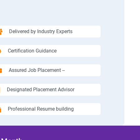
Delivered by Industry Experts
Certification Guidance
Assured Job Placement --
Designated Placement Advisor
Professional Resume building