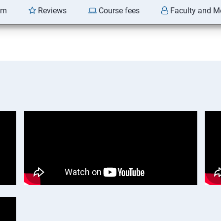
am
Reviews
Course fees
Faculty and M