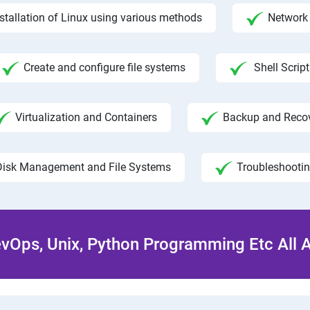
nstallation of Linux using various methods
Network 
Create and configure file systems
Shell Script
Virtualization and Containers
Backup and Reco
Disk Management and File Systems
Troubleshooti
Ops, Unix, Python Programming Etc All 