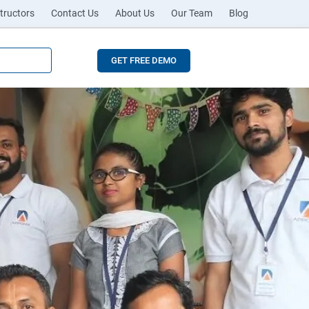
tructors
Contact Us
About Us
Our Team
Blog
GET FREE DEMO