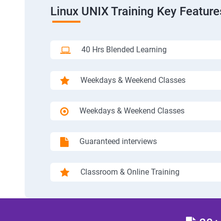
Linux UNIX Training Key Feature
40 Hrs Blended Learning
Weekdays & Weekend Classes
Weekdays & Weekend Classes
Guaranteed interviews
Classroom & Online Training