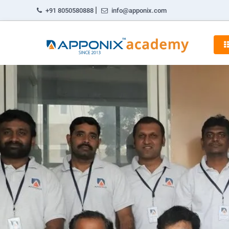
|
+91 8050580888
info@apponix.com