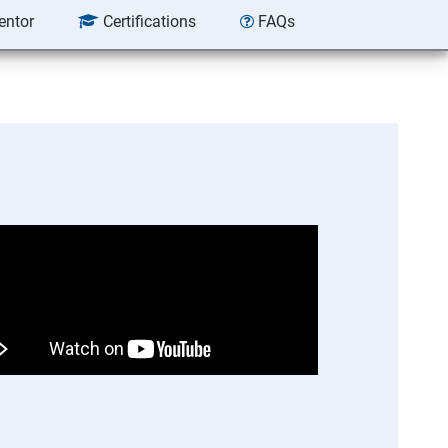
entor
Certifications
FAQs