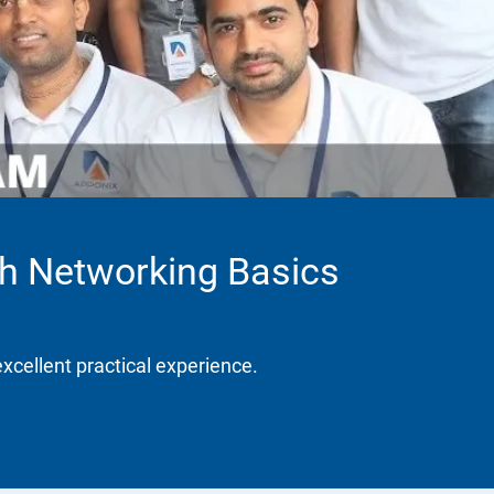
th Networking Basics
excellent practical experience.