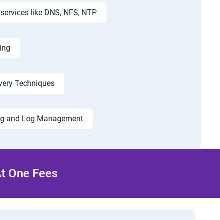
services like DNS, NFS, NTP
ing
very Techniques
ng and Log Management
At One Fees