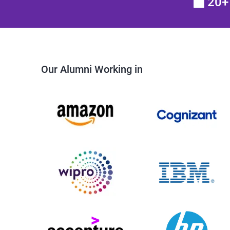
20+ 
Our Alumni Working in