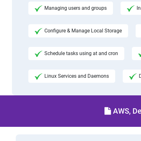
Managing users and groups
I
Configure & Manage Local Storage
Schedule tasks using at and cron
Linux Services and Daemons
AWS, Dev