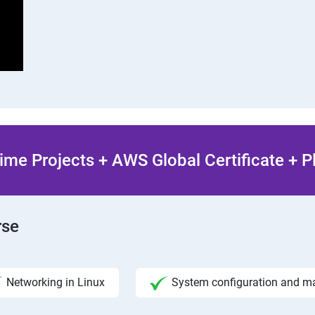
ime Projects + AWS Global Certificate + 
rse
Networking in Linux
System configuration and 