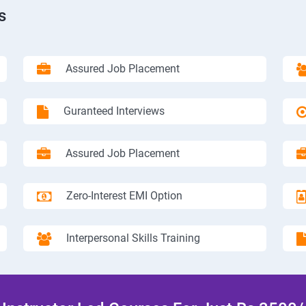
s
Assured Job Placement
Guranteed Interviews
Assured Job Placement
Zero-Interest EMI Option
Interpersonal Skills Training