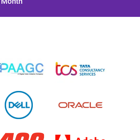
/ Month