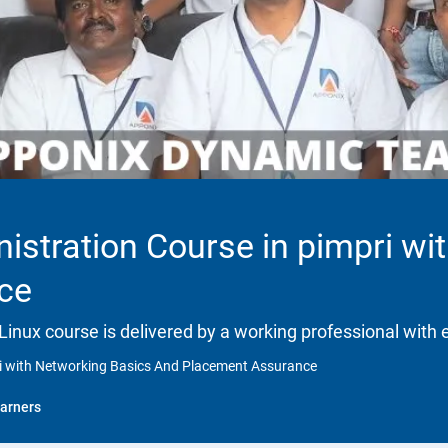
istration Course in pimpri wi
ce
 Linux course is delivered by a working professional with 
ri with Networking Basics And Placement Assurance
arners