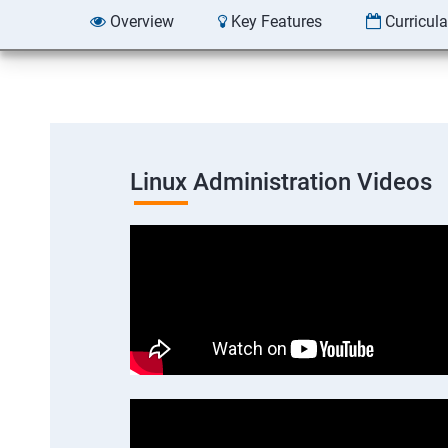
Overview
Key Features
Curricul
Linux Administration Videos