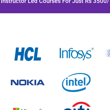
Instructor Led Courses For Just Rs 3500