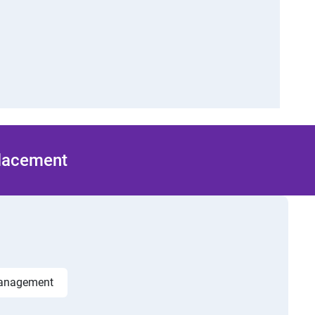
Placement
management