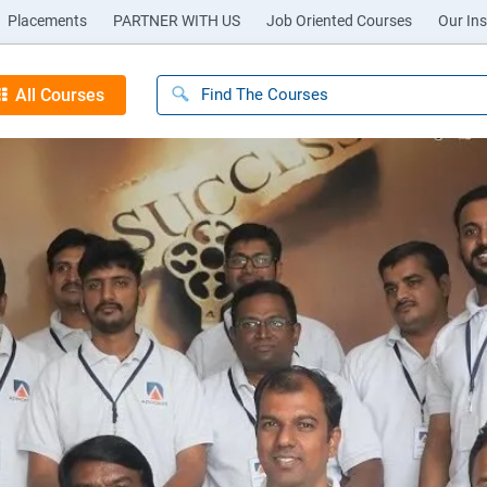
Placements
PARTNER WITH US
Job Oriented Courses
Our Ins
All Courses