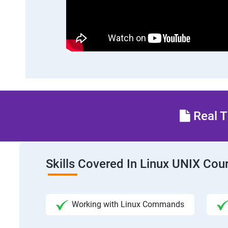
Real T
Skills Covered In Linux UNIX Cou
Working with Linux Commands