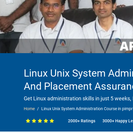
Linux Unix System Admin
And Placement Assuran
Get Linux administration skills in just 5 weeks,
Home
Linux Unix System Administration Course in pimp
2000+ Ratings
3000+ Happy Le