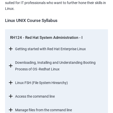
suited for IT professionals who want to further hone their skills in
Linux.
Linux UNIX Course Syllabus
RH124 - Red Hat System Administration - I
Getting started with Red Hat Enterprise Linux
Downloading, Installing and Understanding Booting
Process of OS -Redhat Linux
Linux FSH (File System Hirearchy)
Access the command line
Manage files from the command line