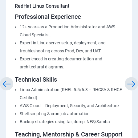
RedHat Linux Consultant
Professional Experience
12+ years as a Production Administrator and AWS
Cloud Specialist.
Expert in Linux server setup, deployment, and
troubleshooting across Prod, Dev, and UAT.
Experienced in creating documentation and
architectural diagrams.
Technical Skills
Linux Administration (RHEL 5.5/6.3 – RHCSA & RHCE
Certified)
AWS Cloud – Deployment, Security, and Architecture
Shell scripting & cron job automation
Backup strategies using tar, dump, NFS/Samba
Teaching, Mentorship & Career Support