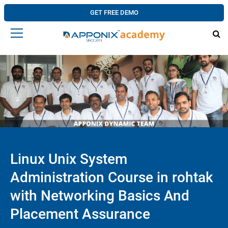
GET FREE DEMO
Linux Unix System
Administration Course in rohtak
with Networking Basics And
Placement Assurance