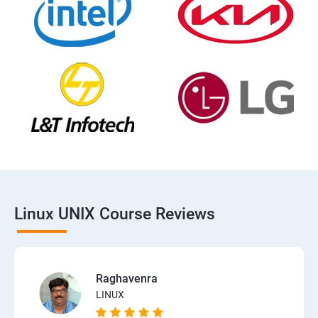
Linux UNIX Course Reviews
Raghavenra
LINUX