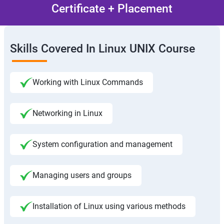
Certificate + Placement
Skills Covered In Linux UNIX Course
Working with Linux Commands
Networking in Linux
System configuration and management
Managing users and groups
Installation of Linux using various methods