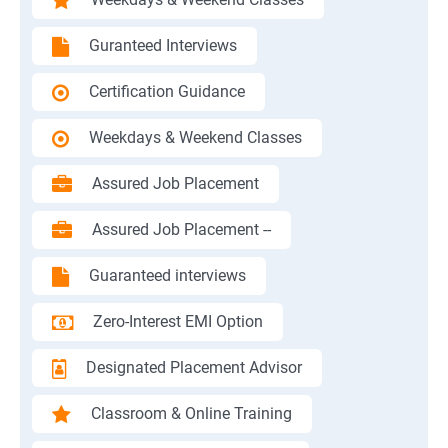
Guranteed Interviews
Certification Guidance
Weekdays & Weekend Classes
Assured Job Placement
Assured Job Placement --
Guaranteed interviews
Zero-Interest EMI Option
Designated Placement Advisor
Classroom & Online Training