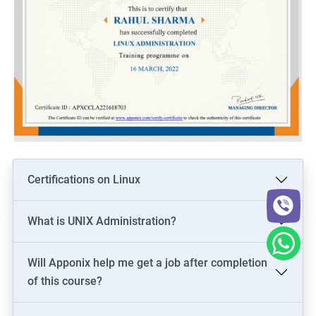
Certifications on Linux
What is UNIX Administration?
Will Apponix help me get a job after completion
of this course?