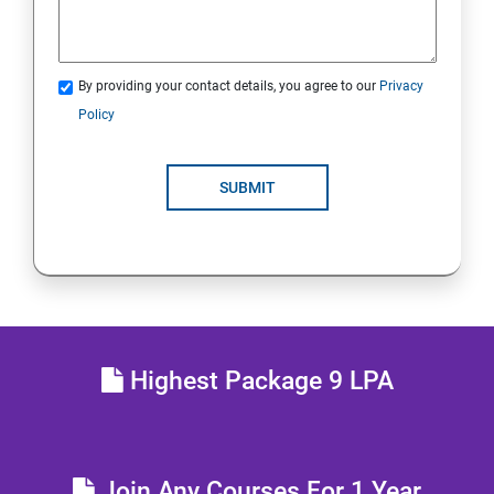
Comprehensive review
By providing your contact details, you agree to our
Privacy
RH134 - Red Hat System Administration - II
Policy
Schedule future tasks
SUBMIT
Tune system performance
Manage SELinux security
Maintain and manage basic storage
Highest Package 9 LPA
Network-attached storage or File server
Control the boot process
Join Any Courses For 1 Year