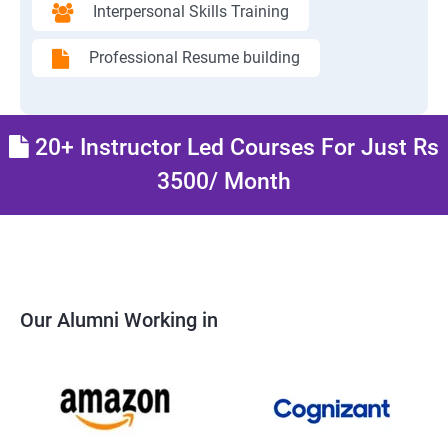
Interpersonal Skills Training
Professional Resume building
20+ Instructor Led Courses For Just Rs
3500/ Month
Our Alumni Working in