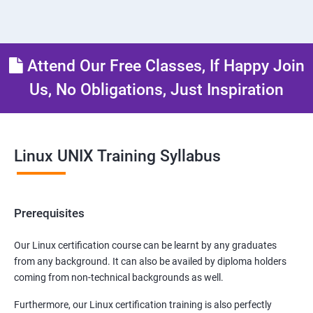
Attend Our Free Classes, If Happy Join
Us, No Obligations, Just Inspiration
Linux UNIX Training Syllabus
Prerequisites
Our Linux certification course can be learnt by any graduates
from any background. It can also be availed by diploma holders
coming from non-technical backgrounds as well.
Furthermore, our Linux certification training is also perfectly