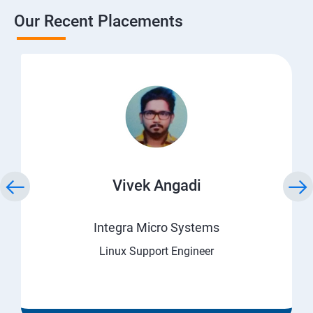
Our Recent Placements
Vivek Angadi
Integra Micro Systems
Linux Support Engineer