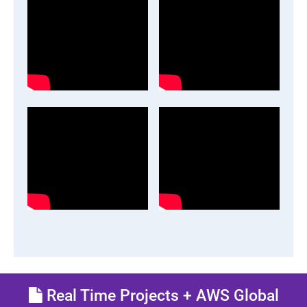
Real Time Projects + AWS Global