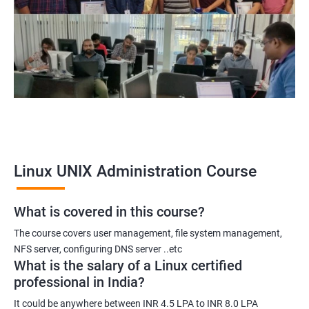
Linux UNIX Administration Course
What is covered in this course?
The course covers user management, file system management,
NFS server, configuring DNS server ..etc
What is the salary of a Linux certified
professional in India?
It could be anywhere between INR 4.5 LPA to INR 8.0 LPA