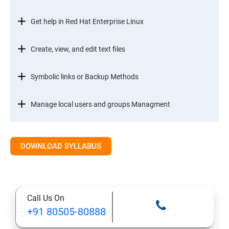
Get help in Red Hat Enterprise Linux
Create, view, and edit text files
Symbolic links or Backup Methods
Manage local users and groups Managment
Control access to files
DOWNLOAD SYLLABUS
Monitor and manage Linux processes
Control services and daemons
Call Us On
+91 80505-80888
Configure and secure SSH