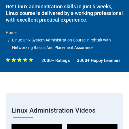
Get Linux administration skills in just 5 weeks,
Linux course is delivered by a working professional
with excellent practical experience.
Home
Linux Unix System Administration Course in rohtak with
Networking Basics And Placement Assurance
2000+ Ratings
3000+ Happy Learners
Linux Administration Videos