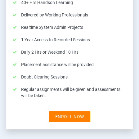
40+ Hrs Handson Learning
Delivered by Working Professionals
Realtime System Admin Projects
1 Year Access to Recorded Sessions
Daily 2 Hrs or Weekend 10 Hrs
Placement assistance will be provided
Doubt Clearing Sessions
Regular assignments will be given and assessments
will be taken.
ENROLL NOW