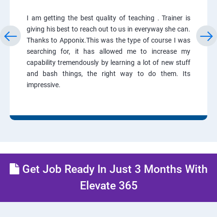
I am getting the best quality of teaching . Trainer is
giving his best to reach out to us in everyway she can.
Thanks to Apponix.This was the type of course I was
searching for, it has allowed me to increase my
capability tremendously by learning a lot of new stuff
and bash things, the right way to do them. Its
impressive.
Get Job Ready In Just 3 Months With
Elevate 365