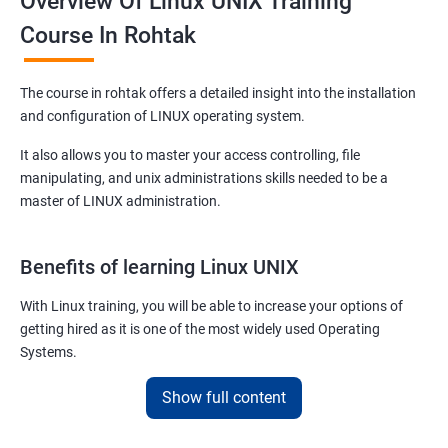
Overview Of Linux UNIX Training
Course In Rohtak
The course in rohtak offers a detailed insight into the installation
and configuration of LINUX operating system.
It also allows you to master your access controlling, file
manipulating, and unix administrations skills needed to be a
master of LINUX administration.
Benefits of learning Linux UNIX
With Linux training, you will be able to increase your options of
getting hired as it is one of the most widely used Operating
Systems.
It is popular among almost all tech companies around the globe.
Show full content
Training for Linux will pay off for sure as for your information; it is