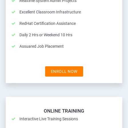
Realtime System Admin Projects
Excellent Classroom Infrastructure
RedHat Certification Assistance
Daily 2 Hrs or Weekend 10 Hrs
Assuared Job Placement
ENROLL NOW
ONLINE TRAINING
Interactive Live Training Sessions