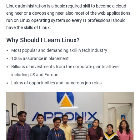
2000+ Ratings
3000+ Learners
Testimonial
Linux administration is a basic required skill to become a cloud
engineer or a devops engineer, also most of the web applications
run on Linux operating system so every IT professional should
have the skills of Linux.
Why Should I Learn Linux?
Most popular and demanding skill in tech industry
100% assurance in placement
Billions of investments from the corporate giants all over,
including US and Europe
Lakhs of opportunities and numerous job-roles.