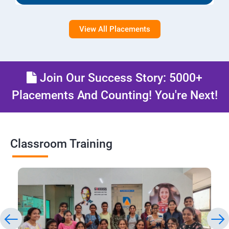
View All Placements
Join Our Success Story: 5000+
Placements And Counting! You're Next!
Classroom Training