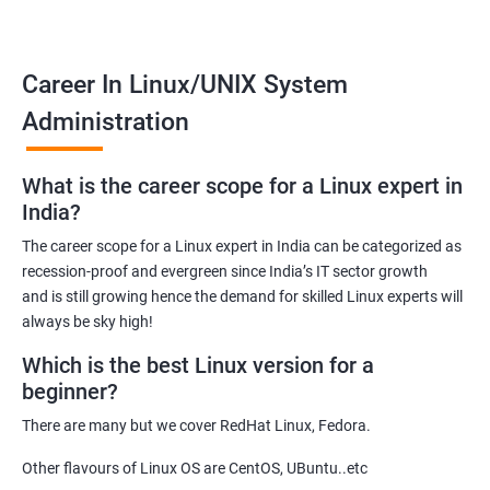
the default Operating System for all the known supercomputers
currently operating around the world.
Hence it is safe to state that its importance is noteworthy – to
Career In Linux/UNIX System
state the least!
Administration
Related job roles
What is the career scope for a Linux expert in
System Administrator
India?
Linux Administrator
The career scope for a Linux expert in India can be categorized as
Linux Server Administrator
recession-proof and evergreen since India’s IT sector growth
Technical Support Executive
and is still growing hence the demand for skilled Linux experts will
Unix Administrator
always be sky high!
Support Analyst
Which is the best Linux version for a
Technical Support Engineer
beginner?
There are many but we cover RedHat Linux, Fedora.
Other flavours of Linux OS are CentOS, UBuntu..etc