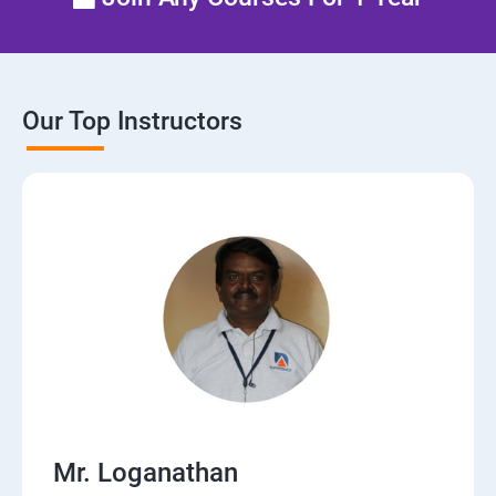
Manage network security
Our Top Instructors
Mr. Loganathan