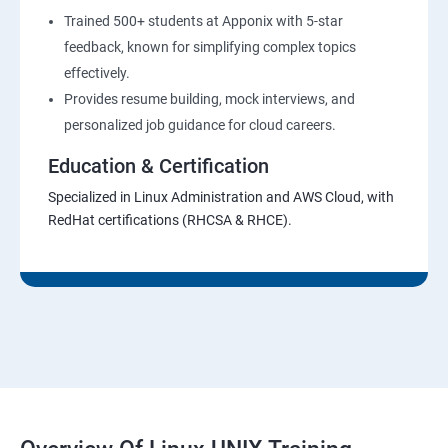
Trained 500+ students at Apponix with 5-star
feedback, known for simplifying complex topics
effectively.
Provides resume building, mock interviews, and
personalized job guidance for cloud careers.
Education & Certification
Specialized in Linux Administration and AWS Cloud, with
RedHat certifications (RHCSA & RHCE).