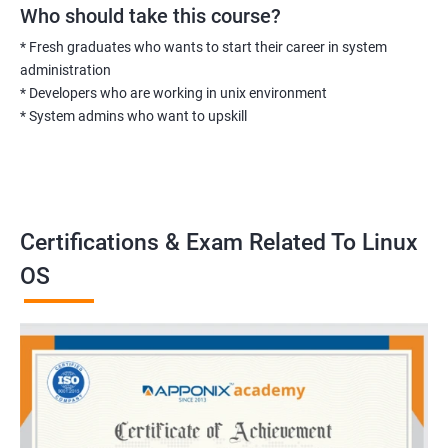
Who should take this course?
* Fresh graduates who wants to start their career in system
administration
* Developers who are working in unix environment
* System admins who want to upskill
Certifications & Exam Related To Linux
OS