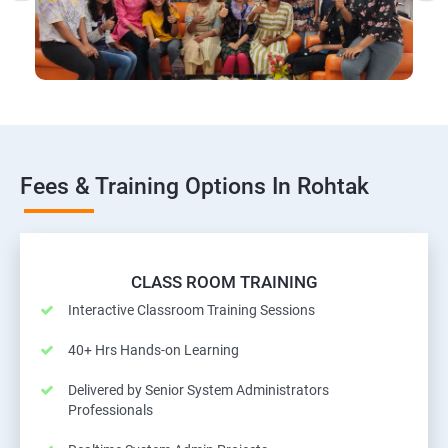
Fees & Training Options In Rohtak
CLASS ROOM TRAINING
Interactive Classroom Training Sessions
40+ Hrs Hands-on Learning
Delivered by Senior System Administrators
Professionals