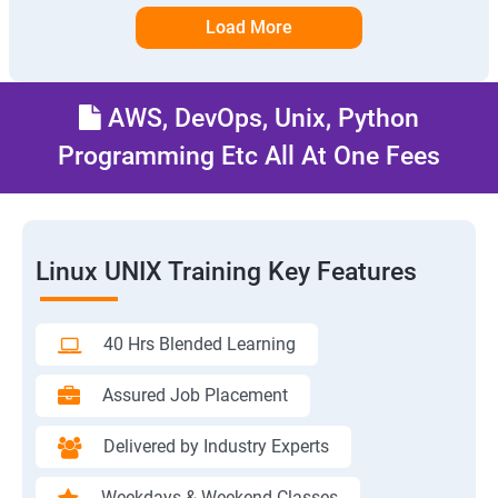
Load More
AWS, DevOps, Unix, Python
Programming Etc All At One Fees
Linux UNIX Training Key Features
40 Hrs Blended Learning
Assured Job Placement
Delivered by Industry Experts
Weekdays & Weekend Classes