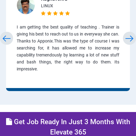
LINUX
I am getting the best quality of teaching . Trainer is
giving his best to reach out to us in everyway she can.
Thanks to Apponix.This was the type of course I was
searching for, it has allowed me to increase my
capability tremendously by learning a lot of new stuff
and bash things, the right way to do them. Its
impressive.
Get Job Ready In Just 3 Months With
Elevate 365