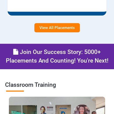
View All Placements
Join Our Success Story: 5000+
Placements And Counting! You're Next!
Classroom Training