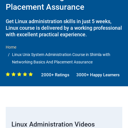
Placement Assurance
Get Linux administration skills in just 5 weeks,
Linux course is delivered by a working professional
with excellent practical experience.
Home
Linux Unix System Administration Course in Shimla with
Networking Basics And Placement Assurance
2000+ Ratings
3000+ Happy Learners
Linux Administration Videos