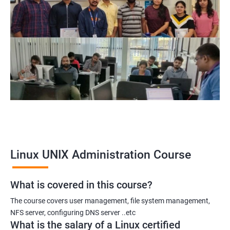
Linux UNIX Administration Course
What is covered in this course?
The course covers user management, file system management,
NFS server, configuring DNS server ..etc
What is the salary of a Linux certified