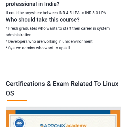
professional in India?
It could be anywhere between INR 4.5 LPA to INR 8.0 LPA
Who should take this course?
* Fresh graduates who wants to start their career in system
administration
* Developers who are working in unix environment
* System admins who want to upskill
Certifications & Exam Related To Linux
OS