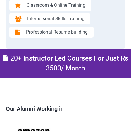
Classroom & Online Training
Interpersonal Skills Training
Professional Resume building
20+ Instructor Led Courses For Just Rs
3500/ Month
Our Alumni Working in