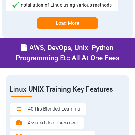
Installation of Linux using various methods
Load More
AWS, DevOps, Unix, Python
Programming Etc All At One Fees
Linux UNIX Training Key Features
40 Hrs Blended Learning
Assured Job Placement