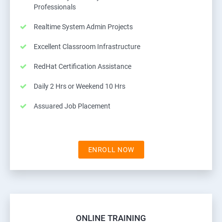
Professionals
Realtime System Admin Projects
Excellent Classroom Infrastructure
RedHat Certification Assistance
Daily 2 Hrs or Weekend 10 Hrs
Assuared Job Placement
ENROLL NOW
ONLINE TRAINING