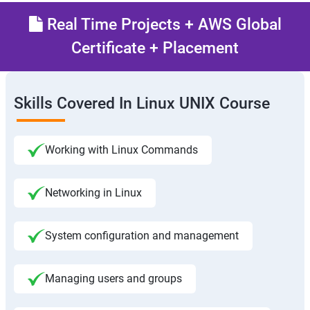
Real Time Projects + AWS Global
Certificate + Placement
Skills Covered In Linux UNIX Course
Working with Linux Commands
Networking in Linux
System configuration and management
Managing users and groups