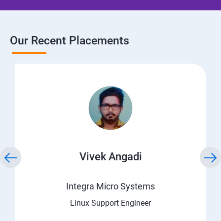
Our Recent Placements
Vivek Angadi
Integra Micro Systems
Linux Support Engineer