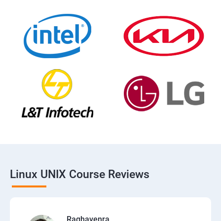
Linux UNIX Course Reviews
Raghavenra