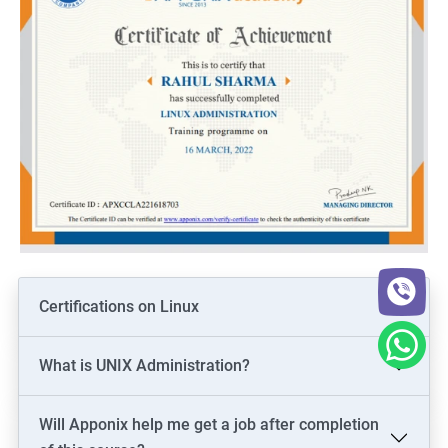
Certifications on Linux
What is UNIX Administration?
Will Apponix help me get a job after completion