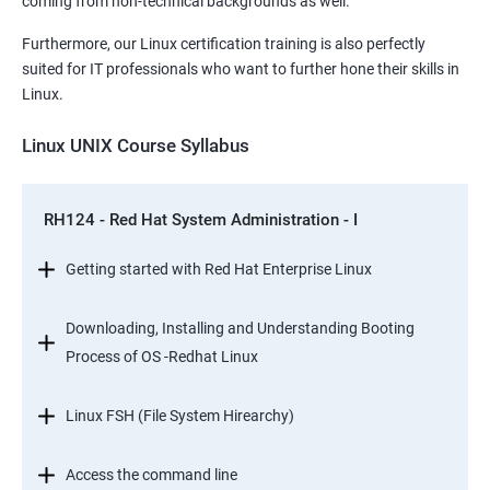
coming from non-technical backgrounds as well.
Furthermore, our Linux certification training is also perfectly
suited for IT professionals who want to further hone their skills in
Linux.
Linux UNIX Course Syllabus
RH124 - Red Hat System Administration - I
Getting started with Red Hat Enterprise Linux
Downloading, Installing and Understanding Booting
Process of OS -Redhat Linux
Linux FSH (File System Hirearchy)
Access the command line