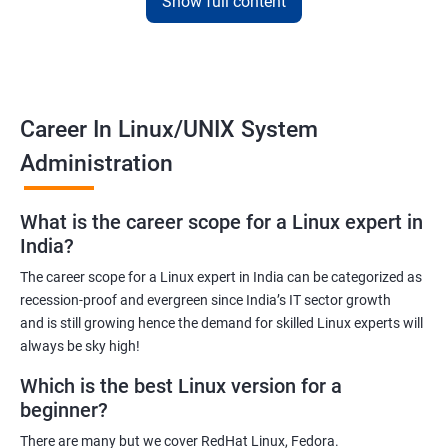
Show full content
Training for Linux will pay off for sure as for your information; it is
the default Operating System for all the known supercomputers
currently operating around the world.
Hence it is safe to state that its importance is noteworthy – to
Career In Linux/UNIX System
state the least!
Administration
Related job roles
What is the career scope for a Linux expert in
System Administrator
India?
Linux Administrator
The career scope for a Linux expert in India can be categorized as
Linux Server Administrator
recession-proof and evergreen since India’s IT sector growth
Technical Support Executive
and is still growing hence the demand for skilled Linux experts will
Unix Administrator
always be sky high!
Support Analyst
Which is the best Linux version for a
Technical Support Engineer
beginner?
There are many but we cover RedHat Linux, Fedora.