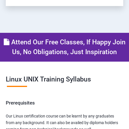
Attend Our Free Classes, If Happy Join
Us, No Obligations, Just Inspiration
Linux UNIX Training Syllabus
Prerequisites
Our Linux certification course can be learnt by any graduates
from any background. It can also be availed by diploma holders