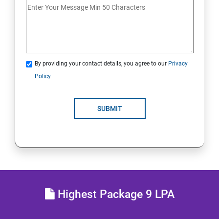
Analyse servers and get support
Comprehensive review
By providing your contact details, you agree to our
Privacy
RH134 - Red Hat System Administration - II
Policy
Schedule future tasks
SUBMIT
Tune system performance
Manage SELinux security
Maintain and manage basic storage
Highest Package 9 LPA
Network-attached storage or File server