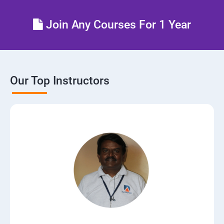
Control the boot process
Join Any Courses For 1 Year
Manage network security
Our Top Instructors