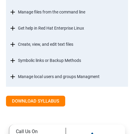
Manage files from the command line
Get help in Red Hat Enterprise Linux
Create, view, and edit text files
Symbolic links or Backup Methods
Manage local users and groups Managment
Control access to files
DOWNLOAD SYLLABUS
Monitor and manage Linux processes
Control services and daemons
Call Us On