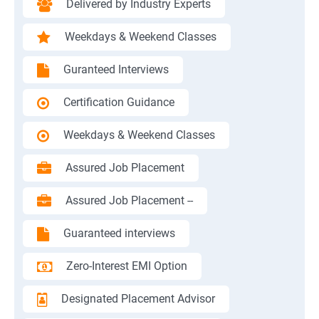
Delivered by Industry Experts
Weekdays & Weekend Classes
Guranteed Interviews
Certification Guidance
Weekdays & Weekend Classes
Assured Job Placement
Assured Job Placement --
Guaranteed interviews
Zero-Interest EMI Option
Designated Placement Advisor