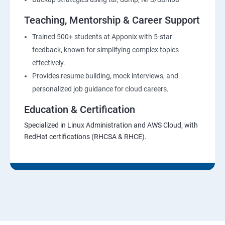
Teaching, Mentorship & Career Support
Trained 500+ students at Apponix with 5-star
feedback, known for simplifying complex topics
effectively.
Provides resume building, mock interviews, and
personalized job guidance for cloud careers.
Education & Certification
Specialized in Linux Administration and AWS Cloud, with
RedHat certifications (RHCSA & RHCE).