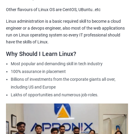
Other flavours of Linux OS are CentOS, UBuntu..etc
2000+ Ratings
3000+ Learners
Testimonial
Linux administration is a basic required skill to become a cloud
engineer or a devops engineer, also most of the web applications
run on Linux operating system so every IT professional should
have the skills of Linux.
Why Should I Learn Linux?
Most popular and demanding skill in tech industry
100% assurance in placement
Billions of investments from the corporate giants all over,
including US and Europe
Lakhs of opportunities and numerous job-roles.