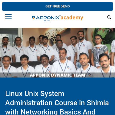
GET FREE DEMO
Linux Unix System
Administration Course in Shimla
with Networking Basics And