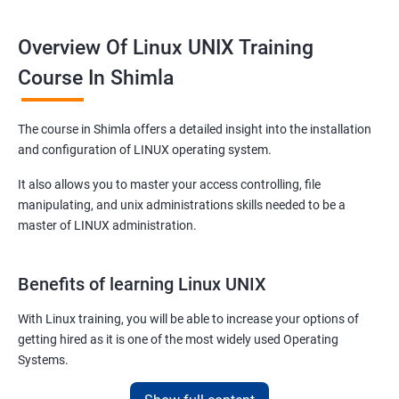
Overview Of Linux UNIX Training
Course In Shimla
The course in Shimla offers a detailed insight into the installation
and configuration of LINUX operating system.
It also allows you to master your access controlling, file
manipulating, and unix administrations skills needed to be a
master of LINUX administration.
Benefits of learning Linux UNIX
With Linux training, you will be able to increase your options of
getting hired as it is one of the most widely used Operating
Systems.
It is popular among almost all tech companies around the globe.