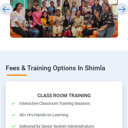
Fees & Training Options In Shimla
CLASS ROOM TRAINING
Interactive Classroom Training Sessions
40+ Hrs Hands-on Learning
Delivered by Senior System Administrators