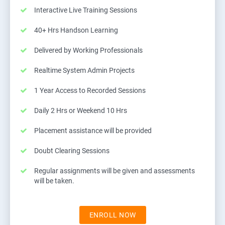
Interactive Live Training Sessions
40+ Hrs Handson Learning
Delivered by Working Professionals
Realtime System Admin Projects
1 Year Access to Recorded Sessions
Daily 2 Hrs or Weekend 10 Hrs
Placement assistance will be provided
Doubt Clearing Sessions
Regular assignments will be given and assessments
will be taken.
ENROLL NOW