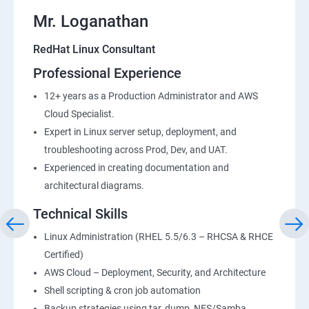
Mr. Loganathan
RedHat Linux Consultant
Professional Experience
12+ years as a Production Administrator and AWS
Cloud Specialist.
Expert in Linux server setup, deployment, and
troubleshooting across Prod, Dev, and UAT.
Experienced in creating documentation and
architectural diagrams.
Technical Skills
Linux Administration (RHEL 5.5/6.3 – RHCSA & RHCE
Certified)
AWS Cloud – Deployment, Security, and Architecture
Shell scripting & cron job automation
Backup strategies using tar, dump, NFS/Samba