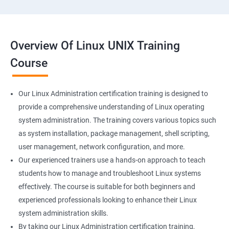
Overview Of Linux UNIX Training
Course
Our Linux Administration certification training is designed to
provide a comprehensive understanding of Linux operating
system administration. The training covers various topics such
as system installation, package management, shell scripting,
user management, network configuration, and more.
Our experienced trainers use a hands-on approach to teach
students how to manage and troubleshoot Linux systems
effectively. The course is suitable for both beginners and
experienced professionals looking to enhance their Linux
system administration skills.
By taking our Linux Administration certification training,