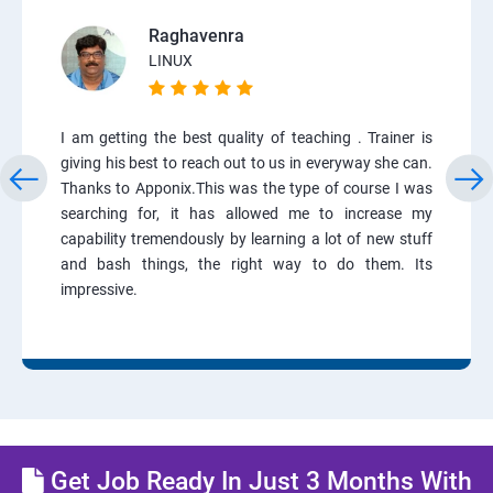
Raghavenra
LINUX
I am getting the best quality of teaching . Trainer is
giving his best to reach out to us in everyway she can.
Thanks to Apponix.This was the type of course I was
searching for, it has allowed me to increase my
capability tremendously by learning a lot of new stuff
and bash things, the right way to do them. Its
impressive.
Get Job Ready In Just 3 Months With