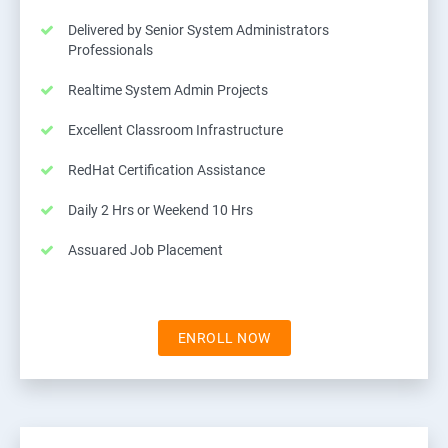
Delivered by Senior System Administrators
Professionals
Realtime System Admin Projects
Excellent Classroom Infrastructure
RedHat Certification Assistance
Daily 2 Hrs or Weekend 10 Hrs
Assuared Job Placement
ENROLL NOW