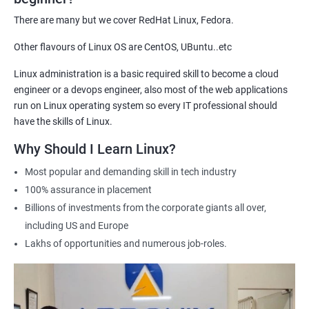
demonstrate their expertise and increase their chances of
There are many but we cover RedHat Linux, Fedora.
getting hired for Linux-based roles.
Other flavours of Linux OS are CentOS, UBuntu..etc
Hands-on experience: Our certification course provides hands-
on training in Linux system administration, giving students
Linux administration is a basic required skill to become a cloud
practical experience that they can apply in real-world scenarios.
engineer or a devops engineer, also most of the web applications
Career advancement: A Linux Administration certification can
run on Linux operating system so every IT professional should
help professionals advance their careers in the field. It can open
have the skills of Linux.
up opportunities for higher-paying roles and more senior
Why Should I Learn Linux?
positions.
Most popular and demanding skill in tech industry
Industry recognition: Our Linux Administration certification is
100% assurance in placement
recognized by industry leaders, making it a valuable addition to
Billions of investments from the corporate giants all over,
any IT professional's resume.
including US and Europe
Flexibility: Our certification course is flexible and can be taken
Lakhs of opportunities and numerous job-roles.
online, allowing students to study at their own pace and from
any location. This makes it easy to balance work, life, and
study.