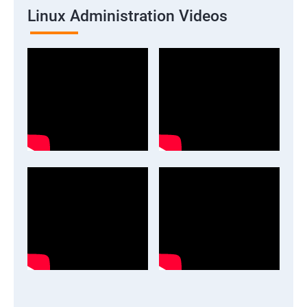
Linux Administration Videos