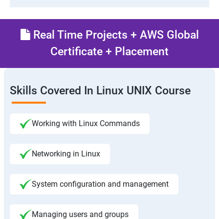
Real Time Projects + AWS Global
Certificate + Placement
Skills Covered In Linux UNIX Course
Working with Linux Commands
Networking in Linux
System configuration and management
Managing users and groups