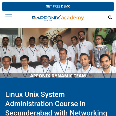
GET FREE DEMO
Linux Unix System
Administration Course in
Secunderabad with Networking