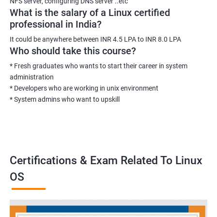
NFS server, configuring DNS server ..etc
What is the salary of a Linux certified
professional in India?
It could be anywhere between INR 4.5 LPA to INR 8.0 LPA
Who should take this course?
* Fresh graduates who wants to start their career in system
administration
* Developers who are working in unix environment
* System admins who want to upskill
Certifications & Exam Related To Linux
OS