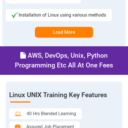
Installation of Linux using various methods
Load More
AWS, DevOps, Unix, Python
Programming Etc All At One Fees
Linux UNIX Training Key Features
40 Hrs Blended Learning
Assured Job Placement