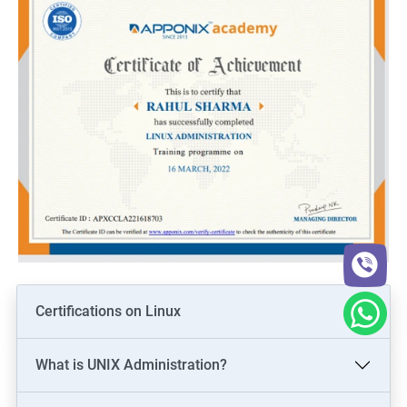
Certifications on Linux
What is UNIX Administration?