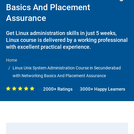
Basics And Placement
Assurance
Get Linux administration skills in just 5 weeks,
Linux course is delivered by a working professional
with excellent practical experience.
Home
Linux Unix System Administration Course in Secunderabad
with Networking Basics And Placement Assurance
2000+ Ratings
3000+ Happy Learners