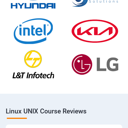
Linux UNIX Course Reviews