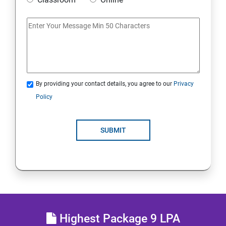
Access Linux files systems
Analyse servers and get support
Comprehensive review
By providing your contact details, you agree to our
Privacy
RH134 - Red Hat System Administration - II
Policy
Schedule future tasks
SUBMIT
Tune system performance
Manage SELinux security
Maintain and manage basic storage
Highest Package 9 LPA
Network-attached storage or File server