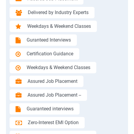
Delivered by Industry Experts
Weekdays & Weekend Classes
Guranteed Interviews
Certification Guidance
Weekdays & Weekend Classes
Assured Job Placement
Assured Job Placement --
Guaranteed interviews
Zero-Interest EMI Option