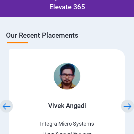
Elevate 365
Our Recent Placements
Vivek Angadi
Integra Micro Systems
Linux Support Engineer