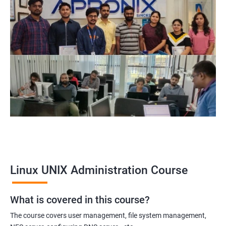
Related job roles
System Administrator
Linux Administrator
Linux Server Administrator
Technical Support Executive
Unix Administrator
Support Analyst
Technical Support Engineer
Linux UNIX Administration Course
2000+ Ratings
3000+ Learners
Testimonial
What is covered in this course?
The course covers user management, file system management,