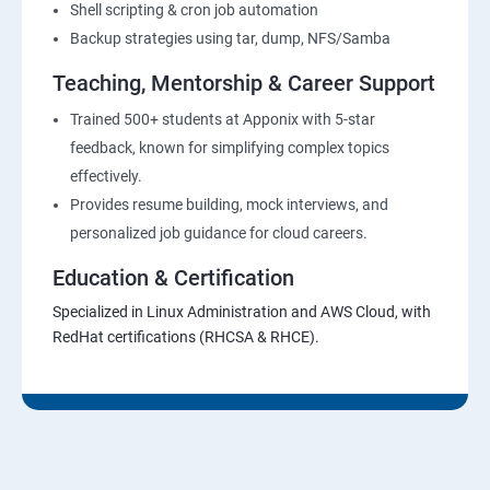
Shell scripting & cron job automation
Backup strategies using tar, dump, NFS/Samba
Teaching, Mentorship & Career Support
Trained 500+ students at Apponix with 5-star
feedback, known for simplifying complex topics
effectively.
Provides resume building, mock interviews, and
personalized job guidance for cloud careers.
Education & Certification
Specialized in Linux Administration and AWS Cloud, with
RedHat certifications (RHCSA & RHCE).