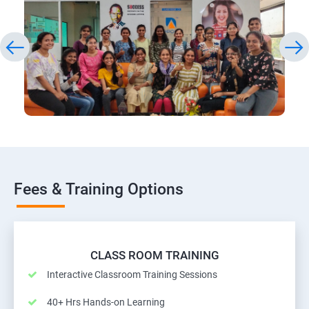
Fees & Training Options
CLASS ROOM TRAINING
Interactive Classroom Training Sessions
40+ Hrs Hands-on Learning