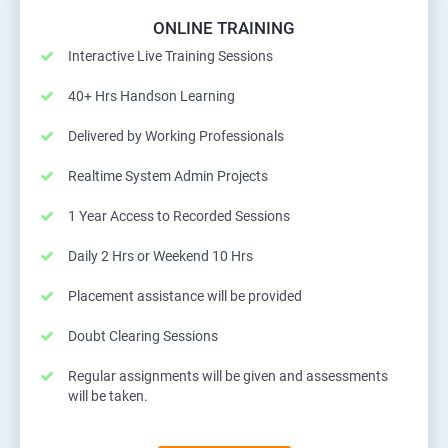
ONLINE TRAINING
Interactive Live Training Sessions
40+ Hrs Handson Learning
Delivered by Working Professionals
Realtime System Admin Projects
1 Year Access to Recorded Sessions
Daily 2 Hrs or Weekend 10 Hrs
Placement assistance will be provided
Doubt Clearing Sessions
Regular assignments will be given and assessments
will be taken.