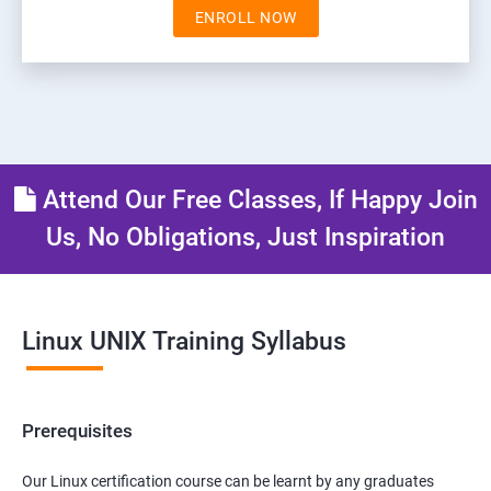
ENROLL NOW
Attend Our Free Classes, If Happy Join
Us, No Obligations, Just Inspiration
Linux UNIX Training Syllabus
Prerequisites
Our Linux certification course can be learnt by any graduates