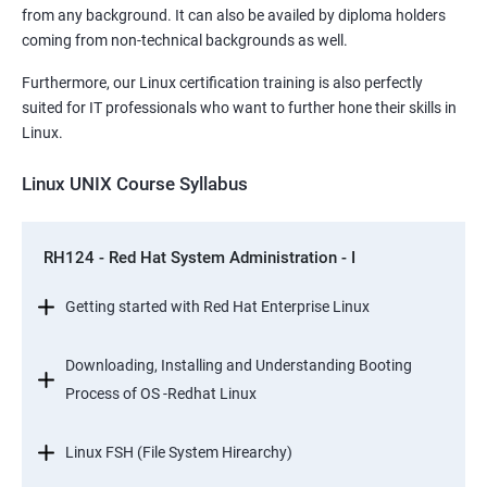
from any background. It can also be availed by diploma holders
coming from non-technical backgrounds as well.
Furthermore, our Linux certification training is also perfectly
suited for IT professionals who want to further hone their skills in
Linux.
Linux UNIX Course Syllabus
RH124 - Red Hat System Administration - I
Getting started with Red Hat Enterprise Linux
Downloading, Installing and Understanding Booting
Process of OS -Redhat Linux
Linux FSH (File System Hirearchy)