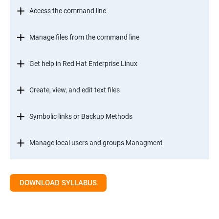
Access the command line
Manage files from the command line
Get help in Red Hat Enterprise Linux
Create, view, and edit text files
Symbolic links or Backup Methods
Manage local users and groups Managment
Control access to files
DOWNLOAD SYLLABUS
Monitor and manage Linux processes