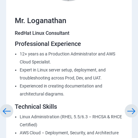
Mr. Loganathan
RedHat Linux Consultant
Professional Experience
12+ years as a Production Administrator and AWS
Cloud Specialist.
Expert in Linux server setup, deployment, and
troubleshooting across Prod, Dev, and UAT.
Experienced in creating documentation and
architectural diagrams.
Technical Skills
Linux Administration (RHEL 5.5/6.3 – RHCSA & RHCE
Certified)
AWS Cloud – Deployment, Security, and Architecture