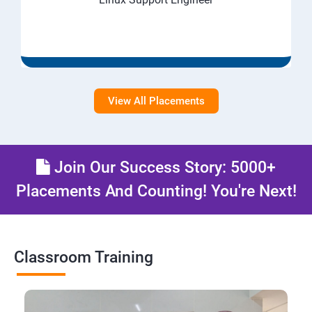
View All Placements
Join Our Success Story: 5000+
Placements And Counting! You're Next!
Classroom Training