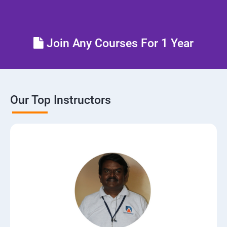
Control the boot process
Join Any Courses For 1 Year
Manage network security
Our Top Instructors