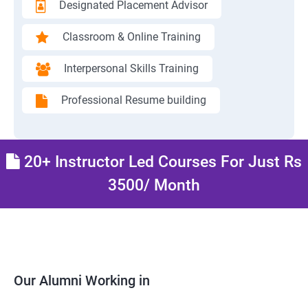
Designated Placement Advisor
Classroom & Online Training
Interpersonal Skills Training
Professional Resume building
20+ Instructor Led Courses For Just Rs
3500/ Month
Our Alumni Working in