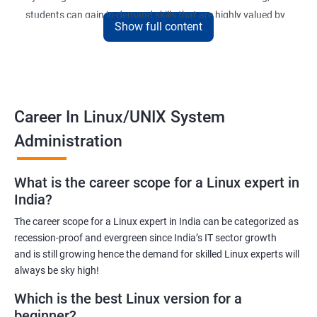
students can gain in-demand skills that are highly valued by
Show full content
employers. The course is designed to provide practical
knowledge and hands-on experience that can be applied to real-
world scenarios.
Upon completion of the course, students will be equipped with
the necessary skills to administer and manage Linux-based
Career In Linux/UNIX System
systems in various environments. They will also have the
Administration
opportunity to earn a recognized Linux Administration
certification, which can help them advance their careers in the
What is the career scope for a Linux expert in
field.
India?
The career scope for a Linux expert in India can be categorized as
Benefits of learning Linux UNIX
recession-proof and evergreen since India’s IT sector growth
and is still growing hence the demand for skilled Linux experts will
By taking our Linux Administration certification course,
always be sky high!
students can gain the following benefits:
In-demand skills: Linux Administration is a highly sought-after
Which is the best Linux version for a
skill in the IT industry. By earning a certification, students can
beginner?