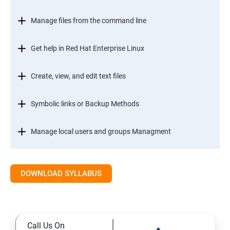
Manage files from the command line
Get help in Red Hat Enterprise Linux
Create, view, and edit text files
Symbolic links or Backup Methods
Manage local users and groups Managment
Control access to files
DOWNLOAD SYLLABUS
Monitor and manage Linux processes
Control services and daemons
Call Us On