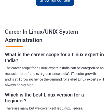
Show full content
Training for Linux will pay off for sure as for your information; it is
the default Operating System for all the known supercomputers
currently operating around the world.
Hence it is safe to state that its importance is noteworthy – to
Career In Linux/UNIX System
state the least!
Administration
Related job roles
What is the career scope for a Linux expert in
System Administrator
India?
Linux Administrator
The career scope for a Linux expert in India can be categorized as
Linux Server Administrator
recession-proof and evergreen since India’s IT sector growth
Technical Support Executive
and is still growing hence the demand for skilled Linux experts will
Unix Administrator
always be sky high!
Support Analyst
Which is the best Linux version for a
Technical Support Engineer
beginner?
There are many but we cover RedHat Linux, Fedora.