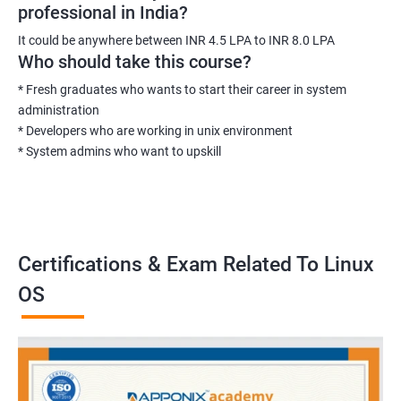
professional in India?
It could be anywhere between INR 4.5 LPA to INR 8.0 LPA
Who should take this course?
* Fresh graduates who wants to start their career in system
administration
* Developers who are working in unix environment
* System admins who want to upskill
Certifications & Exam Related To Linux
OS