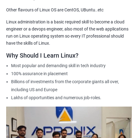
Other flavours of Linux OS are CentOS, UBuntu..etc
2000+ Ratings
3000+ Learners
Testimonial
Linux administration is a basic required skill to become a cloud
engineer or a devops engineer, also most of the web applications
run on Linux operating system so every IT professional should
have the skills of Linux.
Why Should I Learn Linux?
Most popular and demanding skill in tech industry
100% assurance in placement
Billions of investments from the corporate giants all over,
including US and Europe
Lakhs of opportunities and numerous job-roles.