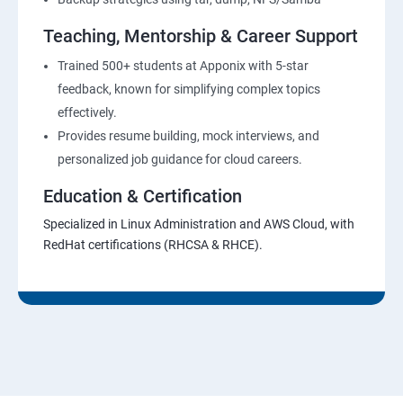
Teaching, Mentorship & Career Support
Trained 500+ students at Apponix with 5-star
feedback, known for simplifying complex topics
effectively.
Provides resume building, mock interviews, and
personalized job guidance for cloud careers.
Education & Certification
Specialized in Linux Administration and AWS Cloud, with
RedHat certifications (RHCSA & RHCE).