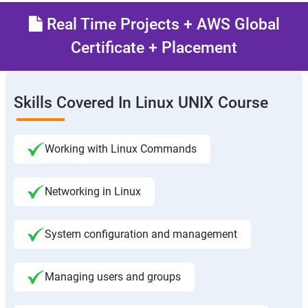
Real Time Projects + AWS Global
Certificate + Placement
Skills Covered In Linux UNIX Course
Working with Linux Commands
Networking in Linux
System configuration and management
Managing users and groups