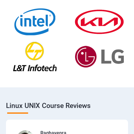
Linux UNIX Course Reviews
Raghavenra