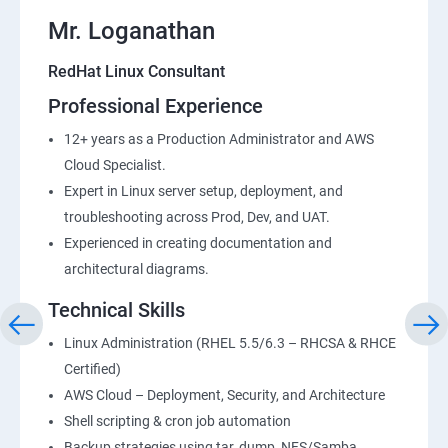
Mr. Loganathan
RedHat Linux Consultant
Professional Experience
12+ years as a Production Administrator and AWS
Cloud Specialist.
Expert in Linux server setup, deployment, and
troubleshooting across Prod, Dev, and UAT.
Experienced in creating documentation and
architectural diagrams.
Technical Skills
Linux Administration (RHEL 5.5/6.3 – RHCSA & RHCE
Certified)
AWS Cloud – Deployment, Security, and Architecture
Shell scripting & cron job automation
Backup strategies using tar, dump, NFS/Samba