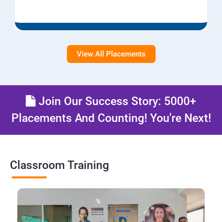
View All Placements
Join Our Success Story: 5000+
Placements And Counting! You're Next!
Classroom Training