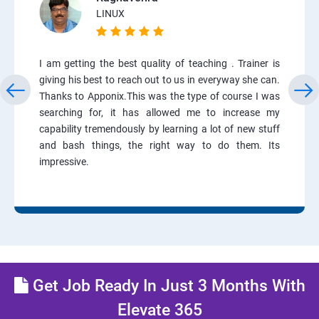
LINUX
I am getting the best quality of teaching . Trainer is
giving his best to reach out to us in everyway she can.
Thanks to Apponix.This was the type of course I was
searching for, it has allowed me to increase my
capability tremendously by learning a lot of new stuff
and bash things, the right way to do them. Its
impressive.
Get Job Ready In Just 3 Months With
Elevate 365