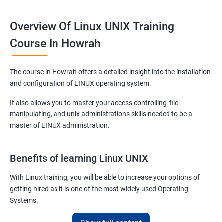
Overview Of Linux UNIX Training
Course In Howrah
The course in Howrah offers a detailed insight into the installation
and configuration of LINUX operating system.
It also allows you to master your access controlling, file
manipulating, and unix administrations skills needed to be a
master of LINUX administration.
Benefits of learning Linux UNIX
With Linux training, you will be able to increase your options of
getting hired as it is one of the most widely used Operating
Systems.
It is popular among almost all tech companies around the globe.