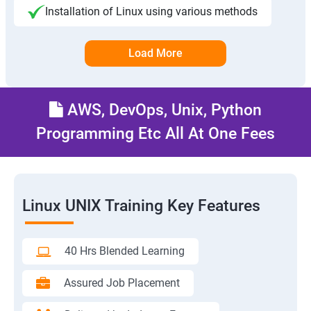
Installation of Linux using various methods
Load More
AWS, DevOps, Unix, Python
Programming Etc All At One Fees
Linux UNIX Training Key Features
40 Hrs Blended Learning
Assured Job Placement