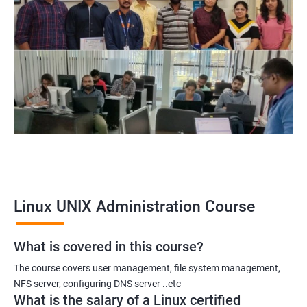
Linux UNIX Administration Course
What is covered in this course?
The course covers user management, file system management,
NFS server, configuring DNS server ..etc
What is the salary of a Linux certified