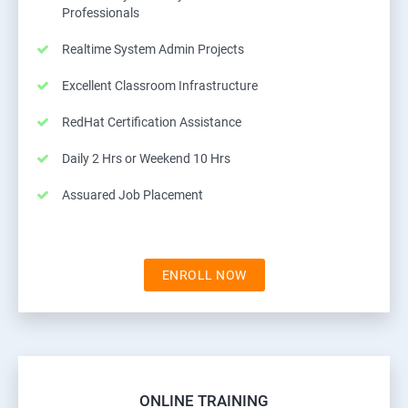
Professionals
Realtime System Admin Projects
Excellent Classroom Infrastructure
RedHat Certification Assistance
Daily 2 Hrs or Weekend 10 Hrs
Assuared Job Placement
ENROLL NOW
ONLINE TRAINING