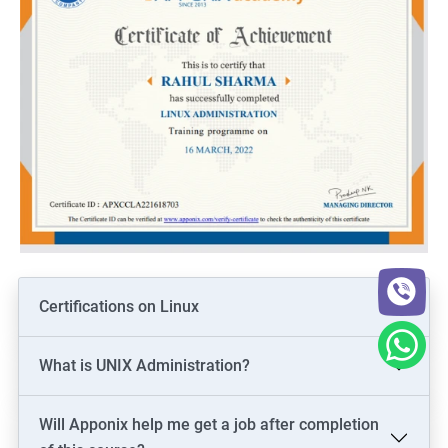
Certifications on Linux
What is UNIX Administration?
Will Apponix help me get a job after completion