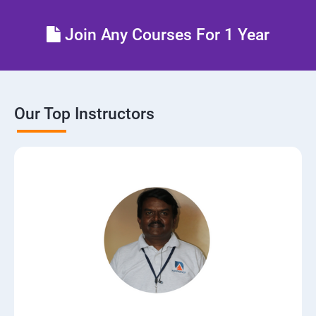
Control the boot process
Join Any Courses For 1 Year
Manage network security
Our Top Instructors