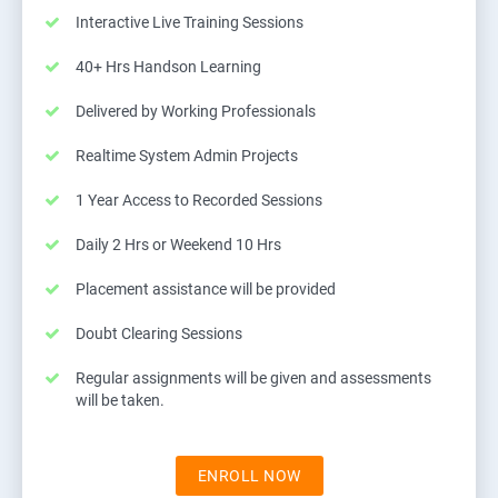
Interactive Live Training Sessions
40+ Hrs Handson Learning
Delivered by Working Professionals
Realtime System Admin Projects
1 Year Access to Recorded Sessions
Daily 2 Hrs or Weekend 10 Hrs
Placement assistance will be provided
Doubt Clearing Sessions
Regular assignments will be given and assessments
will be taken.
ENROLL NOW