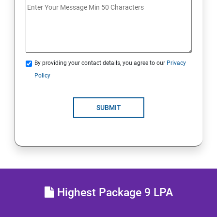
Analyse servers and get support
Comprehensive review
By providing your contact details, you agree to our
Privacy
RH134 - Red Hat System Administration - II
Policy
Schedule future tasks
SUBMIT
Tune system performance
Manage SELinux security
Maintain and manage basic storage
Highest Package 9 LPA
Network-attached storage or File server