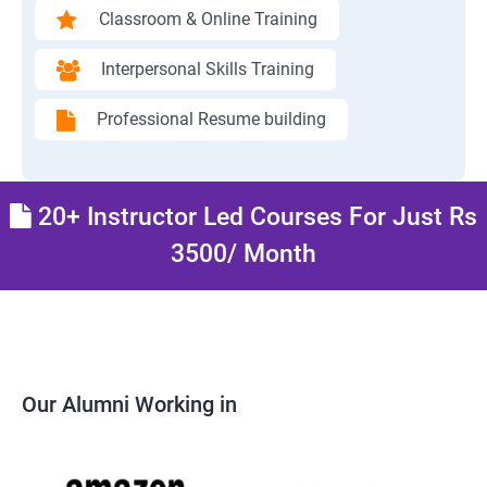
Classroom & Online Training
Interpersonal Skills Training
Professional Resume building
20+ Instructor Led Courses For Just Rs
3500/ Month
Our Alumni Working in