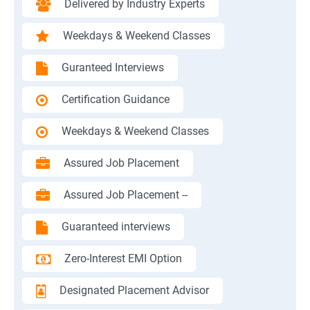
Delivered by Industry Experts
Weekdays & Weekend Classes
Guranteed Interviews
Certification Guidance
Weekdays & Weekend Classes
Assured Job Placement
Assured Job Placement --
Guaranteed interviews
Zero-Interest EMI Option
Designated Placement Advisor