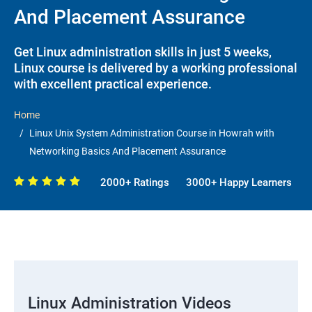
And Placement Assurance
Get Linux administration skills in just 5 weeks,
Linux course is delivered by a working professional
with excellent practical experience.
Home
Linux Unix System Administration Course in Howrah with
Networking Basics And Placement Assurance
2000+ Ratings
3000+ Happy Learners
Linux Administration Videos