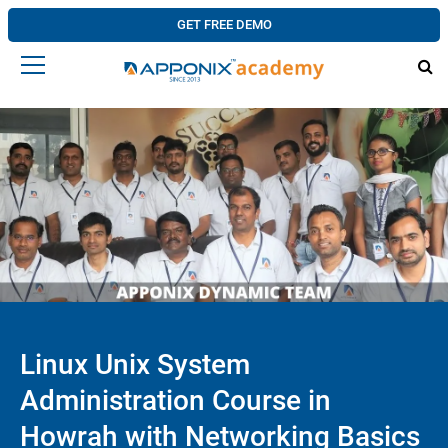
GET FREE DEMO
Linux Unix System
Administration Course in
Howrah with Networking Basics