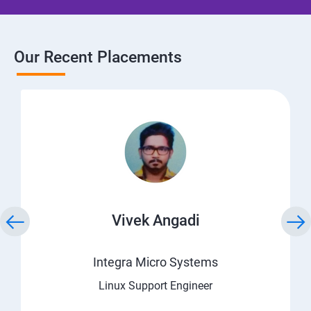
Our Recent Placements
Vivek Angadi
Integra Micro Systems
Linux Support Engineer