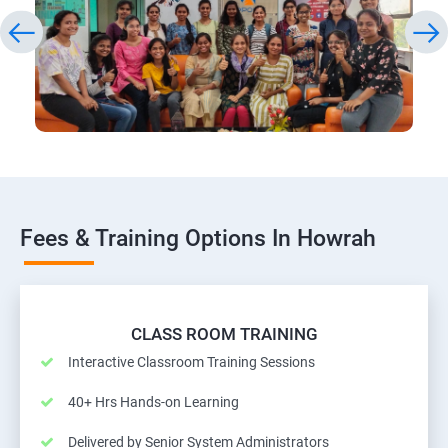
Fees & Training Options In Howrah
CLASS ROOM TRAINING
Interactive Classroom Training Sessions
40+ Hrs Hands-on Learning
Delivered by Senior System Administrators