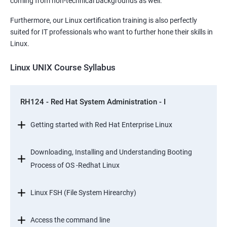
coming from non-technical backgrounds as well.
Furthermore, our Linux certification training is also perfectly
suited for IT professionals who want to further hone their skills in
Linux.
Linux UNIX Course Syllabus
RH124 - Red Hat System Administration - I
Getting started with Red Hat Enterprise Linux
Downloading, Installing and Understanding Booting
Process of OS -Redhat Linux
Linux FSH (File System Hirearchy)
Access the command line