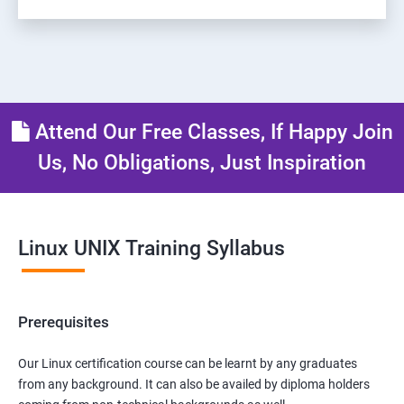
Attend Our Free Classes, If Happy Join
Us, No Obligations, Just Inspiration
Linux UNIX Training Syllabus
Prerequisites
Our Linux certification course can be learnt by any graduates
from any background. It can also be availed by diploma holders