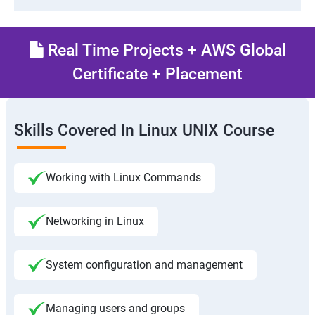
Real Time Projects + AWS Global
Certificate + Placement
Skills Covered In Linux UNIX Course
Working with Linux Commands
Networking in Linux
System configuration and management
Managing users and groups