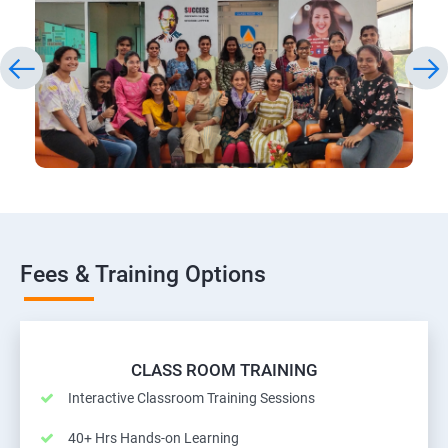
Fees & Training Options
CLASS ROOM TRAINING
Interactive Classroom Training Sessions
40+ Hrs Hands-on Learning