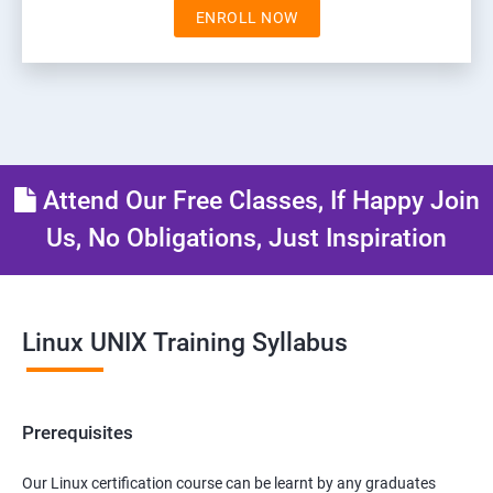
ENROLL NOW
Attend Our Free Classes, If Happy Join
Us, No Obligations, Just Inspiration
Linux UNIX Training Syllabus
Prerequisites
Our Linux certification course can be learnt by any graduates