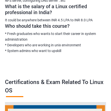
NFS server, configuring DNS server ..etc
What is the salary of a Linux certified
professional in India?
It could be anywhere between INR 4.5 LPA to INR 8.0 LPA
Who should take this course?
* Fresh graduates who wants to start their career in system
administration
* Developers who are working in unix environment
* System admins who want to upskill
Certifications & Exam Related To Linux
OS