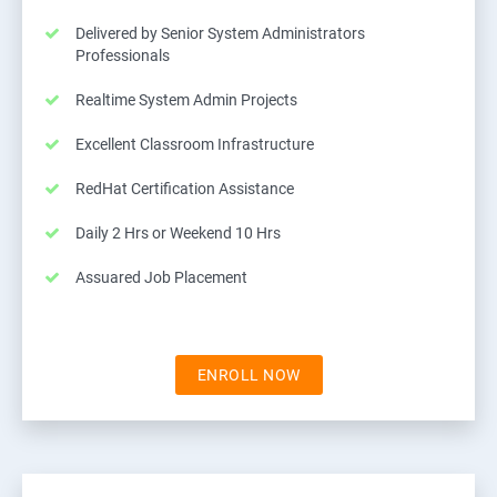
Delivered by Senior System Administrators
Professionals
Realtime System Admin Projects
Excellent Classroom Infrastructure
RedHat Certification Assistance
Daily 2 Hrs or Weekend 10 Hrs
Assuared Job Placement
ENROLL NOW