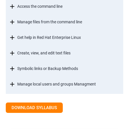
Access the command line
Manage files from the command line
Get help in Red Hat Enterprise Linux
Create, view, and edit text files
Symbolic links or Backup Methods
Manage local users and groups Managment
Control access to files
DOWNLOAD SYLLABUS
Monitor and manage Linux processes