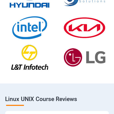
Linux UNIX Course Reviews