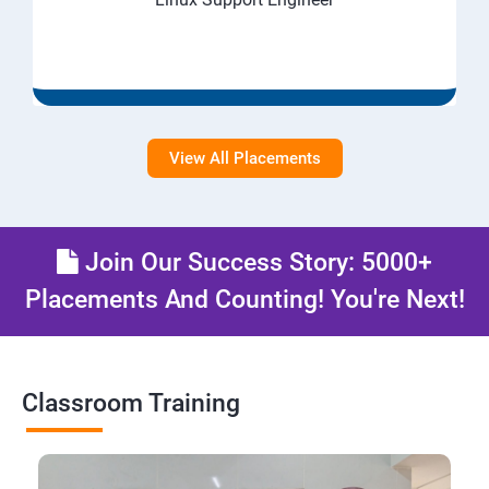
View All Placements
Join Our Success Story: 5000+
Placements And Counting! You're Next!
Classroom Training