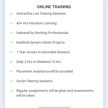
ONLINE TRAINING
Interactive Live Training Sessions
40+ Hrs Handson Learning
Delivered by Working Professionals
Realtime System Admin Projects
1 Year Access to Recorded Sessions
Daily 2 Hrs or Weekend 10 Hrs
Placement assistance will be provided
Doubt Clearing Sessions
Regular assignments will be given and assessments
will be taken.