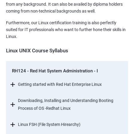
from any background. It can also be availed by diploma holders
coming from non-technical backgrounds as well.
Furthermore, our Linux certification training is also perfectly
suited for IT professionals who want to further hone their skills in
Linux.
Linux UNIX Course Syllabus
RH124 - Red Hat System Administration - I
Getting started with Red Hat Enterprise Linux
Downloading, Installing and Understanding Booting
Process of OS -Redhat Linux
Linux FSH (File System Hirearchy)