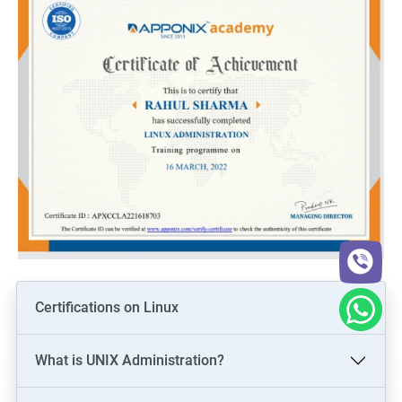
Certifications on Linux
What is UNIX Administration?