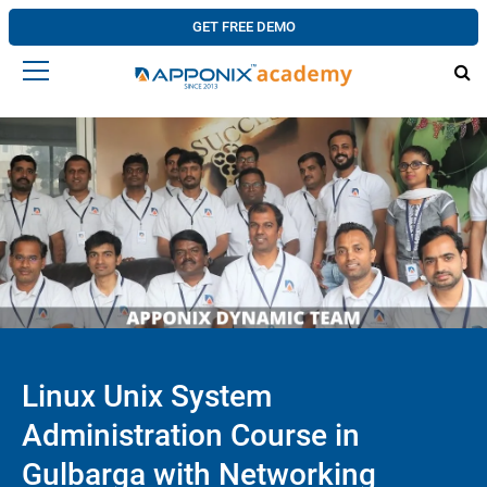
GET FREE DEMO
Linux Unix System
Administration Course in
Gulbarga with Networking