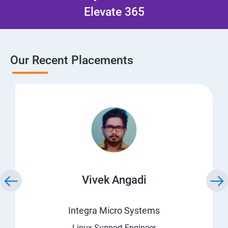
Elevate 365
Our Recent Placements
Vivek Angadi
Integra Micro Systems
Linux Support Engineer