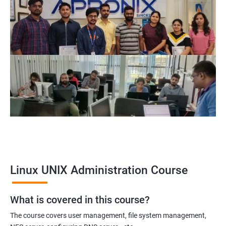
Related job roles
System Administrator
Linux Administrator
Linux Server Administrator
Technical Support Executive
Unix Administrator
Support Analyst
Technical Support Engineer
Linux UNIX Administration Course
2000+ Ratings
3000+ Learners
Testimonial
What is covered in this course?
The course covers user management, file system management,