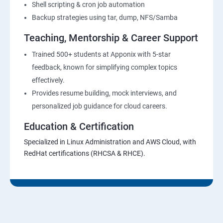
Shell scripting & cron job automation
Backup strategies using tar, dump, NFS/Samba
Teaching, Mentorship & Career Support
Trained 500+ students at Apponix with 5-star
feedback, known for simplifying complex topics
effectively.
Provides resume building, mock interviews, and
personalized job guidance for cloud careers.
Education & Certification
Specialized in Linux Administration and AWS Cloud, with
RedHat certifications (RHCSA & RHCE).