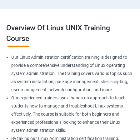
Overview Of Linux UNIX Training
Course
Our Linux Administration certification training is designed to
provide a comprehensive understanding of Linux operating
system administration. The training covers various topics such
as system installation, package management, shell scripting,
user management, network configuration, and more.
Our experienced trainers use a hands-on approach to teach
students how to manage and troubleshoot Linux systems
effectively. The course is suitable for both beginners and
experienced professionals looking to enhance their Linux
system administration skills.
By taking our Linux Administration certification training,