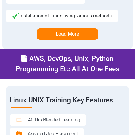
Installation of Linux using various methods
Load More
AWS, DevOps, Unix, Python
Programming Etc All At One Fees
Linux UNIX Training Key Features
40 Hrs Blended Learning
Assured Job Placement