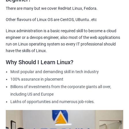
demonstrate their expertise and increase their chances of
There are many but we cover RedHat Linux, Fedora.
getting hired for Linux-based roles.
Other flavours of Linux OS are CentOS, UBuntu..etc
Hands-on experience: Our certification course provides hands-
on training in Linux system administration, giving students
Linux administration is a basic required skill to become a cloud
practical experience that they can apply in real-world scenarios.
engineer or a devops engineer, also most of the web applications
Career advancement: A Linux Administration certification can
run on Linux operating system so every IT professional should
help professionals advance their careers in the field. It can open
have the skills of Linux.
up opportunities for higher-paying roles and more senior
Why Should I Learn Linux?
positions.
Most popular and demanding skill in tech industry
Industry recognition: Our Linux Administration certification is
100% assurance in placement
recognized by industry leaders, making it a valuable addition to
Billions of investments from the corporate giants all over,
any IT professional's resume.
including US and Europe
Flexibility: Our certification course is flexible and can be taken
Lakhs of opportunities and numerous job-roles.
online, allowing students to study at their own pace and from
any location. This makes it easy to balance work, life, and
study.