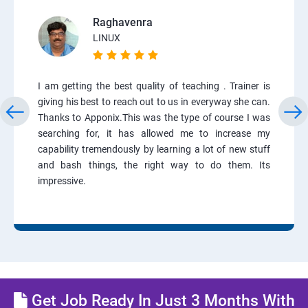
Raghavenra
LINUX
I am getting the best quality of teaching . Trainer is
giving his best to reach out to us in everyway she can.
Thanks to Apponix.This was the type of course I was
searching for, it has allowed me to increase my
capability tremendously by learning a lot of new stuff
and bash things, the right way to do them. Its
impressive.
Get Job Ready In Just 3 Months With