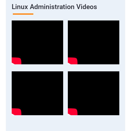
Linux Administration Videos