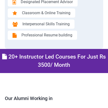
Designated Placement Advisor
Classroom & Online Training
Interpersonal Skills Training
Professional Resume building
20+ Instructor Led Courses For Just Rs
3500/ Month
Our Alumni Working in