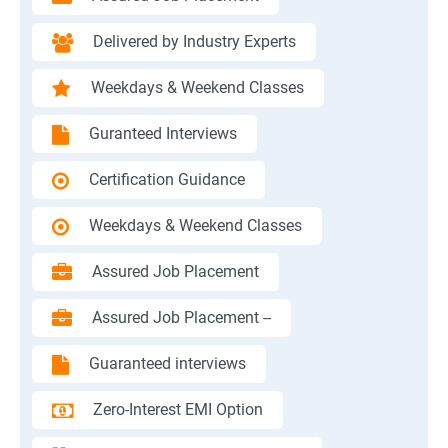
Delivered by Industry Experts
Weekdays & Weekend Classes
Guranteed Interviews
Certification Guidance
Weekdays & Weekend Classes
Assured Job Placement
Assured Job Placement --
Guaranteed interviews
Zero-Interest EMI Option