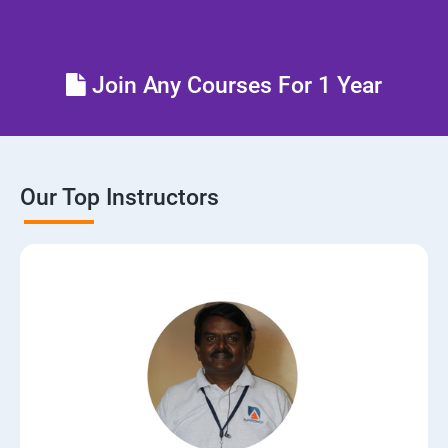
Control the boot process
Join Any Courses For 1 Year
Manage network security
Our Top Instructors