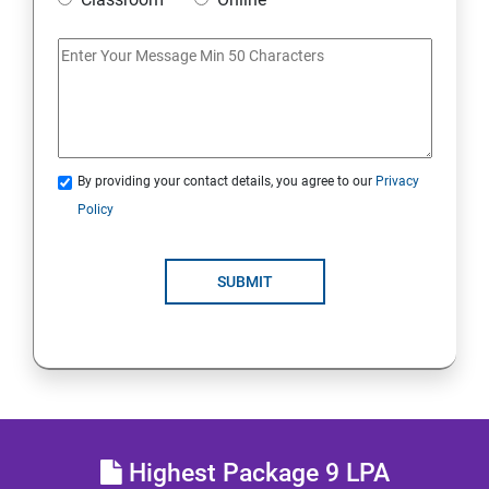
Access Linux files systems
Analyse servers and get support
Comprehensive review
By providing your contact details, you agree to our
Privacy
RH134 - Red Hat System Administration - II
Policy
Schedule future tasks
SUBMIT
Tune system performance
Manage SELinux security
Maintain and manage basic storage
Highest Package 9 LPA
Network-attached storage or File server