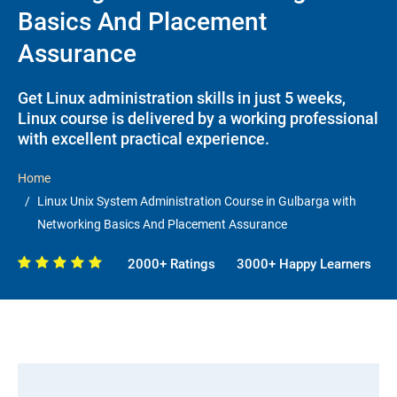
Basics And Placement
Assurance
Get Linux administration skills in just 5 weeks,
Linux course is delivered by a working professional
with excellent practical experience.
Home
Linux Unix System Administration Course in Gulbarga with
Networking Basics And Placement Assurance
2000+ Ratings
3000+ Happy Learners