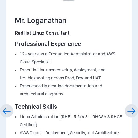
Mr. Loganathan
RedHat Linux Consultant
Professional Experience
12+ years as a Production Administrator and AWS
Cloud Specialist.
Expert in Linux server setup, deployment, and
troubleshooting across Prod, Dev, and UAT.
Experienced in creating documentation and
architectural diagrams.
Technical Skills
Linux Administration (RHEL 5.5/6.3 – RHCSA & RHCE
Certified)
AWS Cloud – Deployment, Security, and Architecture