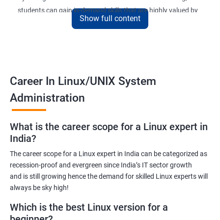
students can gain in-demand skills that are highly valued by
Show full content
employers. The course is designed to provide practical
knowledge and hands-on experience that can be applied to real-
world scenarios.
Upon completion of the course, students will be equipped with
the necessary skills to administer and manage Linux-based
Career In Linux/UNIX System
systems in various environments. They will also have the
Administration
opportunity to earn a recognized Linux Administration
certification, which can help them advance their careers in the
What is the career scope for a Linux expert in
field.
India?
The career scope for a Linux expert in India can be categorized as
Benefits of learning Linux UNIX
recession-proof and evergreen since India’s IT sector growth
and is still growing hence the demand for skilled Linux experts will
By taking our Linux Administration certification course,
always be sky high!
students can gain the following benefits:
In-demand skills: Linux Administration is a highly sought-after
Which is the best Linux version for a
skill in the IT industry. By earning a certification, students can
beginner?