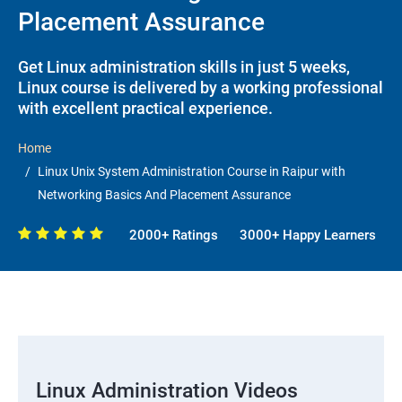
Placement Assurance
Get Linux administration skills in just 5 weeks,
Linux course is delivered by a working professional
with excellent practical experience.
Home
Linux Unix System Administration Course in Raipur with
Networking Basics And Placement Assurance
2000+ Ratings
3000+ Happy Learners
Linux Administration Videos