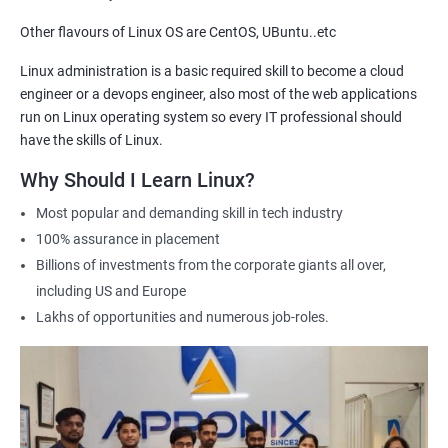
Other flavours of Linux OS are CentOS, UBuntu..etc
2000+ Ratings
3000+ Learners
Testimonial
Linux administration is a basic required skill to become a cloud
engineer or a devops engineer, also most of the web applications
run on Linux operating system so every IT professional should
have the skills of Linux.
Why Should I Learn Linux?
Most popular and demanding skill in tech industry
100% assurance in placement
Billions of investments from the corporate giants all over,
including US and Europe
Lakhs of opportunities and numerous job-roles.