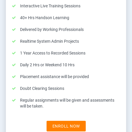
Interactive Live Training Sessions
40+ Hrs Handson Learning
Delivered by Working Professionals
Realtime System Admin Projects
1 Year Access to Recorded Sessions
Daily 2 Hrs or Weekend 10 Hrs
Placement assistance will be provided
Doubt Clearing Sessions
Regular assignments will be given and assessments
will be taken.
ENROLL NOW