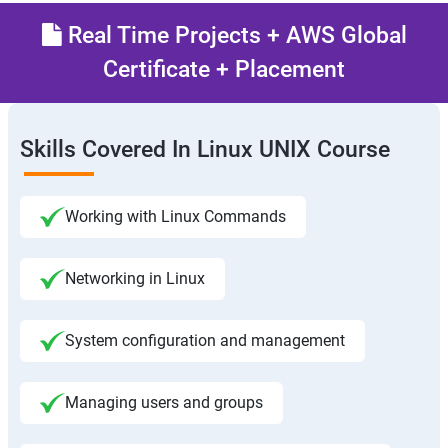
Real Time Projects + AWS Global
Certificate + Placement
Skills Covered In Linux UNIX Course
Working with Linux Commands
Networking in Linux
System configuration and management
Managing users and groups