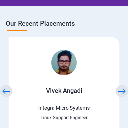
Our Recent Placements
Vivek Angadi
Integra Micro Systems
Linux Support Engineer