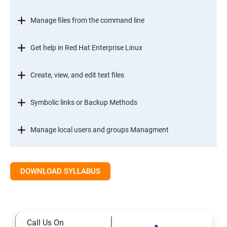
Manage files from the command line
Get help in Red Hat Enterprise Linux
Create, view, and edit text files
Symbolic links or Backup Methods
Manage local users and groups Managment
Control access to files
DOWNLOAD SYLLABUS
Monitor and manage Linux processes
Control services and daemons
Call Us On