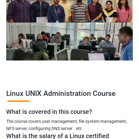
Linux UNIX Administration Course
What is covered in this course?
The course covers user management, file system management,
NFS server, configuring DNS server ..etc
What is the salary of a Linux certified