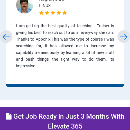
LINUX
I am getting the best quality of teaching . Trainer is
giving his best to reach out to us in everyway she can.
Thanks to Apponix.This was the type of course I was
searching for, it has allowed me to increase my
capability tremendously by learning a lot of new stuff
and bash things, the right way to do them. Its
impressive.
Get Job Ready In Just 3 Months With
Elevate 365