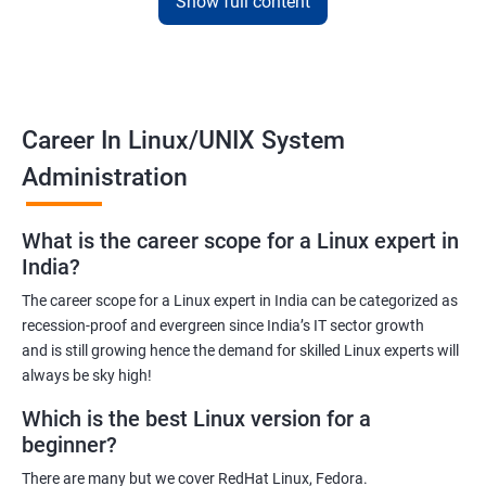
Show full content
Training for Linux will pay off for sure as for your information; it is
the default Operating System for all the known supercomputers
currently operating around the world.
Hence it is safe to state that its importance is noteworthy – to
Career In Linux/UNIX System
state the least!
Administration
Related job roles
What is the career scope for a Linux expert in
System Administrator
India?
Linux Administrator
The career scope for a Linux expert in India can be categorized as
Linux Server Administrator
recession-proof and evergreen since India’s IT sector growth
Technical Support Executive
and is still growing hence the demand for skilled Linux experts will
Unix Administrator
always be sky high!
Support Analyst
Which is the best Linux version for a
Technical Support Engineer
beginner?
There are many but we cover RedHat Linux, Fedora.