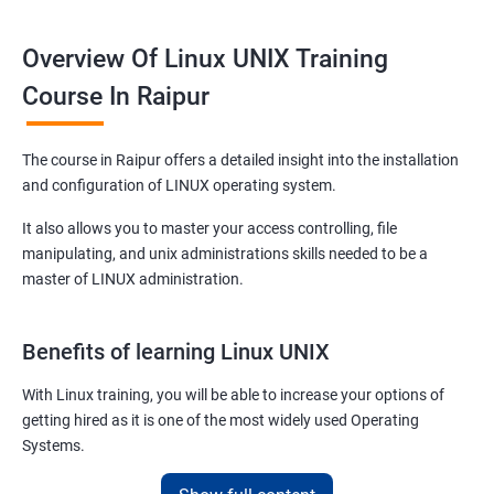
Overview Of Linux UNIX Training
Course In Raipur
The course in Raipur offers a detailed insight into the installation
and configuration of LINUX operating system.
It also allows you to master your access controlling, file
manipulating, and unix administrations skills needed to be a
master of LINUX administration.
Benefits of learning Linux UNIX
With Linux training, you will be able to increase your options of
getting hired as it is one of the most widely used Operating
Systems.
It is popular among almost all tech companies around the globe.