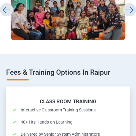
Fees & Training Options In Raipur
CLASS ROOM TRAINING
Interactive Classroom Training Sessions
40+ Hrs Hands-on Learning
Delivered by Senior System Administrators