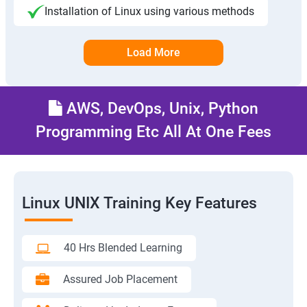
Installation of Linux using various methods
Load More
AWS, DevOps, Unix, Python
Programming Etc All At One Fees
Linux UNIX Training Key Features
40 Hrs Blended Learning
Assured Job Placement