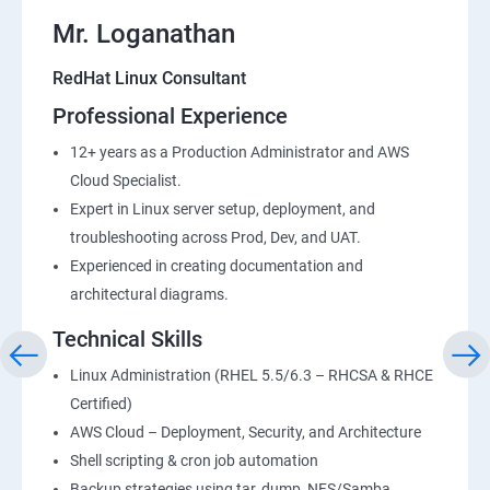
Mr. Loganathan
RedHat Linux Consultant
Professional Experience
12+ years as a Production Administrator and AWS
Cloud Specialist.
Expert in Linux server setup, deployment, and
troubleshooting across Prod, Dev, and UAT.
Experienced in creating documentation and
architectural diagrams.
Technical Skills
Linux Administration (RHEL 5.5/6.3 – RHCSA & RHCE
Certified)
AWS Cloud – Deployment, Security, and Architecture
Shell scripting & cron job automation
Backup strategies using tar, dump, NFS/Samba