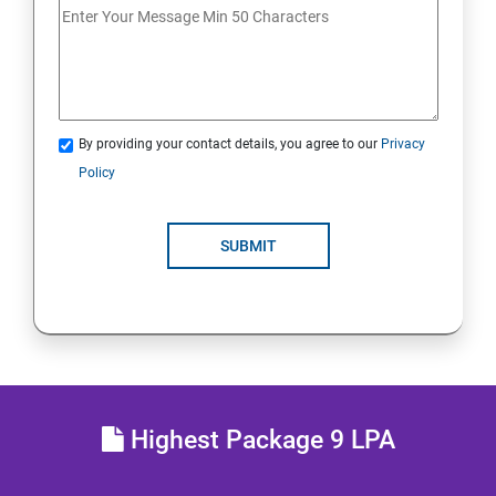
Analyse servers and get support
Comprehensive review
By providing your contact details, you agree to our
Privacy
RH134 - Red Hat System Administration - II
Policy
Schedule future tasks
SUBMIT
Tune system performance
Manage SELinux security
Maintain and manage basic storage
Highest Package 9 LPA
Network-attached storage or File server