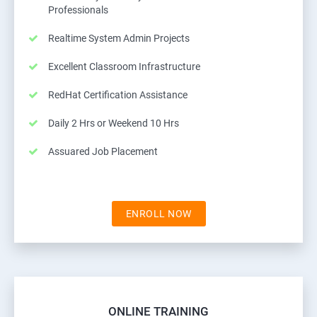
Professionals
Realtime System Admin Projects
Excellent Classroom Infrastructure
RedHat Certification Assistance
Daily 2 Hrs or Weekend 10 Hrs
Assuared Job Placement
ENROLL NOW
ONLINE TRAINING