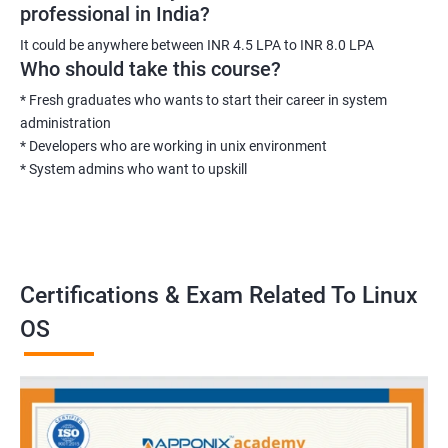
professional in India?
It could be anywhere between INR 4.5 LPA to INR 8.0 LPA
Who should take this course?
* Fresh graduates who wants to start their career in system
administration
* Developers who are working in unix environment
* System admins who want to upskill
Certifications & Exam Related To Linux
OS