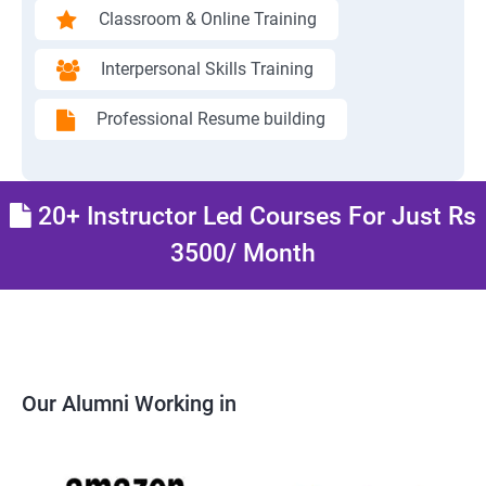
Classroom & Online Training
Interpersonal Skills Training
Professional Resume building
20+ Instructor Led Courses For Just Rs
3500/ Month
Our Alumni Working in