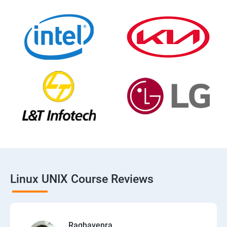
Linux UNIX Course Reviews
Raghavenra