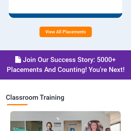
View All Placements
Join Our Success Story: 5000+
Placements And Counting! You're Next!
Classroom Training