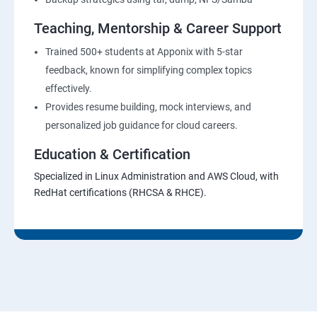
Teaching, Mentorship & Career Support
Trained 500+ students at Apponix with 5-star
feedback, known for simplifying complex topics
effectively.
Provides resume building, mock interviews, and
personalized job guidance for cloud careers.
Education & Certification
Specialized in Linux Administration and AWS Cloud, with
RedHat certifications (RHCSA & RHCE).