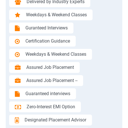
Delivered by Industry Experts
Weekdays & Weekend Classes
Guranteed Interviews
Certification Guidance
Weekdays & Weekend Classes
Assured Job Placement
Assured Job Placement --
Guaranteed interviews
Zero-Interest EMI Option
Designated Placement Advisor