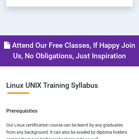
Attend Our Free Classes, If Happy Join
Us, No Obligations, Just Inspiration
Linux UNIX Training Syllabus
Prerequisites
Our Linux certification course can be learnt by any graduates
from any background. It can also be availed by diploma holders