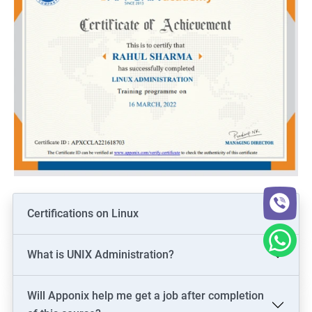
Certifications on Linux
What is UNIX Administration?
Will Apponix help me get a job after completion