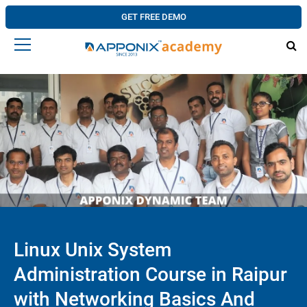
GET FREE DEMO
Linux Unix System
Administration Course in Raipur
with Networking Basics And