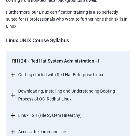
coming from non-technical backgrounds as well.
Furthermore, our Linux certification training is also perfectly
suited for IT professionals who want to further hone their skills in
Linux.
Linux UNIX Course Syllabus
RH124 - Red Hat System Administration - I
Getting started with Red Hat Enterprise Linux
Downloading, Installing and Understanding Booting
Process of OS -Redhat Linux
Linux FSH (File System Hirearchy)
Access the command line