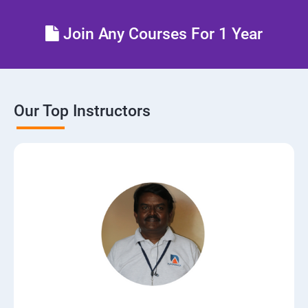
Control the boot process
Join Any Courses For 1 Year
Manage network security
Our Top Instructors