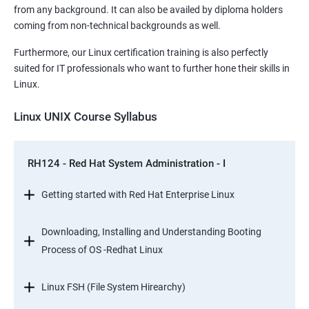
from any background. It can also be availed by diploma holders
coming from non-technical backgrounds as well.
Furthermore, our Linux certification training is also perfectly
suited for IT professionals who want to further hone their skills in
Linux.
Linux UNIX Course Syllabus
RH124 - Red Hat System Administration - I
Getting started with Red Hat Enterprise Linux
Downloading, Installing and Understanding Booting
Process of OS -Redhat Linux
Linux FSH (File System Hirearchy)