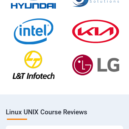
Linux UNIX Course Reviews