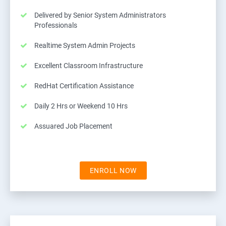
Delivered by Senior System Administrators
Professionals
Realtime System Admin Projects
Excellent Classroom Infrastructure
RedHat Certification Assistance
Daily 2 Hrs or Weekend 10 Hrs
Assuared Job Placement
ENROLL NOW