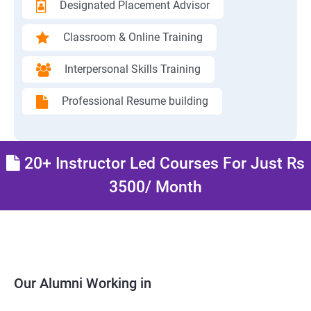
Designated Placement Advisor
Classroom & Online Training
Interpersonal Skills Training
Professional Resume building
20+ Instructor Led Courses For Just Rs
3500/ Month
Our Alumni Working in