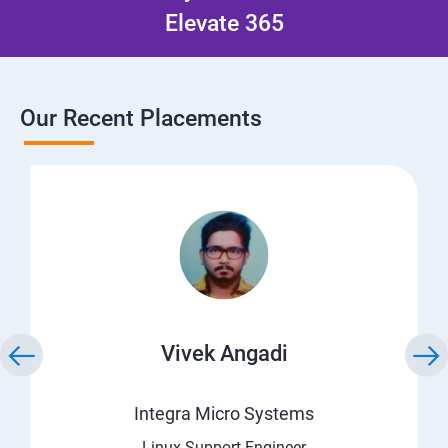
Elevate 365
Our Recent Placements
Vivek Angadi
Integra Micro Systems
Linux Support Engineer