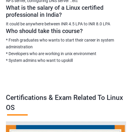
NFS server, configuring DNS server ..etc
What is the salary of a Linux certified
professional in India?
It could be anywhere between INR 4.5 LPA to INR 8.0 LPA
Who should take this course?
* Fresh graduates who wants to start their career in system
administration
* Developers who are working in unix environment
* System admins who want to upskill
Certifications & Exam Related To Linux
OS