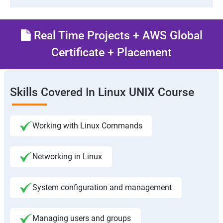
Real Time Projects + AWS Global
Certificate + Placement
Skills Covered In Linux UNIX Course
Working with Linux Commands
Networking in Linux
System configuration and management
Managing users and groups