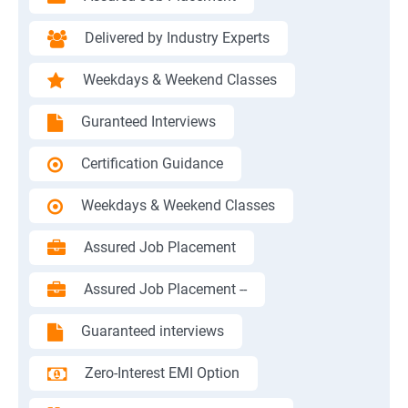
Delivered by Industry Experts
Weekdays & Weekend Classes
Guranteed Interviews
Certification Guidance
Weekdays & Weekend Classes
Assured Job Placement
Assured Job Placement --
Guaranteed interviews
Zero-Interest EMI Option