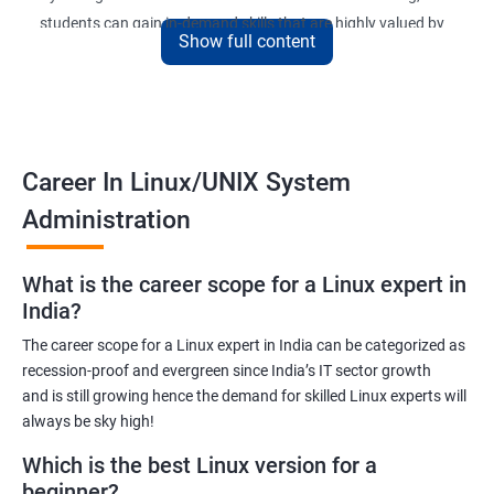
students can gain in-demand skills that are highly valued by
Show full content
employers. The course is designed to provide practical
knowledge and hands-on experience that can be applied to real-
world scenarios.
Upon completion of the course, students will be equipped with
the necessary skills to administer and manage Linux-based
Career In Linux/UNIX System
systems in various environments. They will also have the
Administration
opportunity to earn a recognized Linux Administration
certification, which can help them advance their careers in the
What is the career scope for a Linux expert in
field.
India?
The career scope for a Linux expert in India can be categorized as
Benefits of learning Linux UNIX
recession-proof and evergreen since India’s IT sector growth
and is still growing hence the demand for skilled Linux experts will
By taking our Linux Administration certification course,
always be sky high!
students can gain the following benefits:
In-demand skills: Linux Administration is a highly sought-after
Which is the best Linux version for a
skill in the IT industry. By earning a certification, students can
beginner?