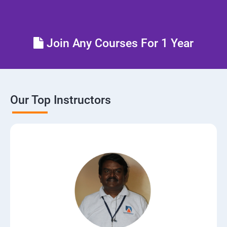
Control the boot process
Join Any Courses For 1 Year
Manage network security
Our Top Instructors