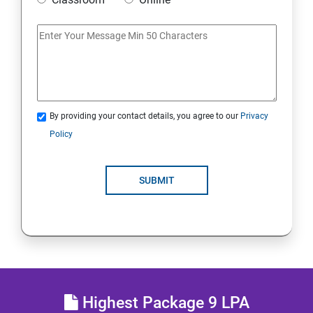
Access Linux files systems
Analyse servers and get support
Comprehensive review
By providing your contact details, you agree to our
Privacy
RH134 - Red Hat System Administration - II
Policy
Schedule future tasks
SUBMIT
Tune system performance
Manage SELinux security
Maintain and manage basic storage
Highest Package 9 LPA
Network-attached storage or File server