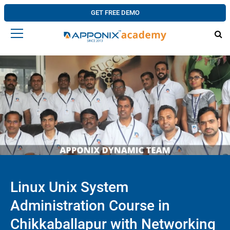
GET FREE DEMO
Linux Unix System
Administration Course in
Chikkaballapur with Networking