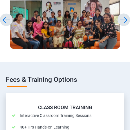
Fees & Training Options
CLASS ROOM TRAINING
Interactive Classroom Training Sessions
40+ Hrs Hands-on Learning