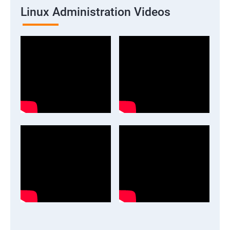
Linux Administration Videos