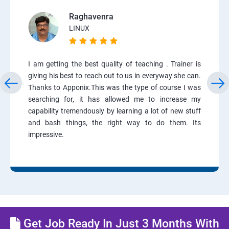
Raghavenra
LINUX
I am getting the best quality of teaching . Trainer is
giving his best to reach out to us in everyway she can.
Thanks to Apponix.This was the type of course I was
searching for, it has allowed me to increase my
capability tremendously by learning a lot of new stuff
and bash things, the right way to do them. Its
impressive.
Get Job Ready In Just 3 Months With