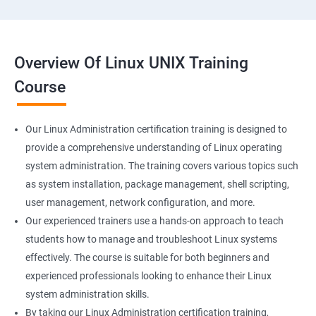
Overview Of Linux UNIX Training
Course
Our Linux Administration certification training is designed to
provide a comprehensive understanding of Linux operating
system administration. The training covers various topics such
as system installation, package management, shell scripting,
user management, network configuration, and more.
Our experienced trainers use a hands-on approach to teach
students how to manage and troubleshoot Linux systems
effectively. The course is suitable for both beginners and
experienced professionals looking to enhance their Linux
system administration skills.
By taking our Linux Administration certification training,