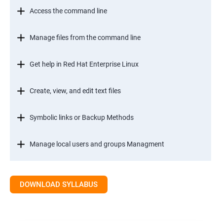
Access the command line
Manage files from the command line
Get help in Red Hat Enterprise Linux
Create, view, and edit text files
Symbolic links or Backup Methods
Manage local users and groups Managment
Control access to files
DOWNLOAD SYLLABUS
Monitor and manage Linux processes