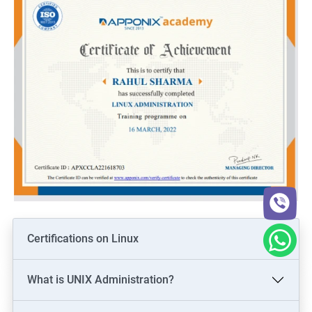
Certifications on Linux
What is UNIX Administration?