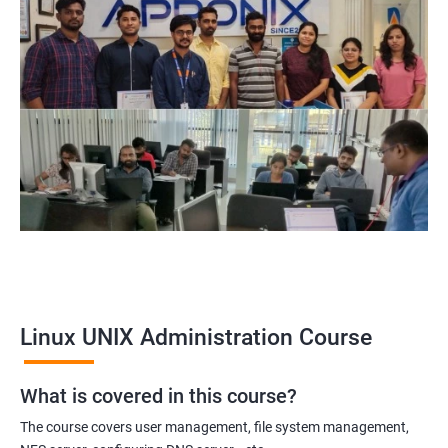
Related job roles
System Administrator
Linux Administrator
Linux Server Administrator
Technical Support Executive
Unix Administrator
Support Analyst
Technical Support Engineer
Linux UNIX Administration Course
2000+ Ratings
3000+ Learners
Testimonial
What is covered in this course?
The course covers user management, file system management,