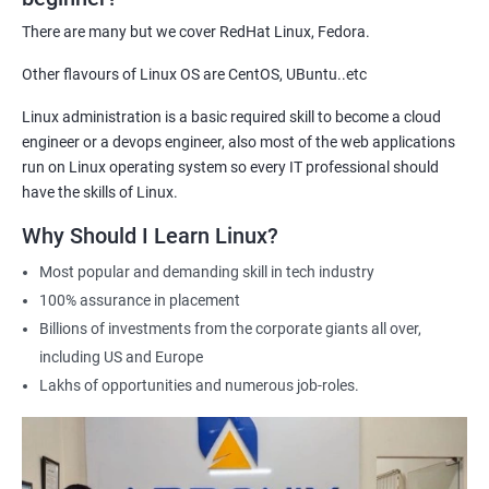
demonstrate their expertise and increase their chances of
There are many but we cover RedHat Linux, Fedora.
getting hired for Linux-based roles.
Other flavours of Linux OS are CentOS, UBuntu..etc
Hands-on experience: Our certification course provides hands-
on training in Linux system administration, giving students
Linux administration is a basic required skill to become a cloud
practical experience that they can apply in real-world scenarios.
engineer or a devops engineer, also most of the web applications
Career advancement: A Linux Administration certification can
run on Linux operating system so every IT professional should
help professionals advance their careers in the field. It can open
have the skills of Linux.
up opportunities for higher-paying roles and more senior
Why Should I Learn Linux?
positions.
Most popular and demanding skill in tech industry
Industry recognition: Our Linux Administration certification is
100% assurance in placement
recognized by industry leaders, making it a valuable addition to
Billions of investments from the corporate giants all over,
any IT professional's resume.
including US and Europe
Flexibility: Our certification course is flexible and can be taken
Lakhs of opportunities and numerous job-roles.
online, allowing students to study at their own pace and from
any location. This makes it easy to balance work, life, and
study.