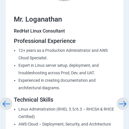
Mr. Loganathan
RedHat Linux Consultant
Professional Experience
12+ years as a Production Administrator and AWS
Cloud Specialist.
Expert in Linux server setup, deployment, and
troubleshooting across Prod, Dev, and UAT.
Experienced in creating documentation and
architectural diagrams.
Technical Skills
Linux Administration (RHEL 5.5/6.3 – RHCSA & RHCE
Certified)
AWS Cloud – Deployment, Security, and Architecture