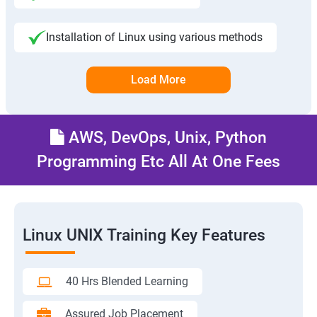
Installation of Linux using various methods
Load More
AWS, DevOps, Unix, Python
Programming Etc All At One Fees
Linux UNIX Training Key Features
40 Hrs Blended Learning
Assured Job Placement