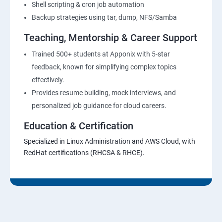
Shell scripting & cron job automation
Backup strategies using tar, dump, NFS/Samba
Teaching, Mentorship & Career Support
Trained 500+ students at Apponix with 5-star
feedback, known for simplifying complex topics
effectively.
Provides resume building, mock interviews, and
personalized job guidance for cloud careers.
Education & Certification
Specialized in Linux Administration and AWS Cloud, with
RedHat certifications (RHCSA & RHCE).