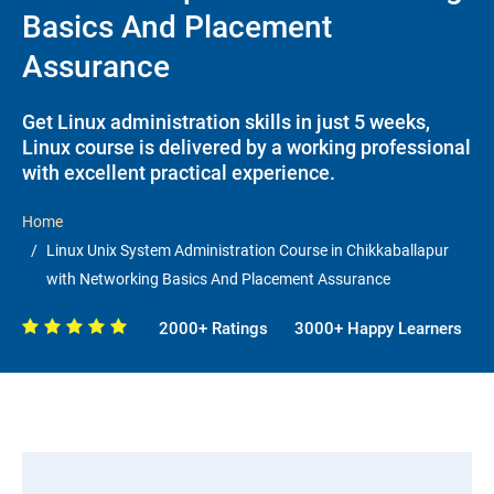
Basics And Placement
Assurance
Get Linux administration skills in just 5 weeks,
Linux course is delivered by a working professional
with excellent practical experience.
Home
Linux Unix System Administration Course in Chikkaballapur
with Networking Basics And Placement Assurance
2000+ Ratings
3000+ Happy Learners