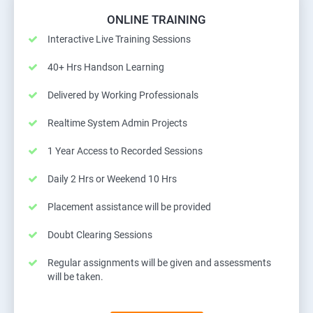
ONLINE TRAINING
Interactive Live Training Sessions
40+ Hrs Handson Learning
Delivered by Working Professionals
Realtime System Admin Projects
1 Year Access to Recorded Sessions
Daily 2 Hrs or Weekend 10 Hrs
Placement assistance will be provided
Doubt Clearing Sessions
Regular assignments will be given and assessments
will be taken.