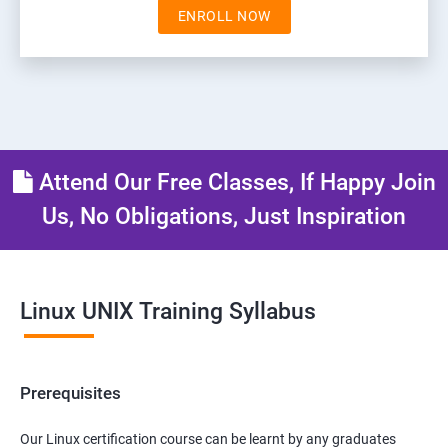
ENROLL NOW
Attend Our Free Classes, If Happy Join
Us, No Obligations, Just Inspiration
Linux UNIX Training Syllabus
Prerequisites
Our Linux certification course can be learnt by any graduates