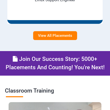
View All Placements
Join Our Success Story: 5000+
Placements And Counting! You're Next!
Classroom Training