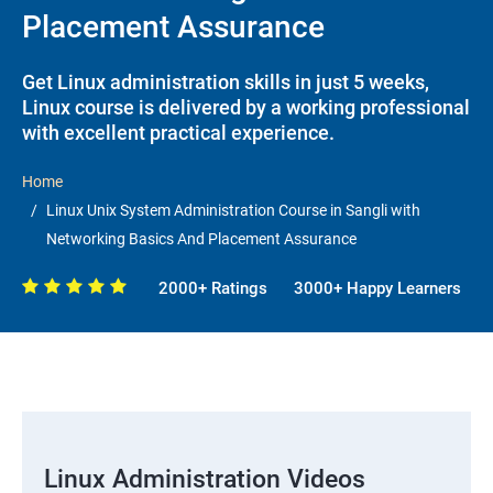
Placement Assurance
Get Linux administration skills in just 5 weeks,
Linux course is delivered by a working professional
with excellent practical experience.
Home
Linux Unix System Administration Course in Sangli with
Networking Basics And Placement Assurance
2000+ Ratings
3000+ Happy Learners
Linux Administration Videos