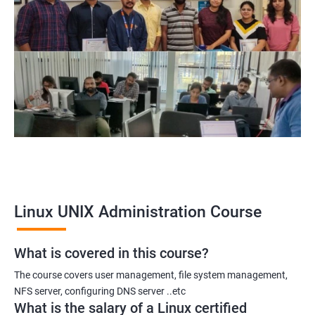
System Administrator
Linux Administrator
Linux Server Administrator
Technical Support Executive
Unix Administrator
Support Analyst
Technical Support Engineer
Linux UNIX Administration Course
2000+ Ratings
3000+ Learners
Testimonial
What is covered in this course?
The course covers user management, file system management,
NFS server, configuring DNS server ..etc
What is the salary of a Linux certified