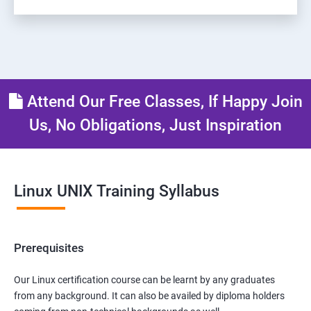
Attend Our Free Classes, If Happy Join
Us, No Obligations, Just Inspiration
Linux UNIX Training Syllabus
Prerequisites
Our Linux certification course can be learnt by any graduates
from any background. It can also be availed by diploma holders