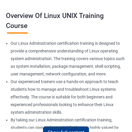
Overview Of Linux UNIX Training
Course
Our Linux Administration certification training is designed to
provide a comprehensive understanding of Linux operating
system administration. The training covers various topics such
as system installation, package management, shell scripting,
user management, network configuration, and more.
Our experienced trainers use a hands-on approach to teach
students how to manage and troubleshoot Linux systems
effectively. The course is suitable for both beginners and
experienced professionals looking to enhance their Linux
system administration skills.
By taking our Linux Administration certification training,
students can gain in-demand skills that are highly valued by