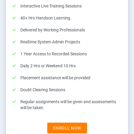
Interactive Live Training Sessions
40+ Hrs Handson Learning
Delivered by Working Professionals
Realtime System Admin Projects
1 Year Access to Recorded Sessions
Daily 2 Hrs or Weekend 10 Hrs
Placement assistance will be provided
Doubt Clearing Sessions
Regular assignments will be given and assessments
will be taken.
ENROLL NOW