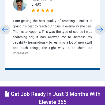
LINUX
I am getting the best quality of teaching . Trainer is
giving his best to reach out to us in everyway she can.
Thanks to Apponix.This was the type of course I was
searching for, it has allowed me to increase my
capability tremendously by learning a lot of new stuff
and bash things, the right way to do them. Its
impressive.
Get Job Ready In Just 3 Months With
Elevate 365