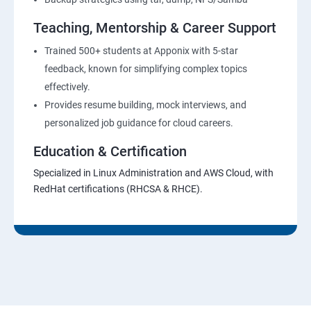
Teaching, Mentorship & Career Support
Trained 500+ students at Apponix with 5-star
feedback, known for simplifying complex topics
effectively.
Provides resume building, mock interviews, and
personalized job guidance for cloud careers.
Education & Certification
Specialized in Linux Administration and AWS Cloud, with
RedHat certifications (RHCSA & RHCE).