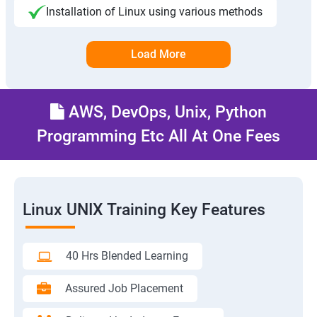
Installation of Linux using various methods
Load More
AWS, DevOps, Unix, Python
Programming Etc All At One Fees
Linux UNIX Training Key Features
40 Hrs Blended Learning
Assured Job Placement