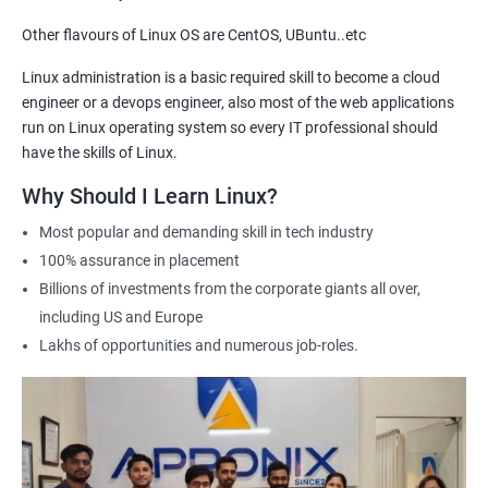
getting hired for Linux-based roles.
Other flavours of Linux OS are CentOS, UBuntu..etc
Hands-on experience: Our certification course provides hands-
on training in Linux system administration, giving students
Linux administration is a basic required skill to become a cloud
practical experience that they can apply in real-world scenarios.
engineer or a devops engineer, also most of the web applications
Career advancement: A Linux Administration certification can
run on Linux operating system so every IT professional should
help professionals advance their careers in the field. It can open
have the skills of Linux.
up opportunities for higher-paying roles and more senior
Why Should I Learn Linux?
positions.
Most popular and demanding skill in tech industry
Industry recognition: Our Linux Administration certification is
100% assurance in placement
recognized by industry leaders, making it a valuable addition to
Billions of investments from the corporate giants all over,
any IT professional's resume.
including US and Europe
Flexibility: Our certification course is flexible and can be taken
Lakhs of opportunities and numerous job-roles.
online, allowing students to study at their own pace and from
any location. This makes it easy to balance work, life, and
study.
Related job roles