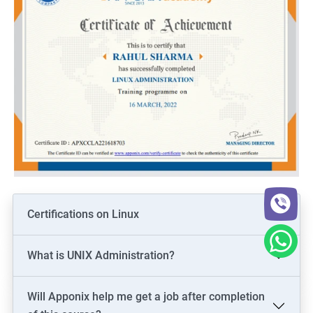
Certifications on Linux
What is UNIX Administration?
Will Apponix help me get a job after completion