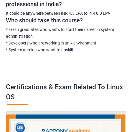
professional in India?
It could be anywhere between INR 4.5 LPA to INR 8.0 LPA
Who should take this course?
* Fresh graduates who wants to start their career in system
administration
* Developers who are working in unix environment
* System admins who want to upskill
Certifications & Exam Related To Linux
OS