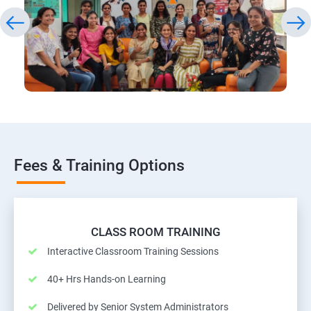
Fees & Training Options
CLASS ROOM TRAINING
Interactive Classroom Training Sessions
40+ Hrs Hands-on Learning
Delivered by Senior System Administrators