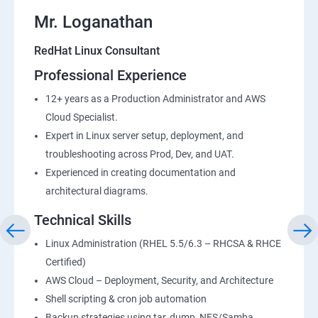
Mr. Loganathan
RedHat Linux Consultant
Professional Experience
12+ years as a Production Administrator and AWS
Cloud Specialist.
Expert in Linux server setup, deployment, and
troubleshooting across Prod, Dev, and UAT.
Experienced in creating documentation and
architectural diagrams.
Technical Skills
Linux Administration (RHEL 5.5/6.3 – RHCSA & RHCE
Certified)
AWS Cloud – Deployment, Security, and Architecture
Shell scripting & cron job automation
Backup strategies using tar, dump, NFS/Samba