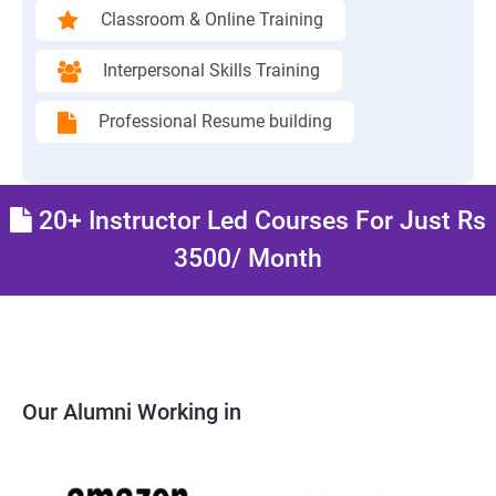
Classroom & Online Training
Interpersonal Skills Training
Professional Resume building
20+ Instructor Led Courses For Just Rs
3500/ Month
Our Alumni Working in