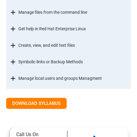
Manage files from the command line
Get help in Red Hat Enterprise Linux
Create, view, and edit text files
Symbolic links or Backup Methods
Manage local users and groups Managment
Control access to files
DOWNLOAD SYLLABUS
Monitor and manage Linux processes
Control services and daemons
Call Us On