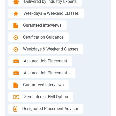
Delivered by Industry Experts
Weekdays & Weekend Classes
Guranteed Interviews
Certification Guidance
Weekdays & Weekend Classes
Assured Job Placement
Assured Job Placement --
Guaranteed interviews
Zero-Interest EMI Option
Designated Placement Advisor