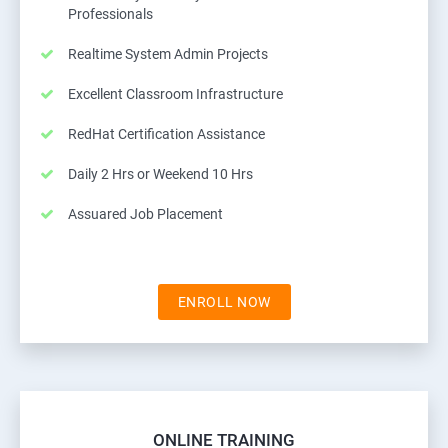
Professionals
Realtime System Admin Projects
Excellent Classroom Infrastructure
RedHat Certification Assistance
Daily 2 Hrs or Weekend 10 Hrs
Assuared Job Placement
ENROLL NOW
ONLINE TRAINING