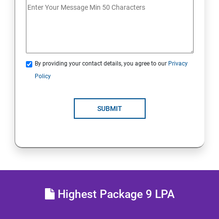
Analyse servers and get support
Comprehensive review
By providing your contact details, you agree to our
Privacy
RH134 - Red Hat System Administration - II
Policy
Schedule future tasks
SUBMIT
Tune system performance
Manage SELinux security
Maintain and manage basic storage
Highest Package 9 LPA
Network-attached storage or File server