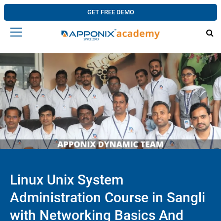
GET FREE DEMO
Linux Unix System
Administration Course in Sangli
with Networking Basics And