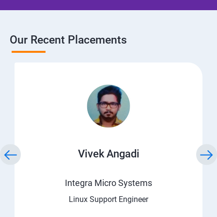
Our Recent Placements
Vivek Angadi
Integra Micro Systems
Linux Support Engineer