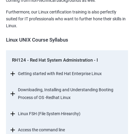
coming from non-technical backgrounds as well.
Furthermore, our Linux certification training is also perfectly
suited for IT professionals who want to further hone their skills in
Linux.
Linux UNIX Course Syllabus
RH124 - Red Hat System Administration - I
Getting started with Red Hat Enterprise Linux
Downloading, Installing and Understanding Booting
Process of OS -Redhat Linux
Linux FSH (File System Hirearchy)
Access the command line