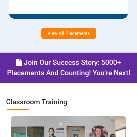
View All Placements
Join Our Success Story: 5000+
Placements And Counting! You're Next!
Classroom Training