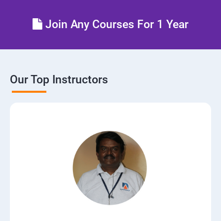
Control the boot process
Join Any Courses For 1 Year
Manage network security
Our Top Instructors