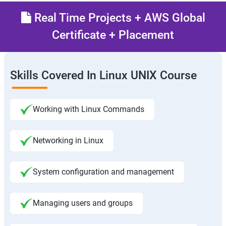
Real Time Projects + AWS Global
Certificate + Placement
Skills Covered In Linux UNIX Course
Working with Linux Commands
Networking in Linux
System configuration and management
Managing users and groups