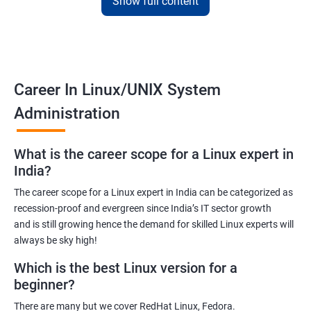
Show full content
employers. The course is designed to provide practical
knowledge and hands-on experience that can be applied to real-
world scenarios.
Upon completion of the course, students will be equipped with
the necessary skills to administer and manage Linux-based
Career In Linux/UNIX System
systems in various environments. They will also have the
Administration
opportunity to earn a recognized Linux Administration
certification, which can help them advance their careers in the
What is the career scope for a Linux expert in
field.
India?
The career scope for a Linux expert in India can be categorized as
Benefits of learning Linux UNIX
recession-proof and evergreen since India’s IT sector growth
and is still growing hence the demand for skilled Linux experts will
By taking our Linux Administration certification course,
always be sky high!
students can gain the following benefits:
In-demand skills: Linux Administration is a highly sought-after
Which is the best Linux version for a
skill in the IT industry. By earning a certification, students can
beginner?
demonstrate their expertise and increase their chances of
There are many but we cover RedHat Linux, Fedora.