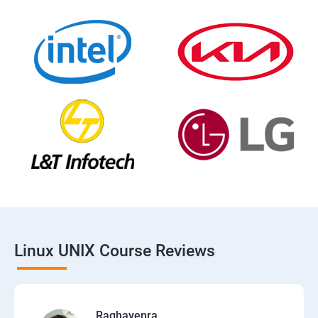
Linux UNIX Course Reviews
Raghavenra