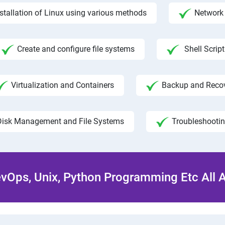
nstallation of Linux using various methods
Network 
Create and configure file systems
Shell Script
Virtualization and Containers
Backup and Reco
Disk Management and File Systems
Troubleshooti
Ops, Unix, Python Programming Etc All 