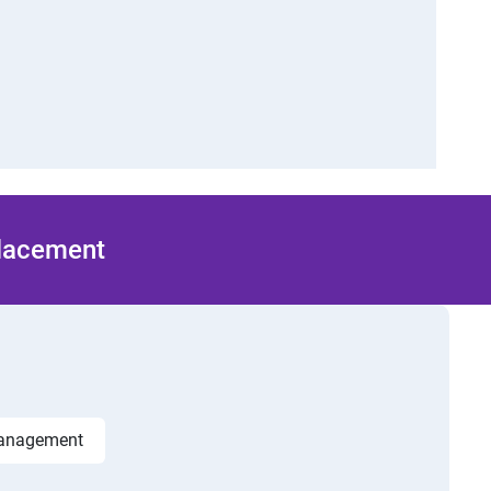
Placement
management