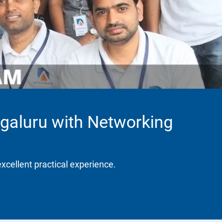
galuru with Networking
excellent practical experience.