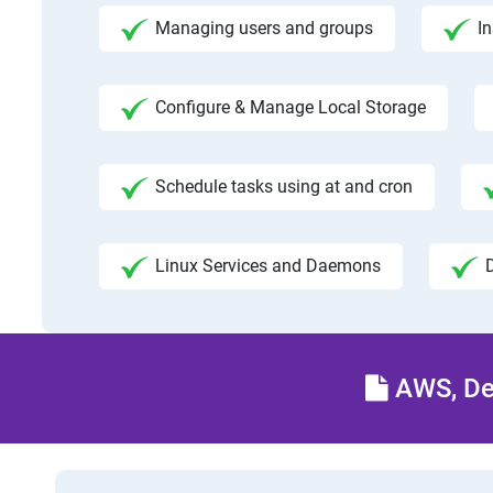
Managing users and groups
I
Configure & Manage Local Storage
Schedule tasks using at and cron
Linux Services and Daemons
AWS, Dev