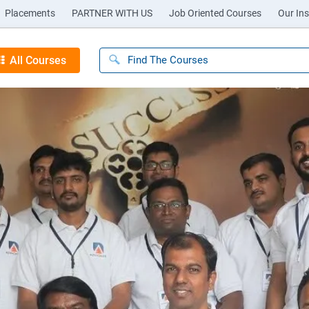
Placements
PARTNER WITH US
Job Oriented Courses
Our Ins
All Courses