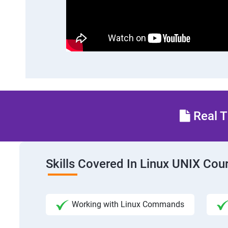
Real T
Skills Covered In Linux UNIX Cou
Working with Linux Commands