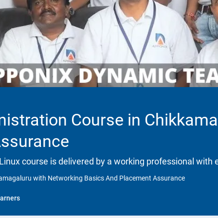
istration Course in Chikkama
Assurance
 Linux course is delivered by a working professional with 
kkamagaluru with Networking Basics And Placement Assurance
arners