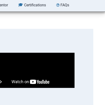
entor
Certifications
FAQs