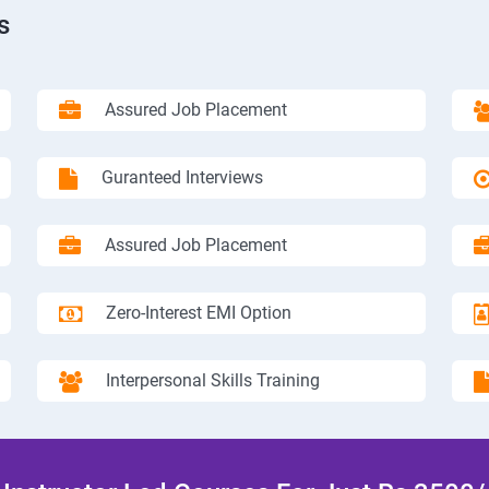
s
Assured Job Placement
Guranteed Interviews
Assured Job Placement
Zero-Interest EMI Option
Interpersonal Skills Training