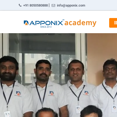
|
+91 8050580888
info@apponix.com