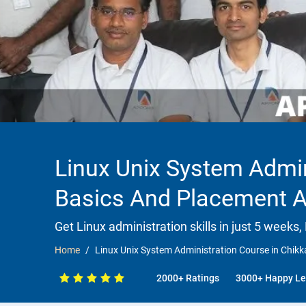
Linux Unix System Admin
Basics And Placement 
Get Linux administration skills in just 5 weeks,
Home
Linux Unix System Administration Course in Chi
2000+ Ratings
3000+ Happy Le