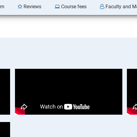
am
Reviews
Course fees
Faculty and M