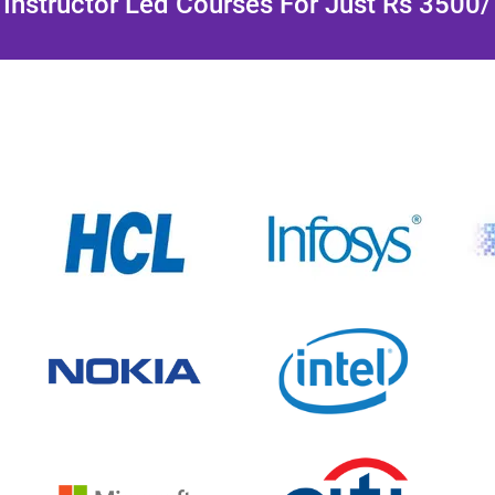
Instructor Led Courses For Just Rs 3500