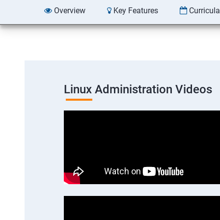
Overview
Key Features
Curricul
Linux Administration Videos