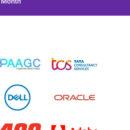
/ Month