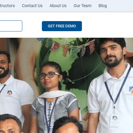
tructors
Contact Us
About Us
Our Team
Blog
GET FREE DEMO