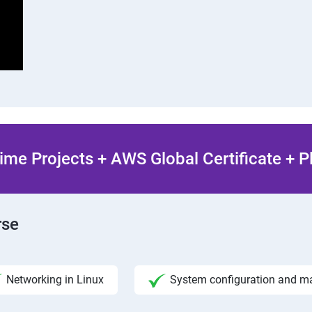
ime Projects + AWS Global Certificate + 
rse
Networking in Linux
System configuration and 