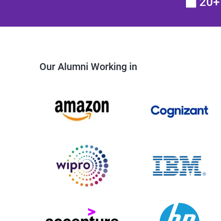
20+ 
Our Alumni Working in