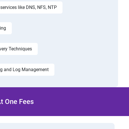
services like DNS, NFS, NTP
ing
very Techniques
ng and Log Management
At One Fees