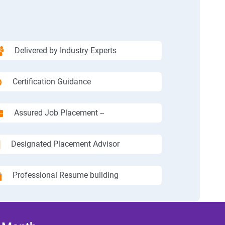
Delivered by Industry Experts
Certification Guidance
Assured Job Placement --
Designated Placement Advisor
Professional Resume building