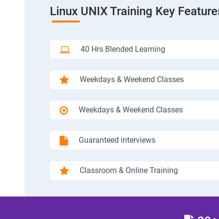
Linux UNIX Training Key Feature
40 Hrs Blended Learning
Weekdays & Weekend Classes
Weekdays & Weekend Classes
Guaranteed interviews
Classroom & Online Training