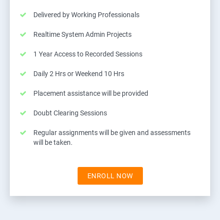
Delivered by Working Professionals
Realtime System Admin Projects
1 Year Access to Recorded Sessions
Daily 2 Hrs or Weekend 10 Hrs
Placement assistance will be provided
Doubt Clearing Sessions
Regular assignments will be given and assessments
will be taken.
ENROLL NOW