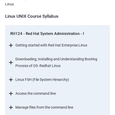
Linux.
Linux UNIX Course Syllabus
RH124 - Red Hat System Administration - I
Getting started with Red Hat Enterprise Linux
Downloading, Installing and Understanding Booting
Process of OS -Redhat Linux
Linux FSH (File System Hirearchy)
Access the command line
Manage files from the command line