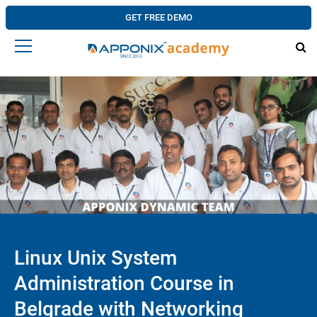
GET FREE DEMO
Linux Unix System
Administration Course in
Belgrade with Networking