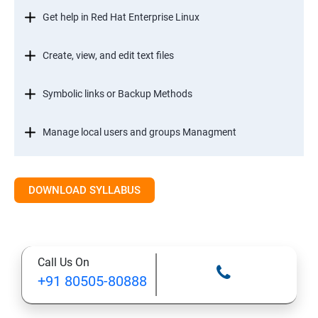
Get help in Red Hat Enterprise Linux
Create, view, and edit text files
Symbolic links or Backup Methods
Manage local users and groups Managment
Control access to files
DOWNLOAD SYLLABUS
Monitor and manage Linux processes
Control services and daemons
Call Us On
+91 80505-80888
Configure and secure SSH