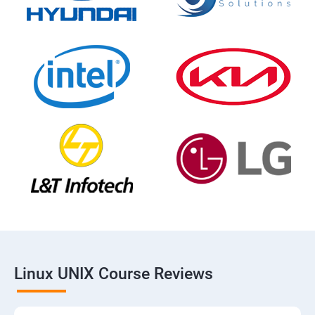
Linux UNIX Course Reviews