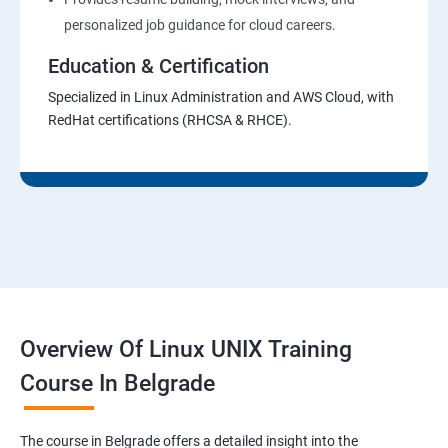
personalized job guidance for cloud careers.
Education & Certification
Specialized in Linux Administration and AWS Cloud, with
RedHat certifications (RHCSA & RHCE).
Overview Of Linux UNIX Training
Course In Belgrade
The course in Belgrade offers a detailed insight into the