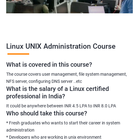
Linux UNIX Administration Course
What is covered in this course?
The course covers user management, file system management,
NFS server, configuring DNS server ..etc
What is the salary of a Linux certified
professional in India?
It could be anywhere between INR 4.5 LPA to INR 8.0 LPA
Who should take this course?
* Fresh graduates who wants to start their career in system
administration
* Developers who are working in unix environment