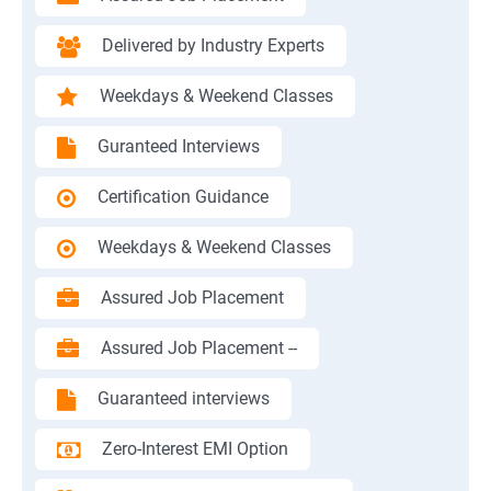
Delivered by Industry Experts
Weekdays & Weekend Classes
Guranteed Interviews
Certification Guidance
Weekdays & Weekend Classes
Assured Job Placement
Assured Job Placement --
Guaranteed interviews
Zero-Interest EMI Option