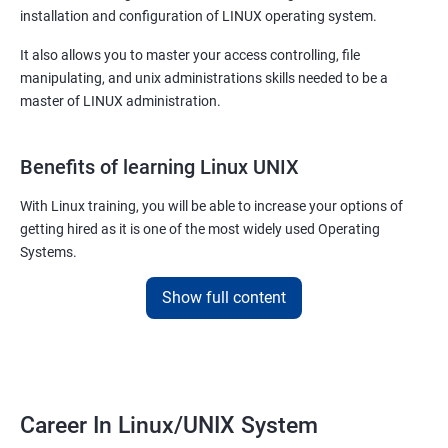
installation and configuration of LINUX operating system.
It also allows you to master your access controlling, file
manipulating, and unix administrations skills needed to be a
master of LINUX administration.
Benefits of learning Linux UNIX
With Linux training, you will be able to increase your options of
getting hired as it is one of the most widely used Operating
Systems.
It is popular among almost all tech companies around the globe.
Show full content
Training for Linux will pay off for sure as for your information; it is
the default Operating System for all the known supercomputers
currently operating around the world.
Hence it is safe to state that its importance is noteworthy – to
Career In Linux/UNIX System
state the least!