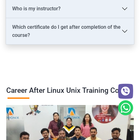
Who is my instructor?
Which certificate do I get after completion of the
course?
Career After Linux Unix Training Course