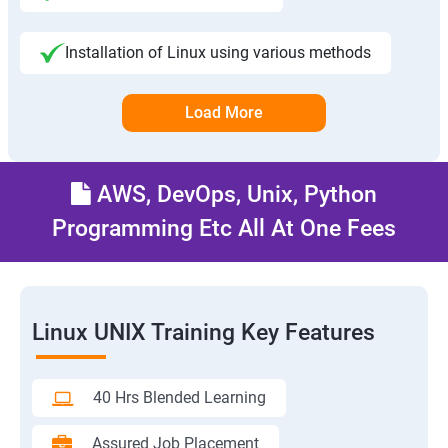
Installation of Linux using various methods
Load More
AWS, DevOps, Unix, Python
Programming Etc All At One Fees
Linux UNIX Training Key Features
40 Hrs Blended Learning
Assured Job Placement