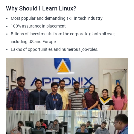
Why Should I Learn Linux?
Most popular and demanding skill in tech industry
100% assurance in placement
Billions of investments from the corporate giants all over,
including US and Europe
Lakhs of opportunities and numerous job-roles.