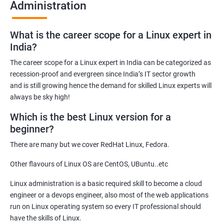
Administration
Related job roles
What is the career scope for a Linux expert in
System Administrator
India?
Linux Administrator
The career scope for a Linux expert in India can be categorized as
Linux Server Administrator
recession-proof and evergreen since India’s IT sector growth
Technical Support Executive
and is still growing hence the demand for skilled Linux experts will
Unix Administrator
always be sky high!
Support Analyst
Which is the best Linux version for a
Technical Support Engineer
beginner?
There are many but we cover RedHat Linux, Fedora.
Other flavours of Linux OS are CentOS, UBuntu..etc
2000+ Ratings
3000+ Learners
Testimonial
Linux administration is a basic required skill to become a cloud
engineer or a devops engineer, also most of the web applications
run on Linux operating system so every IT professional should
have the skills of Linux.