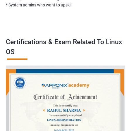
* System admins who want to upskill
Certifications & Exam Related To Linux
OS