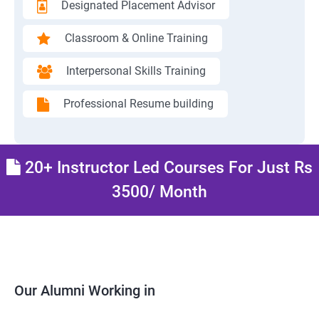
Designated Placement Advisor
Classroom & Online Training
Interpersonal Skills Training
Professional Resume building
20+ Instructor Led Courses For Just Rs
3500/ Month
Our Alumni Working in