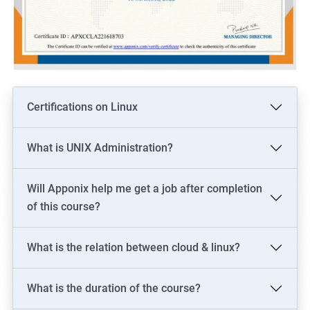
Certifications on Linux
What is UNIX Administration?
Will Apponix help me get a job after completion
of this course?
What is the relation between cloud & linux?
What is the duration of the course?