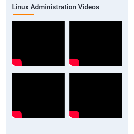
Linux Administration Videos