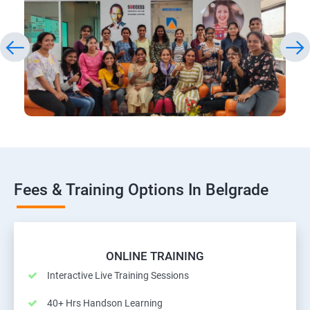
Fees & Training Options In Belgrade
ONLINE TRAINING
Interactive Live Training Sessions
40+ Hrs Handson Learning