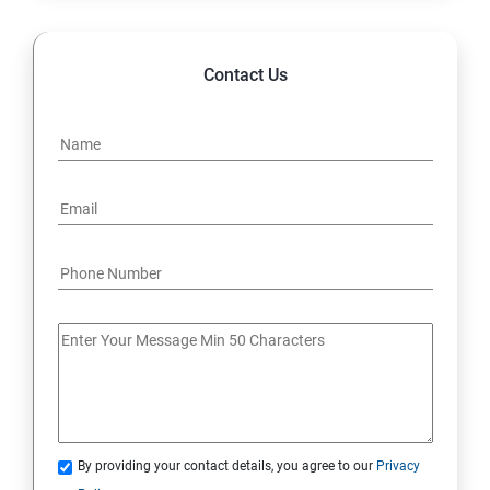
File and Folder Transfer and downloading from linux -
linux, linux-windows, linux-mac (viceversa)
Contact Us
Analyze and store logs
Manage networking
Archive and transfer files
Searching the Contents in linux
Install and update software packages
Access Linux files systems
Analyse servers and get support
By providing your contact details, you agree to our
Privacy