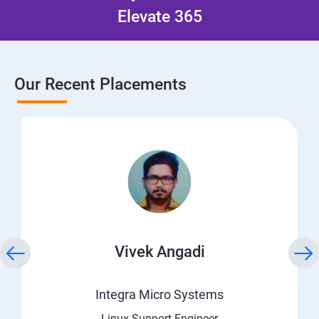
Elevate 365
Our Recent Placements
Vivek Angadi
Integra Micro Systems
Linux Support Engineer