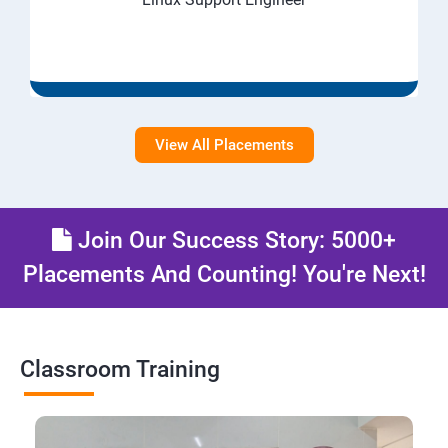
View All Placements
Join Our Success Story: 5000+
Placements And Counting! You're Next!
Classroom Training