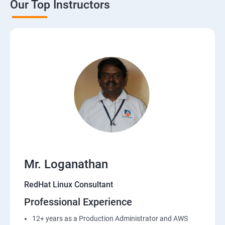
Our Top Instructors
Mr. Loganathan
RedHat Linux Consultant
Professional Experience
12+ years as a Production Administrator and AWS