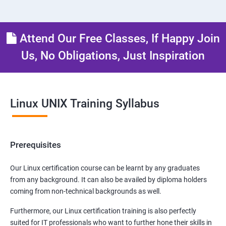
Attend Our Free Classes, If Happy Join
Us, No Obligations, Just Inspiration
Linux UNIX Training Syllabus
Prerequisites
Our Linux certification course can be learnt by any graduates
from any background. It can also be availed by diploma holders
coming from non-technical backgrounds as well.
Furthermore, our Linux certification training is also perfectly
suited for IT professionals who want to further hone their skills in