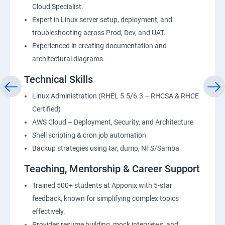
Cloud Specialist.
Expert in Linux server setup, deployment, and
troubleshooting across Prod, Dev, and UAT.
Experienced in creating documentation and
architectural diagrams.
Technical Skills
Linux Administration (RHEL 5.5/6.3 – RHCSA & RHCE
Certified)
AWS Cloud – Deployment, Security, and Architecture
Shell scripting & cron job automation
Backup strategies using tar, dump, NFS/Samba
Teaching, Mentorship & Career Support
Trained 500+ students at Apponix with 5-star
feedback, known for simplifying complex topics
effectively.
Provides resume building, mock interviews, and