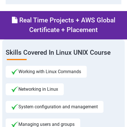
Real Time Projects + AWS Global
Certificate + Placement
Skills Covered In Linux UNIX Course
Working with Linux Commands
Networking in Linux
System configuration and management
Managing users and groups