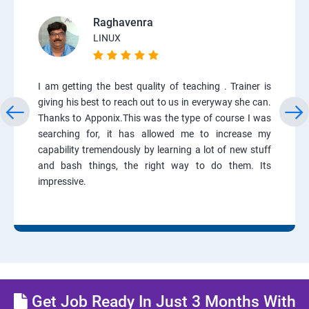
Raghavenra
LINUX
I am getting the best quality of teaching . Trainer is
giving his best to reach out to us in everyway she can.
Thanks to Apponix.This was the type of course I was
searching for, it has allowed me to increase my
capability tremendously by learning a lot of new stuff
and bash things, the right way to do them. Its
impressive.
Get Job Ready In Just 3 Months With