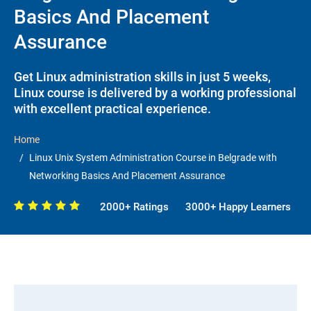
Basics And Placement
Assurance
Get Linux administration skills in just 5 weeks,
Linux course is delivered by a working professional
with excellent practical experience.
Home
Linux Unix System Administration Course in Belgrade with
Networking Basics And Placement Assurance
2000+ Ratings
3000+ Happy Learners