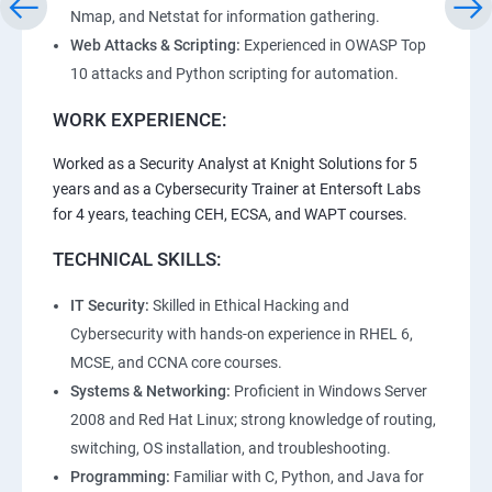
Nmap, and Netstat for information gathering.
Web Attacks & Scripting:
Experienced in OWASP Top
10 attacks and Python scripting for automation.
WORK EXPERIENCE:
Worked as a Security Analyst at Knight Solutions for 5
years and as a Cybersecurity Trainer at Entersoft Labs
for 4 years, teaching CEH, ECSA, and WAPT courses.
TECHNICAL SKILLS:
IT Security:
Skilled in Ethical Hacking and
Cybersecurity with hands-on experience in RHEL 6,
MCSE, and CCNA core courses.
Systems & Networking:
Proficient in Windows Server
2008 and Red Hat Linux; strong knowledge of routing,
switching, OS installation, and troubleshooting.
Programming:
Familiar with C, Python, and Java for