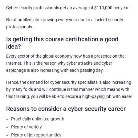
Security Architect
Cybersecurity professionals get an average of $119,000 per year.
Ethical Hacker
No of unfilled jobs growing every year due to a lack of security
IT Security Analyst
professionals.
Cyber Security Manager
Is getting this course certification a good
Information Security Officer
idea?
Every sector of the global economy now has a presence on the
Internet. This is the reason why cyber attacks and cyber
espionage is also increasing with each passing day.
2000+ Ratings
3000+ Learners
Testimonial
Hence, the demand for cyber security specialists is also increasing
by many folds and will continue in this manner which means with
this training, you will be able to secure a high-paying job with ease!
Reasons to consider a cyber security career
Practically unlimited growth
Plenty of variety
Plenty of job opportunities