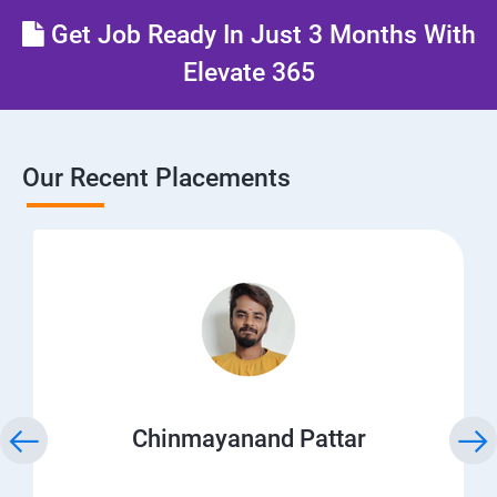
Get Job Ready In Just 3 Months With
Elevate 365
Our Recent Placements
Chinmayanand Pattar