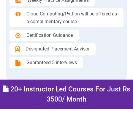
Weekly Practice Assignments
Cloud Computing/Python will be offered as
a complimentary course
Certification Guidance
Designated Placement Advisor
Guaranteed 5 interviews
20+ Instructor Led Courses For Just Rs
3500/ Month