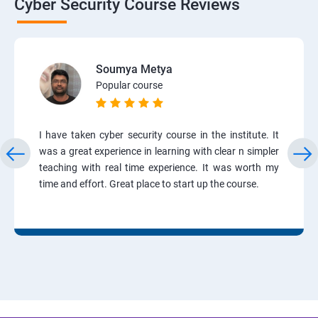
Cyber Security Course Reviews
Soumya Metya
Popular course
I have taken cyber security course in the institute. It
was a great experience in learning with clear n simpler
teaching with real time experience. It was worth my
time and effort. Great place to start up the course.