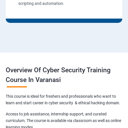
scripting and automation.
Overview Of Cyber Security Training
Course In Varanasi
This course is ideal for freshers and professionals who want to
learn and start career in cyber security & ethical hacking domain.
Access to job assistance, internship support, and curated
curriculum. The course is available via classroom as well as online
learning modes.