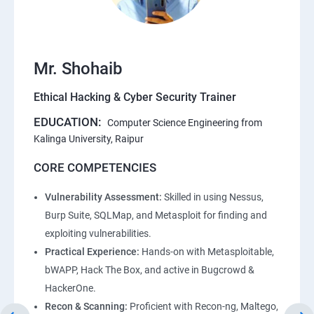
Mr. Shohaib
Ethical Hacking & Cyber Security Trainer
EDUCATION:
Computer Science Engineering from
Kalinga University, Raipur
CORE COMPETENCIES
Vulnerability Assessment:
Skilled in using Nessus,
Burp Suite, SQLMap, and Metasploit for finding and
exploiting vulnerabilities.
Practical Experience:
Hands-on with Metasploitable,
bWAPP, Hack The Box, and active in Bugcrowd &
HackerOne.
Recon & Scanning:
Proficient with Recon-ng, Maltego,