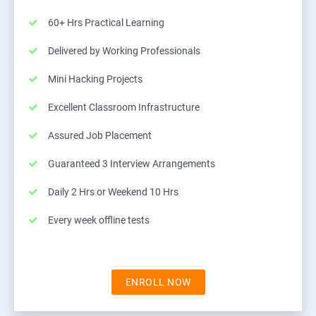
60+ Hrs Practical Learning
Delivered by Working Professionals
Mini Hacking Projects
Excellent Classroom Infrastructure
Assured Job Placement
Guaranteed 3 Interview Arrangements
Daily 2 Hrs or Weekend 10 Hrs
Every week offline tests
ENROLL NOW