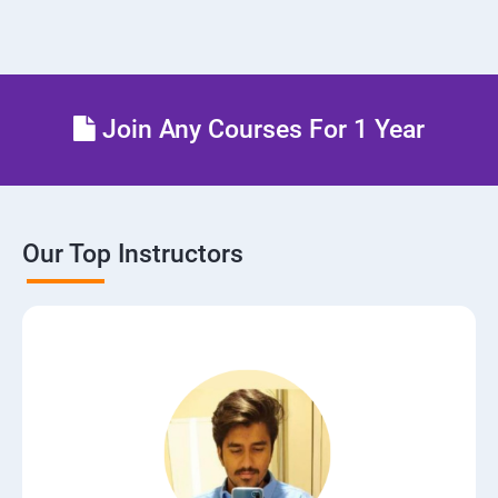
Join Any Courses For 1 Year
Our Top Instructors