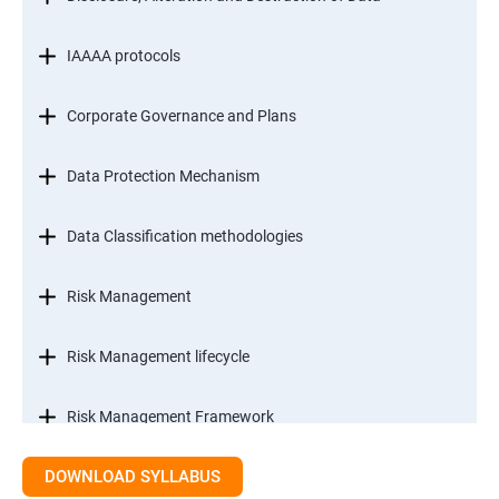
IAAAA protocols
Corporate Governance and Plans
Data Protection Mechanism
Data Classification methodologies
Risk Management
Risk Management lifecycle
Risk Management Framework
DOWNLOAD SYLLABUS
Internal Controls