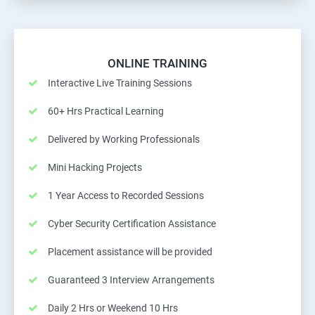
ONLINE TRAINING
Interactive Live Training Sessions
60+ Hrs Practical Learning
Delivered by Working Professionals
Mini Hacking Projects
1 Year Access to Recorded Sessions
Cyber Security Certification Assistance
Placement assistance will be provided
Guaranteed 3 Interview Arrangements
Daily 2 Hrs or Weekend 10 Hrs