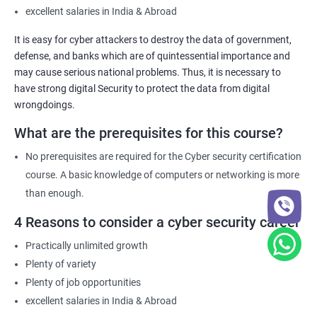
excellent salaries in India & Abroad
It is easy for cyber attackers to destroy the data of government,
defense, and banks which are of quintessential importance and
may cause serious national problems. Thus, it is necessary to
have strong digital Security to protect the data from digital
wrongdoings.
What are the prerequisites for this course?
No prerequisites are required for the Cyber security certification
course. A basic knowledge of computers or networking is more
than enough.
4 Reasons to consider a cyber security career
Practically unlimited growth
Plenty of variety
Plenty of job opportunities
excellent salaries in India & Abroad