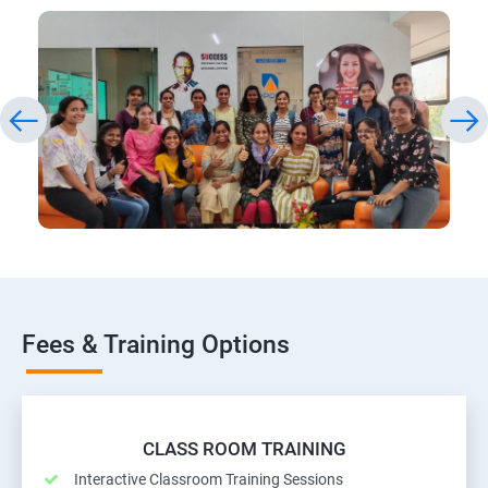
Fees & Training Options
CLASS ROOM TRAINING
Interactive Classroom Training Sessions