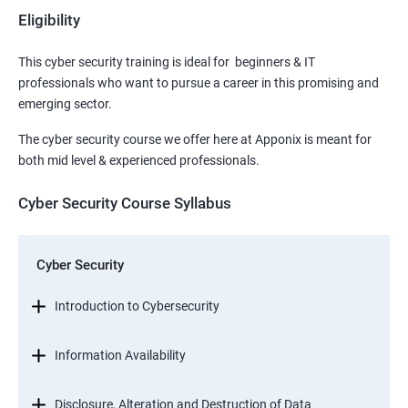
Eligibility
This cyber security training is ideal for beginners & IT
professionals who want to pursue a career in this promising and
emerging sector.
The cyber security course we offer here at Apponix is meant for
both mid level & experienced professionals.
Cyber Security Course Syllabus
Cyber Security
Introduction to Cybersecurity
Information Availability
Disclosure, Alteration and Destruction of Data