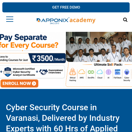
GET FREE DEMO
Cyber Security Course in
Varanasi, Delivered by Industry
Experts with 60 Hrs of Applied