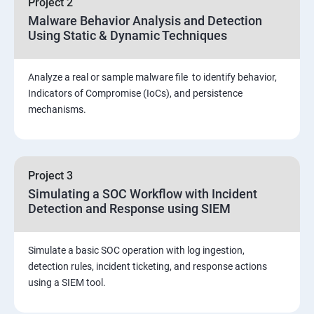
Project 2
Assessment and Knowledge test
Malware Behavior Analysis and Detection
Using Static & Dynamic Techniques
Viva and Interview preparation
Analyze a real or sample malware file to identify behavior,
SOC & SIEM
Indicators of Compromise (IoCs), and persistence
mechanisms.
Cloud Security Training
Project 3
Simulating a SOC Workflow with Incident
Detection and Response using SIEM
Simulate a basic SOC operation with log ingestion,
detection rules, incident ticketing, and response actions
using a SIEM tool.