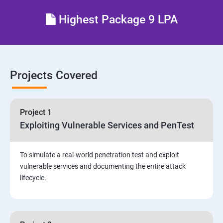
Different types of Network attacks
Highest Package 9 LPA
Email Security
Identity and Access Management
Projects Covered
Vulnerability Assessment and Pen Test
Project 1
Software Development and Testing
Exploiting Vulnerable Services and PenTest
Security Operations and Incident Management
To simulate a real-world penetration test and exploit
vulnerable services and documenting the entire attack
Threat Hunting and Attack Framework
lifecycle.
Social Engineering attacks