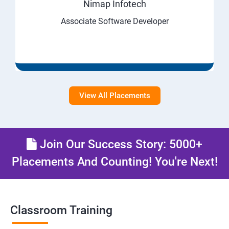
Nimap Infotech
Associate Software Developer
View All Placements
Join Our Success Story: 5000+
Placements And Counting! You're Next!
Classroom Training