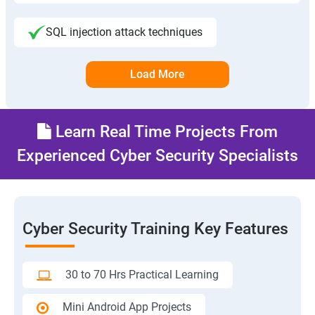
SQL injection attack techniques
Load More
Learn Real Time Projects From
Experienced Cyber Security Specialists
Cyber Security Training Key Features
30 to 70 Hrs Practical Learning
Mini Android App Projects