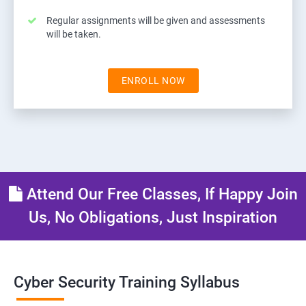
Regular assignments will be given and assessments
will be taken.
ENROLL NOW
Attend Our Free Classes, If Happy Join
Us, No Obligations, Just Inspiration
Cyber Security Training Syllabus