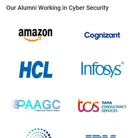
Our Alumni Working in Cyber Security