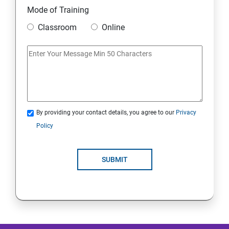
Mode of Training
Mobile Security
Classroom
Online
IoT and Internet Security
Physical Security
System Virtualization
By providing your contact details, you agree to our
Privacy
Policy
Web Security
SUBMIT
Cryptography
Network Security
Firewall and Perimeter security