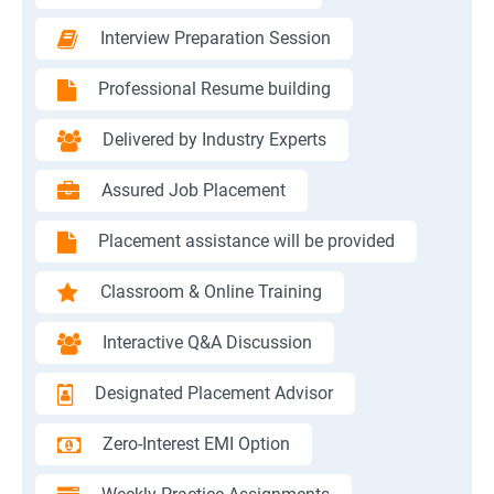
Interview Preparation Session
Professional Resume building
Delivered by Industry Experts
Assured Job Placement
Placement assistance will be provided
Classroom & Online Training
Interactive Q&A Discussion
Designated Placement Advisor
Zero-Interest EMI Option