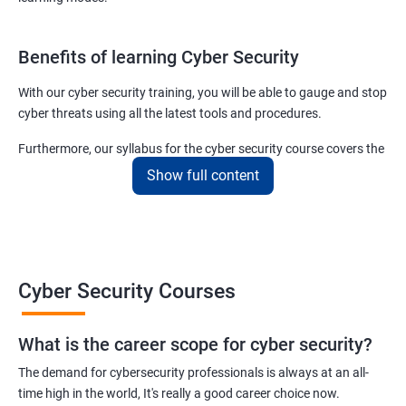
Benefits of learning Cyber Security
With our cyber security training, you will be able to gauge and stop
cyber threats using all the latest tools and procedures.
Furthermore, our syllabus for the cyber security course covers the
basics as well as the advanced level cyber security & ethical
Show full content
hacking aspects thus ensuring that even if you do not have any
experience in the sector, you can learn from scratch and become
job-ready in no time.
For more details about our cyber security training online or offline
Cyber Security Courses
course, get in touch with us today!
What is the career scope for cyber security?
Related job roles
The demand for cybersecurity professionals is always at an all-
Network Security Engineer
time high in the world, It's really a good career choice now.
Cyber Security Analyst