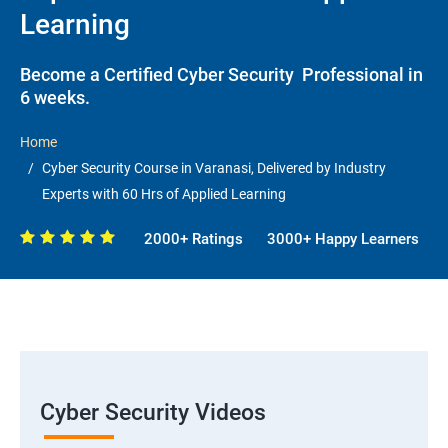
Learning
Become a Certified Cyber Security Professional in
6 weeks.
Home
Cyber Security Course in Varanasi, Delivered by Industry
Experts with 60 Hrs of Applied Learning
2000+ Ratings
3000+ Happy Learners
Cyber Security Videos