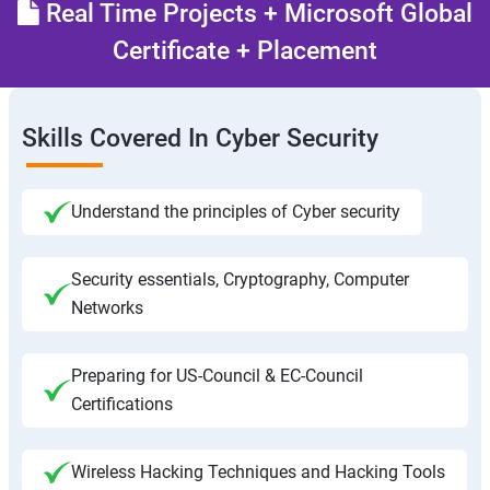
Real Time Projects + Microsoft Global
Certificate + Placement
Skills Covered In Cyber Security
Understand the principles of Cyber security
Security essentials, Cryptography, Computer
Networks
Preparing for US-Council & EC-Council
Certifications
Wireless Hacking Techniques and Hacking Tools