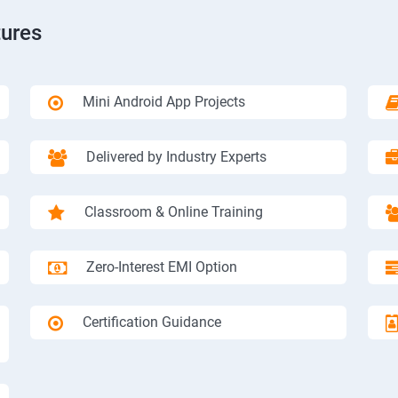
tures
Mini Android App Projects
Delivered by Industry Experts
Classroom & Online Training
Zero-Interest EMI Option
Certification Guidance