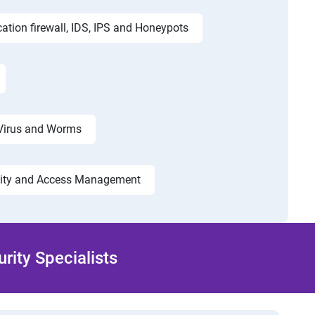
cation firewall, IDS, IPS and Honeypots
Virus and Worms
tity and Access Management
ity Specialists