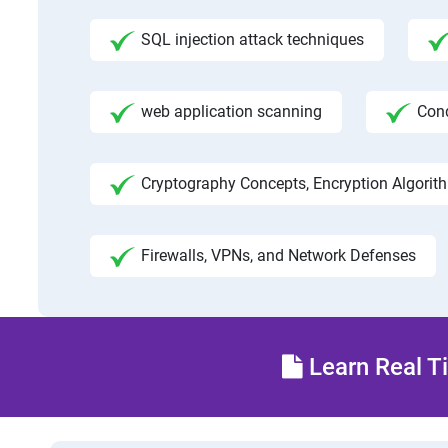
SQL injection attack techniques
web application scanning
Con
Cryptography Concepts, Encryption Algorit
Firewalls, VPNs, and Network Defenses
Learn Real Ti