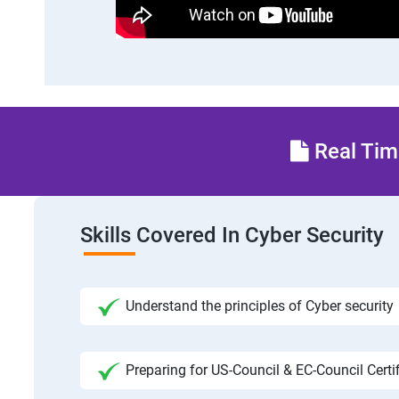
Real Time
Skills Covered In Cyber Security
Understand the principles of Cyber security
Preparing for US-Council & EC-Council Certi