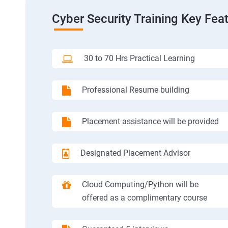
Cyber Security Training Key Fea
30 to 70 Hrs Practical Learning
Professional Resume building
Placement assistance will be provided
Designated Placement Advisor
Cloud Computing/Python will be
offered as a complimentary course