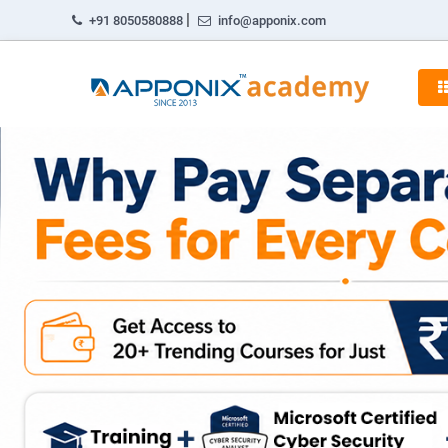
|
+91 8050580888
info@apponix.com