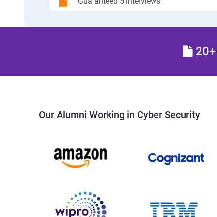
Guaranteed 5 interviews
20+ 
Our Alumni Working in Cyber Security