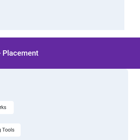
 + Placement
orks
g Tools