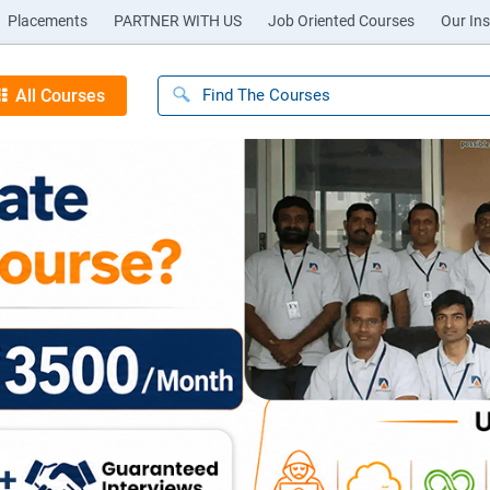
Placements
PARTNER WITH US
Job Oriented Courses
Our Ins
All Courses