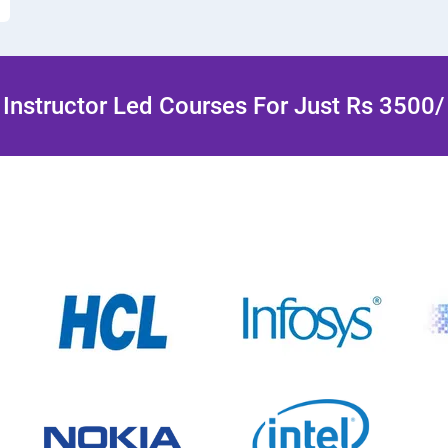
Instructor Led Courses For Just Rs 3500