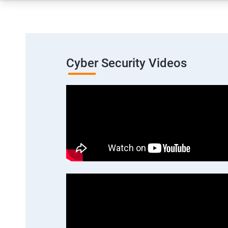
Cyber Security Videos