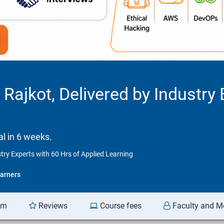
 Rajkot, Delivered by Industry 
l in 6 weeks.
stry Experts with 60 Hrs of Applied Learning
arners
am
Reviews
Course fees
Faculty and M