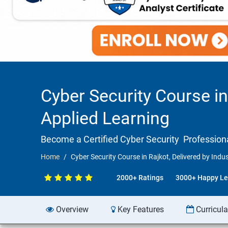
Cyber Security Course in
Applied Learning
Become a Certified Cyber Security Professiona
Home
Cyber Security Course in Rajkot, Delivered by Indu
2000+ Ratings
3000+ Happy Le
Overview
Key Features
Curricul