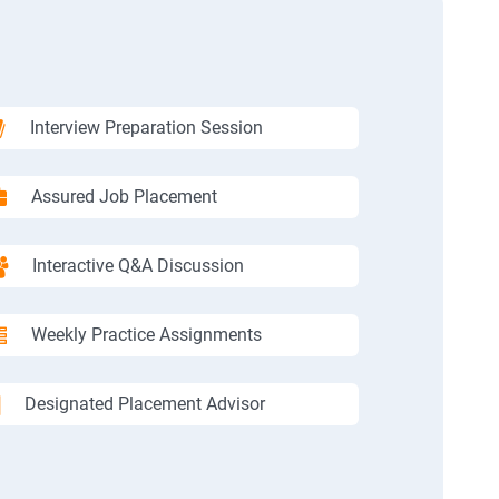
Interview Preparation Session
Assured Job Placement
Interactive Q&A Discussion
Weekly Practice Assignments
Designated Placement Advisor