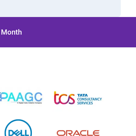
/ Month