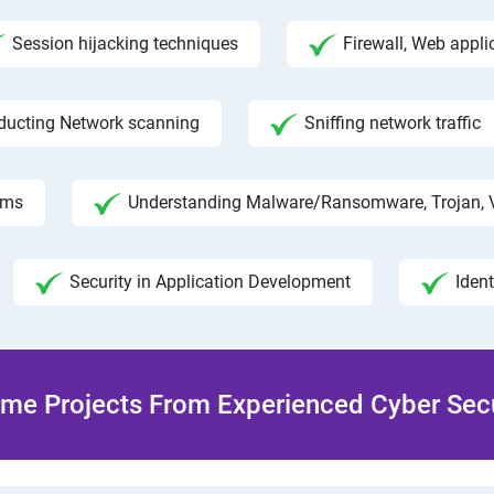
Session hijacking techniques
Firewall, Web appli
ducting Network scanning
Sniffing network traffic
hms
Understanding Malware/Ransomware, Trojan, 
Security in Application Development
Iden
me Projects From Experienced Cyber Secur