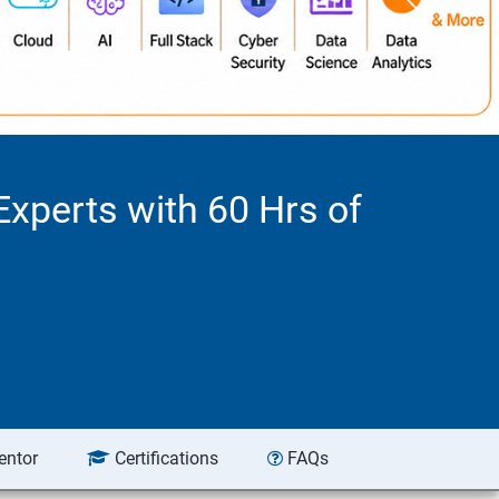
Experts with 60 Hrs of
entor
Certifications
FAQs