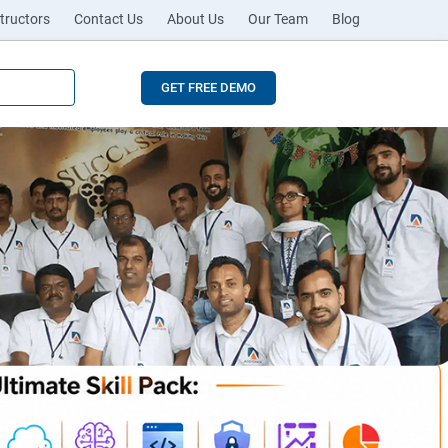
tructors
Contact Us
About Us
Our Team
Blog
GET FREE DEMO