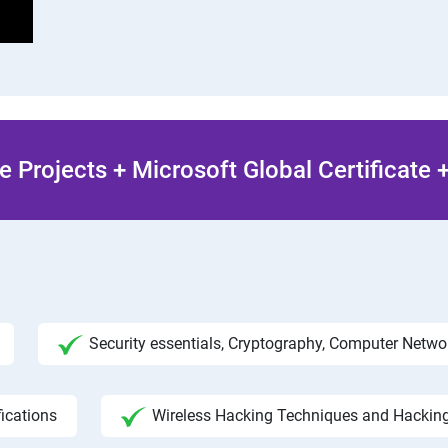
 Projects + Microsoft Global Certificate
Security essentials, Cryptography, Computer Netw
fications
Wireless Hacking Techniques and Hackin