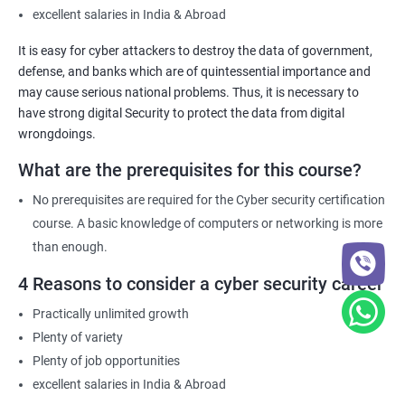
Cyber Security certification course equips individuals with the
excellent salaries in India & Abroad
necessary knowledge and skills to help their organization
It is easy for cyber attackers to destroy the data of government,
comply with these requirements.
defense, and banks which are of quintessential importance and
may cause serious national problems. Thus, it is necessary to
have strong digital Security to protect the data from digital
Related job roles
wrongdoings.
Network Security Engineer
What are the prerequisites for this course?
Cyber Security Analyst
Security Architect
No prerequisites are required for the Cyber security certification
Ethical Hacker
course. A basic knowledge of computers or networking is more
IT Security Analyst
than enough.
Cyber Security Manager
4 Reasons to consider a cyber security career
Information Security Officer
Practically unlimited growth
Plenty of variety
Plenty of job opportunities
excellent salaries in India & Abroad
2000+ Ratings
3000+ Learners
Testimonial