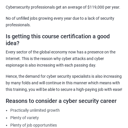
skills to become experts in the field, enabling them to secure
Cybersecurity professionals get an average of $119,000 per year.
computer systems and networks from various threats
No of unfilled jobs growing every year due to a lack of security
effectively.
professionals.
Career Advancement: Having a Cyber Security certification
Is getting this course certification a good
demonstrates to employers that you possess the required
idea?
knowledge and skills to secure their organization's computer
systems and networks, opening up new career opportunities
Every sector of the global economy now has a presence on the
and increased earning potential.
Internet. This is the reason why cyber attacks and cyber
Recognition: A Cyber Security certification is a globally
espionage is also increasing with each passing day.
recognized standard that validates your expertise in the field,
Hence, the demand for cyber security specialists is also increasing
increasing your credibility and professional reputation.
by many folds and will continue in this manner which means with
Reduced Risk: With the knowledge and skills gained from a
this training, you will be able to secure a high-paying job with ease!
Cyber Security certification course, individuals can identify and
Reasons to consider a cyber security career
mitigate potential security threats, reducing the risk of data
breaches and other cyber attacks.
Practically unlimited growth
Regulatory Compliance: Organizations must adhere to various
Plenty of variety
regulatory requirements concerning information security. A
Plenty of job opportunities