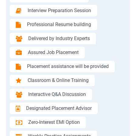
Interview Preparation Session
Professional Resume building
Delivered by Industry Experts
Assured Job Placement
Placement assistance will be provided
Classroom & Online Training
Interactive Q&A Discussion
Designated Placement Advisor
Zero-Interest EMI Option