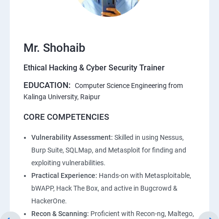
Mr. Shohaib
Ethical Hacking & Cyber Security Trainer
EDUCATION:
Computer Science Engineering from
Kalinga University, Raipur
CORE COMPETENCIES
Vulnerability Assessment:
Skilled in using Nessus,
Burp Suite, SQLMap, and Metasploit for finding and
exploiting vulnerabilities.
Practical Experience:
Hands-on with Metasploitable,
bWAPP, Hack The Box, and active in Bugcrowd &
HackerOne.
Recon & Scanning:
Proficient with Recon-ng, Maltego,