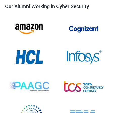
Our Alumni Working in Cyber Security