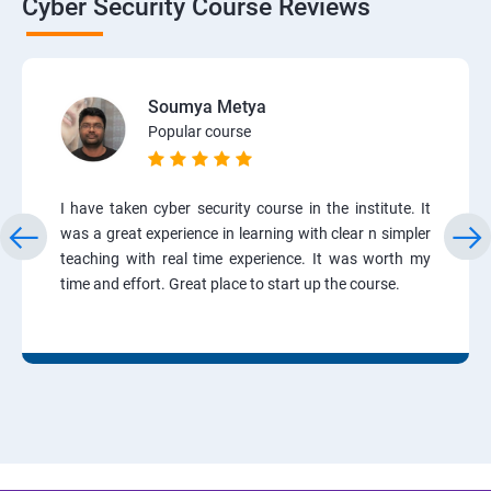
Cyber Security Course Reviews
Soumya Metya
Popular course
I have taken cyber security course in the institute. It
was a great experience in learning with clear n simpler
teaching with real time experience. It was worth my
time and effort. Great place to start up the course.