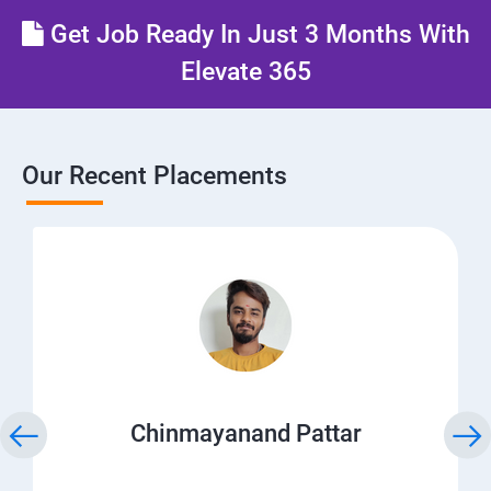
Get Job Ready In Just 3 Months With
Elevate 365
Our Recent Placements
Chinmayanand Pattar