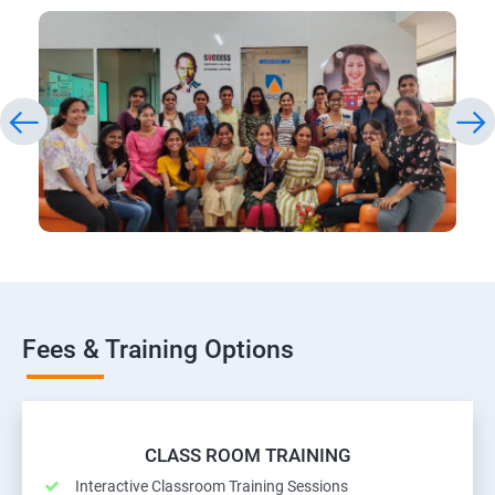
Fees & Training Options
CLASS ROOM TRAINING
Interactive Classroom Training Sessions