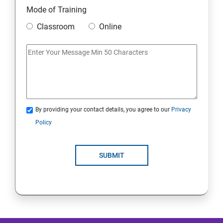
Mode of Training
Mobile Security
Classroom
Online
IoT and Internet Security
Physical Security
System Virtualization
By providing your contact details, you agree to our
Privacy
Policy
Web Security
SUBMIT
Cryptography
Network Security
Firewall and Perimeter security