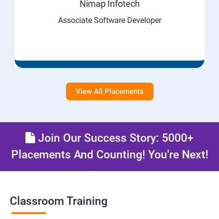
Nimap Infotech
Associate Software Developer
View All Placements
Join Our Success Story: 5000+
Placements And Counting! You're Next!
Classroom Training