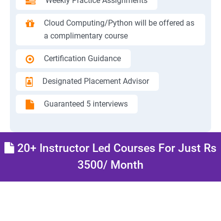
Weekly Practice Assignments
Cloud Computing/Python will be offered as
a complimentary course
Certification Guidance
Designated Placement Advisor
Guaranteed 5 interviews
20+ Instructor Led Courses For Just Rs
3500/ Month