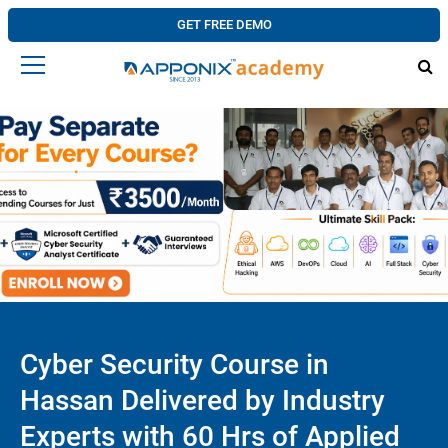
GET FREE DEMO
Cyber Security Course in
Hassan Delivered by Industry
Experts with 60 Hrs of Applied