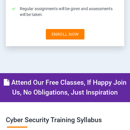
Regular assignments will be given and assessments
will be taken.
ENROLL NOW
Attend Our Free Classes, If Happy Join
Us, No Obligations, Just Inspiration
Cyber Security Training Syllabus