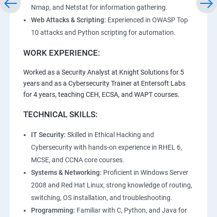
Nmap, and Netstat for information gathering.
Web Attacks & Scripting:
Experienced in OWASP Top
10 attacks and Python scripting for automation.
WORK EXPERIENCE:
Worked as a Security Analyst at Knight Solutions for 5
years and as a Cybersecurity Trainer at Entersoft Labs
for 4 years, teaching CEH, ECSA, and WAPT courses.
TECHNICAL SKILLS:
IT Security:
Skilled in Ethical Hacking and
Cybersecurity with hands-on experience in RHEL 6,
MCSE, and CCNA core courses.
Systems & Networking:
Proficient in Windows Server
2008 and Red Hat Linux; strong knowledge of routing,
switching, OS installation, and troubleshooting.
Programming:
Familiar with C, Python, and Java for