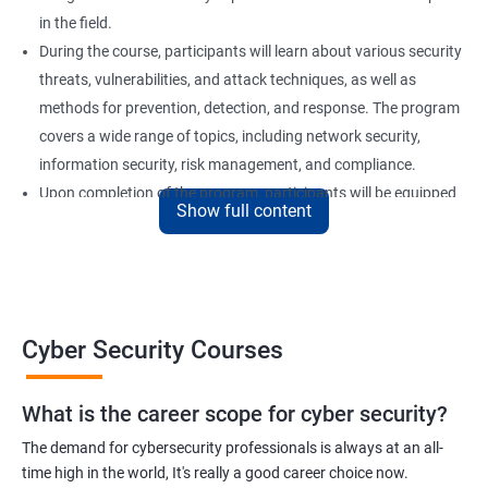
in the field.
During the course, participants will learn about various security
threats, vulnerabilities, and attack techniques, as well as
methods for prevention, detection, and response. The program
covers a wide range of topics, including network security,
information security, risk management, and compliance.
Upon completion of the program, participants will be equipped
Show full content
with the knowledge and skills required to secure computer
systems and networks effectively. Our certification training is
an excellent choice for professionals who want to advance their
careers in the field of cyber security or for organizations looking
to strengthen their security posture.
Cyber Security Courses
Benefits of learning Cyber Security
What is the career scope for cyber security?
The demand for cybersecurity professionals is always at an all-
Improved Knowledge and Skills: A Cyber Security certification
time high in the world, It's really a good career choice now.
course provides individuals with the necessary knowledge and