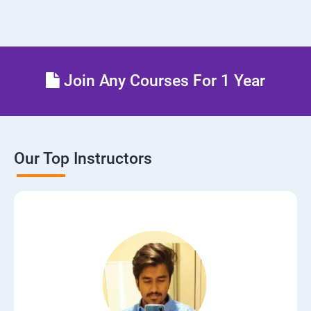
Join Any Courses For 1 Year
Our Top Instructors