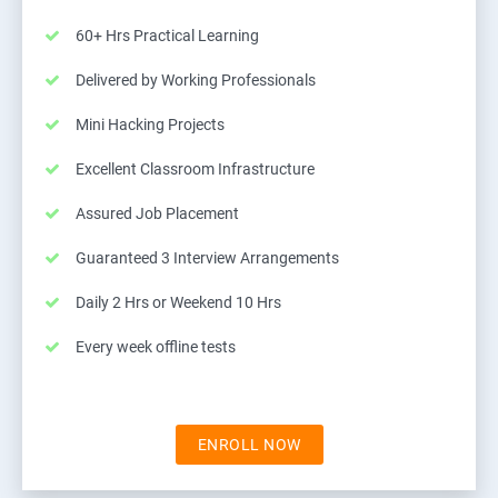
60+ Hrs Practical Learning
Delivered by Working Professionals
Mini Hacking Projects
Excellent Classroom Infrastructure
Assured Job Placement
Guaranteed 3 Interview Arrangements
Daily 2 Hrs or Weekend 10 Hrs
Every week offline tests
ENROLL NOW