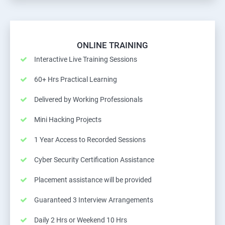
ONLINE TRAINING
Interactive Live Training Sessions
60+ Hrs Practical Learning
Delivered by Working Professionals
Mini Hacking Projects
1 Year Access to Recorded Sessions
Cyber Security Certification Assistance
Placement assistance will be provided
Guaranteed 3 Interview Arrangements
Daily 2 Hrs or Weekend 10 Hrs