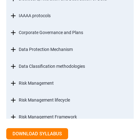
IAAAA protocols
Corporate Governance and Plans
Data Protection Mechanism
Data Classification methodologies
Risk Management
Risk Management lifecycle
Risk Management Framework
DOWNLOAD SYLLABUS
Internal Controls