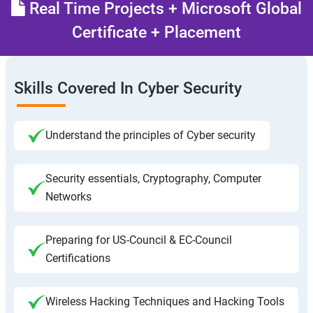
Real Time Projects + Microsoft Global
Certificate + Placement
Skills Covered In Cyber Security
Understand the principles of Cyber security
Security essentials, Cryptography, Computer
Networks
Preparing for US-Council & EC-Council
Certifications
Wireless Hacking Techniques and Hacking Tools