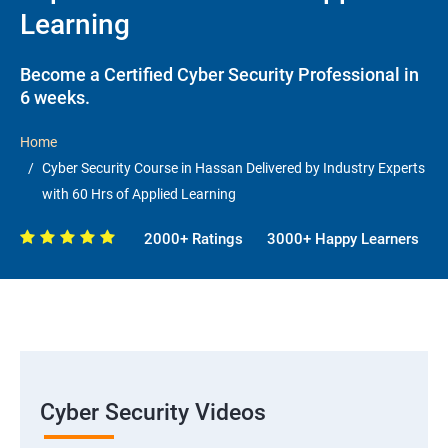
Learning
Become a Certified Cyber Security Professional in
6 weeks.
Home
Cyber Security Course in Hassan Delivered by Industry Experts
with 60 Hrs of Applied Learning
2000+ Ratings
3000+ Happy Learners
Cyber Security Videos