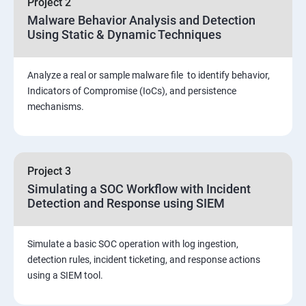
Project 2
Assessment and Knowledge test
Malware Behavior Analysis and Detection
Using Static & Dynamic Techniques
Viva and Interview preparation
Analyze a real or sample malware file to identify behavior,
SOC & SIEM
Indicators of Compromise (IoCs), and persistence
mechanisms.
Cloud Security Training
Project 3
Simulating a SOC Workflow with Incident
Detection and Response using SIEM
Simulate a basic SOC operation with log ingestion,
detection rules, incident ticketing, and response actions
using a SIEM tool.