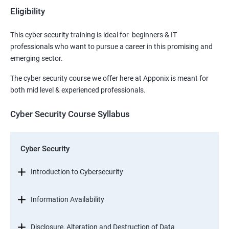
Eligibility
This cyber security training is ideal for beginners & IT
professionals who want to pursue a career in this promising and
emerging sector.
The cyber security course we offer here at Apponix is meant for
both mid level & experienced professionals.
Cyber Security Course Syllabus
Cyber Security
Introduction to Cybersecurity
Information Availability
Disclosure, Alteration and Destruction of Data