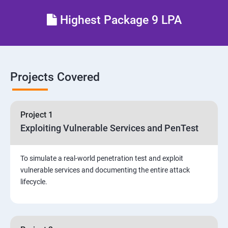
Different types of Network attacks
Highest Package 9 LPA
Email Security
Identity and Access Management
Projects Covered
Vulnerability Assessment and Pen Test
Project 1
Software Development and Testing
Exploiting Vulnerable Services and PenTest
Security Operations and Incident Management
To simulate a real-world penetration test and exploit
vulnerable services and documenting the entire attack
Threat Hunting and Attack Framework
lifecycle.
Social Engineering attacks