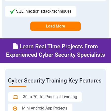
SQL injection attack techniques
Load More
Learn Real Time Projects From
Experienced Cyber Security Specialists
Cyber Security Training Key Features
30 to 70 Hrs Practical Learning
Mini Android App Projects