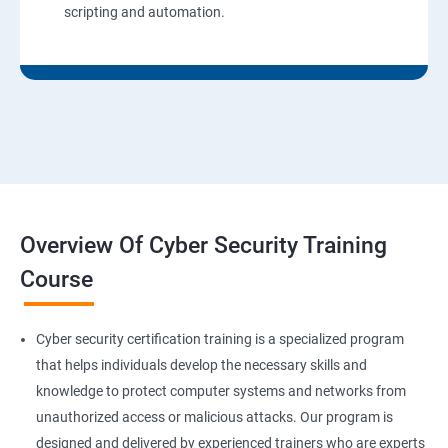
scripting and automation.
Overview Of Cyber Security Training
Course
Cyber security certification training is a specialized program
that helps individuals develop the necessary skills and
knowledge to protect computer systems and networks from
unauthorized access or malicious attacks. Our program is
designed and delivered by experienced trainers who are experts