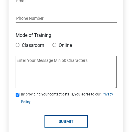
Data Destruction Mechanism
Security Architecture Framework and Security Models
Mode of Training
Mobile Security
Classroom
Online
IoT and Internet Security
Physical Security
System Virtualization
By providing your contact details, you agree to our
Privacy
Policy
Web Security
SUBMIT
Cryptography