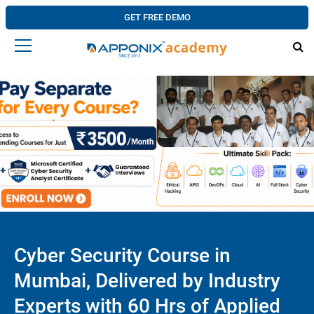
GET FREE DEMO
Cyber Security Course in
Mumbai, Delivered by Industry
Experts with 60 Hrs of Applied