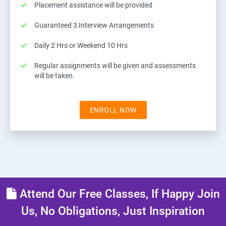
Placement assistance will be provided
Guaranteed 3 Interview Arrangements
Daily 2 Hrs or Weekend 10 Hrs
Regular assignments will be given and assessments
will be taken.
ENROLL NOW
Attend Our Free Classes, If Happy Join
Us, No Obligations, Just Inspiration