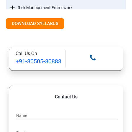
Risk Management Framework
DOWNLOAD SYLLABUS
Internal Controls
Threat Identification Model
Call Us On
Disaster Recovery and Business Continuity
+91-80505-80888
Management
Information Systems Laws
Information Systems Regulations
Contact Us
Intellectual Property
Data Security Controls and Data ownership