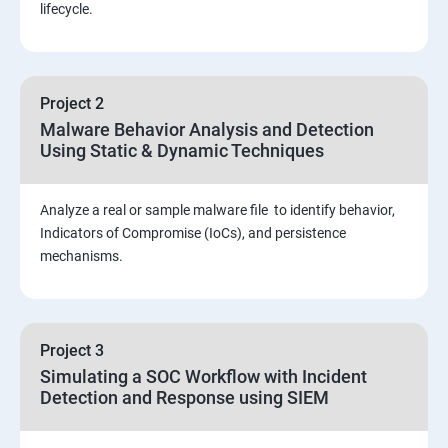
Threat Hunting and Attack Framework
lifecycle.
Social Engineering attacks
Project 2
Assessment and Knowledge test
Malware Behavior Analysis and Detection
Using Static & Dynamic Techniques
Viva and Interview preparation
Analyze a real or sample malware file to identify behavior,
SOC & SIEM
Indicators of Compromise (IoCs), and persistence
mechanisms.
Cloud Security Training
Project 3
Simulating a SOC Workflow with Incident
Detection and Response using SIEM