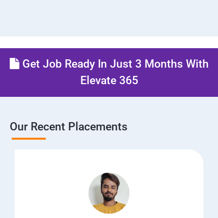
Get Job Ready In Just 3 Months With
Elevate 365
Our Recent Placements