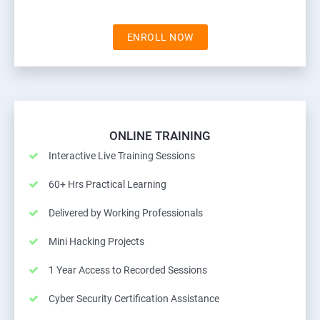
ENROLL NOW
ONLINE TRAINING
Interactive Live Training Sessions
60+ Hrs Practical Learning
Delivered by Working Professionals
Mini Hacking Projects
1 Year Access to Recorded Sessions
Cyber Security Certification Assistance