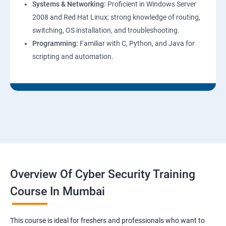
Systems & Networking:
Proficient in Windows Server
2008 and Red Hat Linux; strong knowledge of routing,
switching, OS installation, and troubleshooting.
Programming:
Familiar with C, Python, and Java for
scripting and automation.
Overview Of Cyber Security Training
Course In Mumbai
This course is ideal for freshers and professionals who want to