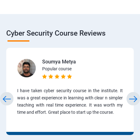
Cyber Security Course Reviews
Soumya Metya
Popular course
I have taken cyber security course in the institute. It
was a great experience in learning with clear n simpler
teaching with real time experience. It was worth my
time and effort. Great place to start up the course.