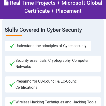
Real Time Projects + Microsoft Global
Certificate + Placement
Skills Covered In Cyber Security
Understand the principles of Cyber security
Security essentials, Cryptography, Computer
Networks
Preparing for US-Council & EC-Council
Certifications
Wireless Hacking Techniques and Hacking Tools