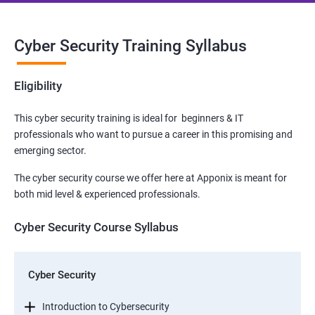
Cyber Security Training Syllabus
Eligibility
This cyber security training is ideal for beginners & IT
professionals who want to pursue a career in this promising and
emerging sector.
The cyber security course we offer here at Apponix is meant for
both mid level & experienced professionals.
Cyber Security Course Syllabus
Cyber Security
Introduction to Cybersecurity