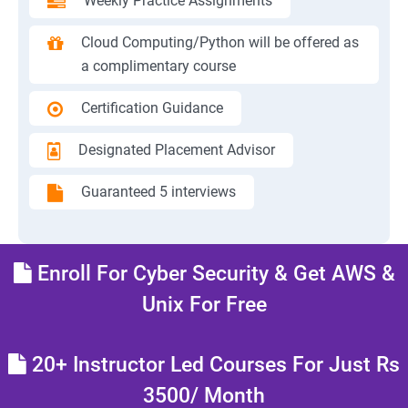
Weekly Practice Assignments
Cloud Computing/Python will be offered as
a complimentary course
Certification Guidance
Designated Placement Advisor
Guaranteed 5 interviews
Enroll For Cyber Security & Get AWS &
Unix For Free
20+ Instructor Led Courses For Just Rs
3500/ Month