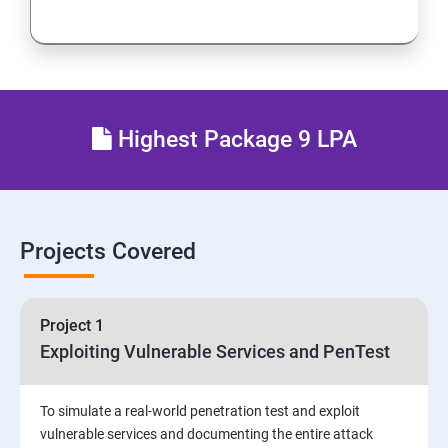
Network Security
Firewall and Perimeter security
Different types of Network attacks
Highest Package 9 LPA
Email Security
Identity and Access Management
Projects Covered
Vulnerability Assessment and Pen Test
Project 1
Software Development and Testing
Exploiting Vulnerable Services and PenTest
Security Operations and Incident Management
To simulate a real-world penetration test and exploit
vulnerable services and documenting the entire attack