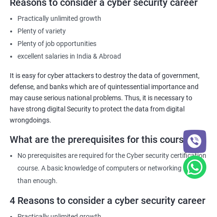
Reasons to consider a cyber security career
Practically unlimited growth
Plenty of variety
Plenty of job opportunities
excellent salaries in India & Abroad
It is easy for cyber attackers to destroy the data of government,
defense, and banks which are of quintessential importance and
may cause serious national problems. Thus, it is necessary to
have strong digital Security to protect the data from digital
wrongdoings.
What are the prerequisites for this course?
No prerequisites are required for the Cyber security certification
course. A basic knowledge of computers or networking is more
than enough.
4 Reasons to consider a cyber security career
Practically unlimited growth