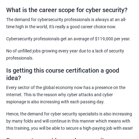
What is the career scope for cyber security?
Related job roles
The demand for cybersecurity professionals is always at an all-
Network Security Engineer
time high in the world, It's really a good career choice now.
Cyber Security Analyst
Security Architect
Cybersecurity professionals get an average of $119,000 per year.
Ethical Hacker
No of unfilled jobs growing every year due to a lack of security
IT Security Analyst
professionals.
Cyber Security Manager
Is getting this course certification a good
Information Security Officer
idea?
Every sector of the global economy now has a presence on the
Internet. This is the reason why cyber attacks and cyber
espionage is also increasing with each passing day.
2000+ Ratings
3000+ Learners
Testimonial
Hence, the demand for cyber security specialists is also increasing
by many folds and will continue in this manner which means with
this training, you will be able to secure a high-paying job with ease!