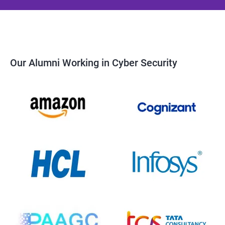
Our Alumni Working in Cyber Security