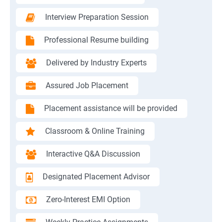
Interview Preparation Session
Professional Resume building
Delivered by Industry Experts
Assured Job Placement
Placement assistance will be provided
Classroom & Online Training
Interactive Q&A Discussion
Designated Placement Advisor
Zero-Interest EMI Option