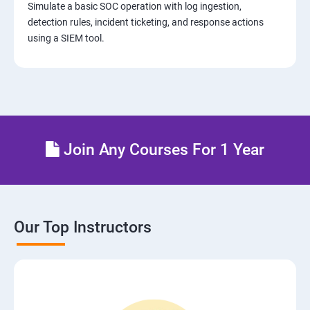
Simulate a basic SOC operation with log ingestion,
detection rules, incident ticketing, and response actions
using a SIEM tool.
Join Any Courses For 1 Year
Our Top Instructors