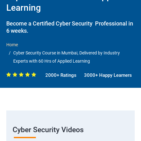
Learning
Become a Certified Cyber Security Professional in
6 weeks.
Home
Cyber Security Course in Mumbai, Delivered by Industry
Experts with 60 Hrs of Applied Learning
2000+ Ratings
3000+ Happy Learners
Cyber Security Videos