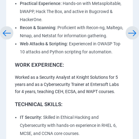
Practical Experience:
Hands-on with Metasploitable,
bWAPP, Hack The Box, and active in Bugcrowd &
HackerOne.
Recon & Scanning:
Proficient with Recon-ng, Maltego,
Nmap, and Netstat for information gathering.
Web Attacks & Scripting:
Experienced in OWASP Top
10 attacks and Python scripting for automation.
WORK EXPERIENCE:
Worked as a Security Analyst at Knight Solutions for 5
years and as a Cybersecurity Trainer at Entersoft Labs
for 4 years, teaching CEH, ECSA, and WAPT courses.
TECHNICAL SKILLS:
IT Security:
Skilled in Ethical Hacking and
Cybersecurity with hands-on experience in RHEL 6,
MCSE, and CCNA core courses.