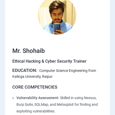
Mr. Shohaib
Ethical Hacking & Cyber Security Trainer
EDUCATION:
Computer Science Engineering from
Kalinga University, Raipur
CORE COMPETENCIES
Vulnerability Assessment:
Skilled in using Nessus,
Burp Suite, SQLMap, and Metasploit for finding and
exploiting vulnerabilities.