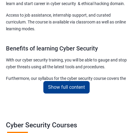
learn and start career in cyber security & ethical hacking domain.
Access to job assistance, internship support, and curated
curriculum. The course is available via classroom as well as online
learning modes.
Benefits of learning Cyber Security
With our cyber security training, you will be able to gauge and stop
cyber threats using all the latest tools and procedures.
Furthermore, our syllabus for the cyber security course covers the
basics as well as the advanced level cyber security & ethical
Show full content
hacking aspects thus ensuring that even if you do not have any
experience in the sector, you can learn from scratch and become
job-ready in no time.
For more details about our cyber security training online or offline
Cyber Security Courses
course, get in touch with us today!