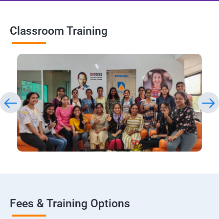
Classroom Training
Fees & Training Options