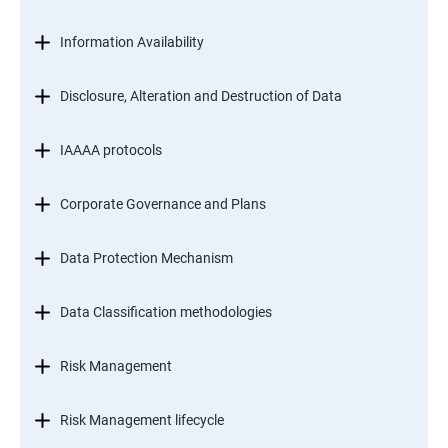
Information Availability
Disclosure, Alteration and Destruction of Data
IAAAA protocols
Corporate Governance and Plans
Data Protection Mechanism
Data Classification methodologies
Risk Management
Risk Management lifecycle