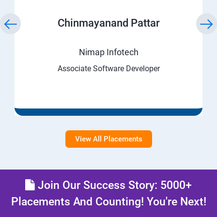
Chinmayanand Pattar
Nimap Infotech
Associate Software Developer
View All Placements
Join Our Success Story: 5000+
Placements And Counting! You're Next!