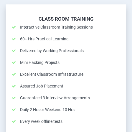
CLASS ROOM TRAINING
Interactive Classroom Training Sessions
60+ Hrs Practical Learning
Delivered by Working Professionals
Mini Hacking Projects
Excellent Classroom Infrastructure
Assured Job Placement
Guaranteed 3 Interview Arrangements
Daily 2 Hrs or Weekend 10 Hrs
Every week offline tests