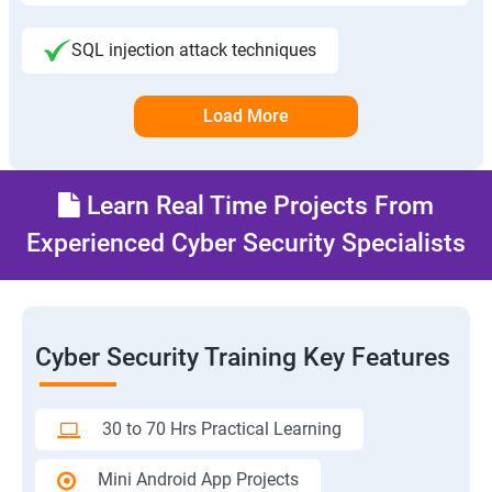
SQL injection attack techniques
Load More
Learn Real Time Projects From
Experienced Cyber Security Specialists
Cyber Security Training Key Features
30 to 70 Hrs Practical Learning
Mini Android App Projects