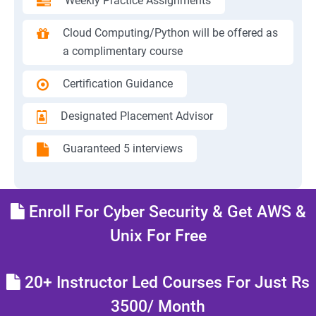
Weekly Practice Assignments
Cloud Computing/Python will be offered as
a complimentary course
Certification Guidance
Designated Placement Advisor
Guaranteed 5 interviews
Enroll For Cyber Security & Get AWS &
Unix For Free
20+ Instructor Led Courses For Just Rs
3500/ Month