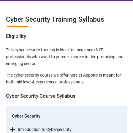
Cyber Security Training Syllabus
Eligibility
This cyber security training is ideal for beginners & IT
professionals who want to pursue a career in this promising and
emerging sector.
The cyber security course we offer here at Apponix is meant for
both mid level & experienced professionals.
Cyber Security Course Syllabus
Cyber Security
Introduction to Cybersecurity