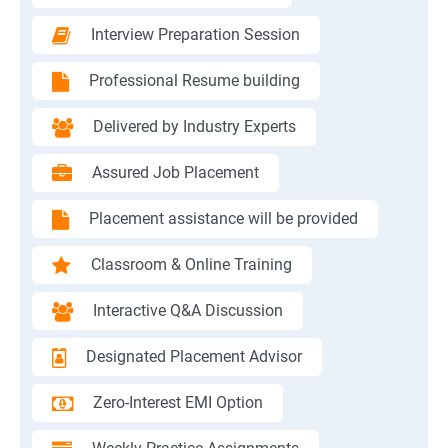
Interview Preparation Session
Professional Resume building
Delivered by Industry Experts
Assured Job Placement
Placement assistance will be provided
Classroom & Online Training
Interactive Q&A Discussion
Designated Placement Advisor
Zero-Interest EMI Option