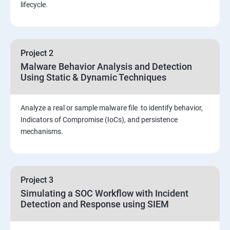
Threat Hunting and Attack Framework
lifecycle.
Social Engineering attacks
Project 2
Assessment and Knowledge test
Malware Behavior Analysis and Detection
Using Static & Dynamic Techniques
Viva and Interview preparation
Analyze a real or sample malware file to identify behavior,
SOC & SIEM
Indicators of Compromise (IoCs), and persistence
mechanisms.
Cloud Security Training
Project 3
Simulating a SOC Workflow with Incident
Detection and Response using SIEM