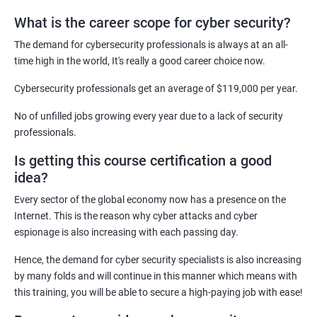
What is the career scope for cyber security?
Related job roles
The demand for cybersecurity professionals is always at an all-
Network Security Engineer
time high in the world, It's really a good career choice now.
Cyber Security Analyst
Security Architect
Cybersecurity professionals get an average of $119,000 per year.
Ethical Hacker
No of unfilled jobs growing every year due to a lack of security
IT Security Analyst
professionals.
Cyber Security Manager
Is getting this course certification a good
Information Security Officer
idea?
Every sector of the global economy now has a presence on the
Internet. This is the reason why cyber attacks and cyber
espionage is also increasing with each passing day.
2000+ Ratings
3000+ Learners
Testimonial
Hence, the demand for cyber security specialists is also increasing
by many folds and will continue in this manner which means with
this training, you will be able to secure a high-paying job with ease!