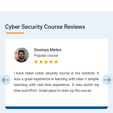
Cyber Security Course Reviews
Soumya Metya
Popular course
I have taken cyber security course in the institute. It
was a great experience in learning with clear n simpler
teaching with real time experience. It was worth my
time and effort. Great place to start up the course.