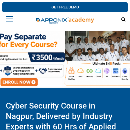
GET FREE DEMO
Cyber Security Course in
Nagpur, Delivered by Industry
Experts with 60 Hrs of Applied