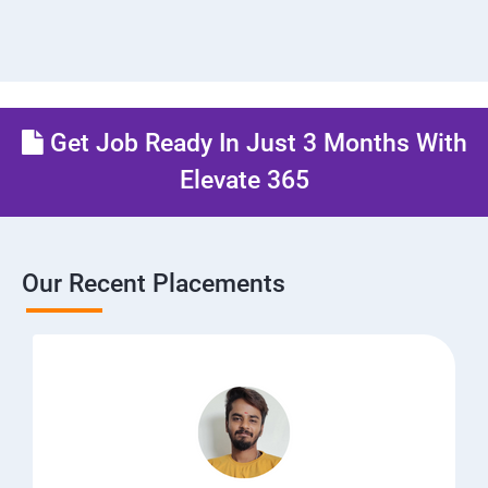
Get Job Ready In Just 3 Months With
Elevate 365
Our Recent Placements