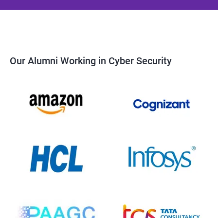
Our Alumni Working in Cyber Security