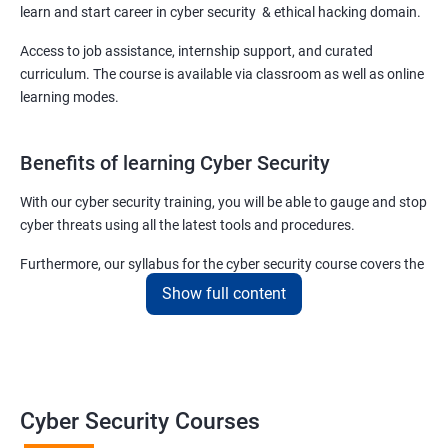
learn and start career in cyber security & ethical hacking domain.
Access to job assistance, internship support, and curated
curriculum. The course is available via classroom as well as online
learning modes.
Benefits of learning Cyber Security
With our cyber security training, you will be able to gauge and stop
cyber threats using all the latest tools and procedures.
Furthermore, our syllabus for the cyber security course covers the
basics as well as the advanced level cyber security & ethical
Show full content
hacking aspects thus ensuring that even if you do not have any
experience in the sector, you can learn from scratch and become
job-ready in no time.
For more details about our cyber security training online or offline
Cyber Security Courses
course, get in touch with us today!