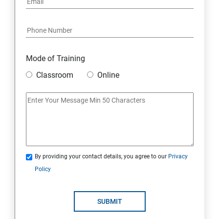
Data Destruction Mechanism
Security Architecture Framework and Security Models
Mode of Training
Mobile Security
Classroom
Online
IoT and Internet Security
Physical Security
System Virtualization
By providing your contact details, you agree to our
Privacy
Policy
Web Security
SUBMIT
Cryptography