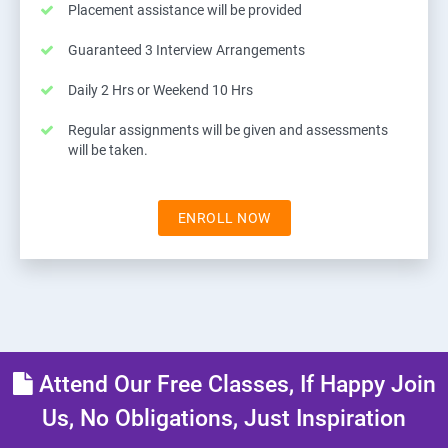
Placement assistance will be provided
Guaranteed 3 Interview Arrangements
Daily 2 Hrs or Weekend 10 Hrs
Regular assignments will be given and assessments
will be taken.
ENROLL NOW
Attend Our Free Classes, If Happy Join
Us, No Obligations, Just Inspiration