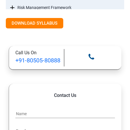
Risk Management Framework
DOWNLOAD SYLLABUS
Internal Controls
Threat Identification Model
Call Us On
Disaster Recovery and Business Continuity
+91-80505-80888
Management
Information Systems Laws
Information Systems Regulations
Contact Us
Intellectual Property
Data Security Controls and Data ownership