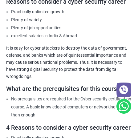
Reasons to consider a cyber security career
Practically unlimited growth
Plenty of variety
Plenty of job opportunities
excellent salaries in India & Abroad
It is easy for cyber attackers to destroy the data of government,
defense, and banks which are of quintessential importance and
may cause serious national problems. Thus, it is necessary to
have strong digital Security to protect the data from digital
wrongdoings.
What are the prerequisites for this course?
No prerequisites are required for the Cyber security certification
course. A basic knowledge of computers or networking is more
than enough.
4 Reasons to consider a cyber security career
Practically unlimited growth