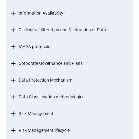
Information Availability
Disclosure, Alteration and Destruction of Data
IAAAA protocols
Corporate Governance and Plans
Data Protection Mechanism
Data Classification methodologies
Risk Management
Risk Management lifecycle