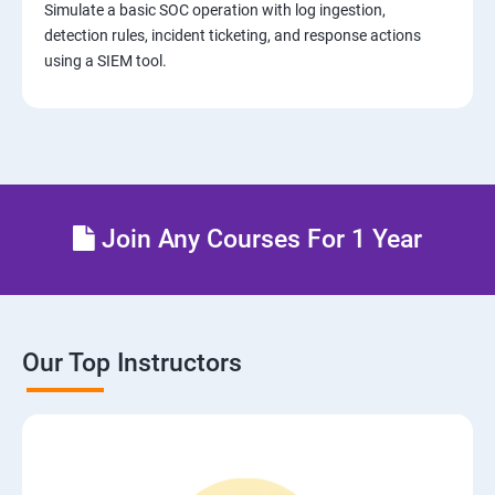
Simulate a basic SOC operation with log ingestion,
detection rules, incident ticketing, and response actions
using a SIEM tool.
Join Any Courses For 1 Year
Our Top Instructors