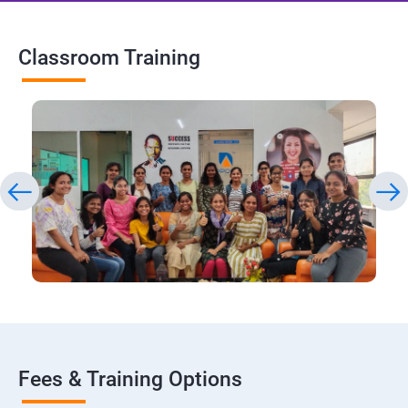
Classroom Training
Fees & Training Options