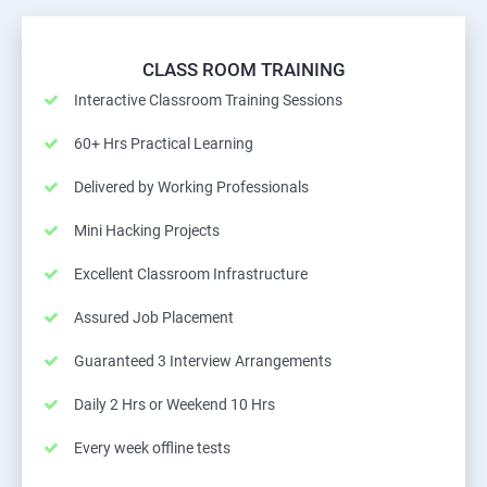
CLASS ROOM TRAINING
Interactive Classroom Training Sessions
60+ Hrs Practical Learning
Delivered by Working Professionals
Mini Hacking Projects
Excellent Classroom Infrastructure
Assured Job Placement
Guaranteed 3 Interview Arrangements
Daily 2 Hrs or Weekend 10 Hrs
Every week offline tests