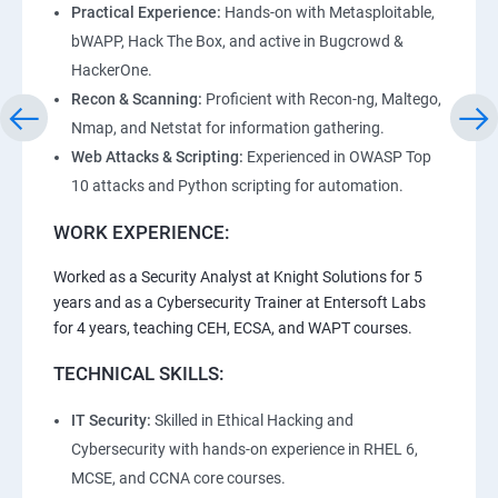
Practical Experience:
Hands-on with Metasploitable,
bWAPP, Hack The Box, and active in Bugcrowd &
HackerOne.
Recon & Scanning:
Proficient with Recon-ng, Maltego,
Nmap, and Netstat for information gathering.
Web Attacks & Scripting:
Experienced in OWASP Top
10 attacks and Python scripting for automation.
WORK EXPERIENCE:
Worked as a Security Analyst at Knight Solutions for 5
years and as a Cybersecurity Trainer at Entersoft Labs
for 4 years, teaching CEH, ECSA, and WAPT courses.
TECHNICAL SKILLS:
IT Security:
Skilled in Ethical Hacking and
Cybersecurity with hands-on experience in RHEL 6,
MCSE, and CCNA core courses.