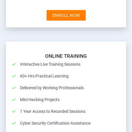
ENROLL NOW
ONLINE TRAINING
Interactive Live Training Sessions
60+ Hrs Practical Learning
Delivered by Working Professionals
Mini Hacking Projects
1 Year Access to Recorded Sessions
Cyber Security Certification Assistance