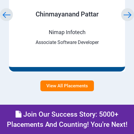
Chinmayanand Pattar
Nimap Infotech
Associate Software Developer
View All Placements
Join Our Success Story: 5000+
Placements And Counting! You're Next!