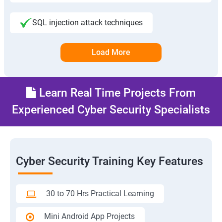
SQL injection attack techniques
Load More
Learn Real Time Projects From
Experienced Cyber Security Specialists
Cyber Security Training Key Features
30 to 70 Hrs Practical Learning
Mini Android App Projects