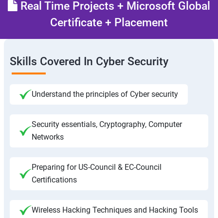
Real Time Projects + Microsoft Global
Certificate + Placement
Skills Covered In Cyber Security
Understand the principles of Cyber security
Security essentials, Cryptography, Computer
Networks
Preparing for US-Council & EC-Council
Certifications
Wireless Hacking Techniques and Hacking Tools