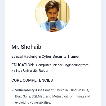
Mr. Shohaib
Ethical Hacking & Cyber Security Trainer
EDUCATION:
Computer Science Engineering from
Kalinga University, Raipur
CORE COMPETENCIES
Vulnerability Assessment:
Skilled in using Nessus,
Burp Suite, SQLMap, and Metasploit for finding and
exploiting vulnerabilities.