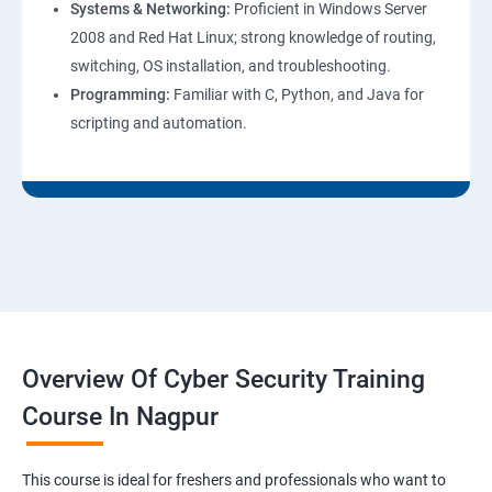
Systems & Networking:
Proficient in Windows Server
2008 and Red Hat Linux; strong knowledge of routing,
switching, OS installation, and troubleshooting.
Programming:
Familiar with C, Python, and Java for
scripting and automation.
Overview Of Cyber Security Training
Course In Nagpur
This course is ideal for freshers and professionals who want to