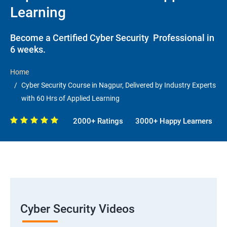
Learning
Become a Certified Cyber Security Professional in
6 weeks.
Home
Cyber Security Course in Nagpur, Delivered by Industry Experts
with 60 Hrs of Applied Learning
2000+ Ratings
3000+ Happy Learners
Cyber Security Videos