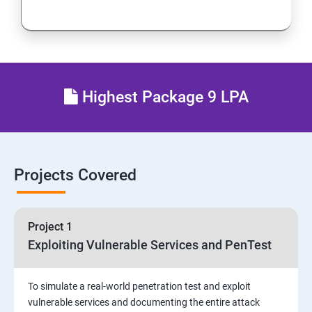
Network Security
Firewall and Perimeter security
Different types of Network attacks
Highest Package 9 LPA
Email Security
Identity and Access Management
Projects Covered
Vulnerability Assessment and Pen Test
Project 1
Software Development and Testing
Exploiting Vulnerable Services and PenTest
Security Operations and Incident Management
To simulate a real-world penetration test and exploit
vulnerable services and documenting the entire attack