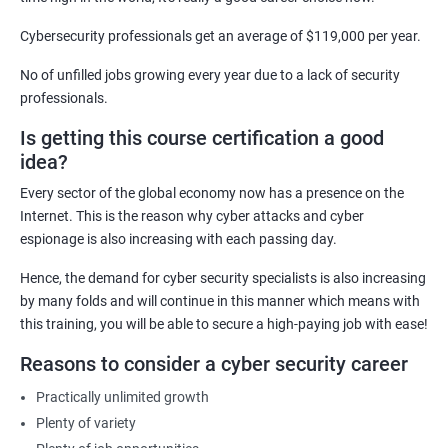
Cyber Security Analyst
Security Architect
Cybersecurity professionals get an average of $119,000 per year.
Ethical Hacker
No of unfilled jobs growing every year due to a lack of security
IT Security Analyst
professionals.
Cyber Security Manager
Is getting this course certification a good
Information Security Officer
idea?
Every sector of the global economy now has a presence on the
Internet. This is the reason why cyber attacks and cyber
espionage is also increasing with each passing day.
2000+ Ratings
3000+ Learners
Testimonial
Hence, the demand for cyber security specialists is also increasing
by many folds and will continue in this manner which means with
this training, you will be able to secure a high-paying job with ease!
Reasons to consider a cyber security career
Practically unlimited growth
Plenty of variety