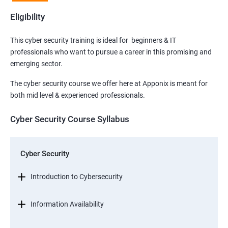
Eligibility
This cyber security training is ideal for beginners & IT
professionals who want to pursue a career in this promising and
emerging sector.
The cyber security course we offer here at Apponix is meant for
both mid level & experienced professionals.
Cyber Security Course Syllabus
Cyber Security
Introduction to Cybersecurity
Information Availability