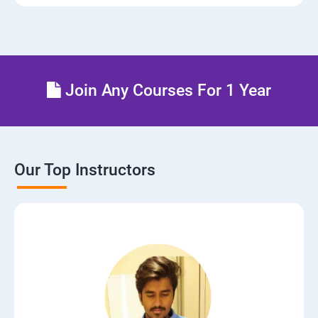
Join Any Courses For 1 Year
Our Top Instructors