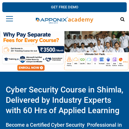
GET FREE DEMO
Cyber Security Course in Shimla,
Delivered by Industry Experts
with 60 Hrs of Applied Learning
Become a Certified Cyber Security Professional in