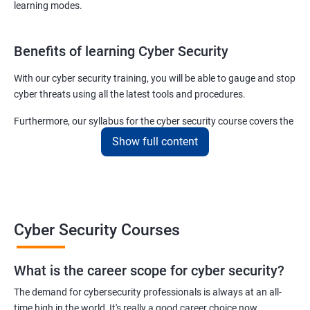
learning modes.
Benefits of learning Cyber Security
With our cyber security training, you will be able to gauge and stop
cyber threats using all the latest tools and procedures.
Furthermore, our syllabus for the cyber security course covers the
basics as well as the advanced level cyber security & ethical
Show full content
hacking aspects thus ensuring that even if you do not have any
experience in the sector, you can learn from scratch and become
job-ready in no time.
For more details about our cyber security training online or offline
Cyber Security Courses
course, get in touch with us today!
What is the career scope for cyber security?
Related job roles
The demand for cybersecurity professionals is always at an all-
Network Security Engineer
time high in the world, It's really a good career choice now.