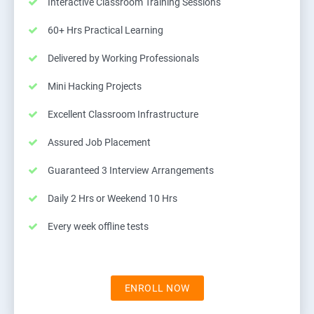
Interactive Classroom Training Sessions
60+ Hrs Practical Learning
Delivered by Working Professionals
Mini Hacking Projects
Excellent Classroom Infrastructure
Assured Job Placement
Guaranteed 3 Interview Arrangements
Daily 2 Hrs or Weekend 10 Hrs
Every week offline tests
ENROLL NOW