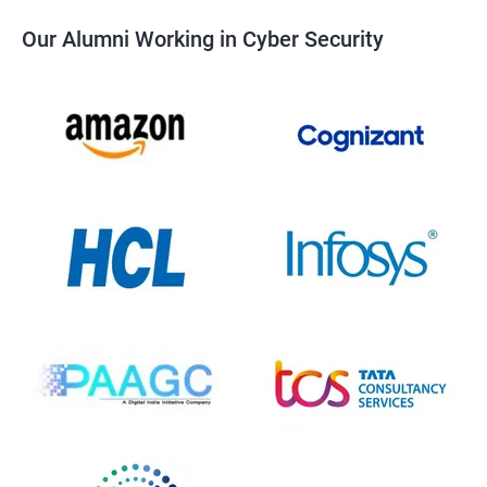
Our Alumni Working in Cyber Security