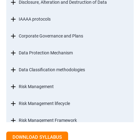
Disclosure, Alteration and Destruction of Data
IAAAA protocols
Corporate Governance and Plans
Data Protection Mechanism
Data Classification methodologies
Risk Management
Risk Management lifecycle
Risk Management Framework
DOWNLOAD SYLLABUS
Internal Controls