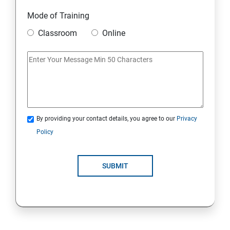
Security Architecture Framework and Security Models
Mode of Training
Mobile Security
Classroom
Online
IoT and Internet Security
Physical Security
System Virtualization
By providing your contact details, you agree to our
Privacy
Policy
Web Security
SUBMIT
Cryptography
Network Security
Firewall and Perimeter security