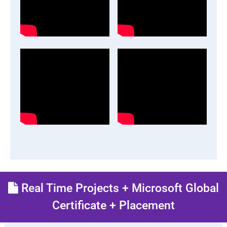
Real Time Projects + Microsoft Global
Certificate + Placement