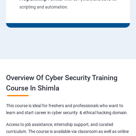
scripting and automation.
Overview Of Cyber Security Training
Course In Shimla
This course is ideal for freshers and professionals who want to
learn and start career in cyber security & ethical hacking domain.
Access to job assistance, internship support, and curated
curriculum. The course is available via classroom as well as online