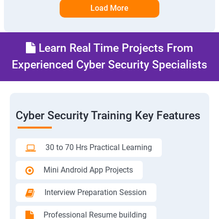
Load More
Learn Real Time Projects From
Experienced Cyber Security Specialists
Cyber Security Training Key Features
30 to 70 Hrs Practical Learning
Mini Android App Projects
Interview Preparation Session
Professional Resume building