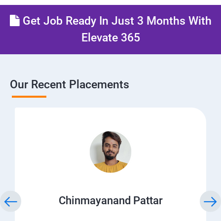
Get Job Ready In Just 3 Months With
Elevate 365
Our Recent Placements
Chinmayanand Pattar