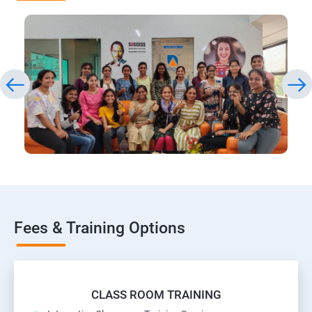
Fees & Training Options
CLASS ROOM TRAINING