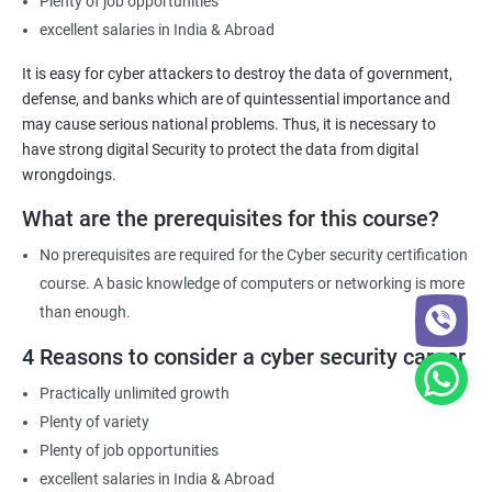
Plenty of job opportunities
excellent salaries in India & Abroad
It is easy for cyber attackers to destroy the data of government,
defense, and banks which are of quintessential importance and
may cause serious national problems. Thus, it is necessary to
have strong digital Security to protect the data from digital
wrongdoings.
What are the prerequisites for this course?
No prerequisites are required for the Cyber security certification
course. A basic knowledge of computers or networking is more
than enough.
4 Reasons to consider a cyber security career
Practically unlimited growth
Plenty of variety
Plenty of job opportunities
excellent salaries in India & Abroad