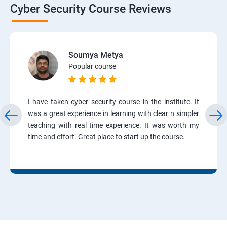
Cyber Security Course Reviews
Soumya Metya
Popular course
I have taken cyber security course in the institute. It
was a great experience in learning with clear n simpler
teaching with real time experience. It was worth my
time and effort. Great place to start up the course.