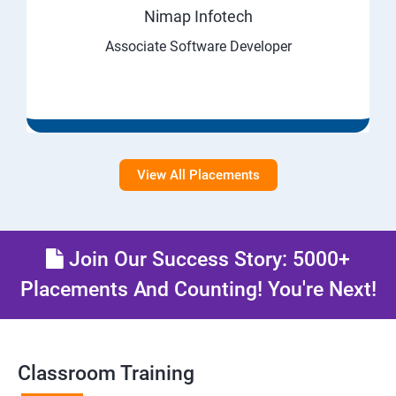
Nimap Infotech
Associate Software Developer
View All Placements
Join Our Success Story: 5000+
Placements And Counting! You're Next!
Classroom Training