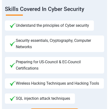
Skills Covered In Cyber Security
Understand the principles of Cyber security
Security essentials, Cryptography, Computer
Networks
Preparing for US-Council & EC-Council
Certifications
Wireless Hacking Techniques and Hacking Tools
SQL injection attack techniques