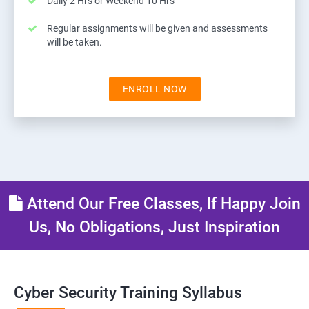
Daily 2 Hrs or Weekend 10 Hrs
Regular assignments will be given and assessments
will be taken.
ENROLL NOW
Attend Our Free Classes, If Happy Join
Us, No Obligations, Just Inspiration
Cyber Security Training Syllabus