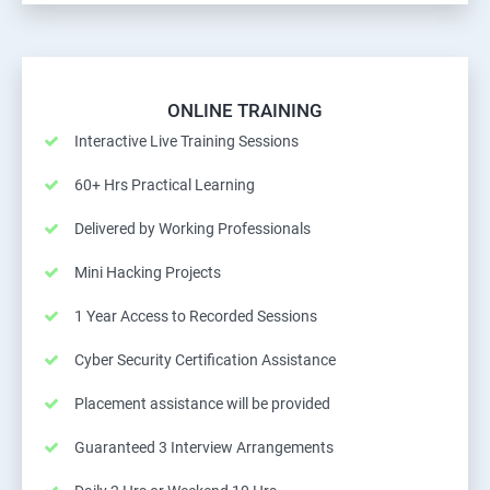
ONLINE TRAINING
Interactive Live Training Sessions
60+ Hrs Practical Learning
Delivered by Working Professionals
Mini Hacking Projects
1 Year Access to Recorded Sessions
Cyber Security Certification Assistance
Placement assistance will be provided
Guaranteed 3 Interview Arrangements