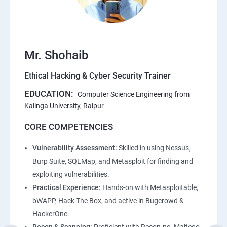
Mr. Shohaib
Ethical Hacking & Cyber Security Trainer
EDUCATION:
Computer Science Engineering from
Kalinga University, Raipur
CORE COMPETENCIES
Vulnerability Assessment:
Skilled in using Nessus,
Burp Suite, SQLMap, and Metasploit for finding and
exploiting vulnerabilities.
Practical Experience:
Hands-on with Metasploitable,
bWAPP, Hack The Box, and active in Bugcrowd &
HackerOne.