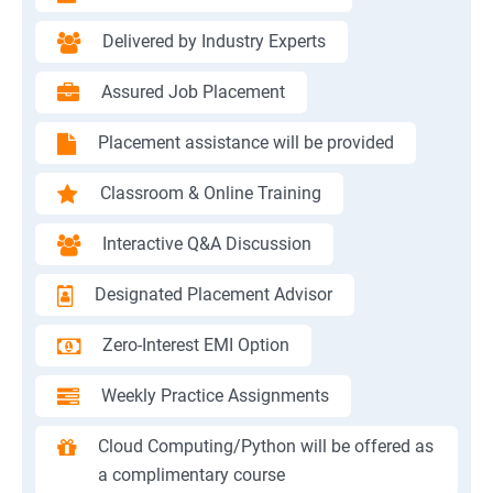
Delivered by Industry Experts
Assured Job Placement
Placement assistance will be provided
Classroom & Online Training
Interactive Q&A Discussion
Designated Placement Advisor
Zero-Interest EMI Option
Weekly Practice Assignments
Cloud Computing/Python will be offered as
a complimentary course