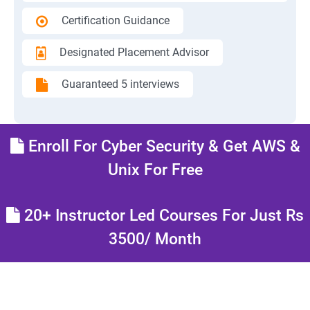
Certification Guidance
Designated Placement Advisor
Guaranteed 5 interviews
Enroll For Cyber Security & Get AWS &
Unix For Free
20+ Instructor Led Courses For Just Rs
3500/ Month