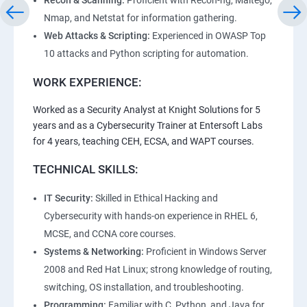
Recon & Scanning:
Proficient with Recon-ng, Maltego,
Nmap, and Netstat for information gathering.
Web Attacks & Scripting:
Experienced in OWASP Top
10 attacks and Python scripting for automation.
WORK EXPERIENCE:
Worked as a Security Analyst at Knight Solutions for 5
years and as a Cybersecurity Trainer at Entersoft Labs
for 4 years, teaching CEH, ECSA, and WAPT courses.
TECHNICAL SKILLS:
IT Security:
Skilled in Ethical Hacking and
Cybersecurity with hands-on experience in RHEL 6,
MCSE, and CCNA core courses.
Systems & Networking:
Proficient in Windows Server
2008 and Red Hat Linux; strong knowledge of routing,
switching, OS installation, and troubleshooting.
Programming:
Familiar with C, Python, and Java for