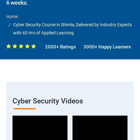
6 weeks.
Home
Cyber Security Course in Shimla, Delivered by Industry Experts
with 60 Hrs of Applied Learning
2000+ Ratings
3000+ Happy Learners
Cyber Security Videos