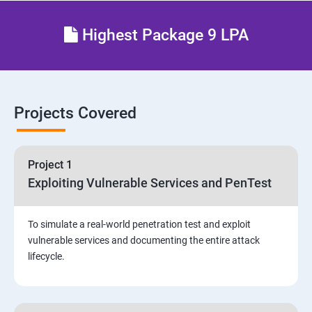
Different types of Network attacks
Highest Package 9 LPA
Email Security
Identity and Access Management
Projects Covered
Vulnerability Assessment and Pen Test
Project 1
Software Development and Testing
Exploiting Vulnerable Services and PenTest
Security Operations and Incident Management
To simulate a real-world penetration test and exploit
vulnerable services and documenting the entire attack
Threat Hunting and Attack Framework
lifecycle.
Social Engineering attacks