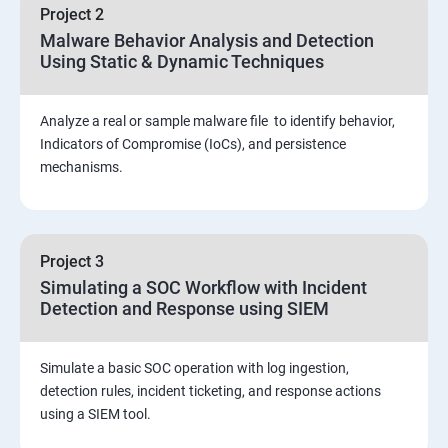
Project 2
Assessment and Knowledge test
Malware Behavior Analysis and Detection
Using Static & Dynamic Techniques
Viva and Interview preparation
Analyze a real or sample malware file to identify behavior,
SOC & SIEM
Indicators of Compromise (IoCs), and persistence
mechanisms.
Cloud Security Training
Project 3
Simulating a SOC Workflow with Incident
Detection and Response using SIEM
Simulate a basic SOC operation with log ingestion,
detection rules, incident ticketing, and response actions
using a SIEM tool.