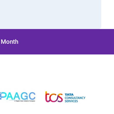
/ Month