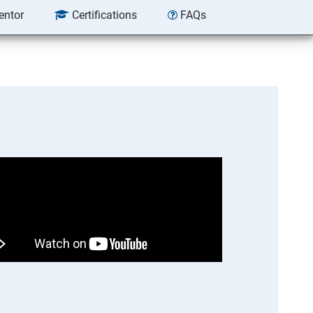
entor
Certifications
FAQs