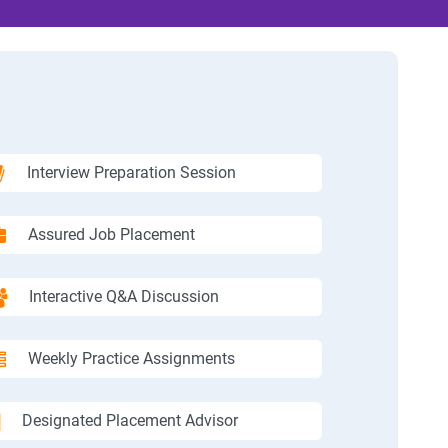
Interview Preparation Session
Assured Job Placement
Interactive Q&A Discussion
Weekly Practice Assignments
Designated Placement Advisor