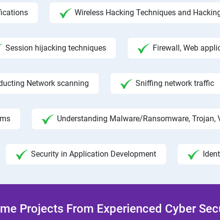
fications
Wireless Hacking Techniques and Hackin
Session hijacking techniques
Firewall, Web appli
ducting Network scanning
Sniffing network traffic
hms
Understanding Malware/Ransomware, Trojan, 
Security in Application Development
Iden
me Projects From Experienced Cyber Secur