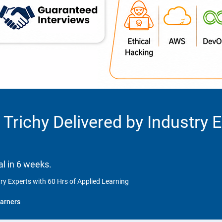
 Trichy Delivered by Industry 
l in 6 weeks.
try Experts with 60 Hrs of Applied Learning
arners