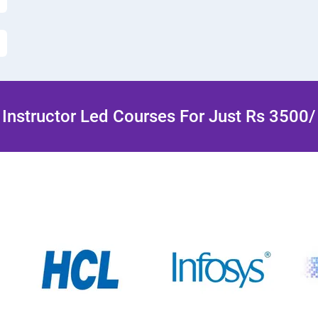
Instructor Led Courses For Just Rs 3500