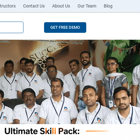
tructors
Contact Us
About Us
Our Team
Blog
GET FREE DEMO