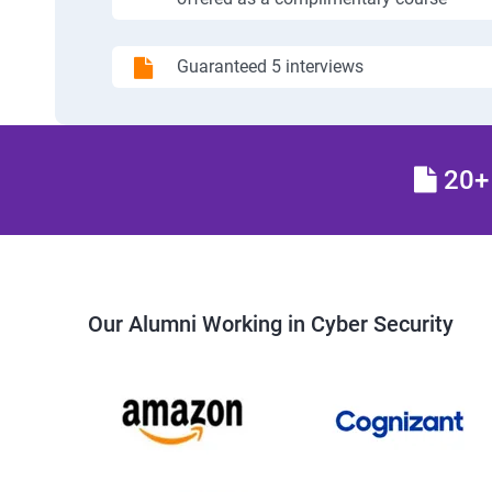
Guaranteed 5 interviews
20+ 
Our Alumni Working in Cyber Security