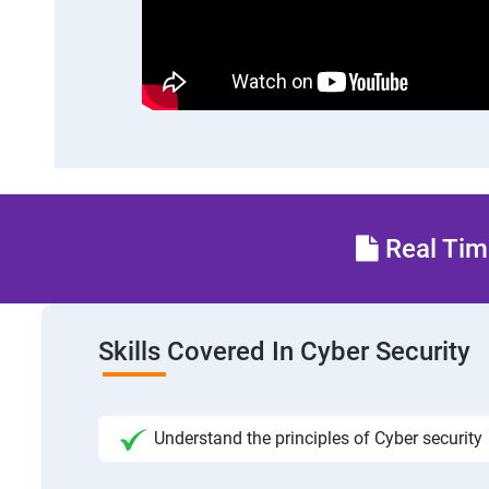
Real Time
Skills Covered In Cyber Security
Understand the principles of Cyber security