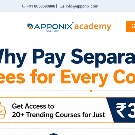
|
+91 8050580888
info@apponix.com