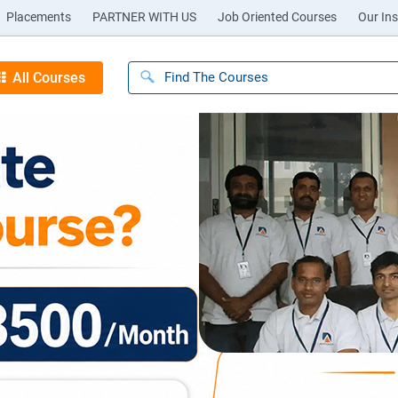
Placements
PARTNER WITH US
Job Oriented Courses
Our Ins
All Courses