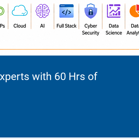
Experts with 60 Hrs of