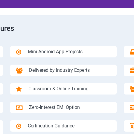
tures
Mini Android App Projects
Delivered by Industry Experts
Classroom & Online Training
Zero-Interest EMI Option
Certification Guidance