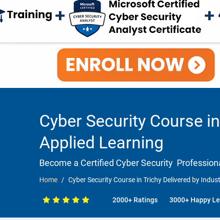
Cyber Security Course in
Applied Learning
Become a Certified Cyber Security Professiona
Home
Cyber Security Course in Trichy Delivered by Indus
2000+ Ratings
3000+ Happy Le