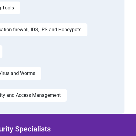
g Tools
cation firewall, IDS, IPS and Honeypots
Virus and Worms
tity and Access Management
ity Specialists