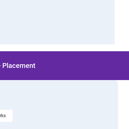
 + Placement
orks