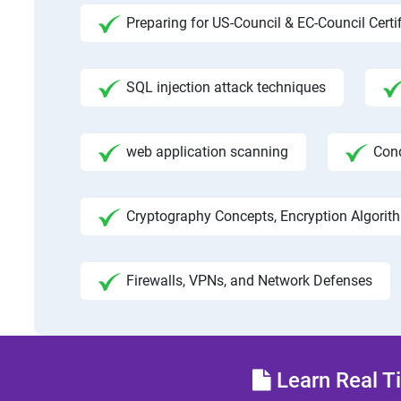
Preparing for US-Council & EC-Council Certi
SQL injection attack techniques
web application scanning
Con
Cryptography Concepts, Encryption Algorit
Firewalls, VPNs, and Network Defenses
Learn Real Ti