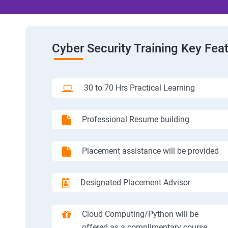
Cyber Security Training Key Fea
30 to 70 Hrs Practical Learning
Professional Resume building
Placement assistance will be provided
Designated Placement Advisor
Cloud Computing/Python will be
offered as a complimentary course