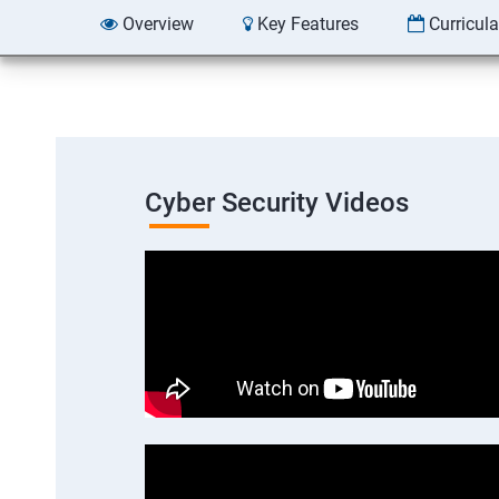
Overview
Key Features
Curricul
Cyber Security Videos