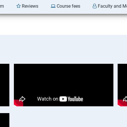
am
Reviews
Course fees
Faculty and M