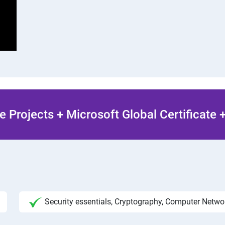
 Projects + Microsoft Global Certificate
Security essentials, Cryptography, Computer Netw