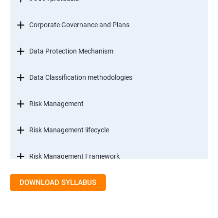
Corporate Governance and Plans
Data Protection Mechanism
Data Classification methodologies
Risk Management
Risk Management lifecycle
Risk Management Framework
DOWNLOAD SYLLABUS
Internal Controls
Threat Identification Model