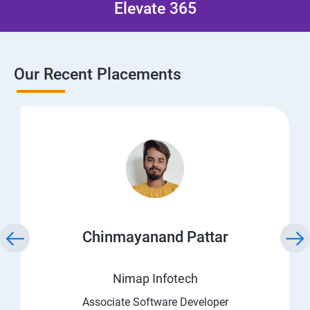
Elevate 365
Our Recent Placements
Chinmayanand Pattar
Nimap Infotech
Associate Software Developer