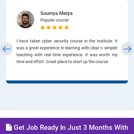
Soumya Metya
Popular course
I have taken cyber security course in the institute. It
was a great experience in learning with clear n simpler
teaching with real time experience. It was worth my
time and effort. Great place to start up the course.
Get Job Ready In Just 3 Months With