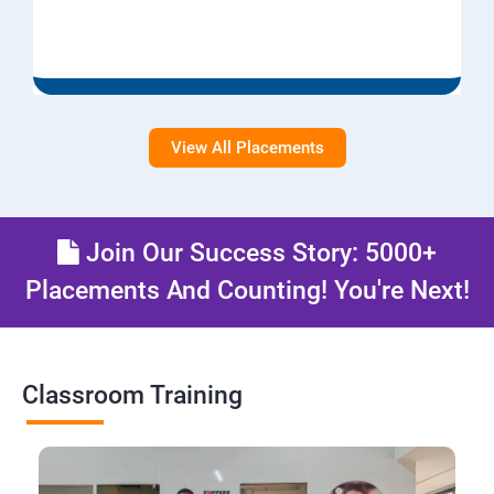
View All Placements
Join Our Success Story: 5000+
Placements And Counting! You're Next!
Classroom Training