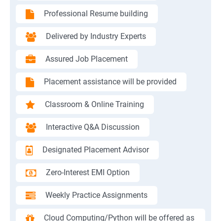
Professional Resume building
Delivered by Industry Experts
Assured Job Placement
Placement assistance will be provided
Classroom & Online Training
Interactive Q&A Discussion
Designated Placement Advisor
Zero-Interest EMI Option
Weekly Practice Assignments
Cloud Computing/Python will be offered as