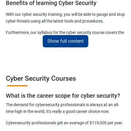
Benefits of learning Cyber Security
With our cyber security training, you will be able to gauge and stop
cyber threats using all the latest tools and procedures.
Furthermore, our syllabus for the cyber security course covers the
basics as well as the advanced level cyber security & ethical
Show full content
hacking aspects thus ensuring that even if you do not have any
experience in the sector, you can learn from scratch and become
job-ready in no time.
For more details about our cyber security training online or offline
Cyber Security Courses
course, get in touch with us today!
What is the career scope for cyber security?
Related job roles
The demand for cybersecurity professionals is always at an all-
Network Security Engineer
time high in the world, It's really a good career choice now.
Cyber Security Analyst
Security Architect
Cybersecurity professionals get an average of $119,000 per year.
Ethical Hacker