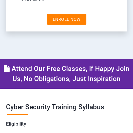
ENROLL NOW
Attend Our Free Classes, If Happy Join
Us, No Obligations, Just Inspiration
Cyber Security Training Syllabus
Eligibility