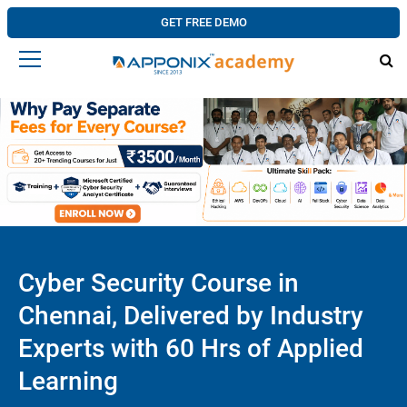
GET FREE DEMO
Cyber Security Course in
Chennai, Delivered by Industry
Experts with 60 Hrs of Applied
Learning