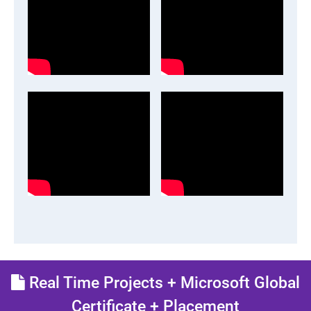
Real Time Projects + Microsoft Global
Certificate + Placement