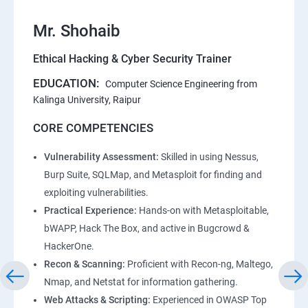
Mr. Shohaib
Ethical Hacking & Cyber Security Trainer
EDUCATION:
Computer Science Engineering from
Kalinga University, Raipur
CORE COMPETENCIES
Vulnerability Assessment:
Skilled in using Nessus,
Burp Suite, SQLMap, and Metasploit for finding and
exploiting vulnerabilities.
Practical Experience:
Hands-on with Metasploitable,
bWAPP, Hack The Box, and active in Bugcrowd &
HackerOne.
Recon & Scanning:
Proficient with Recon-ng, Maltego,
Nmap, and Netstat for information gathering.
Web Attacks & Scripting:
Experienced in OWASP Top