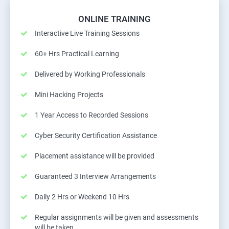
ONLINE TRAINING
Interactive Live Training Sessions
60+ Hrs Practical Learning
Delivered by Working Professionals
Mini Hacking Projects
1 Year Access to Recorded Sessions
Cyber Security Certification Assistance
Placement assistance will be provided
Guaranteed 3 Interview Arrangements
Daily 2 Hrs or Weekend 10 Hrs
Regular assignments will be given and assessments
will be taken.