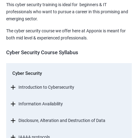
This cyber security training is ideal for beginners & IT
professionals who want to pursue a career in this promising and
emerging sector.
The cyber security course we offer here at Apponix is meant for
both mid level & experienced professionals.
Cyber Security Course Syllabus
Cyber Security
Introduction to Cybersecurity
Information Availability
Disclosure, Alteration and Destruction of Data
IAAAA protocols