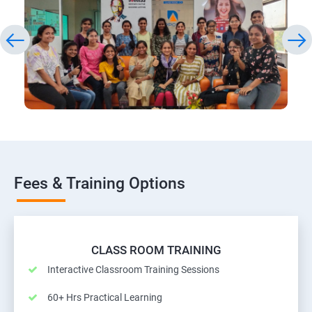
Fees & Training Options
CLASS ROOM TRAINING
Interactive Classroom Training Sessions
60+ Hrs Practical Learning