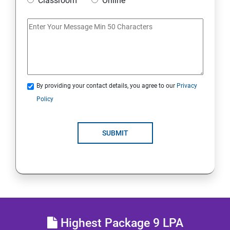
Classroom
Online
IoT and Internet Security
Physical Security
System Virtualization
By providing your contact details, you agree to our
Privacy
Policy
Web Security
SUBMIT
Cryptography
Network Security
Firewall and Perimeter security
Different types of Network attacks
Highest Package 9 LPA