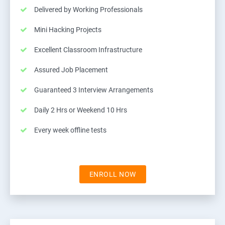
Delivered by Working Professionals
Mini Hacking Projects
Excellent Classroom Infrastructure
Assured Job Placement
Guaranteed 3 Interview Arrangements
Daily 2 Hrs or Weekend 10 Hrs
Every week offline tests
ENROLL NOW