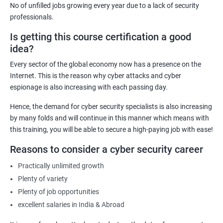
No of unfilled jobs growing every year due to a lack of security
IT Security Analyst
professionals.
Cyber Security Manager
Is getting this course certification a good
Information Security Officer
idea?
Every sector of the global economy now has a presence on the
Internet. This is the reason why cyber attacks and cyber
espionage is also increasing with each passing day.
2000+ Ratings
3000+ Learners
Testimonial
Hence, the demand for cyber security specialists is also increasing
by many folds and will continue in this manner which means with
this training, you will be able to secure a high-paying job with ease!
Reasons to consider a cyber security career
Practically unlimited growth
Plenty of variety
Plenty of job opportunities
excellent salaries in India & Abroad