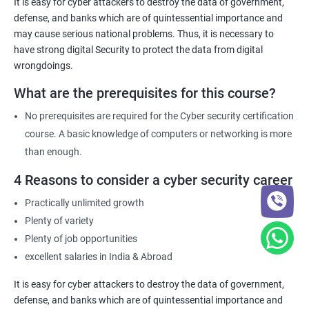
It is easy for cyber attackers to destroy the data of government,
defense, and banks which are of quintessential importance and
may cause serious national problems. Thus, it is necessary to
have strong digital Security to protect the data from digital
wrongdoings.
What are the prerequisites for this course?
No prerequisites are required for the Cyber security certification
course. A basic knowledge of computers or networking is more
than enough.
4 Reasons to consider a cyber security career
Practically unlimited growth
Plenty of variety
Plenty of job opportunities
excellent salaries in India & Abroad
It is easy for cyber attackers to destroy the data of government,
defense, and banks which are of quintessential importance and