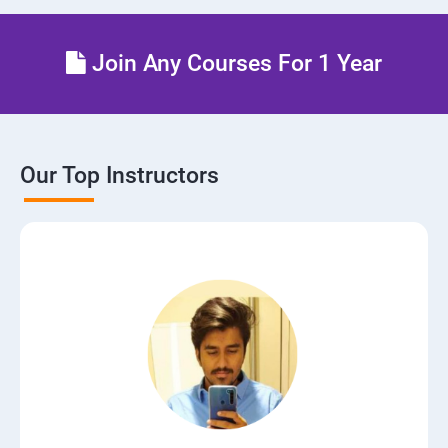
Join Any Courses For 1 Year
Our Top Instructors