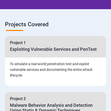
Email Security
Identity and Access Management
Projects Covered
Vulnerability Assessment and Pen Test
Project 1
Software Development and Testing
Exploiting Vulnerable Services and PenTest
Security Operations and Incident Management
To simulate a real-world penetration test and exploit
vulnerable services and documenting the entire attack
Threat Hunting and Attack Framework
lifecycle.
Social Engineering attacks
Project 2
Assessment and Knowledge test
Malware Behavior Analysis and Detection
Using Static & Dynamic Techniques