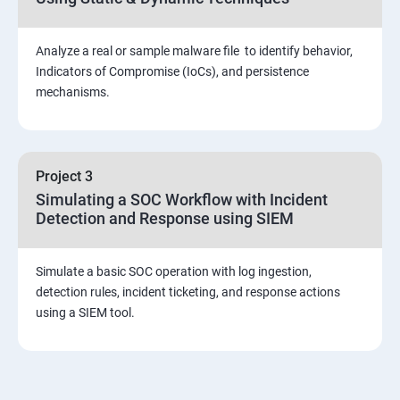
Viva and Interview preparation
Analyze a real or sample malware file to identify behavior,
SOC & SIEM
Indicators of Compromise (IoCs), and persistence
mechanisms.
Cloud Security Training
Project 3
Simulating a SOC Workflow with Incident
Detection and Response using SIEM
Simulate a basic SOC operation with log ingestion,
detection rules, incident ticketing, and response actions
using a SIEM tool.