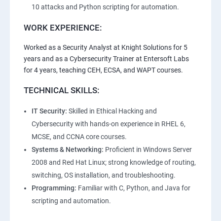
10 attacks and Python scripting for automation.
WORK EXPERIENCE:
Worked as a Security Analyst at Knight Solutions for 5
years and as a Cybersecurity Trainer at Entersoft Labs
for 4 years, teaching CEH, ECSA, and WAPT courses.
TECHNICAL SKILLS:
IT Security:
Skilled in Ethical Hacking and
Cybersecurity with hands-on experience in RHEL 6,
MCSE, and CCNA core courses.
Systems & Networking:
Proficient in Windows Server
2008 and Red Hat Linux; strong knowledge of routing,
switching, OS installation, and troubleshooting.
Programming:
Familiar with C, Python, and Java for
scripting and automation.