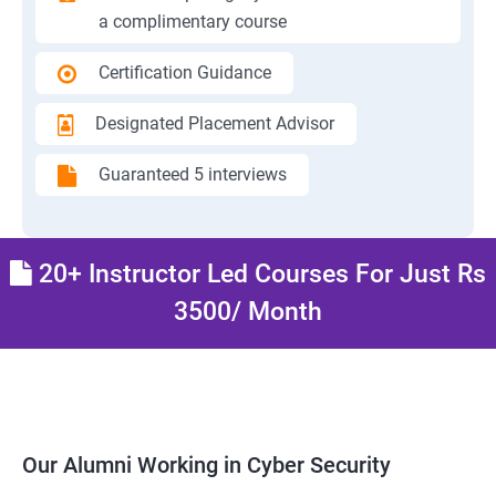
a complimentary course
Certification Guidance
Designated Placement Advisor
Guaranteed 5 interviews
20+ Instructor Led Courses For Just Rs
3500/ Month
Our Alumni Working in Cyber Security