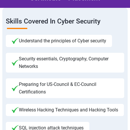
Skills Covered In Cyber Security
Understand the principles of Cyber security
Security essentials, Cryptography, Computer
Networks
Preparing for US-Council & EC-Council
Certifications
Wireless Hacking Techniques and Hacking Tools
SQL injection attack techniques