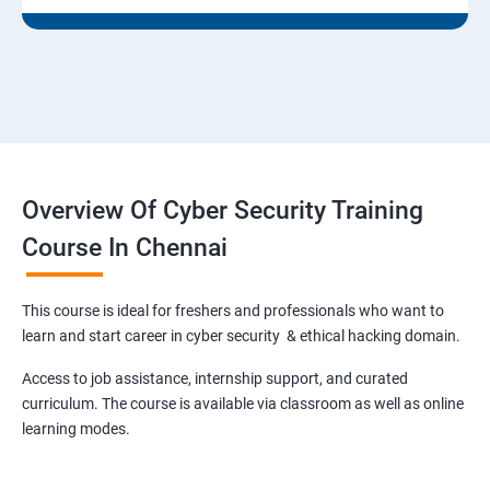
Overview Of Cyber Security Training
Course In Chennai
This course is ideal for freshers and professionals who want to
learn and start career in cyber security & ethical hacking domain.
Access to job assistance, internship support, and curated
curriculum. The course is available via classroom as well as online
learning modes.