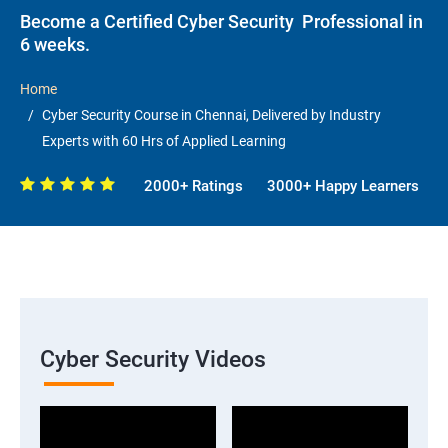
Become a Certified Cyber Security Professional in
6 weeks.
Home
Cyber Security Course in Chennai, Delivered by Industry
Experts with 60 Hrs of Applied Learning
2000+ Ratings
3000+ Happy Learners
Cyber Security Videos