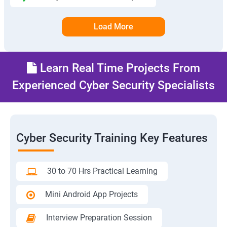
Load More
Learn Real Time Projects From
Experienced Cyber Security Specialists
Cyber Security Training Key Features
30 to 70 Hrs Practical Learning
Mini Android App Projects
Interview Preparation Session