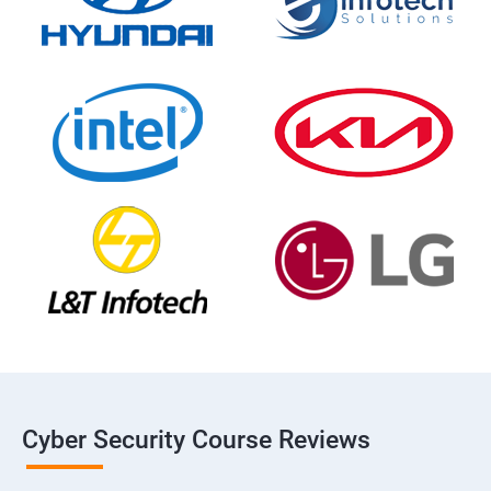
Cyber Security Course Reviews