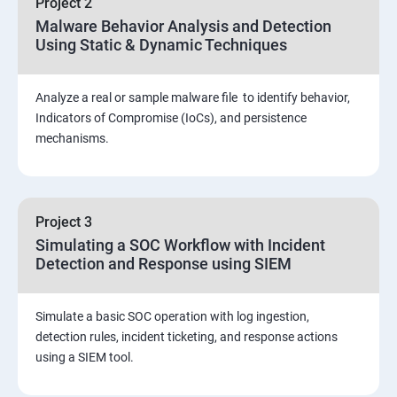
Project 2
Assessment and Knowledge test
Malware Behavior Analysis and Detection
Using Static & Dynamic Techniques
Viva and Interview preparation
Analyze a real or sample malware file to identify behavior,
SOC & SIEM
Indicators of Compromise (IoCs), and persistence
mechanisms.
Cloud Security Training
Project 3
Simulating a SOC Workflow with Incident
Detection and Response using SIEM
Simulate a basic SOC operation with log ingestion,
detection rules, incident ticketing, and response actions
using a SIEM tool.