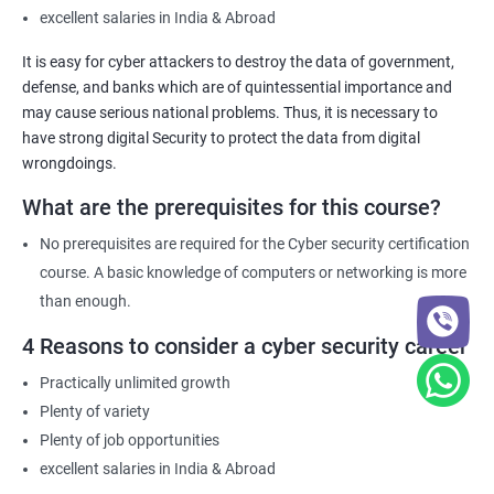
excellent salaries in India & Abroad
It is easy for cyber attackers to destroy the data of government,
defense, and banks which are of quintessential importance and
may cause serious national problems. Thus, it is necessary to
have strong digital Security to protect the data from digital
wrongdoings.
What are the prerequisites for this course?
No prerequisites are required for the Cyber security certification
course. A basic knowledge of computers or networking is more
than enough.
4 Reasons to consider a cyber security career
Practically unlimited growth
Plenty of variety
Plenty of job opportunities
excellent salaries in India & Abroad