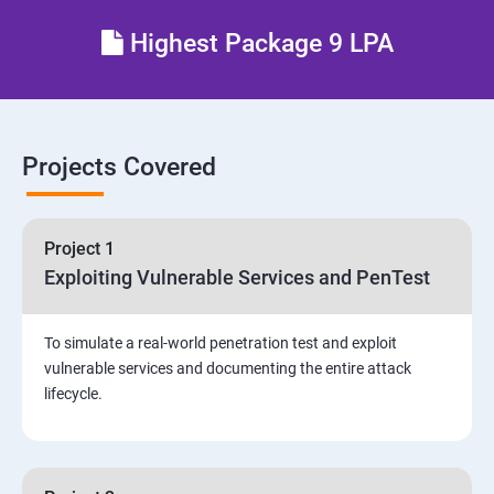
Different types of Network attacks
Highest Package 9 LPA
Email Security
Identity and Access Management
Projects Covered
Vulnerability Assessment and Pen Test
Project 1
Software Development and Testing
Exploiting Vulnerable Services and PenTest
Security Operations and Incident Management
To simulate a real-world penetration test and exploit
vulnerable services and documenting the entire attack
Threat Hunting and Attack Framework
lifecycle.
Social Engineering attacks