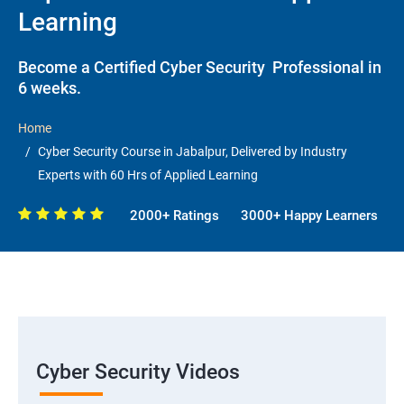
Learning
Become a Certified Cyber Security Professional in
6 weeks.
Home
Cyber Security Course in Jabalpur, Delivered by Industry
Experts with 60 Hrs of Applied Learning
2000+ Ratings
3000+ Happy Learners
Cyber Security Videos