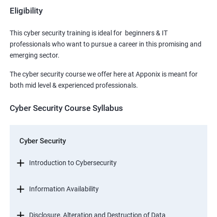
Eligibility
This cyber security training is ideal for beginners & IT
professionals who want to pursue a career in this promising and
emerging sector.
The cyber security course we offer here at Apponix is meant for
both mid level & experienced professionals.
Cyber Security Course Syllabus
Cyber Security
Introduction to Cybersecurity
Information Availability
Disclosure, Alteration and Destruction of Data