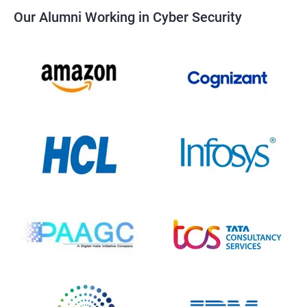
Our Alumni Working in Cyber Security