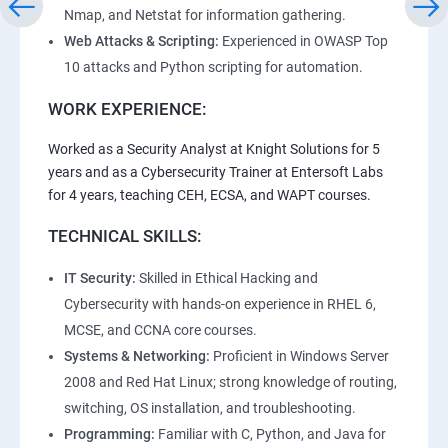
Nmap, and Netstat for information gathering.
Web Attacks & Scripting:
Experienced in OWASP Top
10 attacks and Python scripting for automation.
WORK EXPERIENCE:
Worked as a Security Analyst at Knight Solutions for 5
years and as a Cybersecurity Trainer at Entersoft Labs
for 4 years, teaching CEH, ECSA, and WAPT courses.
TECHNICAL SKILLS:
IT Security:
Skilled in Ethical Hacking and
Cybersecurity with hands-on experience in RHEL 6,
MCSE, and CCNA core courses.
Systems & Networking:
Proficient in Windows Server
2008 and Red Hat Linux; strong knowledge of routing,
switching, OS installation, and troubleshooting.
Programming:
Familiar with C, Python, and Java for