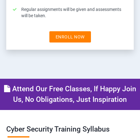
Regular assignments will be given and assessments
will be taken.
ENROLL NOW
Attend Our Free Classes, If Happy Join
Us, No Obligations, Just Inspiration
Cyber Security Training Syllabus