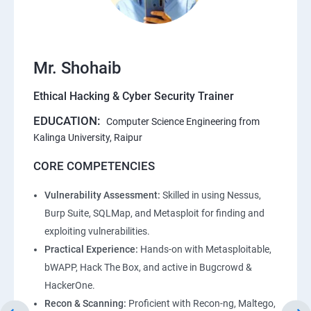
Mr. Shohaib
Ethical Hacking & Cyber Security Trainer
EDUCATION:
Computer Science Engineering from
Kalinga University, Raipur
CORE COMPETENCIES
Vulnerability Assessment:
Skilled in using Nessus,
Burp Suite, SQLMap, and Metasploit for finding and
exploiting vulnerabilities.
Practical Experience:
Hands-on with Metasploitable,
bWAPP, Hack The Box, and active in Bugcrowd &
HackerOne.
Recon & Scanning:
Proficient with Recon-ng, Maltego,