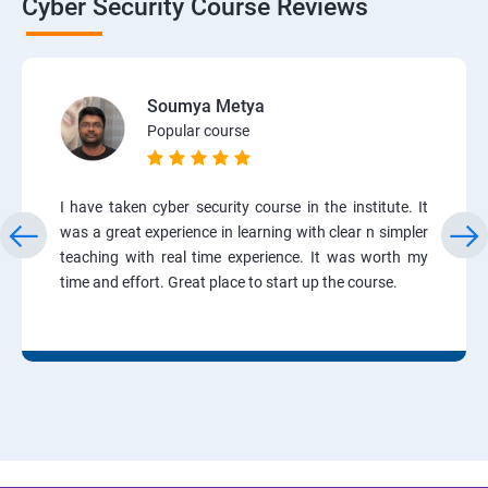
Cyber Security Course Reviews
Soumya Metya
Popular course
I have taken cyber security course in the institute. It
was a great experience in learning with clear n simpler
teaching with real time experience. It was worth my
time and effort. Great place to start up the course.