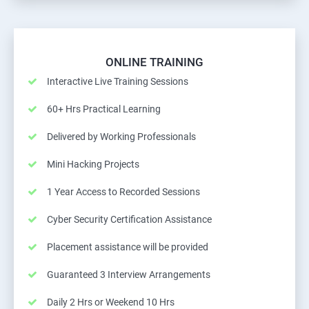
ONLINE TRAINING
Interactive Live Training Sessions
60+ Hrs Practical Learning
Delivered by Working Professionals
Mini Hacking Projects
1 Year Access to Recorded Sessions
Cyber Security Certification Assistance
Placement assistance will be provided
Guaranteed 3 Interview Arrangements
Daily 2 Hrs or Weekend 10 Hrs