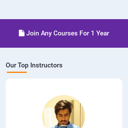
Join Any Courses For 1 Year
Our Top Instructors