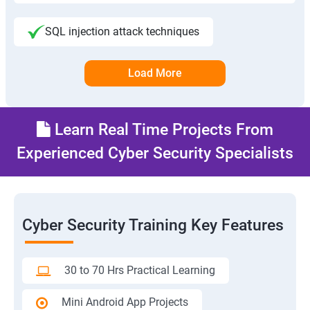
SQL injection attack techniques
Load More
Learn Real Time Projects From
Experienced Cyber Security Specialists
Cyber Security Training Key Features
30 to 70 Hrs Practical Learning
Mini Android App Projects