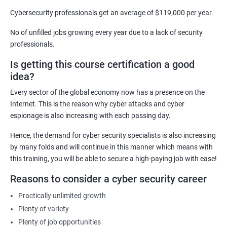
Security Architect
Cybersecurity professionals get an average of $119,000 per year.
Ethical Hacker
No of unfilled jobs growing every year due to a lack of security
IT Security Analyst
professionals.
Cyber Security Manager
Is getting this course certification a good
Information Security Officer
idea?
Every sector of the global economy now has a presence on the
Internet. This is the reason why cyber attacks and cyber
espionage is also increasing with each passing day.
2000+ Ratings
3000+ Learners
Testimonial
Hence, the demand for cyber security specialists is also increasing
by many folds and will continue in this manner which means with
this training, you will be able to secure a high-paying job with ease!
Reasons to consider a cyber security career
Practically unlimited growth
Plenty of variety
Plenty of job opportunities