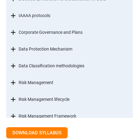
IAAAA protocols
Corporate Governance and Plans
Data Protection Mechanism
Data Classification methodologies
Risk Management
Risk Management lifecycle
Risk Management Framework
DOWNLOAD SYLLABUS
Internal Controls