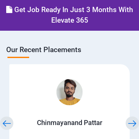
Get Job Ready In Just 3 Months With
Elevate 365
Our Recent Placements
Chinmayanand Pattar