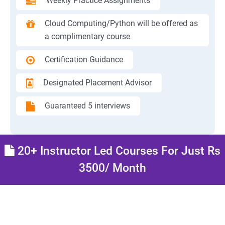
Weekly Practice Assignments
Cloud Computing/Python will be offered as
a complimentary course
Certification Guidance
Designated Placement Advisor
Guaranteed 5 interviews
20+ Instructor Led Courses For Just Rs
3500/ Month