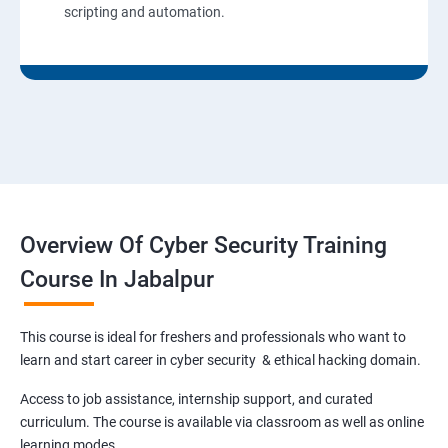
scripting and automation.
Overview Of Cyber Security Training
Course In Jabalpur
This course is ideal for freshers and professionals who want to
learn and start career in cyber security & ethical hacking domain.
Access to job assistance, internship support, and curated
curriculum. The course is available via classroom as well as online
learning modes.