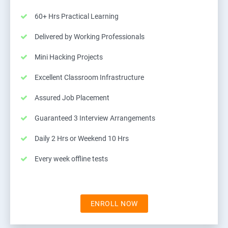
60+ Hrs Practical Learning
Delivered by Working Professionals
Mini Hacking Projects
Excellent Classroom Infrastructure
Assured Job Placement
Guaranteed 3 Interview Arrangements
Daily 2 Hrs or Weekend 10 Hrs
Every week offline tests
ENROLL NOW