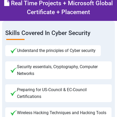
Real Time Projects + Microsoft Global
Certificate + Placement
Skills Covered In Cyber Security
Understand the principles of Cyber security
Security essentials, Cryptography, Computer
Networks
Preparing for US-Council & EC-Council
Certifications
Wireless Hacking Techniques and Hacking Tools