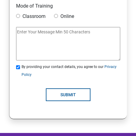
Mode of Training
Mobile Security
Classroom
Online
IoT and Internet Security
Physical Security
System Virtualization
By providing your contact details, you agree to our
Privacy
Policy
Web Security
SUBMIT
Cryptography
Network Security
Firewall and Perimeter security