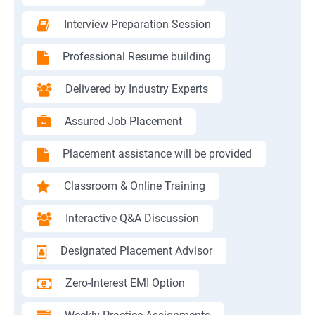
Interview Preparation Session
Professional Resume building
Delivered by Industry Experts
Assured Job Placement
Placement assistance will be provided
Classroom & Online Training
Interactive Q&A Discussion
Designated Placement Advisor
Zero-Interest EMI Option