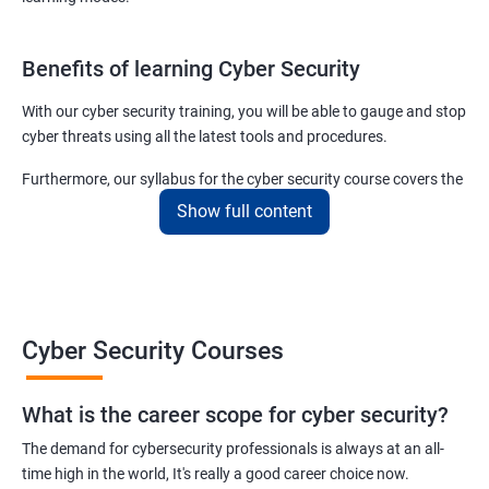
Benefits of learning Cyber Security
With our cyber security training, you will be able to gauge and stop
cyber threats using all the latest tools and procedures.
Furthermore, our syllabus for the cyber security course covers the
basics as well as the advanced level cyber security & ethical
Show full content
hacking aspects thus ensuring that even if you do not have any
experience in the sector, you can learn from scratch and become
job-ready in no time.
For more details about our cyber security training online or offline
Cyber Security Courses
course, get in touch with us today!
What is the career scope for cyber security?
Related job roles
The demand for cybersecurity professionals is always at an all-
Network Security Engineer
time high in the world, It's really a good career choice now.
Cyber Security Analyst