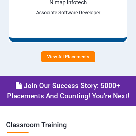
Nimap Infotech
Associate Software Developer
View All Placements
Join Our Success Story: 5000+
Placements And Counting! You're Next!
Classroom Training