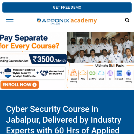
GET FREE DEMO
Cyber Security Course in
Jabalpur, Delivered by Industry
Experts with 60 Hrs of Applied