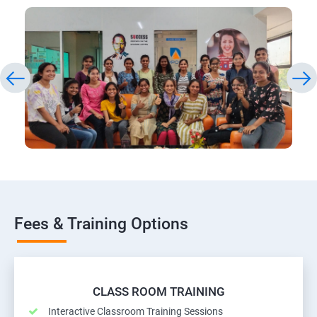
Fees & Training Options
CLASS ROOM TRAINING
Interactive Classroom Training Sessions