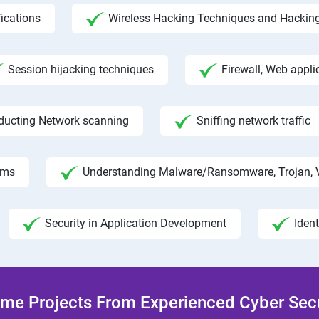
fications
Wireless Hacking Techniques and Hackin
Session hijacking techniques
Firewall, Web appli
ducting Network scanning
Sniffing network traffic
hms
Understanding Malware/Ransomware, Trojan, 
Security in Application Development
Iden
me Projects From Experienced Cyber Secur