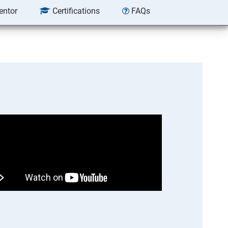
entor
Certifications
FAQs