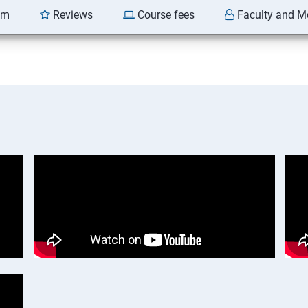
am
Reviews
Course fees
Faculty and M