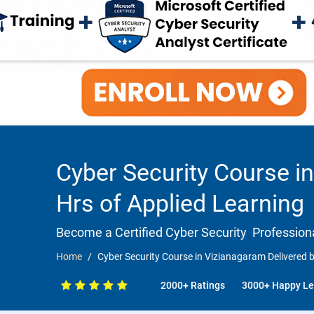
Cyber Security Course in
Hrs of Applied Learning
Become a Certified Cyber Security Professiona
Home
Cyber Security Course in Vizianagaram Delivered b
2000+ Ratings
3000+ Happy Le