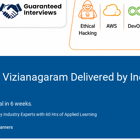
 Vizianagaram Delivered by In
l in 6 weeks.
y Industry Experts with 60 Hrs of Applied Learning
arners