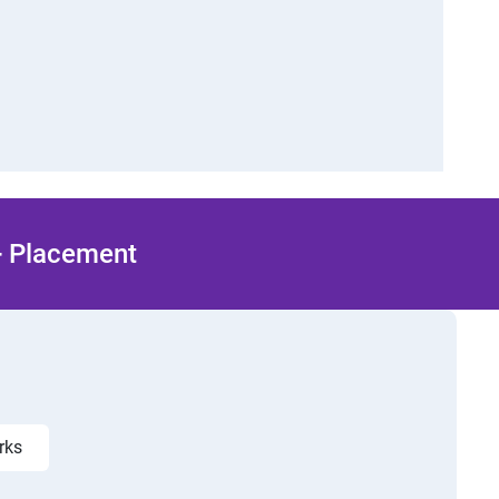
 + Placement
orks