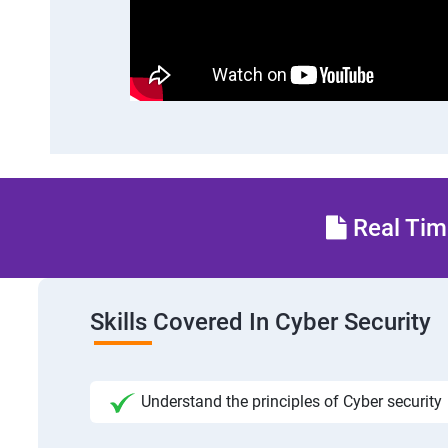
Real Time
Skills Covered In Cyber Security
Understand the principles of Cyber security