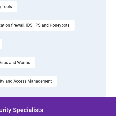
g Tools
cation firewall, IDS, IPS and Honeypots
Virus and Worms
tity and Access Management
ity Specialists