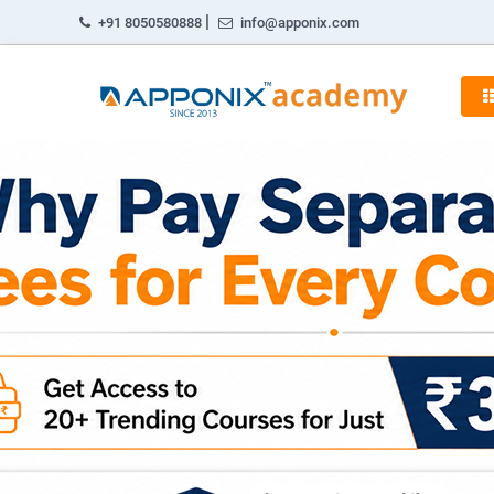
|
+91 8050580888
info@apponix.com