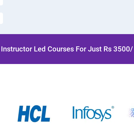
Instructor Led Courses For Just Rs 3500