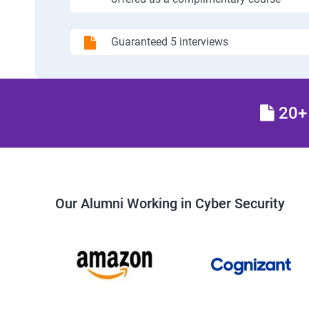
Guaranteed 5 interviews
20+ 
Our Alumni Working in Cyber Security