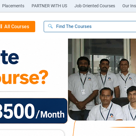
Placements
PARTNER WITH US
Job Oriented Courses
Our Ins
All Courses