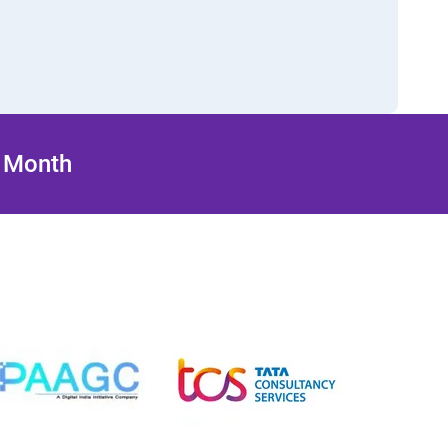
/ Month