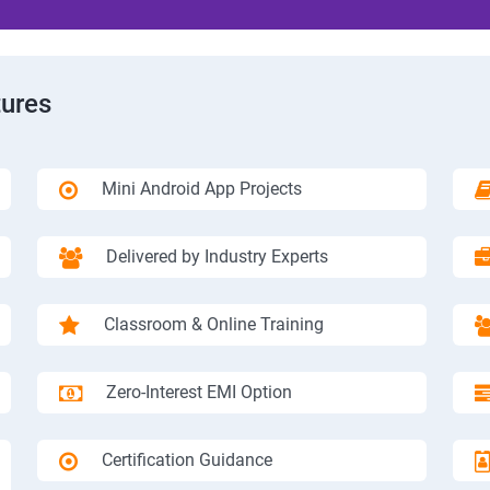
tures
Mini Android App Projects
Delivered by Industry Experts
Classroom & Online Training
Zero-Interest EMI Option
Certification Guidance