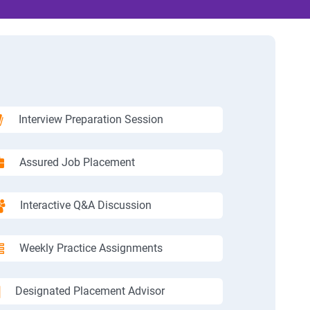
Interview Preparation Session
Assured Job Placement
Interactive Q&A Discussion
Weekly Practice Assignments
Designated Placement Advisor