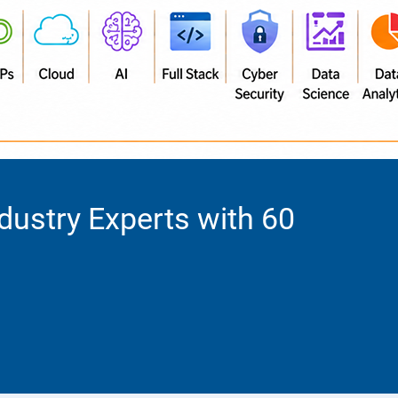
dustry Experts with 60