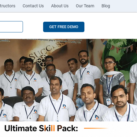
tructors
Contact Us
About Us
Our Team
Blog
GET FREE DEMO