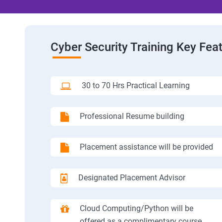
Cyber Security Training Key Fea
30 to 70 Hrs Practical Learning
Professional Resume building
Placement assistance will be provided
Designated Placement Advisor
Cloud Computing/Python will be
offered as a complimentary course