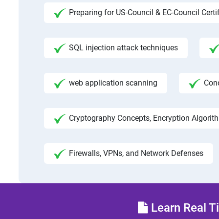
Preparing for US-Council & EC-Council Certi
SQL injection attack techniques
web application scanning
Con
Cryptography Concepts, Encryption Algorit
Firewalls, VPNs, and Network Defenses
Learn Real Ti