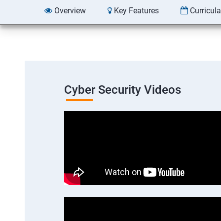
Overview
Key Features
Curricul
Cyber Security Videos