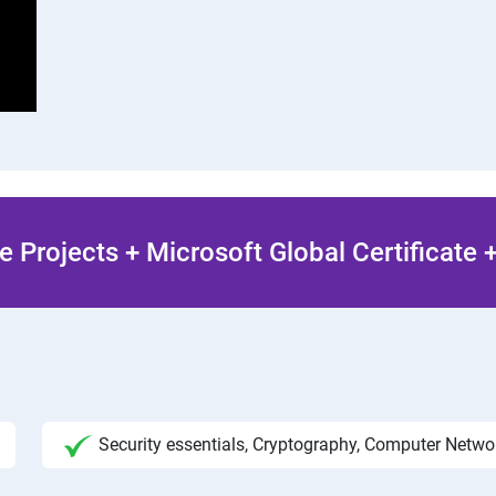
 Projects + Microsoft Global Certificate
Security essentials, Cryptography, Computer Netw