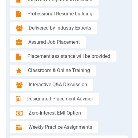
Professional Resume building
Delivered by Industry Experts
Assured Job Placement
Placement assistance will be provided
Classroom & Online Training
Interactive Q&A Discussion
Designated Placement Advisor
Zero-Interest EMI Option
Weekly Practice Assignments