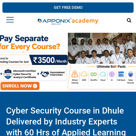
GET FREE DEMO
Cyber Security Course in Dhule
Delivered by Industry Experts
with 60 Hrs of Applied Learning