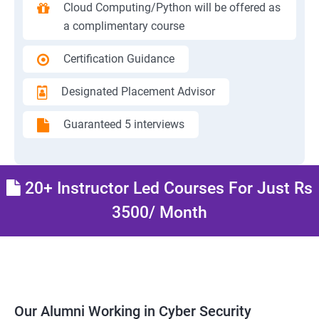
Cloud Computing/Python will be offered as
a complimentary course
Certification Guidance
Designated Placement Advisor
Guaranteed 5 interviews
20+ Instructor Led Courses For Just Rs
3500/ Month
Our Alumni Working in Cyber Security