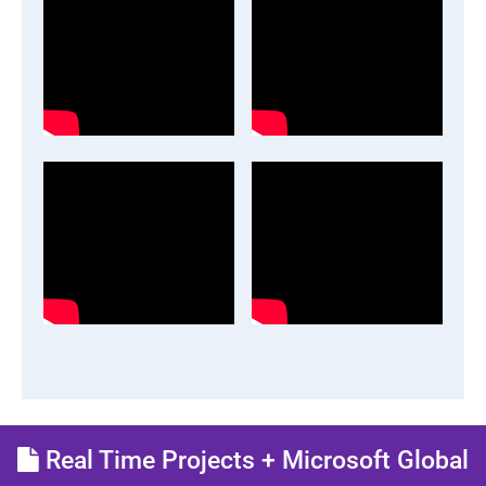
Real Time Projects + Microsoft Global