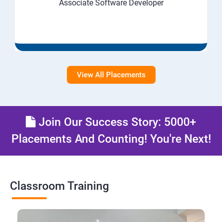
Associate Software Developer
View All Placements
Join Our Success Story: 5000+
Placements And Counting! You're Next!
Classroom Training