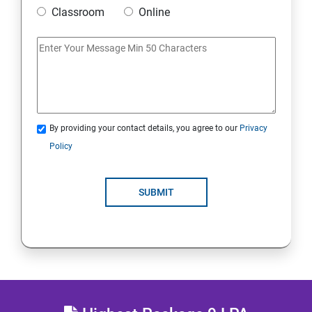
Mobile Security
Classroom
Online
IoT and Internet Security
Physical Security
System Virtualization
By providing your contact details, you agree to our
Privacy
Policy
Web Security
SUBMIT
Cryptography
Network Security
Firewall and Perimeter security
Different types of Network attacks