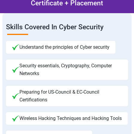
Certificate + Placement
Skills Covered In Cyber Security
Understand the principles of Cyber security
Security essentials, Cryptography, Computer
Networks
Preparing for US-Council & EC-Council
Certifications
Wireless Hacking Techniques and Hacking Tools