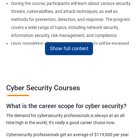
During the course, participants will learn about various security
threats, vulnerabilities, and attack techniques, as well as
methods for prevention, detection, and response. The program
covers a wide range of topics, including network security,
information security, risk management, and compliance.
Upon completion of the program, participants will be equipped
Show full content
with the knowledge and skills required to secure computer
systems and networks effectively. Our certification training is
an excellent choice for professionals who want to advance their
careers in the field of cyber security or for organizations looking
to strengthen their security posture.
Cyber Security Courses
Benefits of learning Cyber Security
What is the career scope for cyber security?
The demand for cybersecurity professionals is always at an all-
Improved Knowledge and Skills: A Cyber Security certification
time high in the world, It's really a good career choice now.
course provides individuals with the necessary knowledge and
skills to become experts in the field, enabling them to secure
Cybersecurity professionals get an average of $119,000 per year.