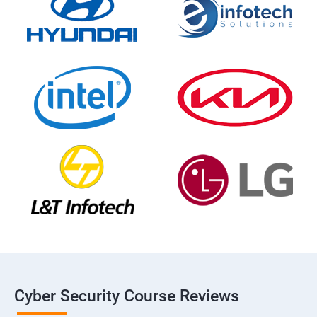
Cyber Security Course Reviews