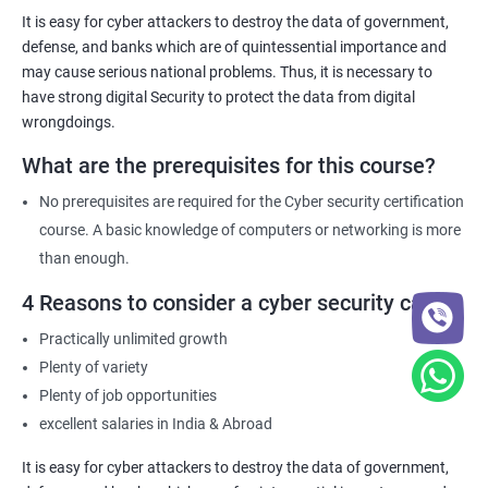
necessary knowledge and skills to help their organization
It is easy for cyber attackers to destroy the data of government,
comply with these requirements.
defense, and banks which are of quintessential importance and
may cause serious national problems. Thus, it is necessary to
have strong digital Security to protect the data from digital
Related job roles
wrongdoings.
Network Security Engineer
What are the prerequisites for this course?
Cyber Security Analyst
Security Architect
No prerequisites are required for the Cyber security certification
Ethical Hacker
course. A basic knowledge of computers or networking is more
IT Security Analyst
than enough.
Cyber Security Manager
4 Reasons to consider a cyber security career
Information Security Officer
Practically unlimited growth
Plenty of variety
Plenty of job opportunities
excellent salaries in India & Abroad
2000+ Ratings
3000+ Learners
Testimonial
It is easy for cyber attackers to destroy the data of government,