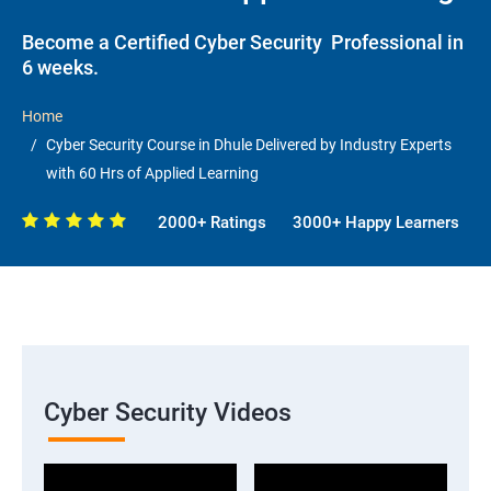
Become a Certified Cyber Security Professional in
6 weeks.
Home
Cyber Security Course in Dhule Delivered by Industry Experts
with 60 Hrs of Applied Learning
2000+ Ratings
3000+ Happy Learners
Cyber Security Videos