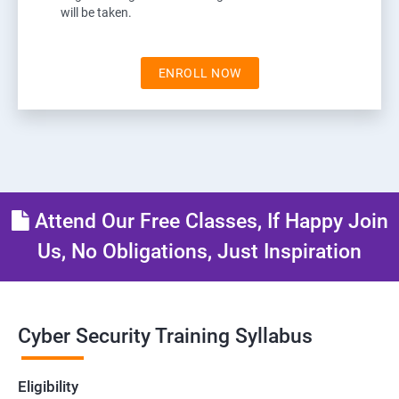
will be taken.
ENROLL NOW
Attend Our Free Classes, If Happy Join
Us, No Obligations, Just Inspiration
Cyber Security Training Syllabus
Eligibility