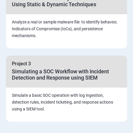
Using Static & Dynamic Techniques
Viva and Interview preparation
Analyze a real or sample malware file to identify behavior,
SOC & SIEM
Indicators of Compromise (IoCs), and persistence
mechanisms.
Cloud Security Training
Project 3
Simulating a SOC Workflow with Incident
Detection and Response using SIEM
Simulate a basic SOC operation with log ingestion,
detection rules, incident ticketing, and response actions
using a SIEM tool.