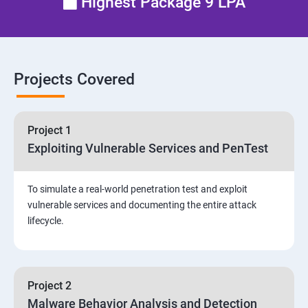
Highest Package 9 LPA
Email Security
Identity and Access Management
Projects Covered
Vulnerability Assessment and Pen Test
Project 1
Software Development and Testing
Exploiting Vulnerable Services and PenTest
Security Operations and Incident Management
To simulate a real-world penetration test and exploit
vulnerable services and documenting the entire attack
Threat Hunting and Attack Framework
lifecycle.
Social Engineering attacks
Project 2
Assessment and Knowledge test
Malware Behavior Analysis and Detection