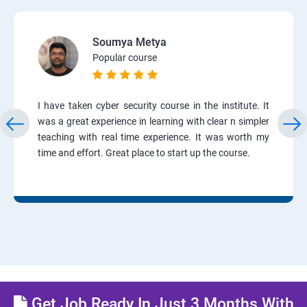
Soumya Metya
Popular course
I have taken cyber security course in the institute. It
was a great experience in learning with clear n simpler
teaching with real time experience. It was worth my
time and effort. Great place to start up the course.
Get Job Ready In Just 3 Months With