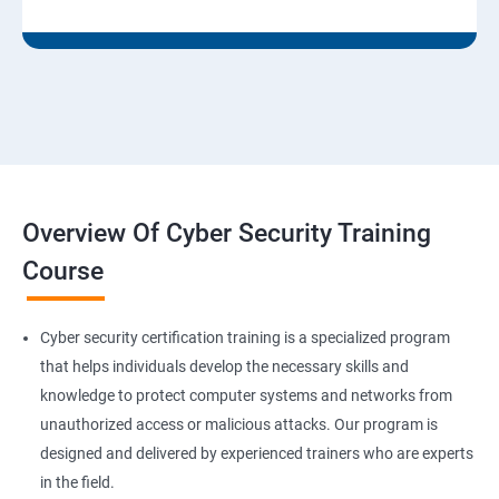
Overview Of Cyber Security Training
Course
Cyber security certification training is a specialized program
that helps individuals develop the necessary skills and
knowledge to protect computer systems and networks from
unauthorized access or malicious attacks. Our program is
designed and delivered by experienced trainers who are experts
in the field.