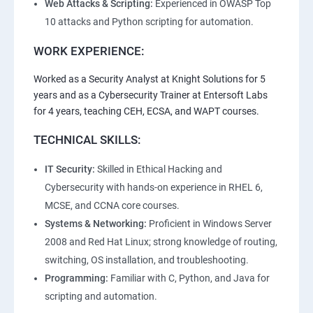
Web Attacks & Scripting:
Experienced in OWASP Top
10 attacks and Python scripting for automation.
WORK EXPERIENCE:
Worked as a Security Analyst at Knight Solutions for 5
years and as a Cybersecurity Trainer at Entersoft Labs
for 4 years, teaching CEH, ECSA, and WAPT courses.
TECHNICAL SKILLS:
IT Security:
Skilled in Ethical Hacking and
Cybersecurity with hands-on experience in RHEL 6,
MCSE, and CCNA core courses.
Systems & Networking:
Proficient in Windows Server
2008 and Red Hat Linux; strong knowledge of routing,
switching, OS installation, and troubleshooting.
Programming:
Familiar with C, Python, and Java for
scripting and automation.