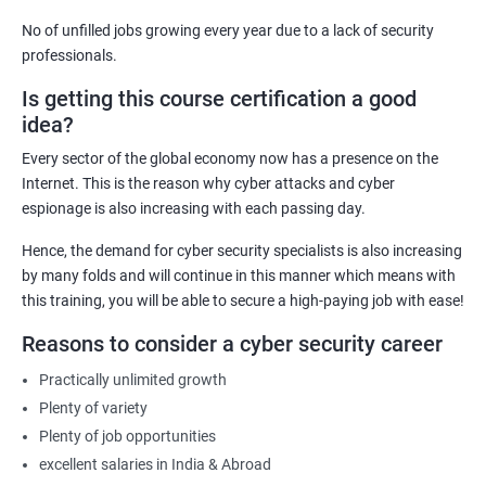
computer systems and networks from various threats
No of unfilled jobs growing every year due to a lack of security
effectively.
professionals.
Career Advancement: Having a Cyber Security certification
Is getting this course certification a good
demonstrates to employers that you possess the required
idea?
knowledge and skills to secure their organization's computer
systems and networks, opening up new career opportunities
Every sector of the global economy now has a presence on the
and increased earning potential.
Internet. This is the reason why cyber attacks and cyber
Recognition: A Cyber Security certification is a globally
espionage is also increasing with each passing day.
recognized standard that validates your expertise in the field,
Hence, the demand for cyber security specialists is also increasing
increasing your credibility and professional reputation.
by many folds and will continue in this manner which means with
Reduced Risk: With the knowledge and skills gained from a
this training, you will be able to secure a high-paying job with ease!
Cyber Security certification course, individuals can identify and
Reasons to consider a cyber security career
mitigate potential security threats, reducing the risk of data
breaches and other cyber attacks.
Practically unlimited growth
Regulatory Compliance: Organizations must adhere to various
Plenty of variety
regulatory requirements concerning information security. A
Plenty of job opportunities
Cyber Security certification course equips individuals with the
excellent salaries in India & Abroad