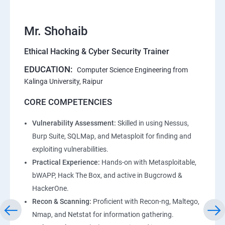
Mr. Shohaib
Ethical Hacking & Cyber Security Trainer
EDUCATION:
Computer Science Engineering from
Kalinga University, Raipur
CORE COMPETENCIES
Vulnerability Assessment:
Skilled in using Nessus,
Burp Suite, SQLMap, and Metasploit for finding and
exploiting vulnerabilities.
Practical Experience:
Hands-on with Metasploitable,
bWAPP, Hack The Box, and active in Bugcrowd &
HackerOne.
Recon & Scanning:
Proficient with Recon-ng, Maltego,
Nmap, and Netstat for information gathering.