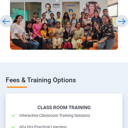
Fees & Training Options
CLASS ROOM TRAINING
Interactive Classroom Training Sessions
60+ Hrs Practical Learning