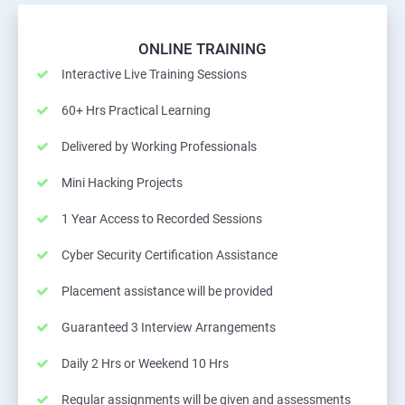
ONLINE TRAINING
Interactive Live Training Sessions
60+ Hrs Practical Learning
Delivered by Working Professionals
Mini Hacking Projects
1 Year Access to Recorded Sessions
Cyber Security Certification Assistance
Placement assistance will be provided
Guaranteed 3 Interview Arrangements
Daily 2 Hrs or Weekend 10 Hrs
Regular assignments will be given and assessments