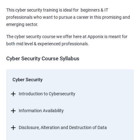
This cyber security training is ideal for beginners & IT
professionals who want to pursue a career in this promising and
emerging sector.
The cyber security course we offer here at Apponix is meant for
both mid level & experienced professionals.
Cyber Security Course Syllabus
Cyber Security
Introduction to Cybersecurity
Information Availability
Disclosure, Alteration and Destruction of Data