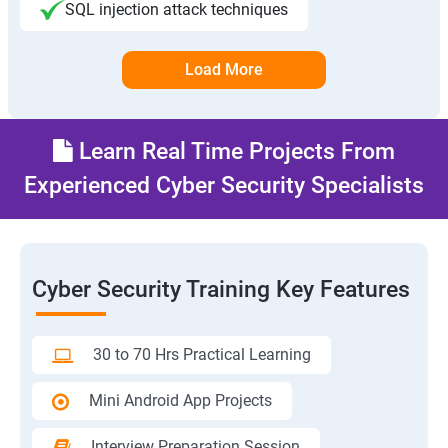
SQL injection attack techniques
Load More
Learn Real Time Projects From
Experienced Cyber Security Specialists
Cyber Security Training Key Features
30 to 70 Hrs Practical Learning
Mini Android App Projects
Interview Preparation Session