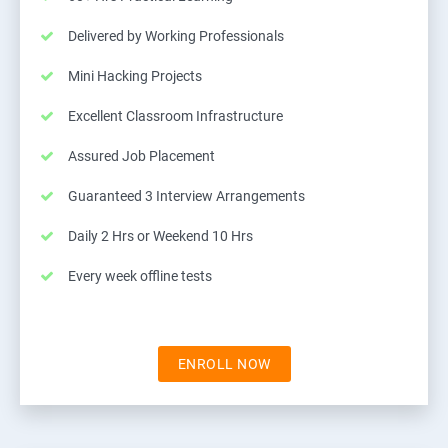
Delivered by Working Professionals
Mini Hacking Projects
Excellent Classroom Infrastructure
Assured Job Placement
Guaranteed 3 Interview Arrangements
Daily 2 Hrs or Weekend 10 Hrs
Every week offline tests
ENROLL NOW