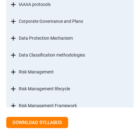
IAAAA protocols
Corporate Governance and Plans
Data Protection Mechanism
Data Classification methodologies
Risk Management
Risk Management lifecycle
Risk Management Framework
DOWNLOAD SYLLABUS
Internal Controls
Threat Identification Model