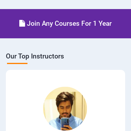
Join Any Courses For 1 Year
Our Top Instructors