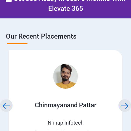
Elevate 365
Our Recent Placements
Chinmayanand Pattar
Nimap Infotech