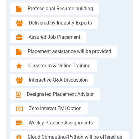
Professional Resume building
Delivered by Industry Experts
Assured Job Placement
Placement assistance will be provided
Classroom & Online Training
Interactive Q&A Discussion
Designated Placement Advisor
Zero-Interest EMI Option
Weekly Practice Assignments
Cloud Computing/Python will be offered as