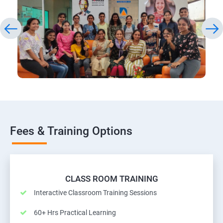
Fees & Training Options
CLASS ROOM TRAINING
Interactive Classroom Training Sessions
60+ Hrs Practical Learning