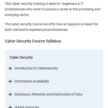
This cyber security training is ideal for beginners & IT
professionals who want to pursue a career in this promising and
emerging sector.
The cyber security course we offer here at Apponix is meant for
both mid level & experienced professionals.
Cyber Security Course Syllabus
Cyber Security
Introduction to Cybersecurity
Information Availability
Disclosure, Alteration and Destruction of Data
IAAAA protocols