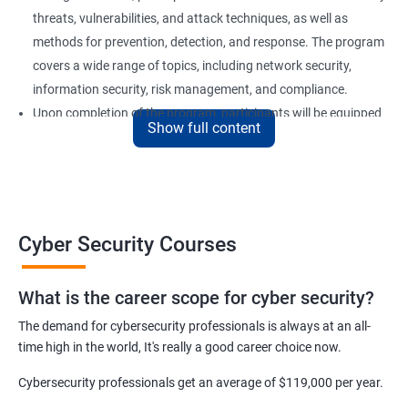
threats, vulnerabilities, and attack techniques, as well as
methods for prevention, detection, and response. The program
covers a wide range of topics, including network security,
information security, risk management, and compliance.
Upon completion of the program, participants will be equipped
Show full content
with the knowledge and skills required to secure computer
systems and networks effectively. Our certification training is
an excellent choice for professionals who want to advance their
careers in the field of cyber security or for organizations looking
to strengthen their security posture.
Cyber Security Courses
Benefits of learning Cyber Security
What is the career scope for cyber security?
The demand for cybersecurity professionals is always at an all-
Improved Knowledge and Skills: A Cyber Security certification
time high in the world, It's really a good career choice now.
course provides individuals with the necessary knowledge and
skills to become experts in the field, enabling them to secure
Cybersecurity professionals get an average of $119,000 per year.
computer systems and networks from various threats