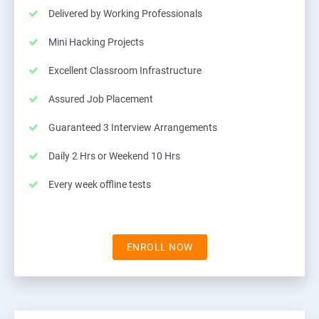
Delivered by Working Professionals
Mini Hacking Projects
Excellent Classroom Infrastructure
Assured Job Placement
Guaranteed 3 Interview Arrangements
Daily 2 Hrs or Weekend 10 Hrs
Every week offline tests
ENROLL NOW