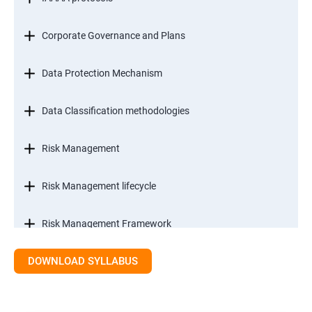
Corporate Governance and Plans
Data Protection Mechanism
Data Classification methodologies
Risk Management
Risk Management lifecycle
Risk Management Framework
DOWNLOAD SYLLABUS
Internal Controls
Threat Identification Model