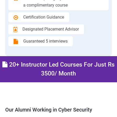
a complimentary course
Certification Guidance
Designated Placement Advisor
Guaranteed 5 interviews
20+ Instructor Led Courses For Just Rs
3500/ Month
Our Alumni Working in Cyber Security