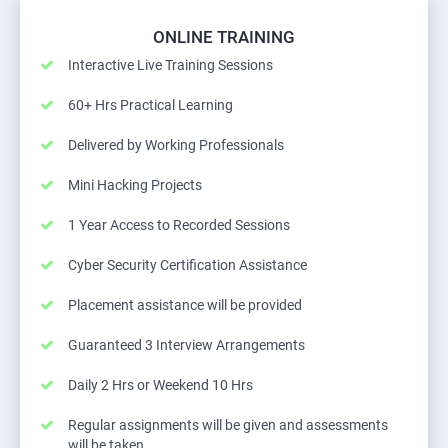
ONLINE TRAINING
Interactive Live Training Sessions
60+ Hrs Practical Learning
Delivered by Working Professionals
Mini Hacking Projects
1 Year Access to Recorded Sessions
Cyber Security Certification Assistance
Placement assistance will be provided
Guaranteed 3 Interview Arrangements
Daily 2 Hrs or Weekend 10 Hrs
Regular assignments will be given and assessments
will be taken.