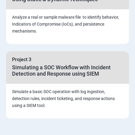
Viva and Interview preparation
Analyze a real or sample malware file to identify behavior,
SOC & SIEM
Indicators of Compromise (IoCs), and persistence
mechanisms.
Cloud Security Training
Project 3
Simulating a SOC Workflow with Incident
Detection and Response using SIEM
Simulate a basic SOC operation with log ingestion,
detection rules, incident ticketing, and response actions
using a SIEM tool.