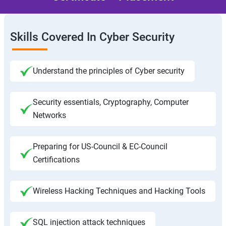
Skills Covered In Cyber Security
Understand the principles of Cyber security
Security essentials, Cryptography, Computer
Networks
Preparing for US-Council & EC-Council
Certifications
Wireless Hacking Techniques and Hacking Tools
SQL injection attack techniques