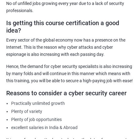
No of unfilled jobs growing every year due to a lack of security
effectively.
professionals.
Career Advancement: Having a Cyber Security certification
Is getting this course certification a good
demonstrates to employers that you possess the required
idea?
knowledge and skills to secure their organization's computer
systems and networks, opening up new career opportunities
Every sector of the global economy now has a presence on the
and increased earning potential.
Internet. This is the reason why cyber attacks and cyber
Recognition: A Cyber Security certification is a globally
espionage is also increasing with each passing day.
recognized standard that validates your expertise in the field,
Hence, the demand for cyber security specialists is also increasing
increasing your credibility and professional reputation.
by many folds and will continue in this manner which means with
Reduced Risk: With the knowledge and skills gained from a
this training, you will be able to secure a high-paying job with ease!
Cyber Security certification course, individuals can identify and
Reasons to consider a cyber security career
mitigate potential security threats, reducing the risk of data
breaches and other cyber attacks.
Practically unlimited growth
Regulatory Compliance: Organizations must adhere to various
Plenty of variety
regulatory requirements concerning information security. A
Plenty of job opportunities
Cyber Security certification course equips individuals with the
excellent salaries in India & Abroad
necessary knowledge and skills to help their organization