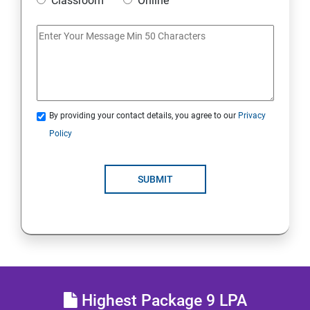
Classroom
Online
IoT and Internet Security
Physical Security
System Virtualization
By providing your contact details, you agree to our
Privacy
Policy
Web Security
SUBMIT
Cryptography
Network Security
Firewall and Perimeter security
Different types of Network attacks
Highest Package 9 LPA