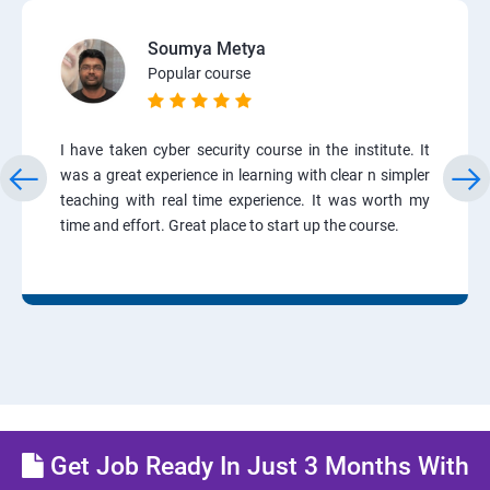
Soumya Metya
Popular course
I have taken cyber security course in the institute. It
was a great experience in learning with clear n simpler
teaching with real time experience. It was worth my
time and effort. Great place to start up the course.
Get Job Ready In Just 3 Months With