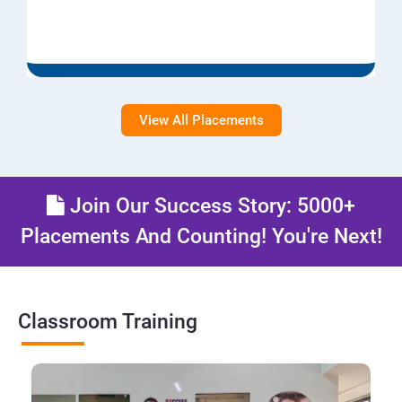
View All Placements
Join Our Success Story: 5000+
Placements And Counting! You're Next!
Classroom Training