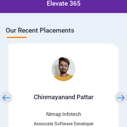
Elevate 365
Our Recent Placements
Chinmayanand Pattar
Nimap Infotech
Associate Software Developer