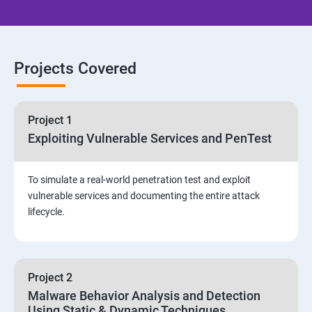
Email Security
Identity and Access Management
Projects Covered
Vulnerability Assessment and Pen Test
Project 1
Software Development and Testing
Exploiting Vulnerable Services and PenTest
Security Operations and Incident Management
To simulate a real-world penetration test and exploit
vulnerable services and documenting the entire attack
Threat Hunting and Attack Framework
lifecycle.
Social Engineering attacks
Project 2
Assessment and Knowledge test
Malware Behavior Analysis and Detection
Using Static & Dynamic Techniques