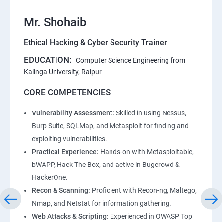
Mr. Shohaib
Ethical Hacking & Cyber Security Trainer
EDUCATION:
Computer Science Engineering from
Kalinga University, Raipur
CORE COMPETENCIES
Vulnerability Assessment:
Skilled in using Nessus,
Burp Suite, SQLMap, and Metasploit for finding and
exploiting vulnerabilities.
Practical Experience:
Hands-on with Metasploitable,
bWAPP, Hack The Box, and active in Bugcrowd &
HackerOne.
Recon & Scanning:
Proficient with Recon-ng, Maltego,
Nmap, and Netstat for information gathering.
Web Attacks & Scripting:
Experienced in OWASP Top