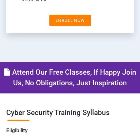
ENROLL NOW
Attend Our Free Classes, If Happy Join
Us, No Obligations, Just Inspiration
Cyber Security Training Syllabus
Eligibility