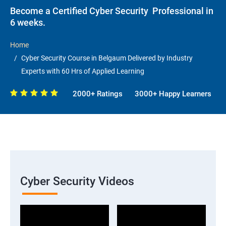
Become a Certified Cyber Security Professional in
6 weeks.
Home
Cyber Security Course in Belgaum Delivered by Industry
Experts with 60 Hrs of Applied Learning
2000+ Ratings
3000+ Happy Learners
Cyber Security Videos