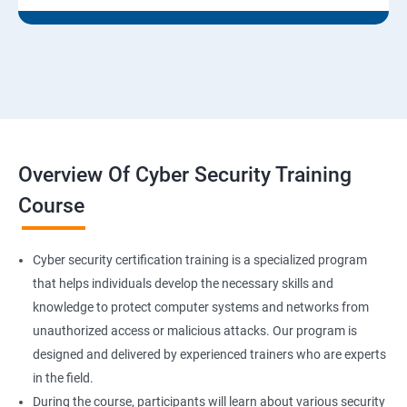
Overview Of Cyber Security Training
Course
Cyber security certification training is a specialized program
that helps individuals develop the necessary skills and
knowledge to protect computer systems and networks from
unauthorized access or malicious attacks. Our program is
designed and delivered by experienced trainers who are experts
in the field.
During the course, participants will learn about various security