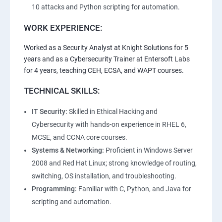
10 attacks and Python scripting for automation.
WORK EXPERIENCE:
Worked as a Security Analyst at Knight Solutions for 5
years and as a Cybersecurity Trainer at Entersoft Labs
for 4 years, teaching CEH, ECSA, and WAPT courses.
TECHNICAL SKILLS:
IT Security:
Skilled in Ethical Hacking and
Cybersecurity with hands-on experience in RHEL 6,
MCSE, and CCNA core courses.
Systems & Networking:
Proficient in Windows Server
2008 and Red Hat Linux; strong knowledge of routing,
switching, OS installation, and troubleshooting.
Programming:
Familiar with C, Python, and Java for
scripting and automation.