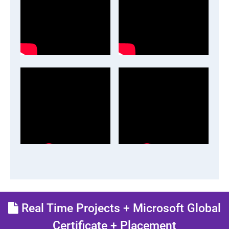
Real Time Projects + Microsoft Global
Certificate + Placement