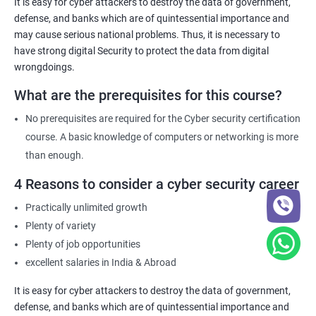
It is easy for cyber attackers to destroy the data of government,
comply with these requirements.
defense, and banks which are of quintessential importance and
may cause serious national problems. Thus, it is necessary to
have strong digital Security to protect the data from digital
Related job roles
wrongdoings.
Network Security Engineer
What are the prerequisites for this course?
Cyber Security Analyst
Security Architect
No prerequisites are required for the Cyber security certification
Ethical Hacker
course. A basic knowledge of computers or networking is more
IT Security Analyst
than enough.
Cyber Security Manager
4 Reasons to consider a cyber security career
Information Security Officer
Practically unlimited growth
Plenty of variety
Plenty of job opportunities
excellent salaries in India & Abroad
2000+ Ratings
3000+ Learners
Testimonial
It is easy for cyber attackers to destroy the data of government,
defense, and banks which are of quintessential importance and