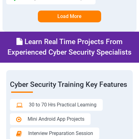
Load More
Learn Real Time Projects From
Experienced Cyber Security Specialists
Cyber Security Training Key Features
30 to 70 Hrs Practical Learning
Mini Android App Projects
Interview Preparation Session