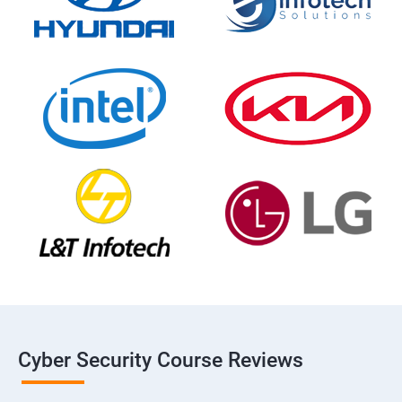
Cyber Security Course Reviews