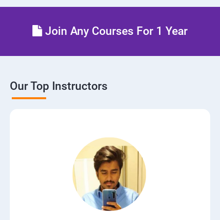
Join Any Courses For 1 Year
Our Top Instructors