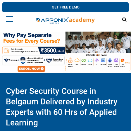
GET FREE DEMO
Cyber Security Course in
Belgaum Delivered by Industry
Experts with 60 Hrs of Applied
Learning