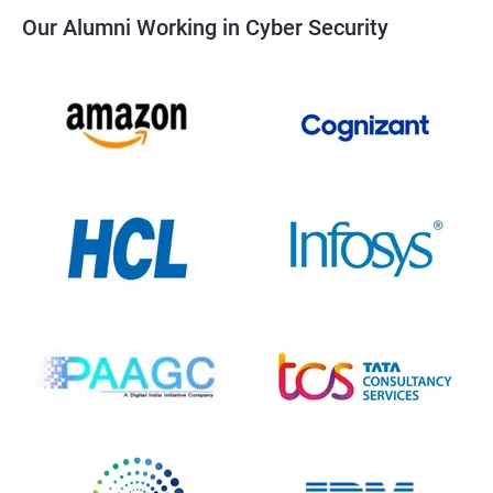
Our Alumni Working in Cyber Security