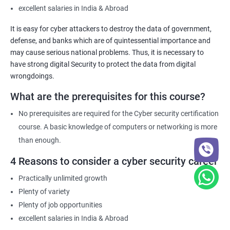
excellent salaries in India & Abroad
It is easy for cyber attackers to destroy the data of government,
defense, and banks which are of quintessential importance and
may cause serious national problems. Thus, it is necessary to
have strong digital Security to protect the data from digital
wrongdoings.
What are the prerequisites for this course?
No prerequisites are required for the Cyber security certification
course. A basic knowledge of computers or networking is more
than enough.
4 Reasons to consider a cyber security career
Practically unlimited growth
Plenty of variety
Plenty of job opportunities
excellent salaries in India & Abroad