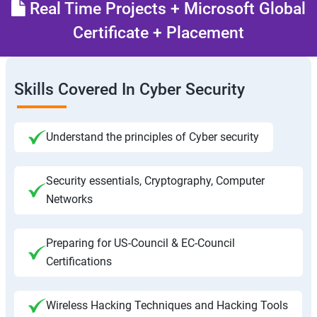
Real Time Projects + Microsoft Global
Certificate + Placement
Skills Covered In Cyber Security
Understand the principles of Cyber security
Security essentials, Cryptography, Computer
Networks
Preparing for US-Council & EC-Council
Certifications
Wireless Hacking Techniques and Hacking Tools