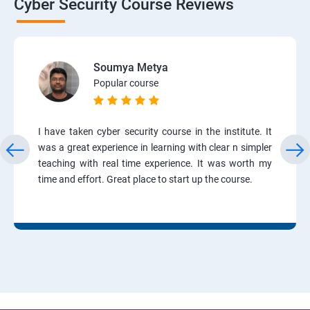
Cyber Security Course Reviews
Soumya Metya
Popular course
I have taken cyber security course in the institute. It
was a great experience in learning with clear n simpler
teaching with real time experience. It was worth my
time and effort. Great place to start up the course.