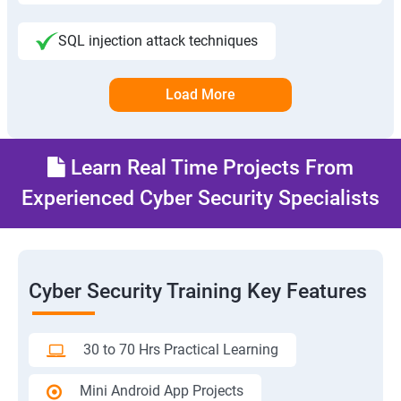
SQL injection attack techniques
Load More
Learn Real Time Projects From
Experienced Cyber Security Specialists
Cyber Security Training Key Features
30 to 70 Hrs Practical Learning
Mini Android App Projects