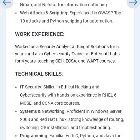
Nmap, and Netstat for information gathering.
Web Attacks & Scripting:
Experienced in OWASP Top
10 attacks and Python scripting for automation.
WORK EXPERIENCE:
Worked as a Security Analyst at Knight Solutions for 5
years and as a Cybersecurity Trainer at Entersoft Labs
for 4 years, teaching CEH, ECSA, and WAPT courses.
TECHNICAL SKILLS:
IT Security:
Skilled in Ethical Hacking and
Cybersecurity with hands-on experience in RHEL 6,
MCSE, and CCNA core courses.
Systems & Networking:
Proficient in Windows Server
2008 and Red Hat Linux; strong knowledge of routing,
switching, OS installation, and troubleshooting.
Programming:
Familiar with C, Python, and Java for