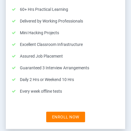
60+ Hrs Practical Learning
Delivered by Working Professionals
Mini Hacking Projects
Excellent Classroom Infrastructure
Assured Job Placement
Guaranteed 3 Interview Arrangements
Daily 2 Hrs or Weekend 10 Hrs
Every week offline tests
ENROLL NOW