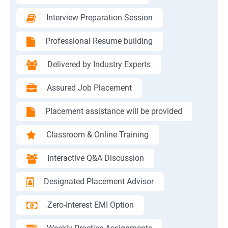
Interview Preparation Session
Professional Resume building
Delivered by Industry Experts
Assured Job Placement
Placement assistance will be provided
Classroom & Online Training
Interactive Q&A Discussion
Designated Placement Advisor
Zero-Interest EMI Option