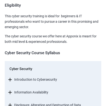
Eligibility
This cyber security training is ideal for beginners & IT
professionals who want to pursue a career in this promising and
emerging sector.
The cyber security course we offer here at Apponix is meant for
both mid level & experienced professionals.
Cyber Security Course Syllabus
Cyber Security
Introduction to Cybersecurity
Information Availability
Disclosure, Alteration and Destruction of Data