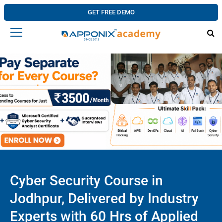
GET FREE DEMO
Cyber Security Course in
Jodhpur, Delivered by Industry
Experts with 60 Hrs of Applied