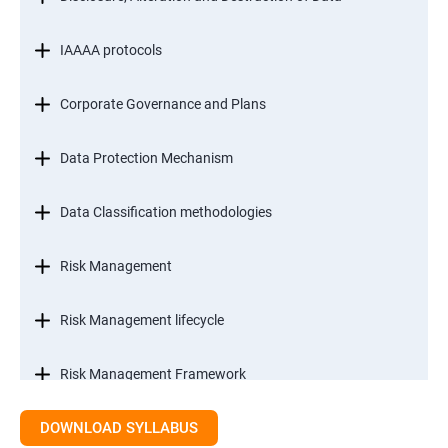
IAAAA protocols
Corporate Governance and Plans
Data Protection Mechanism
Data Classification methodologies
Risk Management
Risk Management lifecycle
Risk Management Framework
DOWNLOAD SYLLABUS
Internal Controls