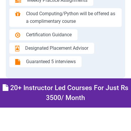
Weekly Practice Assignments
Cloud Computing/Python will be offered as
a complimentary course
Certification Guidance
Designated Placement Advisor
Guaranteed 5 interviews
20+ Instructor Led Courses For Just Rs
3500/ Month