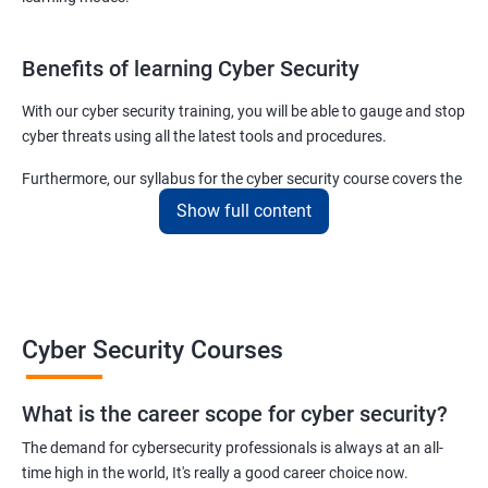
Benefits of learning Cyber Security
With our cyber security training, you will be able to gauge and stop
cyber threats using all the latest tools and procedures.
Furthermore, our syllabus for the cyber security course covers the
basics as well as the advanced level cyber security & ethical
Show full content
hacking aspects thus ensuring that even if you do not have any
experience in the sector, you can learn from scratch and become
job-ready in no time.
For more details about our cyber security training online or offline
Cyber Security Courses
course, get in touch with us today!
What is the career scope for cyber security?
Related job roles
The demand for cybersecurity professionals is always at an all-
Network Security Engineer
time high in the world, It's really a good career choice now.
Cyber Security Analyst