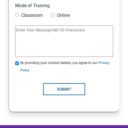
Mode of Training
Mobile Security
Classroom
Online
IoT and Internet Security
Physical Security
System Virtualization
By providing your contact details, you agree to our
Privacy
Policy
Web Security
SUBMIT
Cryptography
Network Security
Firewall and Perimeter security