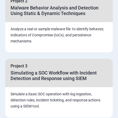
Project 2
Assessment and Knowledge test
Malware Behavior Analysis and Detection
Using Static & Dynamic Techniques
Viva and Interview preparation
Analyze a real or sample malware file to identify behavior,
SOC & SIEM
Indicators of Compromise (IoCs), and persistence
mechanisms.
Cloud Security Training
Project 3
Simulating a SOC Workflow with Incident
Detection and Response using SIEM
Simulate a basic SOC operation with log ingestion,
detection rules, incident ticketing, and response actions
using a SIEM tool.