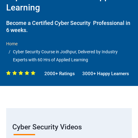
Learning
Become a Certified Cyber Security Professional in
6 weeks.
Home
Cyber Security Course in Jodhpur, Delivered by Industry
Experts with 60 Hrs of Applied Learning
2000+ Ratings
3000+ Happy Learners
Cyber Security Videos