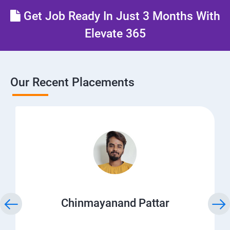
Get Job Ready In Just 3 Months With
Elevate 365
Our Recent Placements
Chinmayanand Pattar