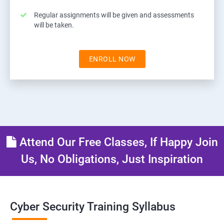
Regular assignments will be given and assessments
will be taken.
ENROLL NOW
Attend Our Free Classes, If Happy Join
Us, No Obligations, Just Inspiration
Cyber Security Training Syllabus