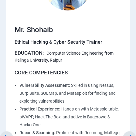
Mr. Shohaib
Ethical Hacking & Cyber Security Trainer
EDUCATION:
Computer Science Engineering from
Kalinga University, Raipur
CORE COMPETENCIES
Vulnerability Assessment:
Skilled in using Nessus,
Burp Suite, SQLMap, and Metasploit for finding and
exploiting vulnerabilities.
Practical Experience:
Hands-on with Metasploitable,
bWAPP, Hack The Box, and active in Bugcrowd &
HackerOne.
Recon & Scanning:
Proficient with Recon-ng, Maltego,