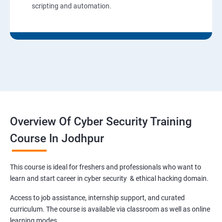
scripting and automation.
Overview Of Cyber Security Training
Course In Jodhpur
This course is ideal for freshers and professionals who want to
learn and start career in cyber security & ethical hacking domain.
Access to job assistance, internship support, and curated
curriculum. The course is available via classroom as well as online
learning modes.