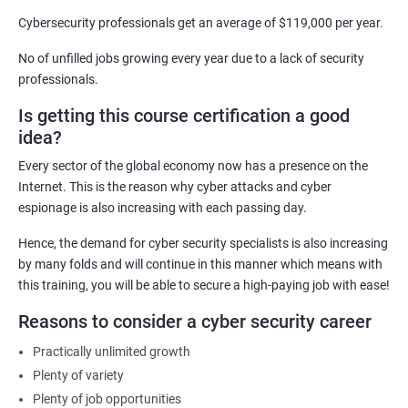
Security Architect
Cybersecurity professionals get an average of $119,000 per year.
Ethical Hacker
No of unfilled jobs growing every year due to a lack of security
IT Security Analyst
professionals.
Cyber Security Manager
Is getting this course certification a good
Information Security Officer
idea?
Every sector of the global economy now has a presence on the
Internet. This is the reason why cyber attacks and cyber
espionage is also increasing with each passing day.
2000+ Ratings
3000+ Learners
Testimonial
Hence, the demand for cyber security specialists is also increasing
by many folds and will continue in this manner which means with
this training, you will be able to secure a high-paying job with ease!
Reasons to consider a cyber security career
Practically unlimited growth
Plenty of variety
Plenty of job opportunities