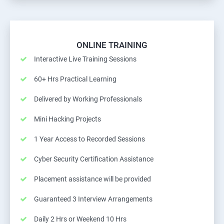
ONLINE TRAINING
Interactive Live Training Sessions
60+ Hrs Practical Learning
Delivered by Working Professionals
Mini Hacking Projects
1 Year Access to Recorded Sessions
Cyber Security Certification Assistance
Placement assistance will be provided
Guaranteed 3 Interview Arrangements
Daily 2 Hrs or Weekend 10 Hrs