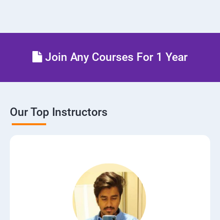
Join Any Courses For 1 Year
Our Top Instructors