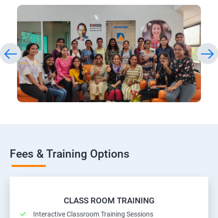
Fees & Training Options
CLASS ROOM TRAINING
Interactive Classroom Training Sessions