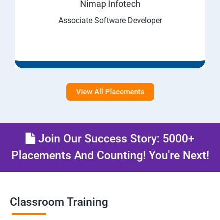
Nimap Infotech
Associate Software Developer
View All Placements
Join Our Success Story: 5000+
Placements And Counting! You're Next!
Classroom Training