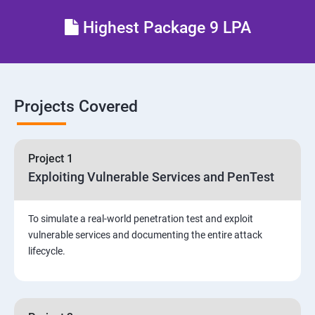
Different types of Network attacks
Highest Package 9 LPA
Email Security
Identity and Access Management
Projects Covered
Vulnerability Assessment and Pen Test
Project 1
Software Development and Testing
Exploiting Vulnerable Services and PenTest
Security Operations and Incident Management
To simulate a real-world penetration test and exploit
vulnerable services and documenting the entire attack
Threat Hunting and Attack Framework
lifecycle.
Social Engineering attacks