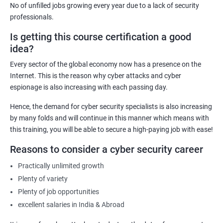
No of unfilled jobs growing every year due to a lack of security
IT Security Analyst
professionals.
Cyber Security Manager
Is getting this course certification a good
Information Security Officer
idea?
Every sector of the global economy now has a presence on the
Internet. This is the reason why cyber attacks and cyber
espionage is also increasing with each passing day.
2000+ Ratings
3000+ Learners
Testimonial
Hence, the demand for cyber security specialists is also increasing
by many folds and will continue in this manner which means with
this training, you will be able to secure a high-paying job with ease!
Reasons to consider a cyber security career
Practically unlimited growth
Plenty of variety
Plenty of job opportunities
excellent salaries in India & Abroad