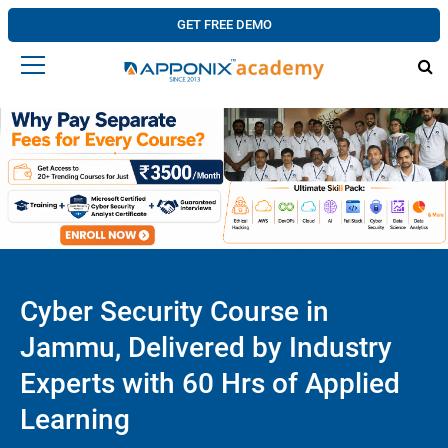
GET FREE DEMO
Cyber Security Course in
Jammu, Delivered by Industry
Experts with 60 Hrs of Applied
Learning