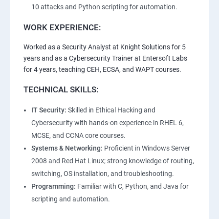
10 attacks and Python scripting for automation.
WORK EXPERIENCE:
Worked as a Security Analyst at Knight Solutions for 5
years and as a Cybersecurity Trainer at Entersoft Labs
for 4 years, teaching CEH, ECSA, and WAPT courses.
TECHNICAL SKILLS:
IT Security:
Skilled in Ethical Hacking and
Cybersecurity with hands-on experience in RHEL 6,
MCSE, and CCNA core courses.
Systems & Networking:
Proficient in Windows Server
2008 and Red Hat Linux; strong knowledge of routing,
switching, OS installation, and troubleshooting.
Programming:
Familiar with C, Python, and Java for
scripting and automation.