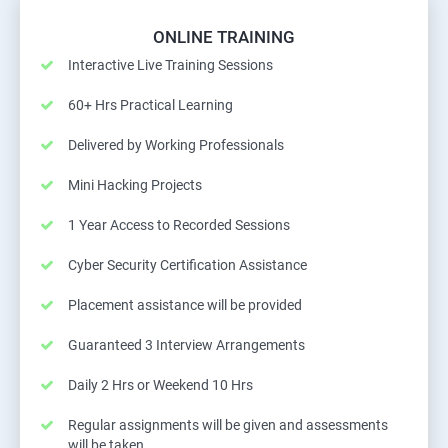
ONLINE TRAINING
Interactive Live Training Sessions
60+ Hrs Practical Learning
Delivered by Working Professionals
Mini Hacking Projects
1 Year Access to Recorded Sessions
Cyber Security Certification Assistance
Placement assistance will be provided
Guaranteed 3 Interview Arrangements
Daily 2 Hrs or Weekend 10 Hrs
Regular assignments will be given and assessments
will be taken.