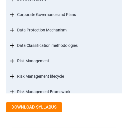
Corporate Governance and Plans
Data Protection Mechanism
Data Classification methodologies
Risk Management
Risk Management lifecycle
Risk Management Framework
DOWNLOAD SYLLABUS
Internal Controls
Threat Identification Model