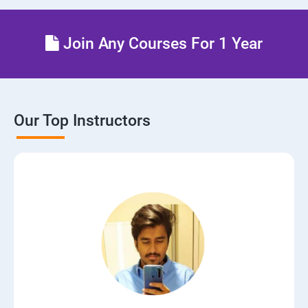
Join Any Courses For 1 Year
Our Top Instructors