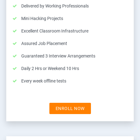
Delivered by Working Professionals
Mini Hacking Projects
Excellent Classroom Infrastructure
Assured Job Placement
Guaranteed 3 Interview Arrangements
Daily 2 Hrs or Weekend 10 Hrs
Every week offline tests
ENROLL NOW