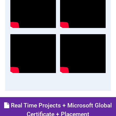
Real Time Projects + Microsoft Global
Certificate + Placement