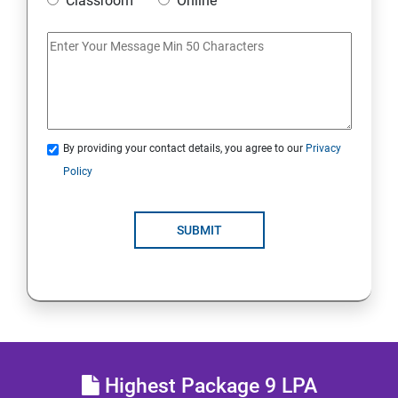
Classroom
Online
IoT and Internet Security
Physical Security
System Virtualization
By providing your contact details, you agree to our
Privacy
Policy
Web Security
SUBMIT
Cryptography
Network Security
Firewall and Perimeter security
Different types of Network attacks
Highest Package 9 LPA