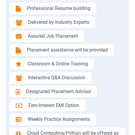
Professional Resume building
Delivered by Industry Experts
Assured Job Placement
Placement assistance will be provided
Classroom & Online Training
Interactive Q&A Discussion
Designated Placement Advisor
Zero-Interest EMI Option
Weekly Practice Assignments
Cloud Computing/Python will be offered as