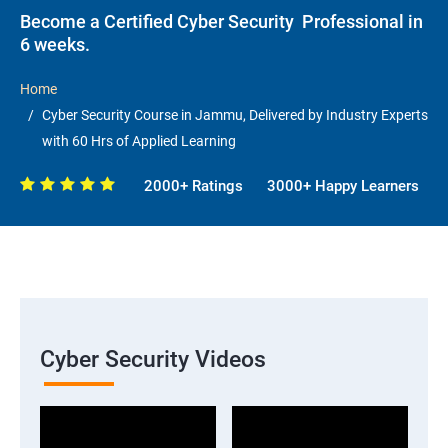
Become a Certified Cyber Security Professional in
6 weeks.
Home
Cyber Security Course in Jammu, Delivered by Industry Experts
with 60 Hrs of Applied Learning
2000+ Ratings
3000+ Happy Learners
Cyber Security Videos