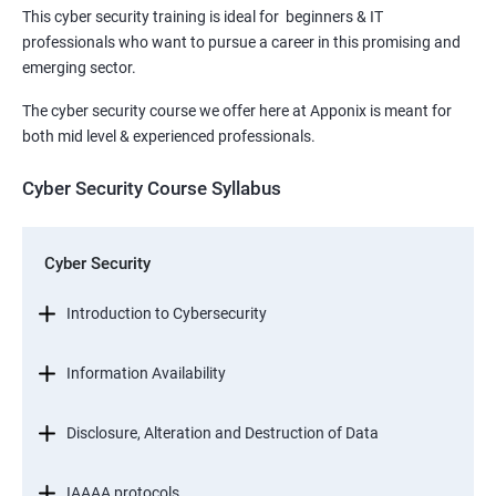
This cyber security training is ideal for beginners & IT
professionals who want to pursue a career in this promising and
emerging sector.
The cyber security course we offer here at Apponix is meant for
both mid level & experienced professionals.
Cyber Security Course Syllabus
Cyber Security
Introduction to Cybersecurity
Information Availability
Disclosure, Alteration and Destruction of Data
IAAAA protocols