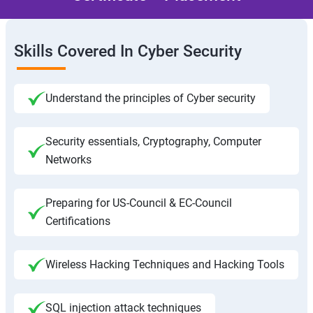
Skills Covered In Cyber Security
Understand the principles of Cyber security
Security essentials, Cryptography, Computer
Networks
Preparing for US-Council & EC-Council
Certifications
Wireless Hacking Techniques and Hacking Tools
SQL injection attack techniques