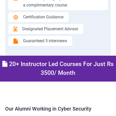
a complimentary course
Certification Guidance
Designated Placement Advisor
Guaranteed 5 interviews
20+ Instructor Led Courses For Just Rs
3500/ Month
Our Alumni Working in Cyber Security