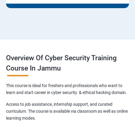
Overview Of Cyber Security Training
Course In Jammu
This course is ideal for freshers and professionals who want to
learn and start career in cyber security & ethical hacking domain.
Access to job assistance, internship support, and curated
curriculum. The course is available via classroom as well as online
learning modes.