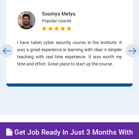
Soumya Metya
Popular course
I have taken cyber security course in the institute. It
was a great experience in learning with clear n simpler
teaching with real time experience. It was worth my
time and effort. Great place to start up the course.
Get Job Ready In Just 3 Months With