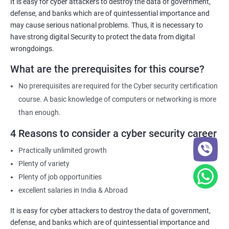
It is easy for cyber attackers to destroy the data of government,
defense, and banks which are of quintessential importance and
may cause serious national problems. Thus, it is necessary to
have strong digital Security to protect the data from digital
wrongdoings.
What are the prerequisites for this course?
No prerequisites are required for the Cyber security certification
course. A basic knowledge of computers or networking is more
than enough.
4 Reasons to consider a cyber security career
Practically unlimited growth
Plenty of variety
Plenty of job opportunities
excellent salaries in India & Abroad
It is easy for cyber attackers to destroy the data of government,
defense, and banks which are of quintessential importance and