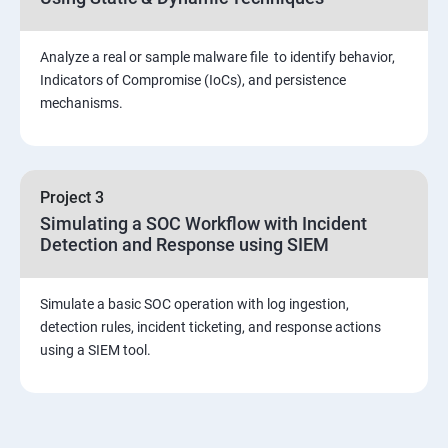
Viva and Interview preparation
Analyze a real or sample malware file to identify behavior,
SOC & SIEM
Indicators of Compromise (IoCs), and persistence
mechanisms.
Cloud Security Training
Project 3
Simulating a SOC Workflow with Incident
Detection and Response using SIEM
Simulate a basic SOC operation with log ingestion,
detection rules, incident ticketing, and response actions
using a SIEM tool.