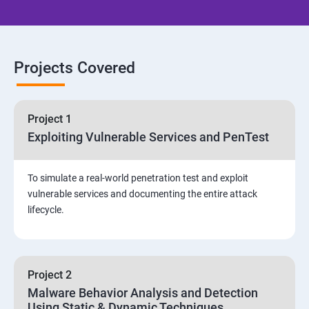
Email Security
Identity and Access Management
Projects Covered
Vulnerability Assessment and Pen Test
Project 1
Software Development and Testing
Exploiting Vulnerable Services and PenTest
Security Operations and Incident Management
To simulate a real-world penetration test and exploit
vulnerable services and documenting the entire attack
Threat Hunting and Attack Framework
lifecycle.
Social Engineering attacks
Project 2
Assessment and Knowledge test
Malware Behavior Analysis and Detection
Using Static & Dynamic Techniques