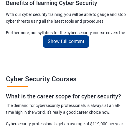
Benefits of learning Cyber Security
With our cyber security training, you will be able to gauge and stop
cyber threats using all the latest tools and procedures.
Furthermore, our syllabus for the cyber security course covers the
basics as well as the advanced level cyber security & ethical
Show full content
hacking aspects thus ensuring that even if you do not have any
experience in the sector, you can learn from scratch and become
job-ready in no time.
For more details about our cyber security training online or offline
Cyber Security Courses
course, get in touch with us today!
What is the career scope for cyber security?
Related job roles
The demand for cybersecurity professionals is always at an all-
Network Security Engineer
time high in the world, It's really a good career choice now.
Cyber Security Analyst
Security Architect
Cybersecurity professionals get an average of $119,000 per year.
Ethical Hacker