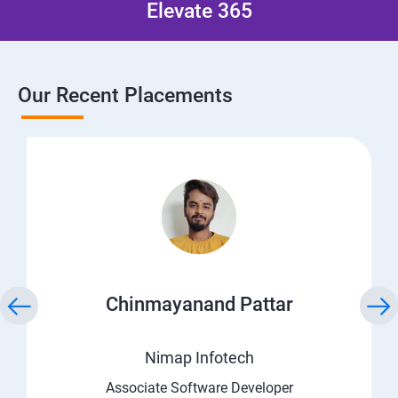
Elevate 365
Our Recent Placements
Chinmayanand Pattar
Nimap Infotech
Associate Software Developer