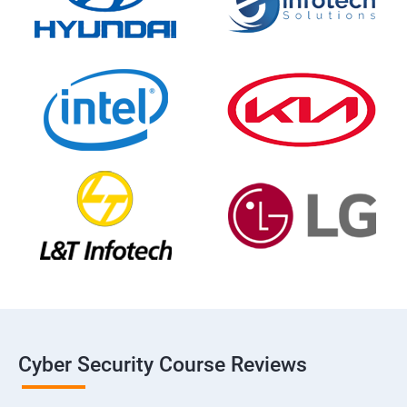
Cyber Security Course Reviews