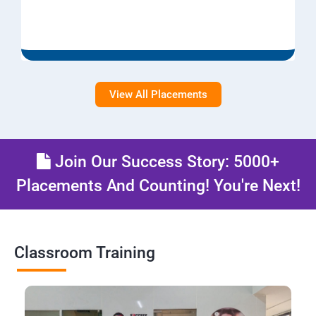
View All Placements
Join Our Success Story: 5000+
Placements And Counting! You're Next!
Classroom Training