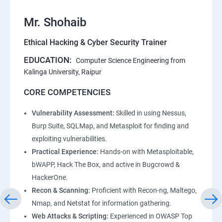
Mr. Shohaib
Ethical Hacking & Cyber Security Trainer
EDUCATION:
Computer Science Engineering from
Kalinga University, Raipur
CORE COMPETENCIES
Vulnerability Assessment:
Skilled in using Nessus,
Burp Suite, SQLMap, and Metasploit for finding and
exploiting vulnerabilities.
Practical Experience:
Hands-on with Metasploitable,
bWAPP, Hack The Box, and active in Bugcrowd &
HackerOne.
Recon & Scanning:
Proficient with Recon-ng, Maltego,
Nmap, and Netstat for information gathering.
Web Attacks & Scripting:
Experienced in OWASP Top