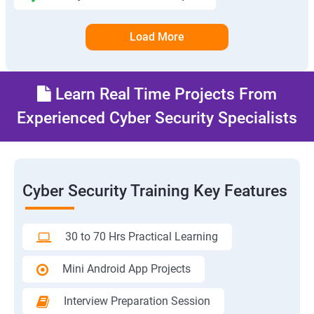
Load More
Learn Real Time Projects From
Experienced Cyber Security Specialists
Cyber Security Training Key Features
30 to 70 Hrs Practical Learning
Mini Android App Projects
Interview Preparation Session