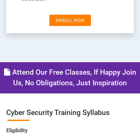
ENROLL NOW
Attend Our Free Classes, If Happy Join
Us, No Obligations, Just Inspiration
Cyber Security Training Syllabus
Eligibility