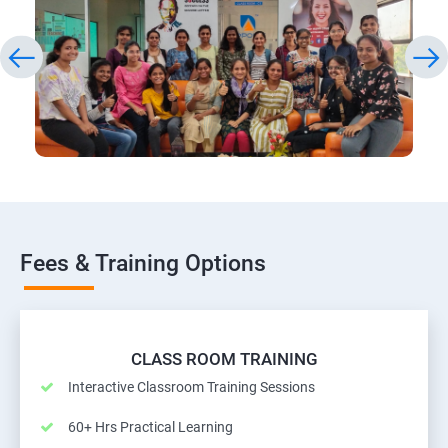
Fees & Training Options
CLASS ROOM TRAINING
Interactive Classroom Training Sessions
60+ Hrs Practical Learning