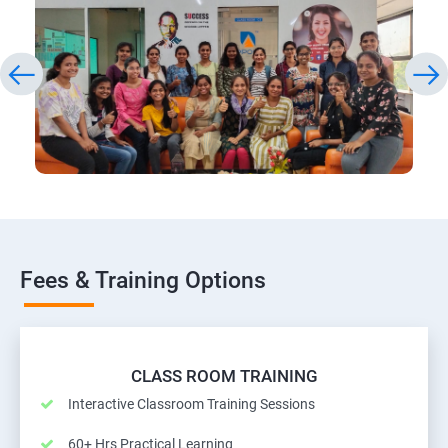
Fees & Training Options
CLASS ROOM TRAINING
Interactive Classroom Training Sessions
60+ Hrs Practical Learning