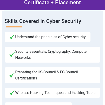
Certificate + Placement
Skills Covered In Cyber Security
Understand the principles of Cyber security
Security essentials, Cryptography, Computer
Networks
Preparing for US-Council & EC-Council
Certifications
Wireless Hacking Techniques and Hacking Tools