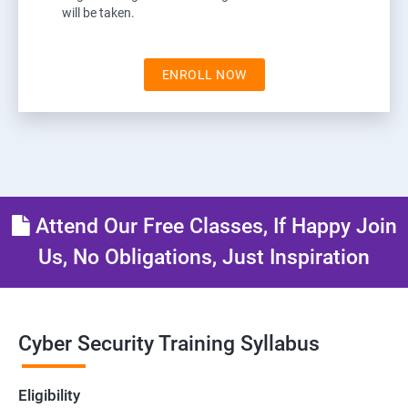
will be taken.
ENROLL NOW
Attend Our Free Classes, If Happy Join
Us, No Obligations, Just Inspiration
Cyber Security Training Syllabus
Eligibility