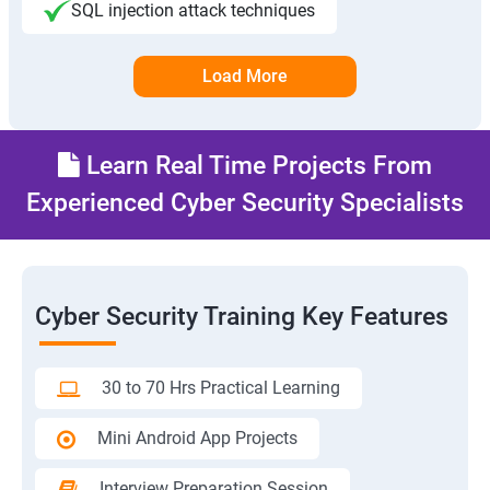
SQL injection attack techniques
Load More
Learn Real Time Projects From
Experienced Cyber Security Specialists
Cyber Security Training Key Features
30 to 70 Hrs Practical Learning
Mini Android App Projects
Interview Preparation Session