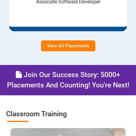
Associate Software Developer
View All Placements
Join Our Success Story: 5000+
Placements And Counting! You're Next!
Classroom Training