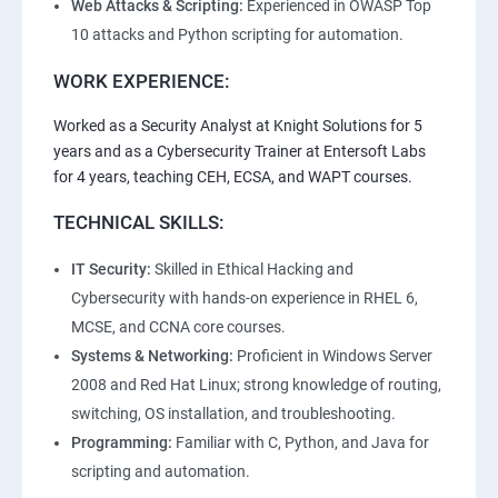
Web Attacks & Scripting:
Experienced in OWASP Top
10 attacks and Python scripting for automation.
WORK EXPERIENCE:
Worked as a Security Analyst at Knight Solutions for 5
years and as a Cybersecurity Trainer at Entersoft Labs
for 4 years, teaching CEH, ECSA, and WAPT courses.
TECHNICAL SKILLS:
IT Security:
Skilled in Ethical Hacking and
Cybersecurity with hands-on experience in RHEL 6,
MCSE, and CCNA core courses.
Systems & Networking:
Proficient in Windows Server
2008 and Red Hat Linux; strong knowledge of routing,
switching, OS installation, and troubleshooting.
Programming:
Familiar with C, Python, and Java for
scripting and automation.