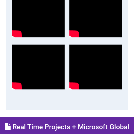
Real Time Projects + Microsoft Global