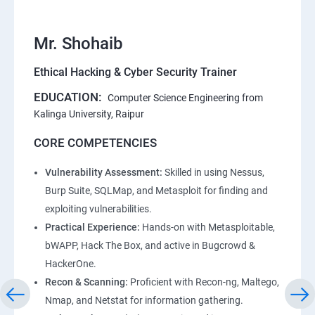
Mr. Shohaib
Ethical Hacking & Cyber Security Trainer
EDUCATION:
Computer Science Engineering from
Kalinga University, Raipur
CORE COMPETENCIES
Vulnerability Assessment:
Skilled in using Nessus,
Burp Suite, SQLMap, and Metasploit for finding and
exploiting vulnerabilities.
Practical Experience:
Hands-on with Metasploitable,
bWAPP, Hack The Box, and active in Bugcrowd &
HackerOne.
Recon & Scanning:
Proficient with Recon-ng, Maltego,
Nmap, and Netstat for information gathering.