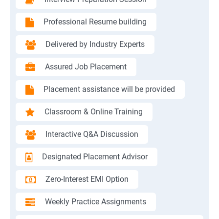
Professional Resume building
Delivered by Industry Experts
Assured Job Placement
Placement assistance will be provided
Classroom & Online Training
Interactive Q&A Discussion
Designated Placement Advisor
Zero-Interest EMI Option
Weekly Practice Assignments