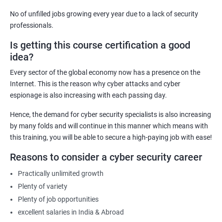
computer systems and networks from various threats
No of unfilled jobs growing every year due to a lack of security
effectively.
professionals.
Career Advancement: Having a Cyber Security certification
Is getting this course certification a good
demonstrates to employers that you possess the required
idea?
knowledge and skills to secure their organization's computer
systems and networks, opening up new career opportunities
Every sector of the global economy now has a presence on the
and increased earning potential.
Internet. This is the reason why cyber attacks and cyber
Recognition: A Cyber Security certification is a globally
espionage is also increasing with each passing day.
recognized standard that validates your expertise in the field,
Hence, the demand for cyber security specialists is also increasing
increasing your credibility and professional reputation.
by many folds and will continue in this manner which means with
Reduced Risk: With the knowledge and skills gained from a
this training, you will be able to secure a high-paying job with ease!
Cyber Security certification course, individuals can identify and
Reasons to consider a cyber security career
mitigate potential security threats, reducing the risk of data
breaches and other cyber attacks.
Practically unlimited growth
Regulatory Compliance: Organizations must adhere to various
Plenty of variety
regulatory requirements concerning information security. A
Plenty of job opportunities
Cyber Security certification course equips individuals with the
excellent salaries in India & Abroad