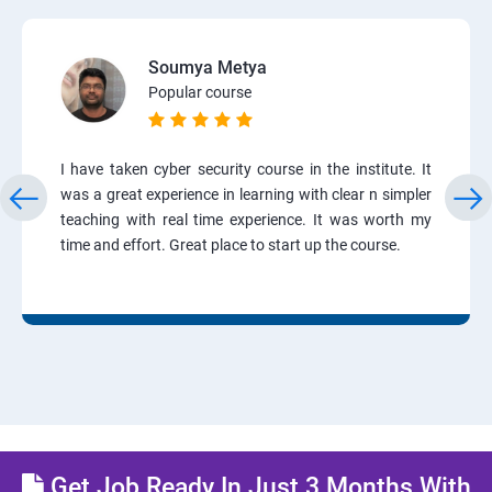
Soumya Metya
Popular course
I have taken cyber security course in the institute. It
was a great experience in learning with clear n simpler
teaching with real time experience. It was worth my
time and effort. Great place to start up the course.
Get Job Ready In Just 3 Months With