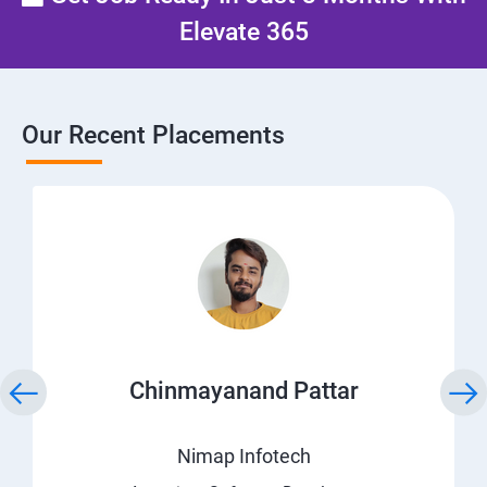
Elevate 365
Our Recent Placements
Chinmayanand Pattar
Nimap Infotech