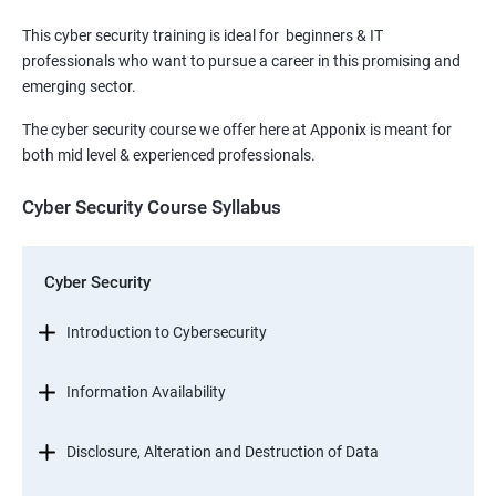
This cyber security training is ideal for beginners & IT
professionals who want to pursue a career in this promising and
emerging sector.
The cyber security course we offer here at Apponix is meant for
both mid level & experienced professionals.
Cyber Security Course Syllabus
Cyber Security
Introduction to Cybersecurity
Information Availability
Disclosure, Alteration and Destruction of Data