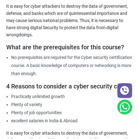
necessary knowledge and skills to help their organization
It is easy for cyber attackers to destroy the data of government,
comply with these requirements.
defense, and banks which are of quintessential importance and
may cause serious national problems. Thus, it is necessary to
have strong digital Security to protect the data from digital
Related job roles
wrongdoings.
Network Security Engineer
What are the prerequisites for this course?
Cyber Security Analyst
Security Architect
No prerequisites are required for the Cyber security certification
Ethical Hacker
course. A basic knowledge of computers or networking is more
IT Security Analyst
than enough.
Cyber Security Manager
4 Reasons to consider a cyber security career
Information Security Officer
Practically unlimited growth
Plenty of variety
Plenty of job opportunities
excellent salaries in India & Abroad
2000+ Ratings
3000+ Learners
Testimonial
It is easy for cyber attackers to destroy the data of government,