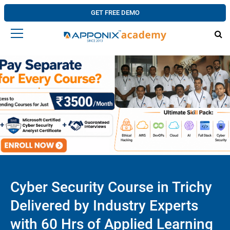
GET FREE DEMO
Cyber Security Course in Trichy
Delivered by Industry Experts
with 60 Hrs of Applied Learning