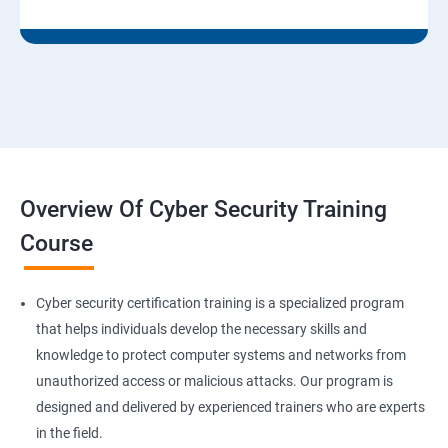
Overview Of Cyber Security Training
Course
Cyber security certification training is a specialized program
that helps individuals develop the necessary skills and
knowledge to protect computer systems and networks from
unauthorized access or malicious attacks. Our program is
designed and delivered by experienced trainers who are experts
in the field.