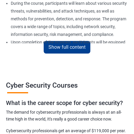
During the course, participants will learn about various security
threats, vulnerabilities, and attack techniques, as well as
methods for prevention, detection, and response. The program
covers a wide range of topics, including network security,
information security, risk management, and compliance.
Upon completion of the program, participants will be equipped
Show full content
with the knowledge and skills required to secure computer
systems and networks effectively. Our certification training is
an excellent choice for professionals who want to advance their
careers in the field of cyber security or for organizations looking
to strengthen their security posture.
Cyber Security Courses
Benefits of learning Cyber Security
What is the career scope for cyber security?
The demand for cybersecurity professionals is always at an all-
Improved Knowledge and Skills: A Cyber Security certification
time high in the world, It's really a good career choice now.
course provides individuals with the necessary knowledge and
skills to become experts in the field, enabling them to secure
Cybersecurity professionals get an average of $119,000 per year.