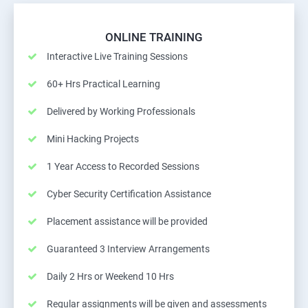
ONLINE TRAINING
Interactive Live Training Sessions
60+ Hrs Practical Learning
Delivered by Working Professionals
Mini Hacking Projects
1 Year Access to Recorded Sessions
Cyber Security Certification Assistance
Placement assistance will be provided
Guaranteed 3 Interview Arrangements
Daily 2 Hrs or Weekend 10 Hrs
Regular assignments will be given and assessments