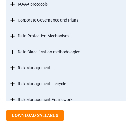
IAAAA protocols
Corporate Governance and Plans
Data Protection Mechanism
Data Classification methodologies
Risk Management
Risk Management lifecycle
Risk Management Framework
DOWNLOAD SYLLABUS
Internal Controls
Threat Identification Model