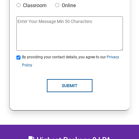
Mobile Security
Classroom
Online
IoT and Internet Security
Physical Security
System Virtualization
By providing your contact details, you agree to our
Privacy
Policy
Web Security
SUBMIT
Cryptography
Network Security
Firewall and Perimeter security
Different types of Network attacks