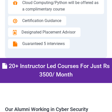
Cloud Computing/Python will be offered as
a complimentary course
Certification Guidance
Designated Placement Advisor
Guaranteed 5 interviews
20+ Instructor Led Courses For Just Rs
3500/ Month
Our Alumni Working in Cyber Security