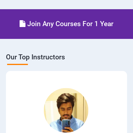
Join Any Courses For 1 Year
Our Top Instructors