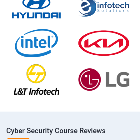
Cyber Security Course Reviews