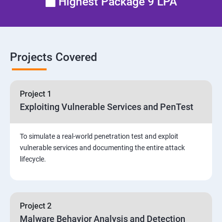
Highest Package 9 LPA
Email Security
Identity and Access Management
Projects Covered
Vulnerability Assessment and Pen Test
Project 1
Software Development and Testing
Exploiting Vulnerable Services and PenTest
Security Operations and Incident Management
To simulate a real-world penetration test and exploit
vulnerable services and documenting the entire attack
Threat Hunting and Attack Framework
lifecycle.
Social Engineering attacks
Project 2
Assessment and Knowledge test
Malware Behavior Analysis and Detection