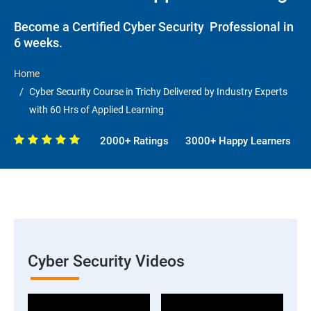
Become a Certified Cyber Security Professional in
6 weeks.
Home
Cyber Security Course in Trichy Delivered by Industry Experts
with 60 Hrs of Applied Learning
2000+ Ratings
3000+ Happy Learners
Cyber Security Videos