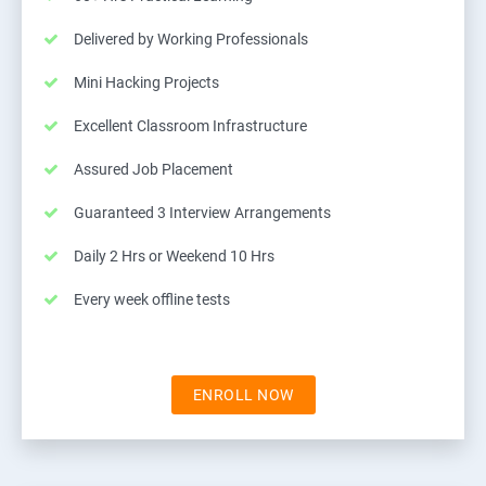
Delivered by Working Professionals
Mini Hacking Projects
Excellent Classroom Infrastructure
Assured Job Placement
Guaranteed 3 Interview Arrangements
Daily 2 Hrs or Weekend 10 Hrs
Every week offline tests
ENROLL NOW