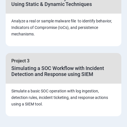
Using Static & Dynamic Techniques
Viva and Interview preparation
Analyze a real or sample malware file to identify behavior,
SOC & SIEM
Indicators of Compromise (IoCs), and persistence
mechanisms.
Cloud Security Training
Project 3
Simulating a SOC Workflow with Incident
Detection and Response using SIEM
Simulate a basic SOC operation with log ingestion,
detection rules, incident ticketing, and response actions
using a SIEM tool.