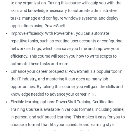
to any organization. Taking this course will equip you with the
skills and knowledge necessary to automate administrative
tasks, manage and configure Windows systems, and deploy
applications using PowerShell.
Improve efficiency: With PowerShell, you can automate
repetitive tasks, such as creating user accounts or configuring
network settings, which can save you time and improve your
efficiency. This course will teach you how to write scripts to
automate these tasks and more.
Enhance your career prospects: PowerShell is a popular tool in
the IT industry, and mastering it can open up many job
opportunities. By taking this course, you will gain the skills and
knowledge needed to advance your career in IT.
Flexible learning options: PowerShell Training Certification
Training Course is available in various formats, including online,
in-person, and self-paced learning. This makes it easy for you to
choose a format that fits your schedule and learning style.