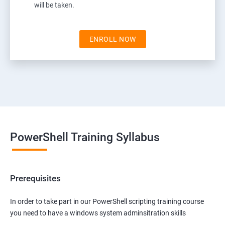
will be taken.
ENROLL NOW
PowerShell Training Syllabus
Prerequisites
In order to take part in our PowerShell scripting training course
you need to have a windows system adminsitration skills