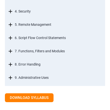
4. Security
5. Remote Management
6. Script Flow Control Statements
7. Functions, Filters and Modules
8. Error Handling
9. Administrative Uses
DOWNLOAD SYLLABUS