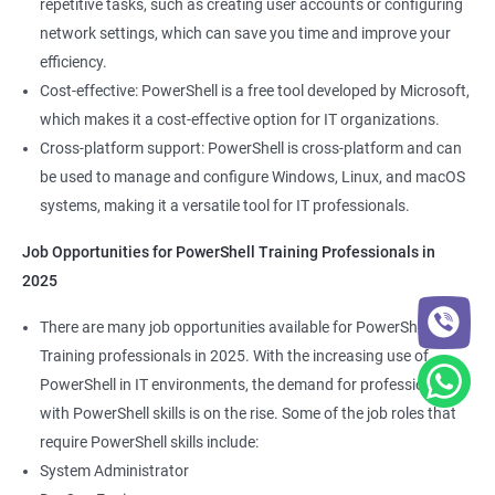
repetitive tasks, such as creating user accounts or configuring
network settings, which can save you time and improve your
efficiency.
Cost-effective: PowerShell is a free tool developed by Microsoft,
which makes it a cost-effective option for IT organizations.
Cross-platform support: PowerShell is cross-platform and can
be used to manage and configure Windows, Linux, and macOS
systems, making it a versatile tool for IT professionals.
Job Opportunities for PowerShell Training Professionals in
2025
There are many job opportunities available for PowerShell
Training professionals in 2025. With the increasing use of
PowerShell in IT environments, the demand for professionals
with PowerShell skills is on the rise. Some of the job roles that
require PowerShell skills include:
System Administrator