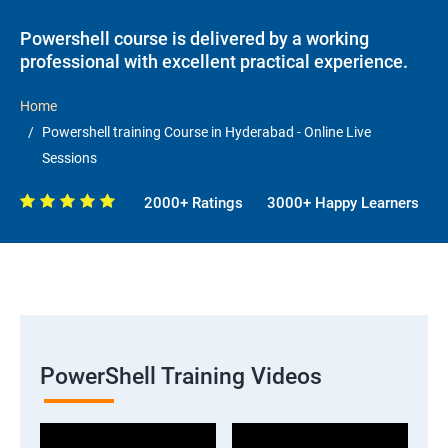
Powershell course is delivered by a working
professional with excellent practical experience.
Home
Powershell training Course in Hyderabad - Online Live
Sessions
2000+ Ratings
3000+ Happy Learners
PowerShell Training Videos