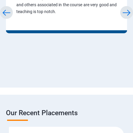
and others associated in the course are very good and
teaching is top notch.
Our Recent Placements