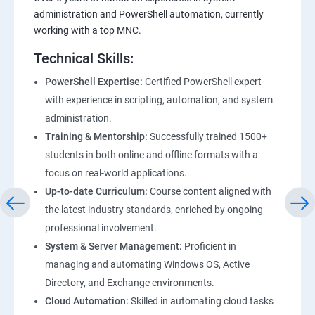
administration and PowerShell automation, currently
working with a top MNC.
Technical Skills:
PowerShell Expertise:
Certified PowerShell expert
with experience in scripting, automation, and system
administration.
Training & Mentorship:
Successfully trained 1500+
students in both online and offline formats with a
focus on real-world applications.
Up-to-date Curriculum:
Course content aligned with
the latest industry standards, enriched by ongoing
professional involvement.
System & Server Management:
Proficient in
managing and automating Windows OS, Active
Directory, and Exchange environments.
Cloud Automation:
Skilled in automating cloud tasks