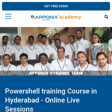
GET FREE DEMO
Powershell training Course in
Hyderabad - Online Live
Sessions