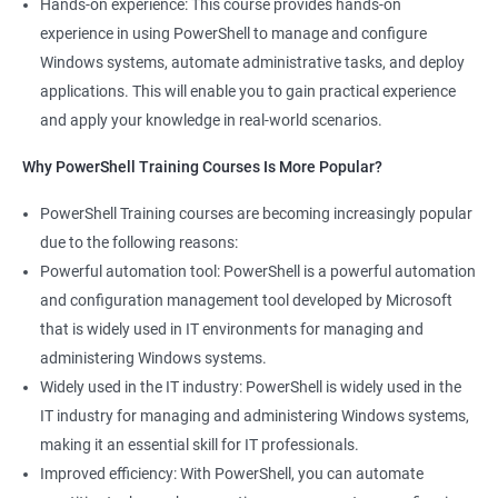
Hands-on experience: This course provides hands-on
experience in using PowerShell to manage and configure
Windows systems, automate administrative tasks, and deploy
applications. This will enable you to gain practical experience
and apply your knowledge in real-world scenarios.
Why PowerShell Training Courses Is More Popular?
PowerShell Training courses are becoming increasingly popular
due to the following reasons:
Powerful automation tool: PowerShell is a powerful automation
and configuration management tool developed by Microsoft
that is widely used in IT environments for managing and
administering Windows systems.
Widely used in the IT industry: PowerShell is widely used in the
IT industry for managing and administering Windows systems,
making it an essential skill for IT professionals.
Improved efficiency: With PowerShell, you can automate