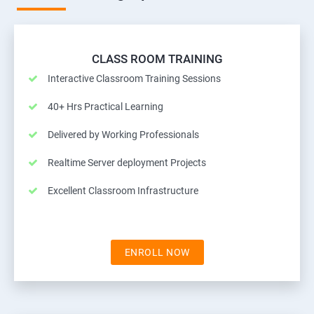
CLASS ROOM TRAINING
Interactive Classroom Training Sessions
40+ Hrs Practical Learning
Delivered by Working Professionals
Realtime Server deployment Projects
Excellent Classroom Infrastructure
ENROLL NOW