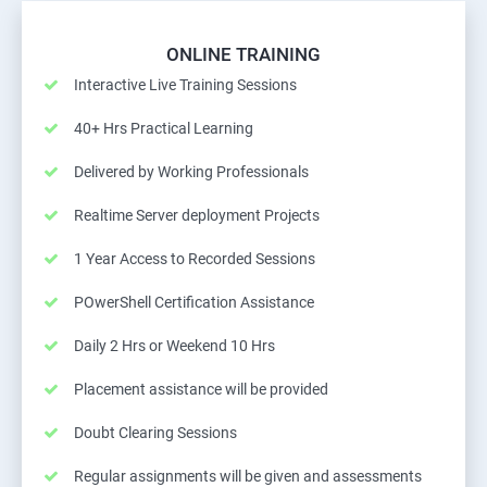
ONLINE TRAINING
Interactive Live Training Sessions
40+ Hrs Practical Learning
Delivered by Working Professionals
Realtime Server deployment Projects
1 Year Access to Recorded Sessions
POwerShell Certification Assistance
Daily 2 Hrs or Weekend 10 Hrs
Placement assistance will be provided
Doubt Clearing Sessions
Regular assignments will be given and assessments