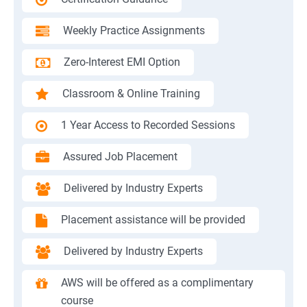
Weekly Practice Assignments
Zero-Interest EMI Option
Classroom & Online Training
1 Year Access to Recorded Sessions
Assured Job Placement
Delivered by Industry Experts
Placement assistance will be provided
Delivered by Industry Experts
AWS will be offered as a complimentary
course