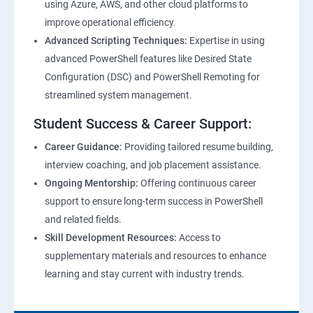
using Azure, AWS, and other cloud platforms to
improve operational efficiency.
Advanced Scripting Techniques:
Expertise in using
advanced PowerShell features like Desired State
Configuration (DSC) and PowerShell Remoting for
streamlined system management.
Student Success & Career Support:
Career Guidance:
Providing tailored resume building,
interview coaching, and job placement assistance.
Ongoing Mentorship:
Offering continuous career
support to ensure long-term success in PowerShell
and related fields.
Skill Development Resources:
Access to
supplementary materials and resources to enhance
learning and stay current with industry trends.