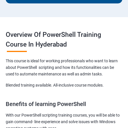
Overview Of PowerShell Training
Course In Hyderabad
This course is ideal for working professionals who want to learn
about PowerShell scripting and how its functionalities can be
used to automate maintenance as well as admin tasks.
Blended training available. All-inclusive course modules.
Benefits of learning PowerShell
With our PowerShell scripting training courses, you will be able to
gain command- line experience and solve issues with Windows