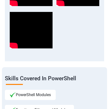
Skills Covered In PowerShell
PowerShell Modules