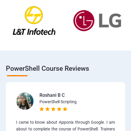
PowerShell Course Reviews
Roshani B C
PowerShell Scripting
I came to know about Apponix through Google. I am
about to complete the course of PowerShell. Trainers