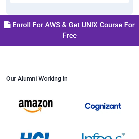
Enroll For AWS & Get UNIX Course For
Free
Our Alumni Working in