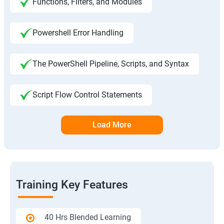
Functions, Filters, and Modules
Powershell Error Handling
The PowerShell Pipeline, Scripts, and Syntax
Script Flow Control Statements
Load More
Training Key Features
40 Hrs Blended Learning