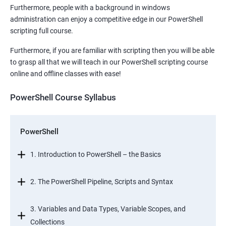
Furthermore, people with a background in windows
administration can enjoy a competitive edge in our PowerShell
scripting full course.
Furthermore, if you are familiar with scripting then you will be able
to grasp all that we will teach in our PowerShell scripting course
online and offline classes with ease!
PowerShell Course Syllabus
PowerShell
1. Introduction to PowerShell – the Basics
2. The PowerShell Pipeline, Scripts and Syntax
3. Variables and Data Types, Variable Scopes, and
Collections