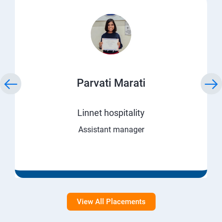
Parvati Marati
Linnet hospitality
Assistant manager
View All Placements