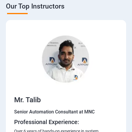
Our Top Instructors
Mr. Talib
Senior Automation Consultant at MNC
Professional Experience:
Over 6 years of hands-on experience in system