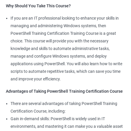
Why Should You Take This Course?
If you are an IT professional looking to enhance your skills in
500+ Ratings
1000+ Learners
Student Feedback
managing and administering Windows systems, then
PowerShell Training Certification Training Course is a great
choice. This course will provide you with the necessary
knowledge and skills to automate administrative tasks,
manage and configure Windows systems, and deploy
applications using PowerShell. You will also learn how to write
scripts to automate repetitive tasks, which can save you time
and improve your efficiency.
Advantages of Taking PowerShell Training Certification Course
There are several advantages of taking PowerShell Training
Certification Course, including:
Gain in-demand skills: PowerShell is widely used in IT
environments, and mastering it can make you a valuable asset