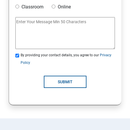
Classroom
Online
By providing your contact details, you agree to our
Privacy
Policy
SUBMIT