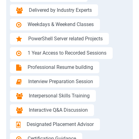
Delivered by Industry Experts
Weekdays & Weekend Classes
PowerShell Server related Projects
1 Year Access to Recorded Sessions
Professional Resume building
Interview Preparation Session
Interpersonal Skills Training
Interactive Q&A Discussion
Designated Placement Advisor
Certification Guidance