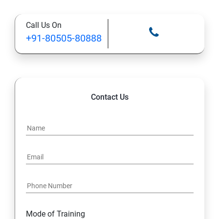
Call Us On
+91-80505-80888
Contact Us
Mode of Training