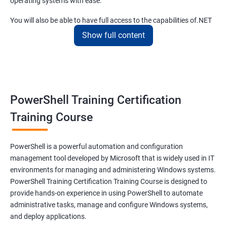
operating systems with ease.
You will also be able to have full access to the capabilities of.NET
framework and fulfill your responsibilities as a system
Show full content
administrator with flying colors.
The PowerShell scripting full course offered by us at Apponix also
allows you to manipulate server and workstation components
and make syntaxes easy.
PowerShell Training Certification
Training Course
Related job roles
System Administrator
PowerShell is a powerful automation and configuration
Teamforge expert
management tool developed by Microsoft that is widely used in IT
Powershell Scripting expert
environments for managing and administering Windows systems.
SVN, Git, JIRA & Clearcase expert
PowerShell Training Certification Training Course is designed to
Bash shell scripting expert
provide hands-on experience in using PowerShell to automate
Repository and tool migration expert
administrative tasks, manage and configure Windows systems,
and deploy applications.