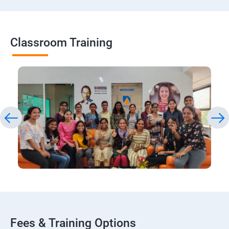
Classroom Training
Fees & Training Options