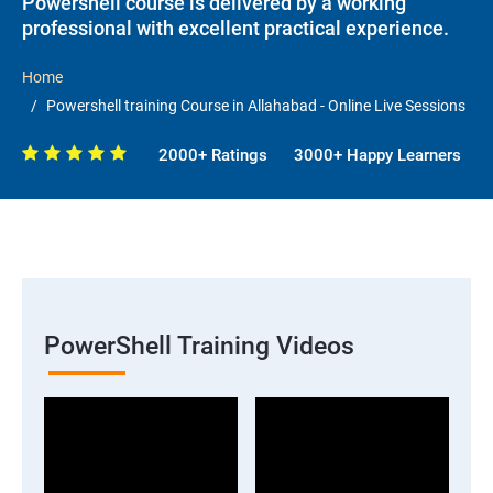
Powershell course is delivered by a working
professional with excellent practical experience.
Home
Powershell training Course in Allahabad - Online Live Sessions
2000+ Ratings
3000+ Happy Learners
PowerShell Training Videos