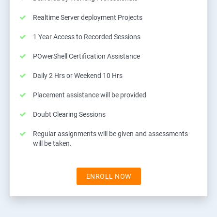
Realtime Server deployment Projects
1 Year Access to Recorded Sessions
POwerShell Certification Assistance
Daily 2 Hrs or Weekend 10 Hrs
Placement assistance will be provided
Doubt Clearing Sessions
Regular assignments will be given and assessments
will be taken.
ENROLL NOW