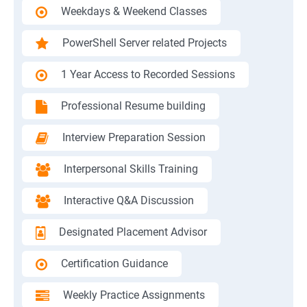
Weekdays & Weekend Classes
PowerShell Server related Projects
1 Year Access to Recorded Sessions
Professional Resume building
Interview Preparation Session
Interpersonal Skills Training
Interactive Q&A Discussion
Designated Placement Advisor
Certification Guidance
Weekly Practice Assignments