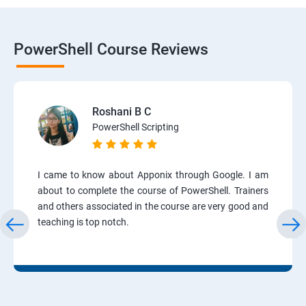
PowerShell Course Reviews
Roshani B C
PowerShell Scripting
I came to know about Apponix through Google. I am
about to complete the course of PowerShell. Trainers
and others associated in the course are very good and
teaching is top notch.