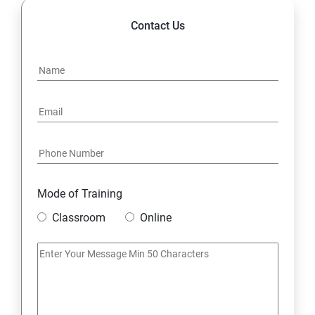
Contact Us
Mode of Training
Classroom
Online