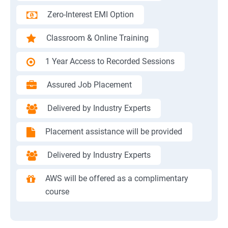
Zero-Interest EMI Option
Classroom & Online Training
1 Year Access to Recorded Sessions
Assured Job Placement
Delivered by Industry Experts
Placement assistance will be provided
Delivered by Industry Experts
AWS will be offered as a complimentary
course