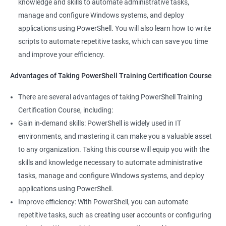
knowledge and skills to automate administrative tasks,
manage and configure Windows systems, and deploy
applications using PowerShell. You will also learn how to write
scripts to automate repetitive tasks, which can save you time
and improve your efficiency.
Advantages of Taking PowerShell Training Certification Course
There are several advantages of taking PowerShell Training
Certification Course, including:
Gain in-demand skills: PowerShell is widely used in IT
environments, and mastering it can make you a valuable asset
to any organization. Taking this course will equip you with the
skills and knowledge necessary to automate administrative
tasks, manage and configure Windows systems, and deploy
applications using PowerShell.
Improve efficiency: With PowerShell, you can automate
repetitive tasks, such as creating user accounts or configuring