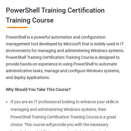
and make syntaxes easy.
PowerShell Training Certification
Training Course
Related job roles
System Administrator
PowerShell is a powerful automation and configuration
Teamforge expert
management tool developed by Microsoft that is widely used in IT
Powershell Scripting expert
environments for managing and administering Windows systems.
SVN, Git, JIRA & Clearcase expert
PowerShell Training Certification Training Course is designed to
Bash shell scripting expert
provide hands-on experience in using PowerShell to automate
Repository and tool migration expert
administrative tasks, manage and configure Windows systems,
and deploy applications.
Why Should You Take This Course?
If you are an IT professional looking to enhance your skills in
500+ Ratings
1000+ Learners
Student Feedback
managing and administering Windows systems, then
PowerShell Training Certification Training Course is a great
choice. This course will provide you with the necessary