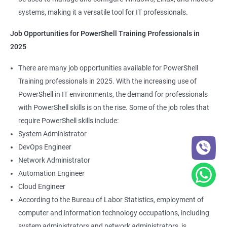
systems, making it a versatile tool for IT professionals.
Job Opportunities for PowerShell Training Professionals in
2025
There are many job opportunities available for PowerShell
Training professionals in 2025. With the increasing use of
PowerShell in IT environments, the demand for professionals
with PowerShell skills is on the rise. Some of the job roles that
require PowerShell skills include:
System Administrator
DevOps Engineer
Network Administrator
Automation Engineer
Cloud Engineer
According to the Bureau of Labor Statistics, employment of
computer and information technology occupations, including
system administrators and network administrators, is