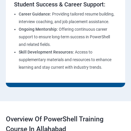
Student Success & Career Support:
Career Guidance:
Providing tailored resume building,
interview coaching, and job placement assistance.
Ongoing Mentorship:
Offering continuous career
support to ensure long-term success in PowerShell
and related fields.
Skill Development Resources:
Access to
supplementary materials and resources to enhance
learning and stay current with industry trends.
Overview Of PowerShell Training
Course In Allahabad