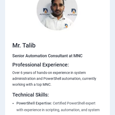
Mr. Talib
Senior Automation Consultant at MNC
Professional Experience:
Over 6 years of hands-on experience in system
administration and PowerShell automation, currently
working with a top MNC.
Technical Skills:
PowerShell Expertise:
Certified PowerShell expert
with experience in scripting, automation, and system