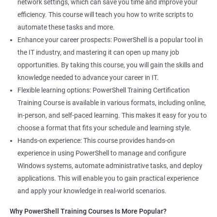
network settings, which can save you time and improve your
efficiency. This course will teach you how to write scripts to
automate these tasks and more.
Enhance your career prospects: PowerShell is a popular tool in
the IT industry, and mastering it can open up many job
opportunities. By taking this course, you will gain the skills and
knowledge needed to advance your career in IT.
Flexible learning options: PowerShell Training Certification
Training Course is available in various formats, including online,
in-person, and self-paced learning. This makes it easy for you to
choose a format that fits your schedule and learning style.
Hands-on experience: This course provides hands-on
experience in using PowerShell to manage and configure
Windows systems, automate administrative tasks, and deploy
applications. This will enable you to gain practical experience
and apply your knowledge in real-world scenarios.
Why PowerShell Training Courses Is More Popular?