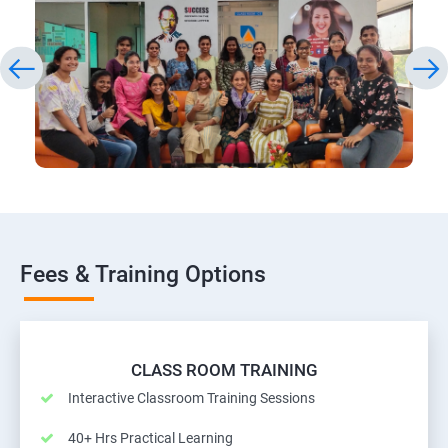
Fees & Training Options
CLASS ROOM TRAINING
Interactive Classroom Training Sessions
40+ Hrs Practical Learning