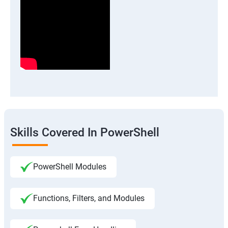
Skills Covered In PowerShell
PowerShell Modules
Functions, Filters, and Modules