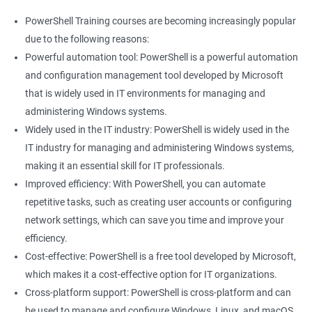
PowerShell Training courses are becoming increasingly popular
due to the following reasons:
Powerful automation tool: PowerShell is a powerful automation
and configuration management tool developed by Microsoft
that is widely used in IT environments for managing and
administering Windows systems.
Widely used in the IT industry: PowerShell is widely used in the
IT industry for managing and administering Windows systems,
making it an essential skill for IT professionals.
Improved efficiency: With PowerShell, you can automate
repetitive tasks, such as creating user accounts or configuring
network settings, which can save you time and improve your
efficiency.
Cost-effective: PowerShell is a free tool developed by Microsoft,
which makes it a cost-effective option for IT organizations.
Cross-platform support: PowerShell is cross-platform and can
be used to manage and configure Windows, Linux, and macOS