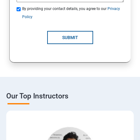
By providing your contact details, you agree to our
Privacy
Policy
SUBMIT
Our Top Instructors