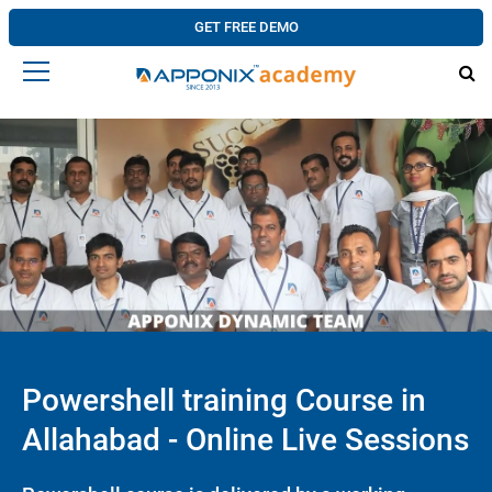
GET FREE DEMO
Powershell training Course in
Allahabad - Online Live Sessions