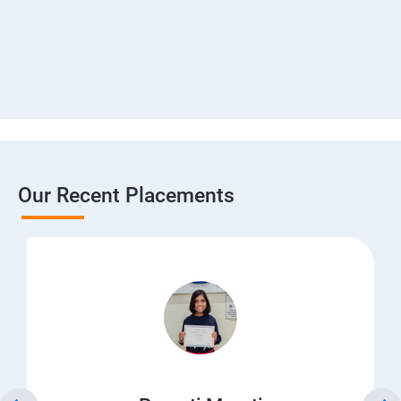
Our Recent Placements