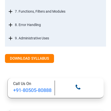
7. Functions, Filters and Modules
8. Error Handling
9. Administrative Uses
DOWNLOAD SYLLABUS
Call Us On
+91-80505-80888