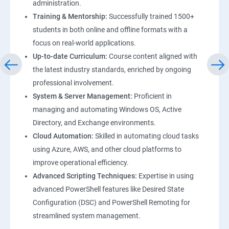
administration.
Training & Mentorship:
Successfully trained 1500+
students in both online and offline formats with a
focus on real-world applications.
Up-to-date Curriculum:
Course content aligned with
the latest industry standards, enriched by ongoing
professional involvement.
System & Server Management:
Proficient in
managing and automating Windows OS, Active
Directory, and Exchange environments.
Cloud Automation:
Skilled in automating cloud tasks
using Azure, AWS, and other cloud platforms to
improve operational efficiency.
Advanced Scripting Techniques:
Expertise in using
advanced PowerShell features like Desired State
Configuration (DSC) and PowerShell Remoting for
streamlined system management.