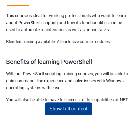
This course is ideal for working professionals who want to learn
about PowerShell scripting and how its functionalities can be
used to automate maintenance as well as admin tasks.
Blended training available. All-inclusive course modules.
Benefits of learning PowerShell
With our PowerShell scripting training courses, you will be able to
gain command- line experience and solve issues with Windows
operating systems with ease.
You will also be able to have full access to the capabilities of.NET
framework and fulfill your responsibilities as a system
Show full content
administrator with flying colors.
The PowerShell scripting full course offered by us at Apponix also
allows you to manipulate server and workstation components