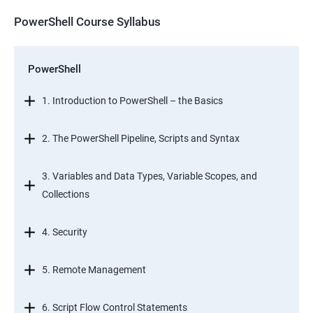
PowerShell Course Syllabus
PowerShell
1. Introduction to PowerShell – the Basics
2. The PowerShell Pipeline, Scripts and Syntax
3. Variables and Data Types, Variable Scopes, and
Collections
4. Security
5. Remote Management
6. Script Flow Control Statements