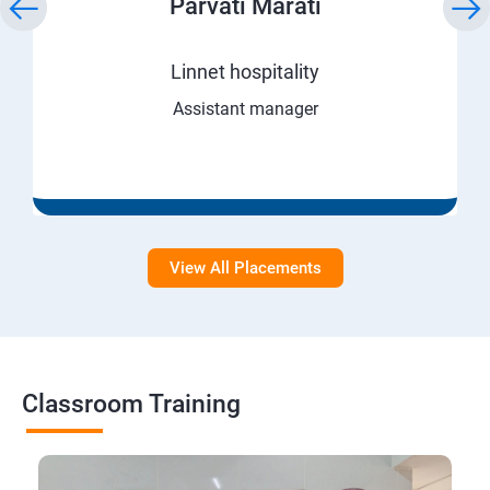
Parvati Marati
Linnet hospitality
Assistant manager
View All Placements
Classroom Training