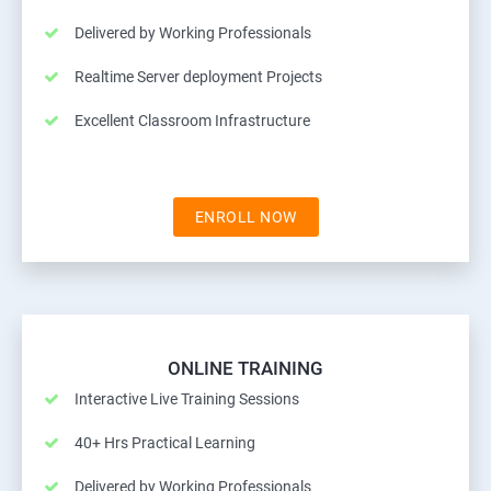
Delivered by Working Professionals
Realtime Server deployment Projects
Excellent Classroom Infrastructure
ENROLL NOW
ONLINE TRAINING
Interactive Live Training Sessions
40+ Hrs Practical Learning
Delivered by Working Professionals