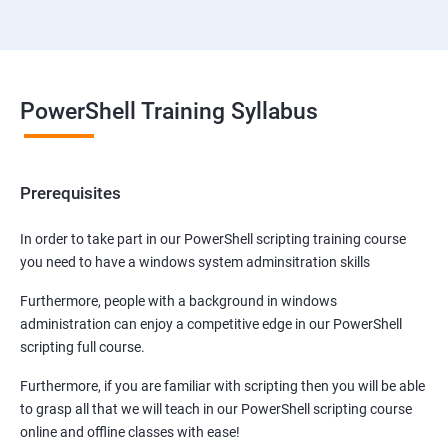
PowerShell Training Syllabus
Prerequisites
In order to take part in our PowerShell scripting training course
you need to have a windows system adminsitration skills
Furthermore, people with a background in windows
administration can enjoy a competitive edge in our PowerShell
scripting full course.
Furthermore, if you are familiar with scripting then you will be able
to grasp all that we will teach in our PowerShell scripting course
online and offline classes with ease!