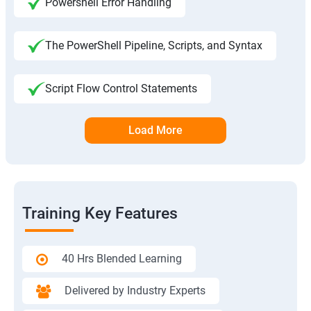
Powershell Error Handling
The PowerShell Pipeline, Scripts, and Syntax
Script Flow Control Statements
Load More
Training Key Features
40 Hrs Blended Learning
Delivered by Industry Experts