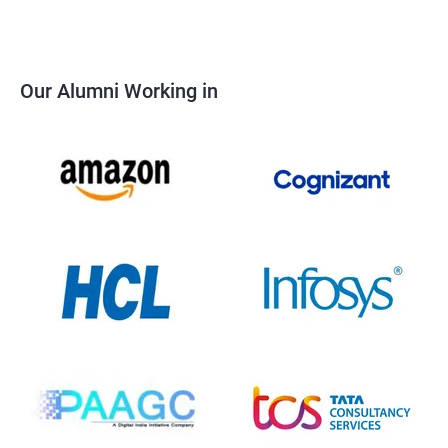
Our Alumni Working in