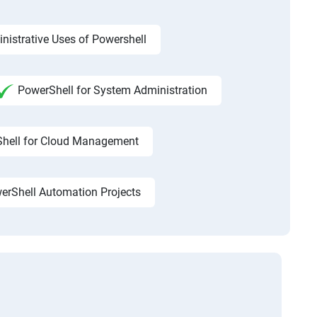
nistrative Uses of Powershell
PowerShell for System Administration
hell for Cloud Management
erShell Automation Projects