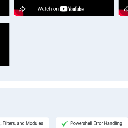
, Filters, and Modules
Powershell Error Handling