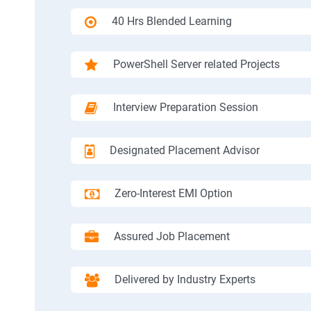
40 Hrs Blended Learning
PowerShell Server related Projects
Interview Preparation Session
Designated Placement Advisor
Zero-Interest EMI Option
Assured Job Placement
Delivered by Industry Experts