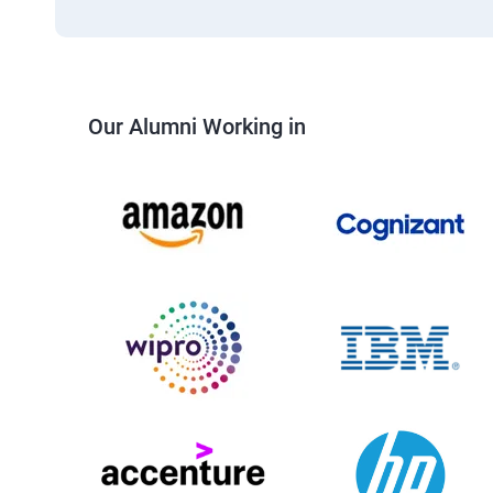
Our Alumni Working in