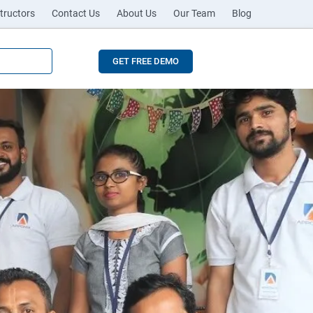
tructors
Contact Us
About Us
Our Team
Blog
GET FREE DEMO