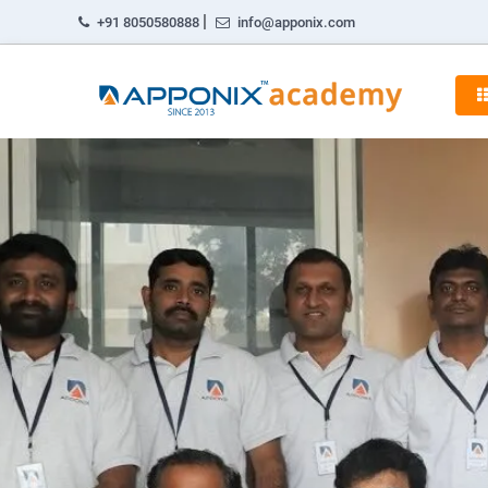
|
+91 8050580888
info@apponix.com