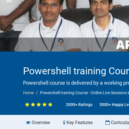
Powershell training Cour
Powershell course is delivered by a working pr
Home
Powershell training Course - Online Live Sessions i
2000+ Ratings
3000+ Happy Le
Overview
Key Features
Curricul