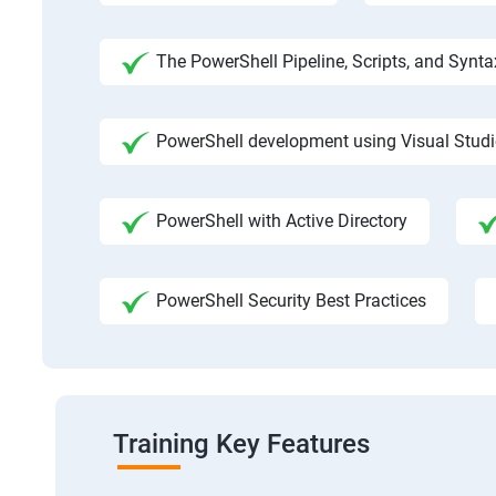
The PowerShell Pipeline, Scripts, and Synta
PowerShell development using Visual Stud
PowerShell with Active Directory
PowerShell Security Best Practices
Training Key Features