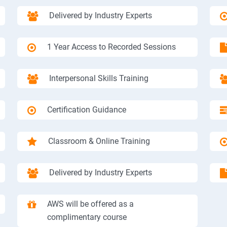
Delivered by Industry Experts
1 Year Access to Recorded Sessions
Interpersonal Skills Training
Certification Guidance
Classroom & Online Training
Delivered by Industry Experts
AWS will be offered as a
complimentary course