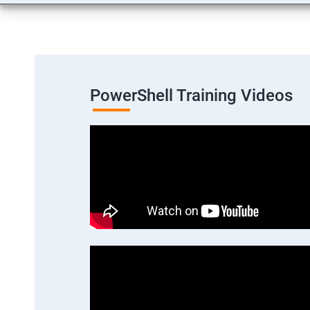
PowerShell Training Videos