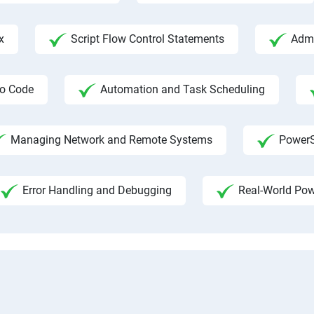
x
Script Flow Control Statements
Admi
io Code
Automation and Task Scheduling
Managing Network and Remote Systems
PowerS
Error Handling and Debugging
Real-World Pow