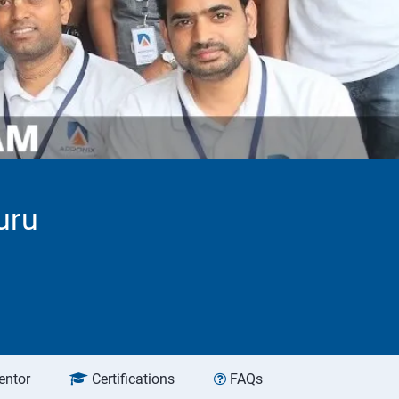
uru
entor
Certifications
FAQs