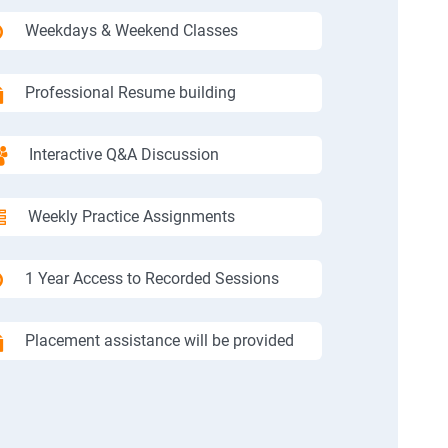
Weekdays & Weekend Classes
Professional Resume building
Interactive Q&A Discussion
Weekly Practice Assignments
1 Year Access to Recorded Sessions
Placement assistance will be provided