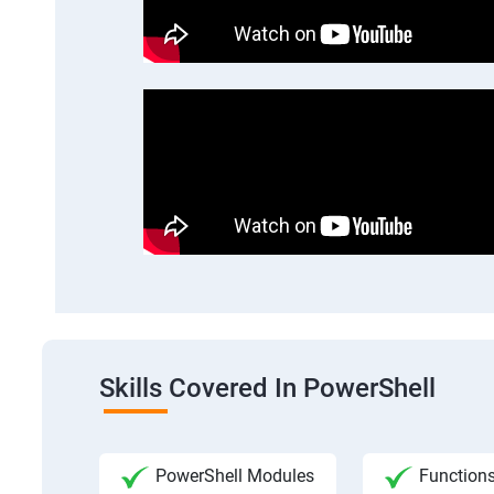
Skills Covered In PowerShell
PowerShell Modules
Functions