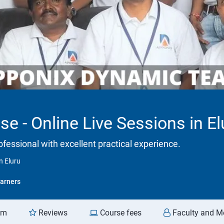
se - Online Live Sessions in El
ofessional with excellent practical experience.
n Eluru
arners
am
Reviews
Course fees
Faculty and M