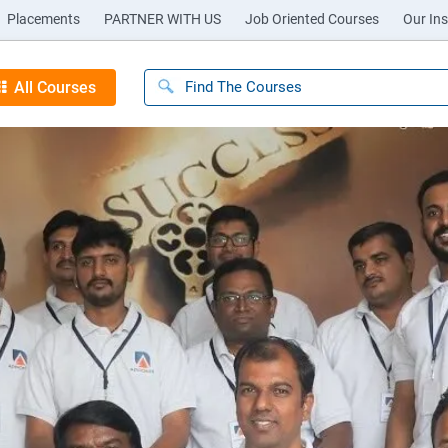
Placements
PARTNER WITH US
Job Oriented Courses
Our Ins
All Courses