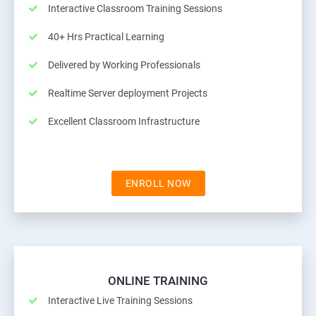
Interactive Classroom Training Sessions
40+ Hrs Practical Learning
Delivered by Working Professionals
Realtime Server deployment Projects
Excellent Classroom Infrastructure
ENROLL NOW
ONLINE TRAINING
Interactive Live Training Sessions