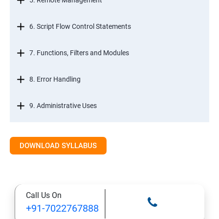
5. Remote Management
6. Script Flow Control Statements
7. Functions, Filters and Modules
8. Error Handling
9. Administrative Uses
DOWNLOAD SYLLABUS
Call Us On
+91-7022767888