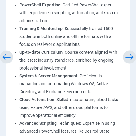
PowerShell Expertise:
Certified PowerShell expert
with experience in scripting, automation, and system
administration.
Training & Mentorship:
Successfully trained 1500+
students in both online and offline formats with a
focus on real-world applications.
Up-to-date Curriculum:
Course content aligned with
the latest industry standards, enriched by ongoing
professional involvement.
System & Server Management:
Proficient in
managing and automating Windows OS, Active
Directory, and Exchange environments.
Cloud Automation:
Skilled in automating cloud tasks
using Azure, AWS, and other cloud platforms to
improve operational efficiency.
Advanced Scripting Techniques:
Expertise in using
advanced PowerShell features like Desired State