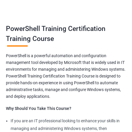
benefits of a stable and rewarding profession, as well as the
satisfaction of helping others achieve their goals. Whether you
are just starting in your career or looking to make a change, job-
oriented courses can offer you the opportunity to develop your
PowerShell Training Certification
skills and build a successful and fulfilling career.
Training Course
Benefits of learning PowerShell
PowerShell is a powerful automation and configuration
management tool developed by Microsoft that is widely used in IT
I apologize for my previous response, it seems that I made a
environments for managing and administering Windows systems.
mistake in copying and pasting the text. Here's the correct
PowerShell Training Certification Training Course is designed to
response to your request:
provide hands-on experience in using PowerShell to automate
Gain mastery in PowerShell scripting: PowerShell is a powerful
administrative tasks, manage and configure Windows systems,
tool that can automate tasks and streamline processes. By
and deploy applications.
learning PowerShell, you can write scripts that can save you
Why Should You Take This Course?
hours of work and increase your productivity.
Improve your IT skills: PowerShell is widely used in IT
If you are an IT professional looking to enhance your skills in
environments, and knowledge of PowerShell can make you a
managing and administering Windows systems, then