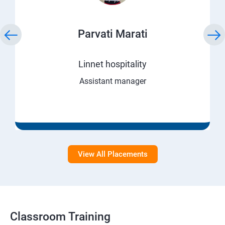
Parvati Marati
Linnet hospitality
Assistant manager
View All Placements
Classroom Training