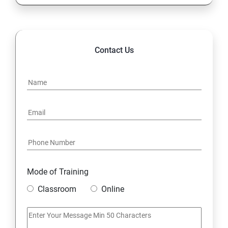
Contact Us
Mode of Training
Classroom
Online