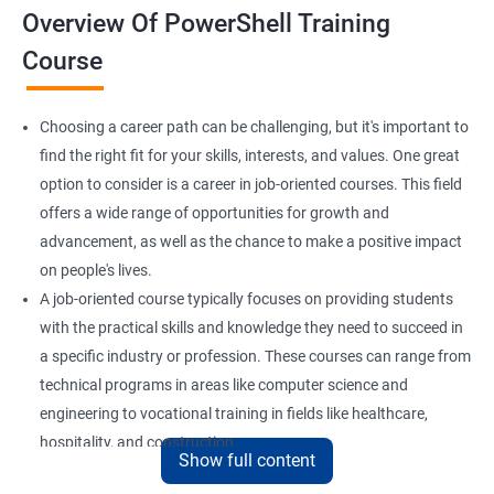
Overview Of PowerShell Training
Course
Choosing a career path can be challenging, but it's important to
find the right fit for your skills, interests, and values. One great
option to consider is a career in job-oriented courses. This field
offers a wide range of opportunities for growth and
advancement, as well as the chance to make a positive impact
on people's lives.
A job-oriented course typically focuses on providing students
with the practical skills and knowledge they need to succeed in
a specific industry or profession. These courses can range from
technical programs in areas like computer science and
engineering to vocational training in fields like healthcare,
hospitality, and construction.
Show full content
By pursuing a career in job-oriented courses, you can enjoy the