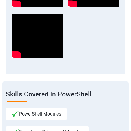
Skills Covered In PowerShell
PowerShell Modules