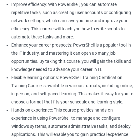
Improve efficiency: With PowerShell, you can automate
Related job roles
repetitive tasks, such as creating user accounts or configuring
network settings, which can save you time and improve your
System Administrator
efficiency. This course will teach you how to write scripts to
Teamforge expert
automate these tasks and more.
Powershell Scripting expert
Enhance your career prospects: PowerShell is a popular tool in
SVN, Git, JIRA & Clearcase expert
the IT industry, and mastering it can open up many job
Bash shell scripting expert
opportunities. By taking this course, you will gain the skills and
Repository and tool migration expert
knowledge needed to advance your career in IT.
Flexible learning options: PowerShell Training Certification
Training Course is available in various formats, including online,
in-person, and self-paced learning. This makes it easy for you to
500+ Ratings
1000+ Learners
Student Feedback
choose a format that fits your schedule and learning style.
Hands-on experience: This course provides hands-on
experience in using PowerShell to manage and configure
Windows systems, automate administrative tasks, and deploy
applications. This will enable you to gain practical experience