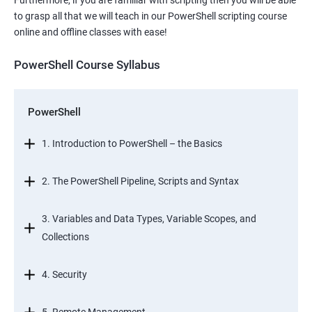
Furthermore, if you are familiar with scripting then you will be able
to grasp all that we will teach in our PowerShell scripting course
online and offline classes with ease!
PowerShell Course Syllabus
PowerShell
1. Introduction to PowerShell – the Basics
2. The PowerShell Pipeline, Scripts and Syntax
3. Variables and Data Types, Variable Scopes, and
Collections
4. Security