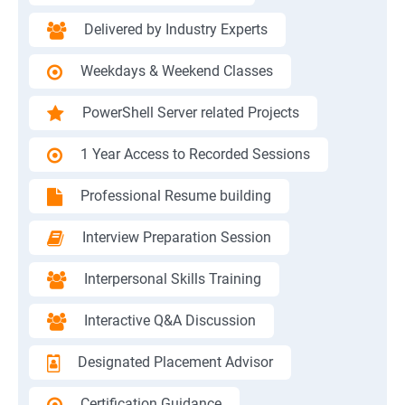
Delivered by Industry Experts
Weekdays & Weekend Classes
PowerShell Server related Projects
1 Year Access to Recorded Sessions
Professional Resume building
Interview Preparation Session
Interpersonal Skills Training
Interactive Q&A Discussion
Designated Placement Advisor
Certification Guidance