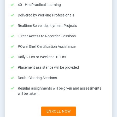
40+ Hrs Practical Learning
Delivered by Working Professionals
Realtime Server deployment Projects
1 Year Access to Recorded Sessions
POwerShell Certification Assistance
Daily 2 Hrs or Weekend 10 Hrs
Placement assistance will be provided
Doubt Clearing Sessions
Regular assignments will be given and assessments
will be taken.
ENROLL NOW