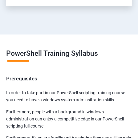
PowerShell Training Syllabus
Prerequisites
In order to take part in our PowerShell scripting training course
you need to have a windows system adminsitration skills
Furthermore, people with a background in windows
administration can enjoy a competitive edge in our PowerShell
scripting full course.