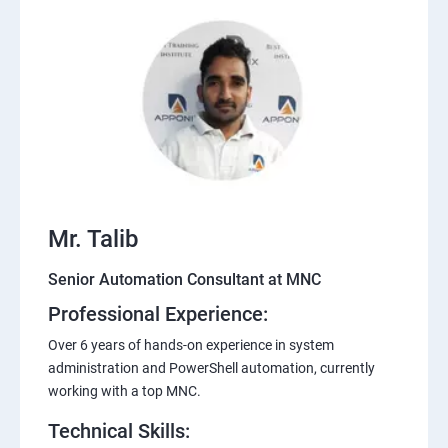
Mr. Talib
Senior Automation Consultant at MNC
Professional Experience:
Over 6 years of hands-on experience in system
administration and PowerShell automation, currently
working with a top MNC.
Technical Skills: