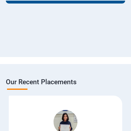
Our Recent Placements