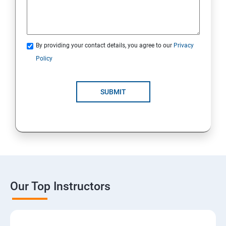
By providing your contact details, you agree to our
Privacy
Policy
SUBMIT
Our Top Instructors