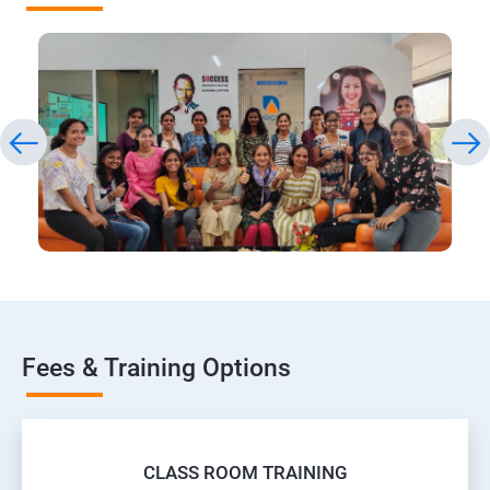
Fees & Training Options
CLASS ROOM TRAINING