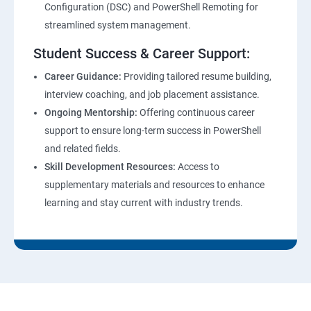
Configuration (DSC) and PowerShell Remoting for
streamlined system management.
Student Success & Career Support:
Career Guidance:
Providing tailored resume building,
interview coaching, and job placement assistance.
Ongoing Mentorship:
Offering continuous career
support to ensure long-term success in PowerShell
and related fields.
Skill Development Resources:
Access to
supplementary materials and resources to enhance
learning and stay current with industry trends.