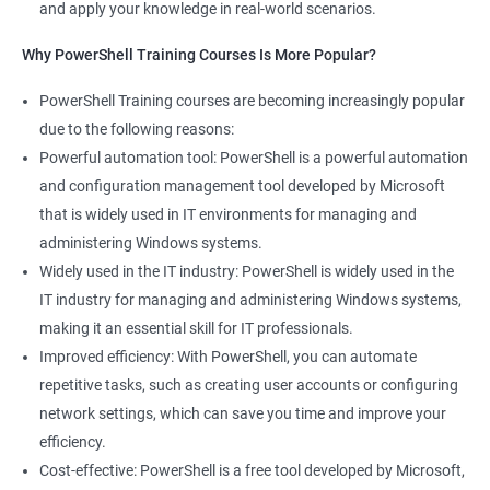
and apply your knowledge in real-world scenarios.
Why PowerShell Training Courses Is More Popular?
PowerShell Training courses are becoming increasingly popular
due to the following reasons:
Powerful automation tool: PowerShell is a powerful automation
and configuration management tool developed by Microsoft
that is widely used in IT environments for managing and
administering Windows systems.
Widely used in the IT industry: PowerShell is widely used in the
IT industry for managing and administering Windows systems,
making it an essential skill for IT professionals.
Improved efficiency: With PowerShell, you can automate
repetitive tasks, such as creating user accounts or configuring
network settings, which can save you time and improve your
efficiency.
Cost-effective: PowerShell is a free tool developed by Microsoft,