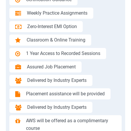
Weekly Practice Assignments
Zero-Interest EMI Option
Classroom & Online Training
1 Year Access to Recorded Sessions
Assured Job Placement
Delivered by Industry Experts
Placement assistance will be provided
Delivered by Industry Experts
AWS will be offered as a complimentary
course