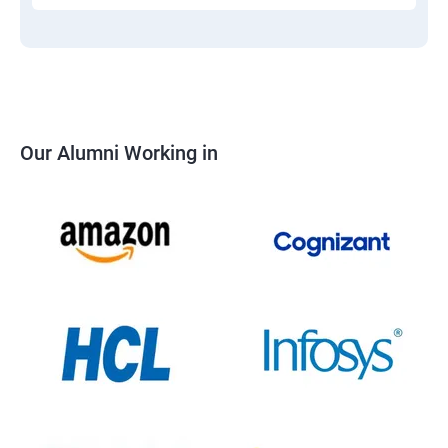
Our Alumni Working in