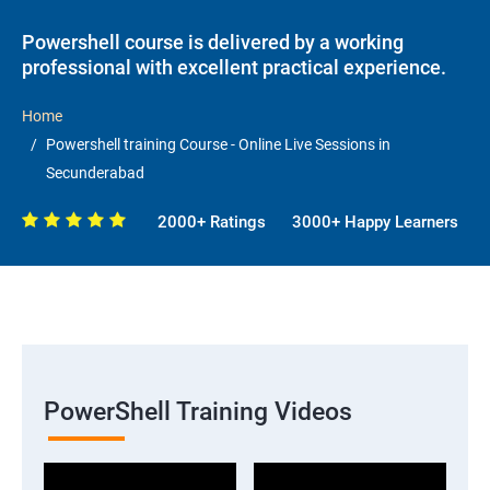
Powershell course is delivered by a working
professional with excellent practical experience.
Home
Powershell training Course - Online Live Sessions in
Secunderabad
2000+ Ratings
3000+ Happy Learners
PowerShell Training Videos