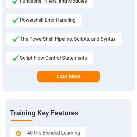
Functions, Filters, and Modules
Powershell Error Handling
The PowerShell Pipeline, Scripts, and Syntax
Script Flow Control Statements
Load More
Training Key Features
40 Hrs Blended Learning