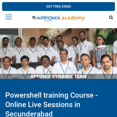
GET FREE DEMO
Powershell training Course -
Online Live Sessions in
Secunderabad