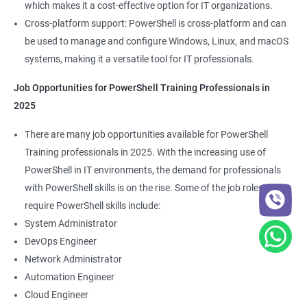
which makes it a cost-effective option for IT organizations.
Cross-platform support: PowerShell is cross-platform and can
be used to manage and configure Windows, Linux, and macOS
systems, making it a versatile tool for IT professionals.
Job Opportunities for PowerShell Training Professionals in
2025
There are many job opportunities available for PowerShell
Training professionals in 2025. With the increasing use of
PowerShell in IT environments, the demand for professionals
with PowerShell skills is on the rise. Some of the job roles that
require PowerShell skills include:
System Administrator
DevOps Engineer
Network Administrator
Automation Engineer
Cloud Engineer