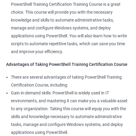
valuable asset to any IT team. You'll be able to troubleshoot
PowerShell Training Certification Training Course is a great
and solve problems more efficiently, making you a valuable
choice. This course will provide you with the necessary
team member.
knowledge and skills to automate administrative tasks,
Enhance your career prospects: PowerShell is a sought-after
manage and configure Windows systems, and deploy
skill in the IT industry, and having PowerShell knowledge on
applications using PowerShell. You will also learn how to write
your resume can make you stand out to potential employers.
scripts to automate repetitive tasks, which can save you time
By taking PowerShell training, you'll increase your chances of
and improve your efficiency.
getting hired and advancing in your career.
Streamline your work: PowerShell can help you automate
Advantages of Taking PowerShell Training Certification Course
repetitive tasks, making your work more efficient and less time-
There are several advantages of taking PowerShell Training
consuming. You'll have more time to focus on more complex
Certification Course, including:
tasks and projects.
Gain in-demand skills: PowerShell is widely used in IT
Stay up-to-date with the latest technology: PowerShell is
environments, and mastering it can make you a valuable asset
continually evolving, and PowerShell training can keep you up-
to any organization. Taking this course will equip you with the
to-date with the latest features and best practices. You'll be
skills and knowledge necessary to automate administrative
able to stay ahead of the curve and adapt to changes in the IT
tasks, manage and configure Windows systems, and deploy
industry.
applications using PowerShell.