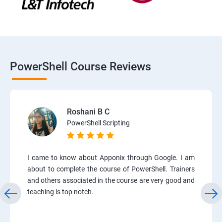
PowerShell Course Reviews
Roshani B C
PowerShell Scripting
I came to know about Apponix through Google. I am
about to complete the course of PowerShell. Trainers
and others associated in the course are very good and
teaching is top notch.