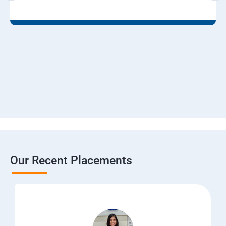
Our Recent Placements