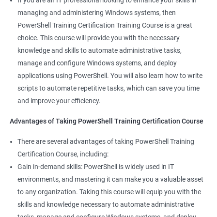
If you are an IT professional looking to enhance your skills in
500+ Ratings
1000+ Learners
Student Feedback
managing and administering Windows systems, then
PowerShell Training Certification Training Course is a great
choice. This course will provide you with the necessary
knowledge and skills to automate administrative tasks,
manage and configure Windows systems, and deploy
applications using PowerShell. You will also learn how to write
scripts to automate repetitive tasks, which can save you time
and improve your efficiency.
Advantages of Taking PowerShell Training Certification Course
There are several advantages of taking PowerShell Training
Certification Course, including:
Gain in-demand skills: PowerShell is widely used in IT
environments, and mastering it can make you a valuable asset
to any organization. Taking this course will equip you with the
skills and knowledge necessary to automate administrative