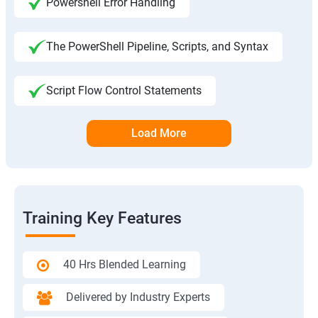
Powershell Error Handling
The PowerShell Pipeline, Scripts, and Syntax
Script Flow Control Statements
Load More
Training Key Features
40 Hrs Blended Learning
Delivered by Industry Experts