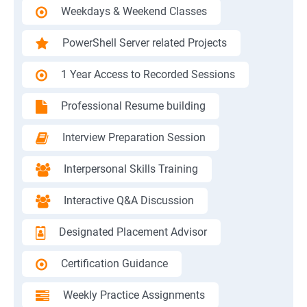
Weekdays & Weekend Classes
PowerShell Server related Projects
1 Year Access to Recorded Sessions
Professional Resume building
Interview Preparation Session
Interpersonal Skills Training
Interactive Q&A Discussion
Designated Placement Advisor
Certification Guidance
Weekly Practice Assignments