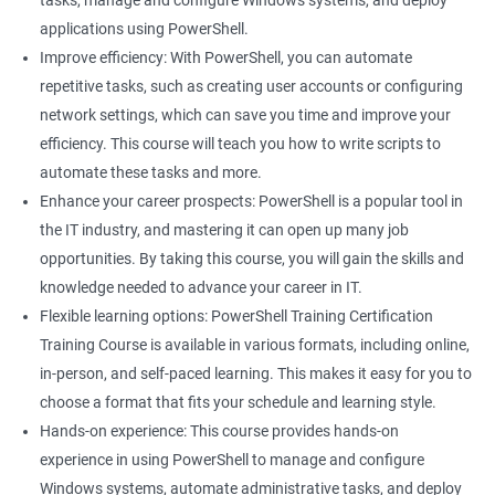
tasks, manage and configure Windows systems, and deploy
applications using PowerShell.
Improve efficiency: With PowerShell, you can automate
repetitive tasks, such as creating user accounts or configuring
network settings, which can save you time and improve your
efficiency. This course will teach you how to write scripts to
automate these tasks and more.
Enhance your career prospects: PowerShell is a popular tool in
the IT industry, and mastering it can open up many job
opportunities. By taking this course, you will gain the skills and
knowledge needed to advance your career in IT.
Flexible learning options: PowerShell Training Certification
Training Course is available in various formats, including online,
in-person, and self-paced learning. This makes it easy for you to
choose a format that fits your schedule and learning style.
Hands-on experience: This course provides hands-on
experience in using PowerShell to manage and configure
Windows systems, automate administrative tasks, and deploy