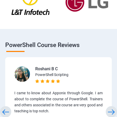
PowerShell Course Reviews
Roshani B C
PowerShell Scripting
I came to know about Apponix through Google. I am
about to complete the course of PowerShell. Trainers
and others associated in the course are very good and
teaching is top notch.