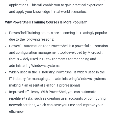
applications. This will enable you to gain practical experience
and apply your knowledge in real-world scenarios.
Why PowerShell Training Courses Is More Popular?
PowerShell Training courses are becoming increasingly popular
due to the following reasons:
Powerful automation tool: PowerShell is a powerful automation
and configuration management tool developed by Microsoft
that is widely used in IT environments for managing and
administering Windows systems.
Widely used in the IT industry: PowerShell is widely used in the
IT industry for managing and administering Windows systems,
making it an essential skill for IT professionals.
Improved efficiency: With PowerShell, you can automate
repetitive tasks, such as creating user accounts or configuring
network settings, which can save you time and improve your
efficiency.