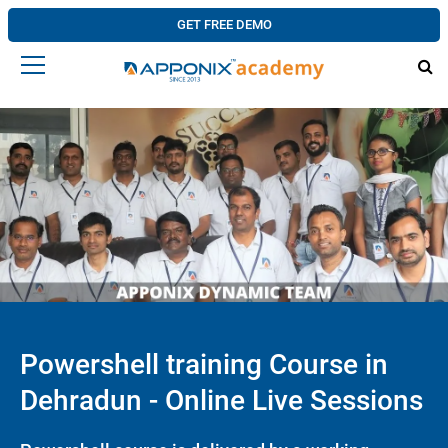
GET FREE DEMO
Powershell training Course in
Dehradun - Online Live Sessions