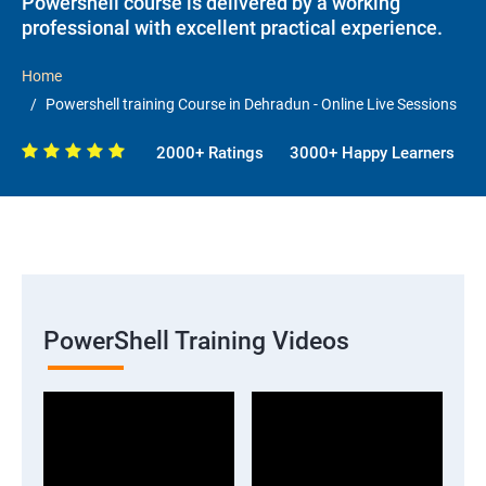
Powershell course is delivered by a working
professional with excellent practical experience.
Home
Powershell training Course in Dehradun - Online Live Sessions
2000+ Ratings
3000+ Happy Learners
PowerShell Training Videos