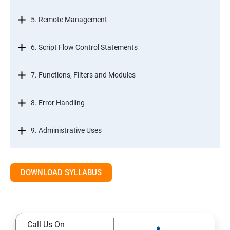
5. Remote Management
6. Script Flow Control Statements
7. Functions, Filters and Modules
8. Error Handling
9. Administrative Uses
DOWNLOAD SYLLABUS
Call Us On