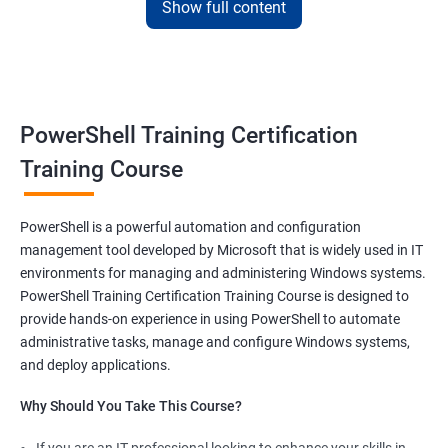
framework and fulfill your responsibilities as a system
Show full content
administrator with flying colors.
The PowerShell scripting full course offered by us at Apponix also
allows you to manipulate server and workstation components
and make syntaxes easy.
PowerShell Training Certification
Training Course
Related job roles
System Administrator
PowerShell is a powerful automation and configuration
Teamforge expert
management tool developed by Microsoft that is widely used in IT
Powershell Scripting expert
environments for managing and administering Windows systems.
SVN, Git, JIRA & Clearcase expert
PowerShell Training Certification Training Course is designed to
Bash shell scripting expert
provide hands-on experience in using PowerShell to automate
Repository and tool migration expert
administrative tasks, manage and configure Windows systems,
and deploy applications.
Why Should You Take This Course?