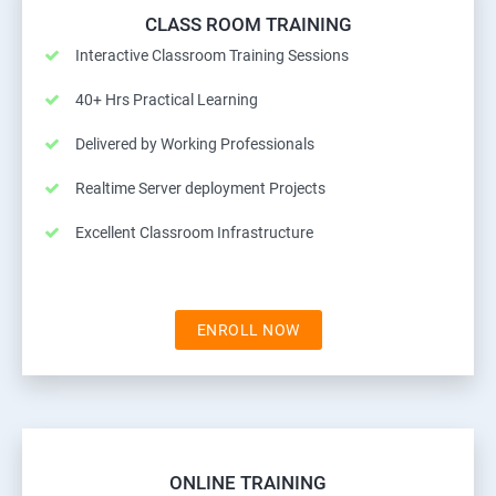
CLASS ROOM TRAINING
Interactive Classroom Training Sessions
40+ Hrs Practical Learning
Delivered by Working Professionals
Realtime Server deployment Projects
Excellent Classroom Infrastructure
ENROLL NOW
ONLINE TRAINING