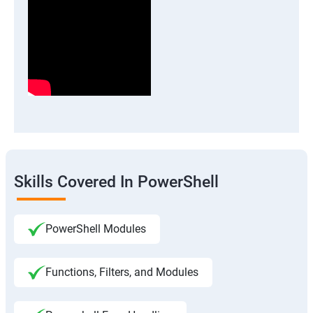
Skills Covered In PowerShell
PowerShell Modules
Functions, Filters, and Modules