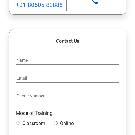
+91-80505-80888
Contact Us
Mode of Training
Classroom
Online