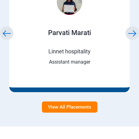
Parvati Marati
Linnet hospitality
Assistant manager
View All Placements