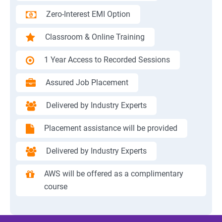
Zero-Interest EMI Option
Classroom & Online Training
1 Year Access to Recorded Sessions
Assured Job Placement
Delivered by Industry Experts
Placement assistance will be provided
Delivered by Industry Experts
AWS will be offered as a complimentary
course