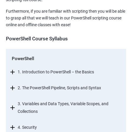
Furthermore, if you are familiar with scripting then you will be able
to grasp all that we will teach in our PowerShell scripting course
online and offline classes with ease!
PowerShell Course Syllabus
PowerShell
1. Introduction to PowerShell – the Basics
2. The PowerShell Pipeline, Scripts and Syntax
3. Variables and Data Types, Variable Scopes, and
Collections
4. Security