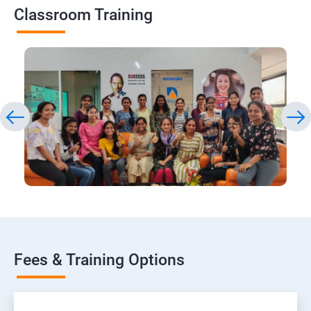
Classroom Training
Fees & Training Options