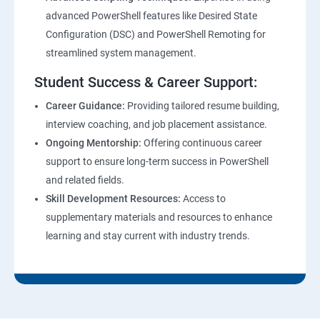
advanced PowerShell features like Desired State
Configuration (DSC) and PowerShell Remoting for
streamlined system management.
Student Success & Career Support:
Career Guidance:
Providing tailored resume building,
interview coaching, and job placement assistance.
Ongoing Mentorship:
Offering continuous career
support to ensure long-term success in PowerShell
and related fields.
Skill Development Resources:
Access to
supplementary materials and resources to enhance
learning and stay current with industry trends.