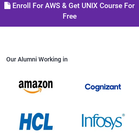
Enroll For AWS & Get UNIX Course For
Free
Our Alumni Working in