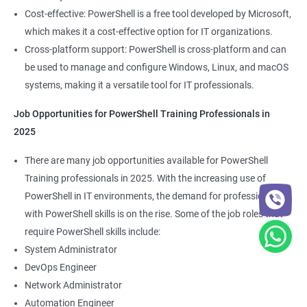
Cost-effective: PowerShell is a free tool developed by Microsoft,
which makes it a cost-effective option for IT organizations.
Cross-platform support: PowerShell is cross-platform and can
be used to manage and configure Windows, Linux, and macOS
systems, making it a versatile tool for IT professionals.
Job Opportunities for PowerShell Training Professionals in
2025
There are many job opportunities available for PowerShell
Training professionals in 2025. With the increasing use of
PowerShell in IT environments, the demand for professionals
with PowerShell skills is on the rise. Some of the job roles that
require PowerShell skills include:
System Administrator
DevOps Engineer
Network Administrator
Automation Engineer