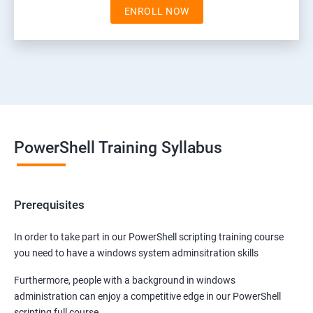
ENROLL NOW
PowerShell Training Syllabus
Prerequisites
In order to take part in our PowerShell scripting training course
you need to have a windows system adminsitration skills
Furthermore, people with a background in windows
administration can enjoy a competitive edge in our PowerShell
scripting full course.