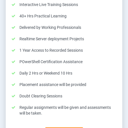
Interactive Live Training Sessions
40+ Hrs Practical Learning
Delivered by Working Professionals
Realtime Server deployment Projects
1 Year Access to Recorded Sessions
POwerShell Certification Assistance
Daily 2 Hrs or Weekend 10 Hrs
Placement assistance will be provided
Doubt Clearing Sessions
Regular assignments will be given and assessments
will be taken.