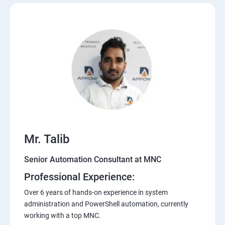
Mr. Talib
Senior Automation Consultant at MNC
Professional Experience:
Over 6 years of hands-on experience in system
administration and PowerShell automation, currently
working with a top MNC.