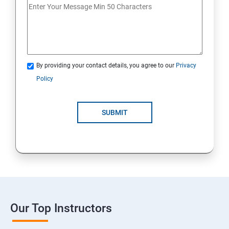
By providing your contact details, you agree to our
Privacy
Policy
SUBMIT
Our Top Instructors