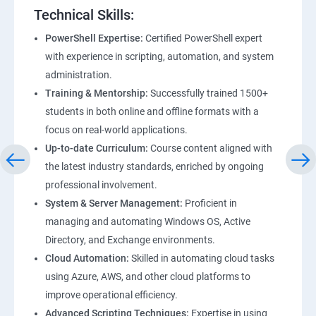
Technical Skills:
PowerShell Expertise:
Certified PowerShell expert
with experience in scripting, automation, and system
administration.
Training & Mentorship:
Successfully trained 1500+
students in both online and offline formats with a
focus on real-world applications.
Up-to-date Curriculum:
Course content aligned with
the latest industry standards, enriched by ongoing
professional involvement.
System & Server Management:
Proficient in
managing and automating Windows OS, Active
Directory, and Exchange environments.
Cloud Automation:
Skilled in automating cloud tasks
using Azure, AWS, and other cloud platforms to
improve operational efficiency.
Advanced Scripting Techniques:
Expertise in using