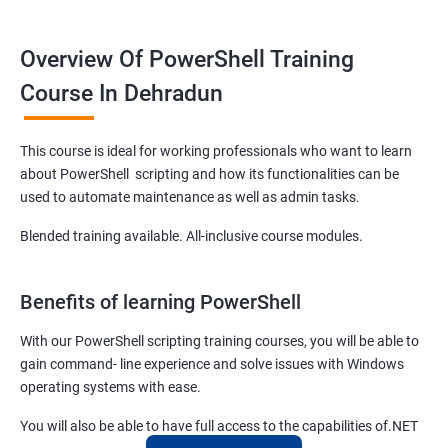
Overview Of PowerShell Training
Course In Dehradun
This course is ideal for working professionals who want to learn
about PowerShell scripting and how its functionalities can be
used to automate maintenance as well as admin tasks.
Blended training available. All-inclusive course modules.
Benefits of learning PowerShell
With our PowerShell scripting training courses, you will be able to
gain command- line experience and solve issues with Windows
operating systems with ease.
You will also be able to have full access to the capabilities of.NET