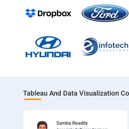
Tableau And Data Visualization C
Samba Readdy