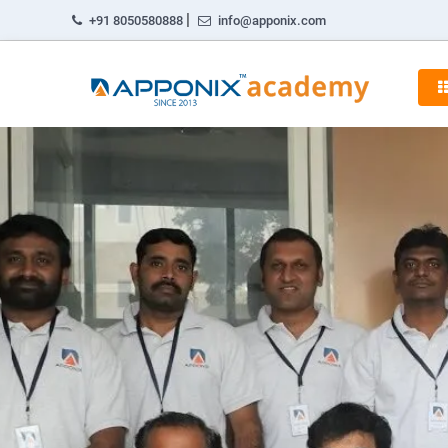
|
+91 8050580888
info@apponix.com