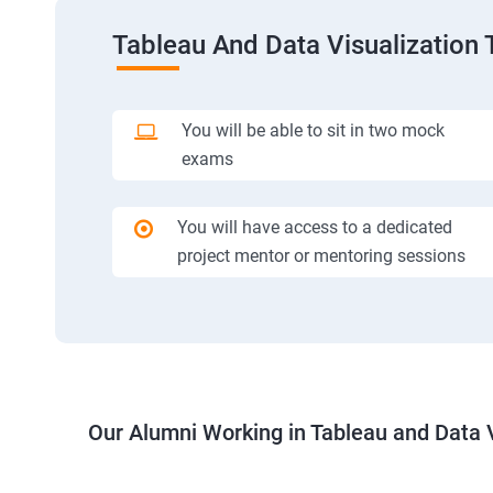
Tableau And Data Visualization 
You will be able to sit in two mock
exams
You will have access to a dedicated
project mentor or mentoring sessions
Our Alumni Working in Tableau and Data V