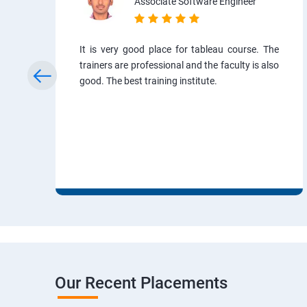
Associate Software Engineer
It is very good place for tableau course. The
trainers are professional and the faculty is also
good. The best training institute.
Our Recent Placements