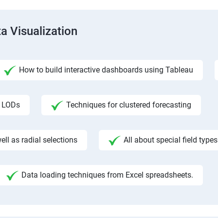
a Visualization
How to build interactive dashboards using Tableau
f LODs
Techniques for clustered forecasting
ll as radial selections
All about special field types
Data loading techniques from Excel spreadsheets.