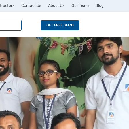
tructors
Contact Us
About Us
Our Team
Blog
GET FREE DEMO