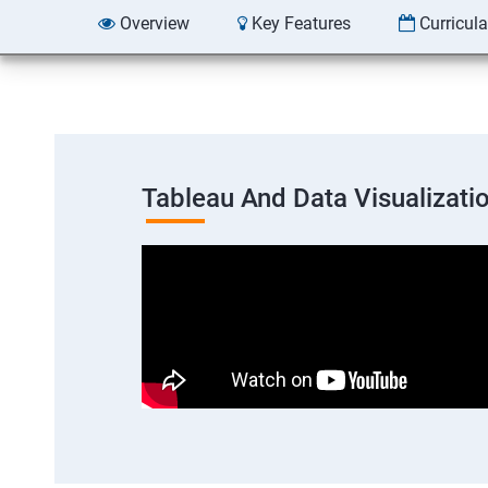
Overview
Key Features
Curricul
Tableau And Data Visualizati