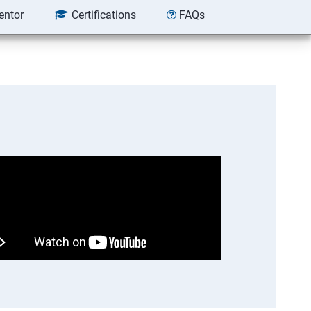
entor
Certifications
FAQs