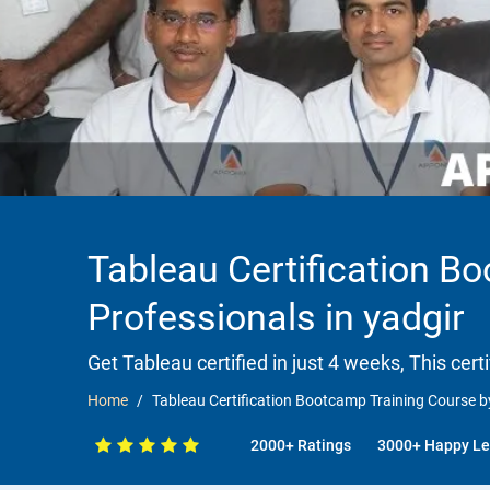
Tableau Certification B
Professionals in yadgir
Get Tableau certified in just 4 weeks, This cert
Home
Tableau Certification Bootcamp Training Course by
2000+ Ratings
3000+ Happy Le