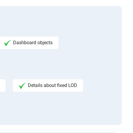
Dashboard objects
Details about fixed LOD