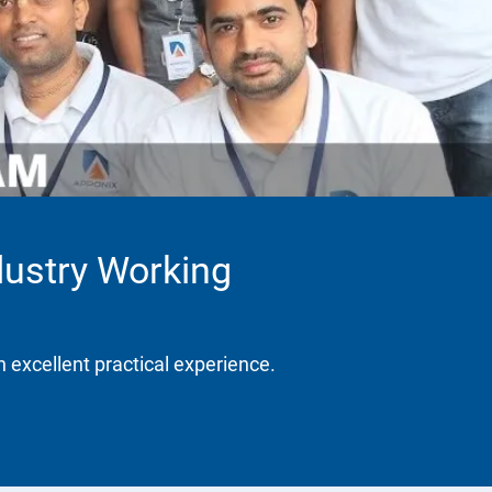
dustry Working
h excellent practical experience.