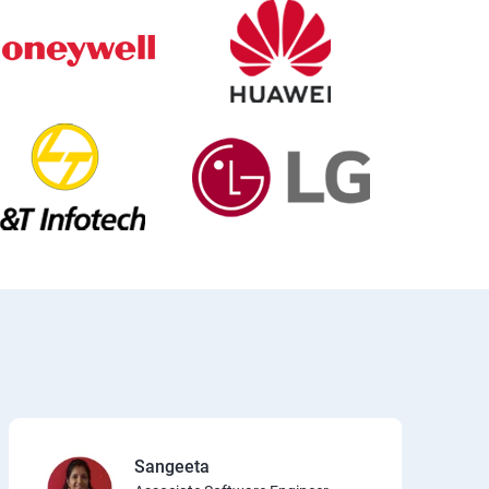
Sangeeta