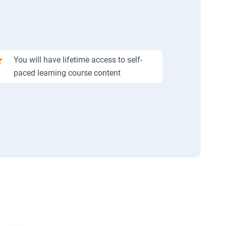
You will have lifetime access to self-
paced learning course content