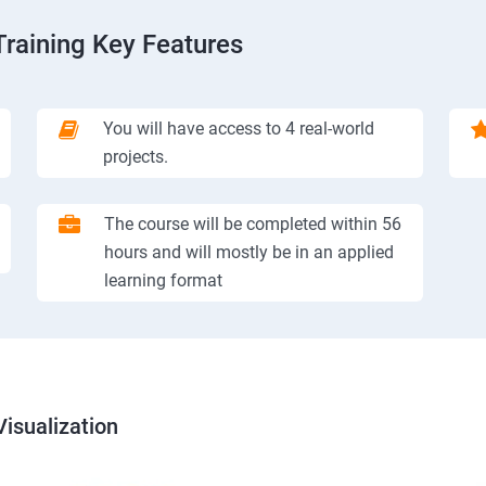
Training Key Features
You will have access to 4 real-world
projects.
The course will be completed within 56
hours and will mostly be in an applied
learning format
isualization