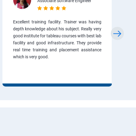
Associate Software Engineer
Excellent training facility. Trainer was having
depth knowledge about his subject. Really very
good institute for tableau courses with best lab
facility and good infrastructure. They provide
real time training and placement assistance
which is very good.