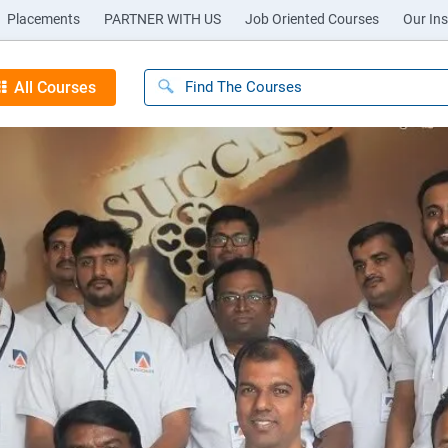
Placements
PARTNER WITH US
Job Oriented Courses
Our Ins
All Courses