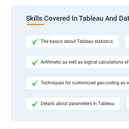
Skills Covered In Tableau And Dat
The basics about Tableau statistics
Arithmetic as well as logical calculations o
Techniques for customized geo-coding as we
Details about parameters in Tableau