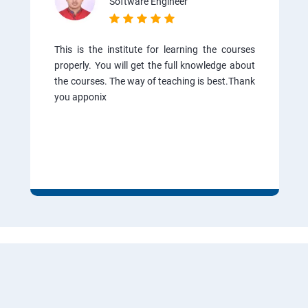
Software Engineer
This is the institute for learning the courses
properly. You will get the full knowledge about
the courses. The way of teaching is best.Thank
you apponix