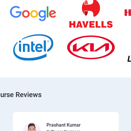
ourse Reviews
Prashant Kumar