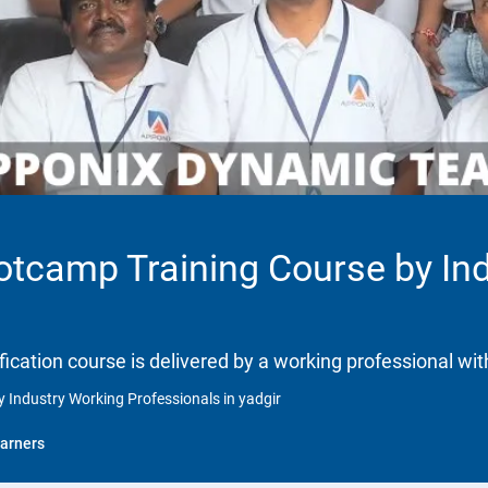
ootcamp Training Course by In
ification course is delivered by a working professional wit
 Industry Working Professionals in yadgir
arners