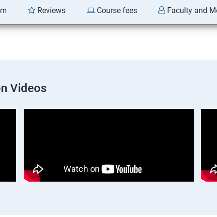
am
Reviews
Course fees
Faculty and M
on Videos