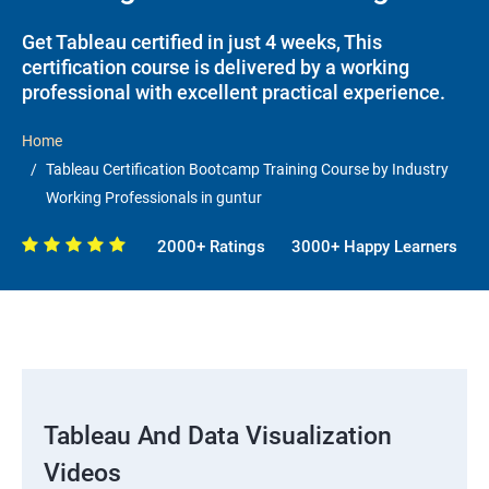
Get Tableau certified in just 4 weeks, This
certification course is delivered by a working
professional with excellent practical experience.
Home
Tableau Certification Bootcamp Training Course by Industry
Working Professionals in guntur
2000+ Ratings
3000+ Happy Learners
Tableau And Data Visualization
Videos