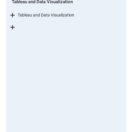
Tableau and Data Visualization
Tableau and Data Visualization