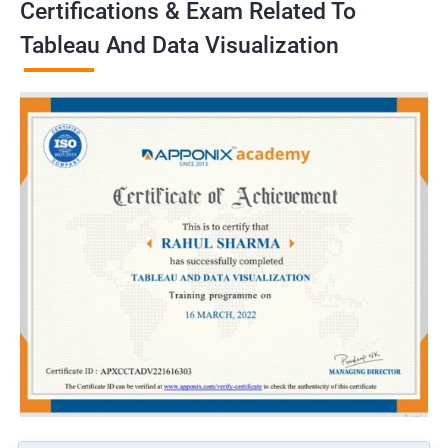
Certifications & Exam Related To
Tableau And Data Visualization