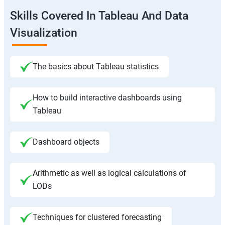
Skills Covered In Tableau And Data
Visualization
The basics about Tableau statistics
How to build interactive dashboards using
Tableau
Dashboard objects
Arithmetic as well as logical calculations of
LODs
Techniques for clustered forecasting