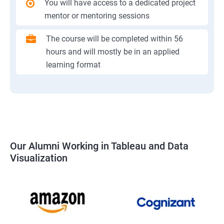
You will have access to a dedicated project
mentor or mentoring sessions
The course will be completed within 56
hours and will mostly be in an applied
learning format
Our Alumni Working in Tableau and Data
Visualization