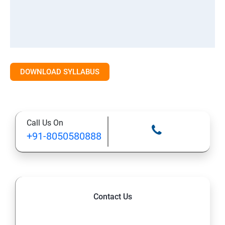
DOWNLOAD SYLLABUS
Call Us On
+91-8050580888
Contact Us