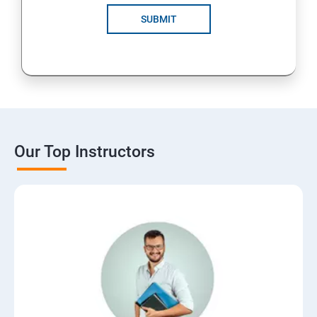
SUBMIT
Our Top Instructors