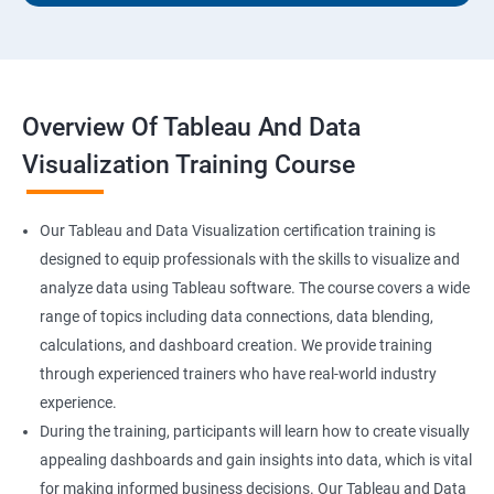
Overview Of Tableau And Data
Visualization Training Course
Our Tableau and Data Visualization certification training is
designed to equip professionals with the skills to visualize and
analyze data using Tableau software. The course covers a wide
range of topics including data connections, data blending,
calculations, and dashboard creation. We provide training
through experienced trainers who have real-world industry
experience.
During the training, participants will learn how to create visually
appealing dashboards and gain insights into data, which is vital
for making informed business decisions. Our Tableau and Data