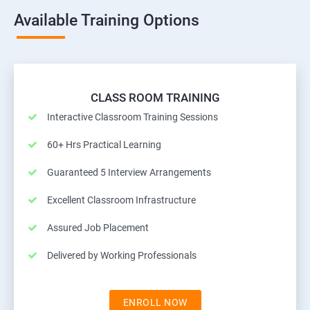
Available Training Options
CLASS ROOM TRAINING
Interactive Classroom Training Sessions
60+ Hrs Practical Learning
Guaranteed 5 Interview Arrangements
Excellent Classroom Infrastructure
Assured Job Placement
Delivered by Working Professionals
ENROLL NOW