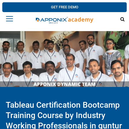
GET FREE DEMO
Tableau Certification Bootcamp
Training Course by Industry
Working Professionals in guntur