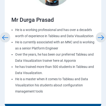
Mr Durga Prasad
He is a working professional and has over a decade’s
worth of experience in Tableau and Data Visualization
He is currently associated with an MNC and is working
as a senior Platform Engineer
Over the years, he has been our preferred Tableau and
Data Visualization trainer here at Apponix
he has trained more than 500 students in Tableau and
Data Visualization.
He is a master when it comes to Tableau and Data
Visualization his students about configuration
management tools