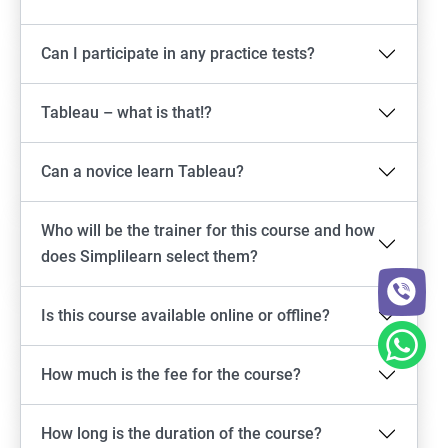
Can I participate in any practice tests?
Tableau – what is that!?
Can a novice learn Tableau?
Who will be the trainer for this course and how
does Simplilearn select them?
Is this course available online or offline?
How much is the fee for the course?
How long is the duration of the course?