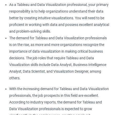
As a Tableau and Data Visualization professional, your primary
responsibility is to help organizations understand their data
better by creating intuitive visualizations. You will need to be
proficient in working with data and possess excellent analytical
and problem-solving skills.
The demand for Tableau and Data Visualization professionals
is on the rise, as more and more organizations recognize the
importance of data visualization in making critical business
decisions. The job roles that require Tableau and Data
Visualization skills include Data Analyst, Business Intelligence
Analyst, Data Scientist, and Visualization Designer, among
others.
With the increasing demand for Tableau and Data Visualization
professionals, the job prospects in this field are excellent.
According to industry reports, the demand for Tableau and
Data Visualization professionals is expected to grow