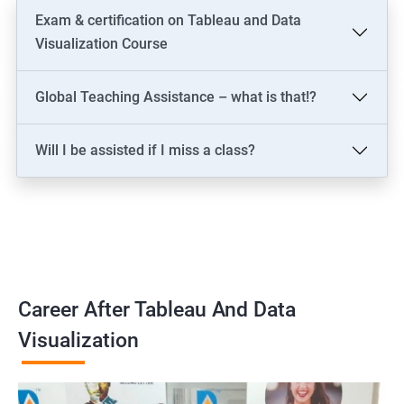
Exam & certification on Tableau and Data
Visualization Course
Global Teaching Assistance – what is that!?
Will I be assisted if I miss a class?
Career After Tableau And Data
Visualization