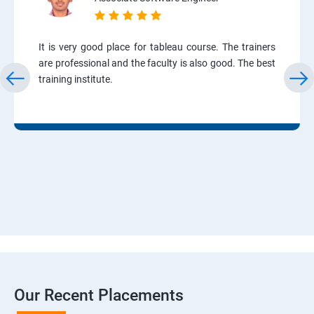
It is very good place for tableau course. The trainers
are professional and the faculty is also good. The best
training institute.
Our Recent Placements