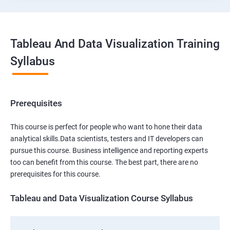
Tableau And Data Visualization Training
Syllabus
Prerequisites
This course is perfect for people who want to hone their data
analytical skills.Data scientists, testers and IT developers can
pursue this course. Business intelligence and reporting experts
too can benefit from this course. The best part, there are no
prerequisites for this course.
Tableau and Data Visualization Course Syllabus