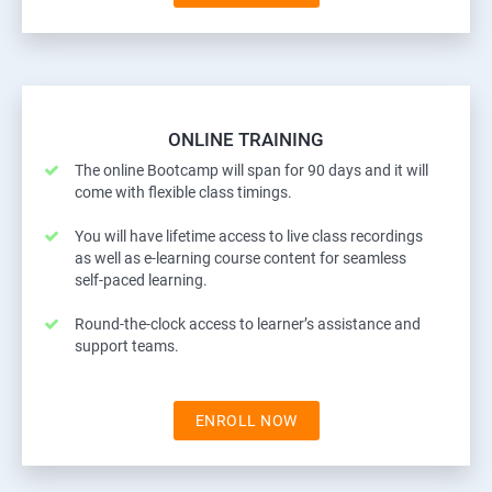
ONLINE TRAINING
The online Bootcamp will span for 90 days and it will
come with flexible class timings.
You will have lifetime access to live class recordings
as well as e-learning course content for seamless
self-paced learning.
Round-the-clock access to learner’s assistance and
support teams.
ENROLL NOW