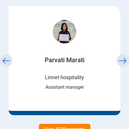
Parvati Marati
Linnet hospitality
Assistant manager