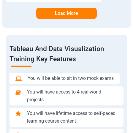
Load More
Tableau And Data Visualization
Training Key Features
You will be able to sit in two mock exams
You will have access to 4 real-world
projects.
You will have lifetime access to self-paced
learning course content