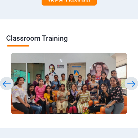
View All Placements
Classroom Training