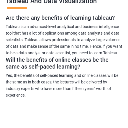
Tableau And Data Visualization
can work in industries such as healthcare, finance, retail, and
more.
Are there any benefits of learning Tableau?
Related job roles
Tableau is an advanced-level analytical and business intelligence
tool that has a lot of applications among data analysts and data
Business Intelligence Analyst
scientists. Tableau allows professionals to analyze large volumes
Business Analyst
of data and make sense of the same in no time. Hence, if you want
Tableau Consultant
to be a data analyst or data scientist, you need to learn Tableau.
Will the benefits of online classes be the
Data Analyst
same as self-paced learning?
Business Intelligence Developer
Business Intelligence Manager.
Yes, the benefits of self-paced learning and online classes will be
the same as in both cases; the lectures will be delivered by
industry experts who have more than fifteen years’ worth of
experience.
2000+ Ratings
3000+ Learners
Testimonial