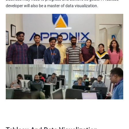
Visualization certification training equips you with the
developer will also be a master of data visualization.
knowledge and skills to create compelling visualizations and
dashboards to communicate data insights effectively.
Increased Employability: The demand for professionals with
Tableau and Data Visualization skills is on the rise. By getting
certified in these technologies, you increase your chances of
being hired by top companies.
Enhanced Data Analytics Skills: Tableau and Data Visualization
certification training provides you with a comprehensive
understanding of data analytics and how to leverage it for
business decision-making.
Competitive Advantage: With a Tableau and Data Visualization
certification, you have a competitive advantage over your peers
who lack this certification. This can help you get promotions
and better job opportunities.
Flexibility: Tableau and Data Visualization skills are transferable
across industries, making it a versatile certification to have. You