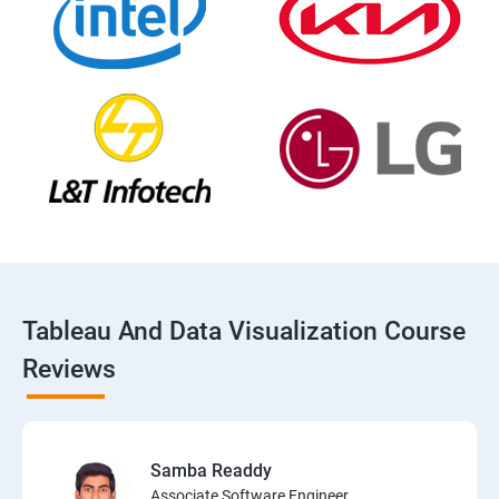
Tableau And Data Visualization Course
Reviews
Samba Readdy
Associate Software Engineer