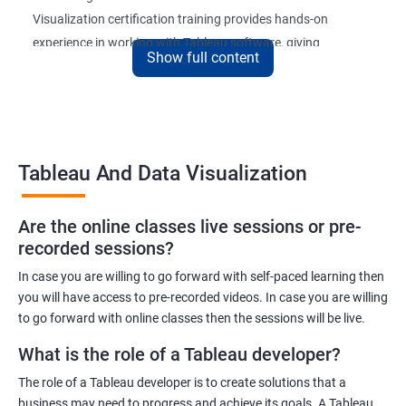
Visualization certification training provides hands-on
experience in working with Tableau software, giving
Show full content
participants a competitive edge in the job market.
Upon completion of the course, participants will be able to
create and publish interactive dashboards, understand
complex data relationships, and perform data analysis with
Tableau And Data Visualization
ease. The certification received at the end of the course is
recognized globally, adding value to the participants'
professional profiles.
Are the online classes live sessions or pre-
recorded sessions?
In case you are willing to go forward with self-paced learning then
Benefits of learning Tableau and Data
you will have access to pre-recorded videos. In case you are willing
Visualization
to go forward with online classes then the sessions will be live.
Here are 5 benefits of taking Tableau and Data Visualization
What is the role of a Tableau developer?
certification training:
The role of a Tableau developer is to create solutions that a
Improved Data Visualization Skills: The Tableau and Data
business may need to progress and achieve its goals. A Tableau