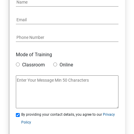
Mode of Training
Classroom
Online
By providing your contact details, you agree to our
Privacy
Policy