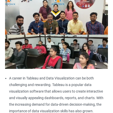
A career in Tableau and Data Visualization can be both
challenging and rewarding. Tableau is a popular data
visualization software that allows users to create interactive
and visually appealing dashboards, reports, and charts. With
the increasing demand for data-driven decision-making, the
importance of data visualization skills has also grown.