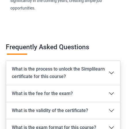
significantly in the coming years, creating ample job
opportunities.
Frequently Asked Questions
What is the process to unlock the Simplilearn
certificate for this course?
What is the fee for the exam?
What is the validity of the certificate?
What is the exam format for this course?