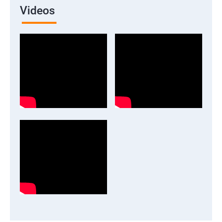
Videos