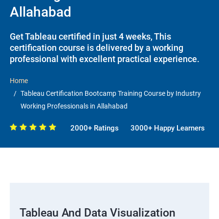
Allahabad
Get Tableau certified in just 4 weeks, This
certification course is delivered by a working
professional with excellent practical experience.
Home
Tableau Certification Bootcamp Training Course by Industry
Working Professionals in Allahabad
2000+ Ratings
3000+ Happy Learners
Tableau And Data Visualization