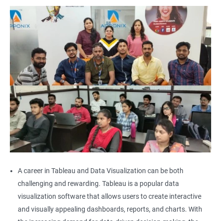
A career in Tableau and Data Visualization can be both
challenging and rewarding. Tableau is a popular data
visualization software that allows users to create interactive
and visually appealing dashboards, reports, and charts. With