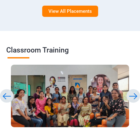
View All Placements
Classroom Training