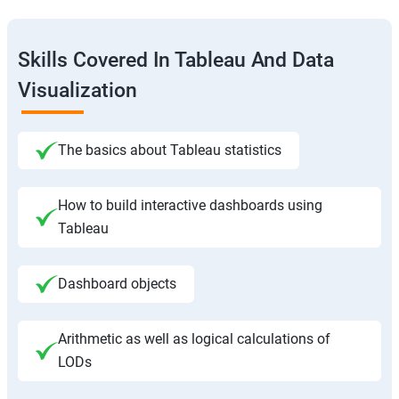
Skills Covered In Tableau And Data
Visualization
The basics about Tableau statistics
How to build interactive dashboards using
Tableau
Dashboard objects
Arithmetic as well as logical calculations of
LODs