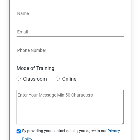
Mode of Training
Classroom
Online
By providing your contact details, you agree to our
Privacy
Policy