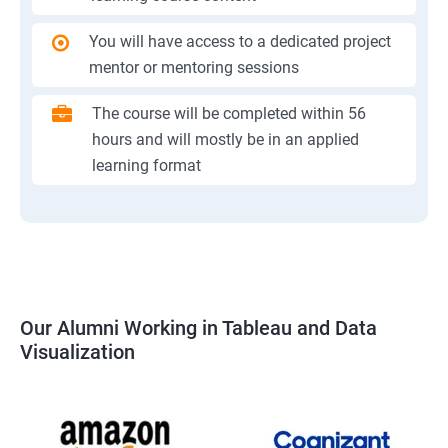
You will have access to a dedicated project
mentor or mentoring sessions
The course will be completed within 56
hours and will mostly be in an applied
learning format
Our Alumni Working in Tableau and Data
Visualization