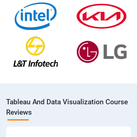
Tableau And Data Visualization Course
Reviews