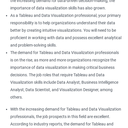
the increasing demand for data-driven decision-making, the
importance of data visualization skills has also grown.
As a Tableau and Data Visualization professional, your primary
responsibility is to help organizations understand their data
better by creating intuitive visualizations. You will need to be
proficient in working with data and possess excellent analytical
and problem-solving skills.
The demand for Tableau and Data Visualization professionals
is on the rise, as more and more organizations recognize the
importance of data visualization in making critical business
decisions. The job roles that require Tableau and Data
Visualization skills include Data Analyst, Business Intelligence
Analyst, Data Scientist, and Visualization Designer, among
others.
With the increasing demand for Tableau and Data Visualization
professionals, the job prospects in this field are excellent.
According to industry reports, the demand for Tableau and