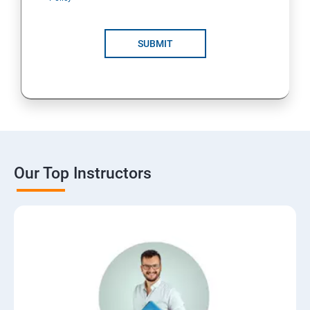
SUBMIT
Our Top Instructors