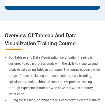
Overview Of Tableau And Data
Visualization Training Course
Our Tableau and Data Visualization certification training is
designed to equip professionals with the skills to visualize and
analyze data using Tableau software. The course covers a wide
range of topics including data connections, data blending,
calculations, and dashboard creation. We provide training
through experienced trainers who have real-world industry
experience.
During the training, participants will learn how to create visually