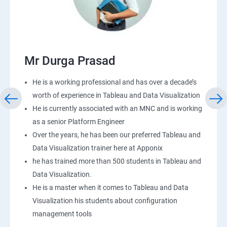
Mr Durga Prasad
He is a working professional and has over a decade’s
worth of experience in Tableau and Data Visualization
He is currently associated with an MNC and is working
as a senior Platform Engineer
Over the years, he has been our preferred Tableau and
Data Visualization trainer here at Apponix
he has trained more than 500 students in Tableau and
Data Visualization.
He is a master when it comes to Tableau and Data
Visualization his students about configuration
management tools