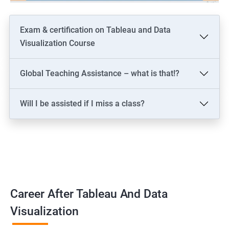
Exam & certification on Tableau and Data
Visualization Course
Global Teaching Assistance – what is that!?
Will I be assisted if I miss a class?
Career After Tableau And Data
Visualization