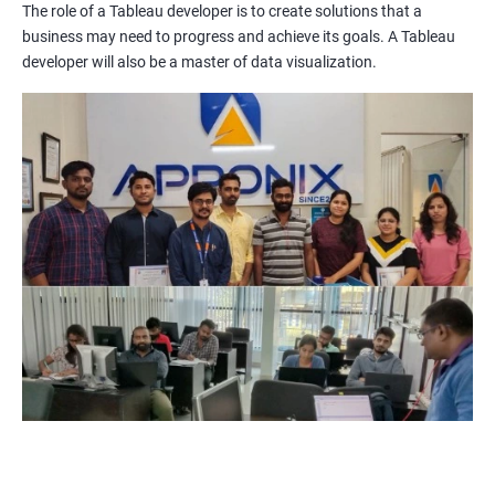
The role of a Tableau developer is to create solutions that a
Improved Data Visualization Skills: The Tableau and Data
business may need to progress and achieve its goals. A Tableau
Visualization certification training equips you with the
developer will also be a master of data visualization.
knowledge and skills to create compelling visualizations and
dashboards to communicate data insights effectively.
Increased Employability: The demand for professionals with
Tableau and Data Visualization skills is on the rise. By getting
certified in these technologies, you increase your chances of
being hired by top companies.
Enhanced Data Analytics Skills: Tableau and Data Visualization
certification training provides you with a comprehensive
understanding of data analytics and how to leverage it for
business decision-making.
Competitive Advantage: With a Tableau and Data Visualization
certification, you have a competitive advantage over your peers
who lack this certification. This can help you get promotions
and better job opportunities.
Flexibility: Tableau and Data Visualization skills are transferable