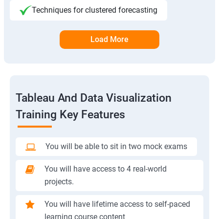
Techniques for clustered forecasting
Load More
Tableau And Data Visualization
Training Key Features
You will be able to sit in two mock exams
You will have access to 4 real-world
projects.
You will have lifetime access to self-paced
learning course content