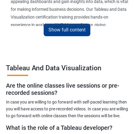
appealing dashboards and gain insights into data, which is vital
for making informed business decisions. Our Tableau and Data
Visualization certification training provides hands-on
experience in working with Tableau software, giving
Show full content
participants a competitive edge in the job market.
Upon completion of the course, participants will be able to
create and publish interactive dashboards, understand
complex data relationships, and perform data analysis with
Tableau And Data Visualization
ease. The certification received at the end of the course is
recognized globally, adding value to the participants'
professional profiles.
Are the online classes live sessions or pre-
recorded sessions?
In case you are willing to go forward with self-paced learning then
Benefits of learning Tableau and Data
you will have access to pre-recorded videos. In case you are willing
Visualization
to go forward with online classes then the sessions will be live.
Here are 5 benefits of taking Tableau and Data Visualization
What is the role of a Tableau developer?
certification training: