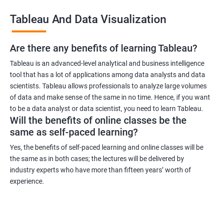
across industries, making it a versatile certification to have. You
Tableau And Data Visualization
can work in industries such as healthcare, finance, retail, and
more.
Are there any benefits of learning Tableau?
Related job roles
Tableau is an advanced-level analytical and business intelligence
tool that has a lot of applications among data analysts and data
Business Intelligence Analyst
scientists. Tableau allows professionals to analyze large volumes
Business Analyst
of data and make sense of the same in no time. Hence, if you want
Tableau Consultant
to be a data analyst or data scientist, you need to learn Tableau.
Will the benefits of online classes be the
Data Analyst
same as self-paced learning?
Business Intelligence Developer
Business Intelligence Manager.
Yes, the benefits of self-paced learning and online classes will be
the same as in both cases; the lectures will be delivered by
industry experts who have more than fifteen years’ worth of
experience.
2000+ Ratings
3000+ Learners
Testimonial