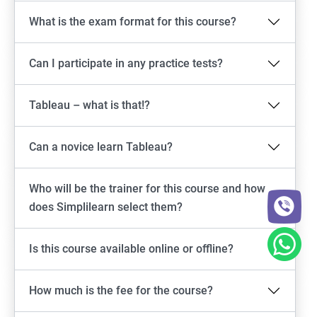
What is the exam format for this course?
Can I participate in any practice tests?
Tableau – what is that!?
Can a novice learn Tableau?
Who will be the trainer for this course and how
does Simplilearn select them?
Is this course available online or offline?
How much is the fee for the course?