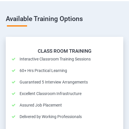
Available Training Options
CLASS ROOM TRAINING
Interactive Classroom Training Sessions
60+ Hrs Practical Learning
Guaranteed 5 Interview Arrangements
Excellent Classroom Infrastructure
Assured Job Placement
Delivered by Working Professionals