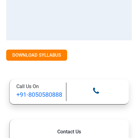
DOWNLOAD SYLLABUS
Call Us On
+91-8050580888
Contact Us