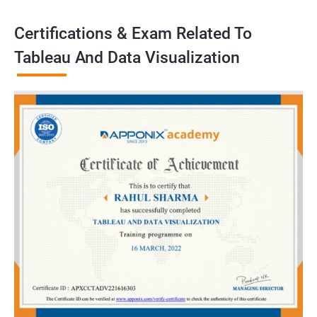
Certifications & Exam Related To
Tableau And Data Visualization