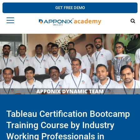
GET FREE DEMO
Tableau Certification Bootcamp
Training Course by Industry
Working Professionals in