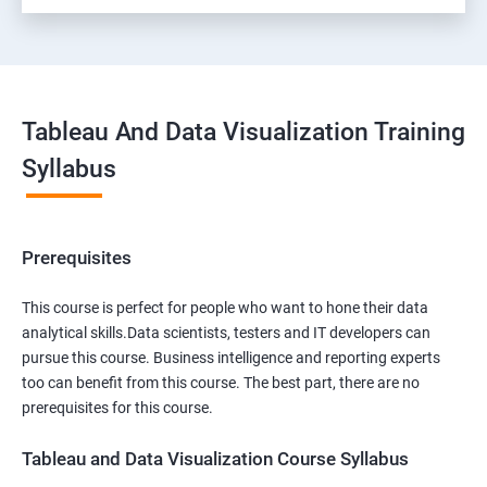
Tableau And Data Visualization Training
Syllabus
Prerequisites
This course is perfect for people who want to hone their data
analytical skills.Data scientists, testers and IT developers can
pursue this course. Business intelligence and reporting experts
too can benefit from this course. The best part, there are no
prerequisites for this course.
Tableau and Data Visualization Course Syllabus