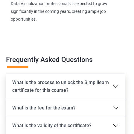
Data Visualization professionals is expected to grow
significantly in the coming years, creating ample job
opportunities.
Frequently Asked Questions
What is the process to unlock the Simplilearn
certificate for this course?
What is the fee for the exam?
What is the validity of the certificate?