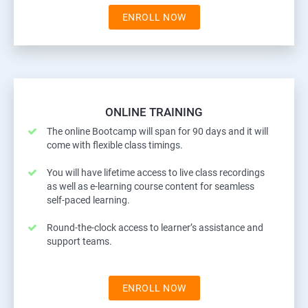
ENROLL NOW
ONLINE TRAINING
The online Bootcamp will span for 90 days and it will
come with flexible class timings.
You will have lifetime access to live class recordings
as well as e-learning course content for seamless
self-paced learning.
Round-the-clock access to learner’s assistance and
support teams.
ENROLL NOW