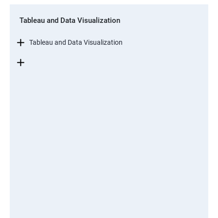
Tableau and Data Visualization
Tableau and Data Visualization