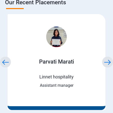
Our Recent Placements
Parvati Marati
Linnet hospitality
Assistant manager