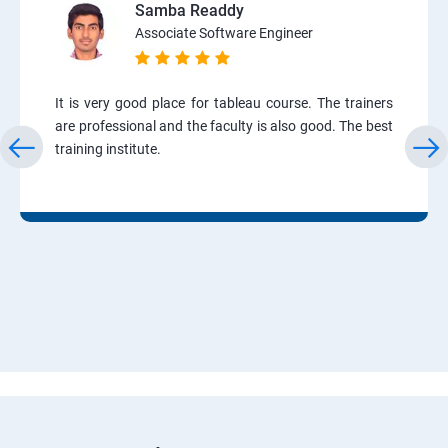
Samba Readdy
Associate Software Engineer
It is very good place for tableau course. The trainers
are professional and the faculty is also good. The best
training institute.