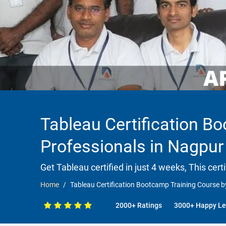
Tableau Certification B
Professionals in Nagpur
Get Tableau certified in just 4 weeks, This cert
Home
Tableau Certification Bootcamp Training Course b
2000+ Ratings
3000+ Happy Le