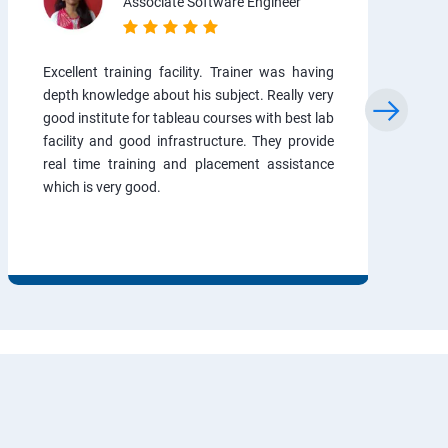
Associate Software Engineer
Excellent training facility. Trainer was having
depth knowledge about his subject. Really very
good institute for tableau courses with best lab
facility and good infrastructure. They provide
real time training and placement assistance
which is very good.