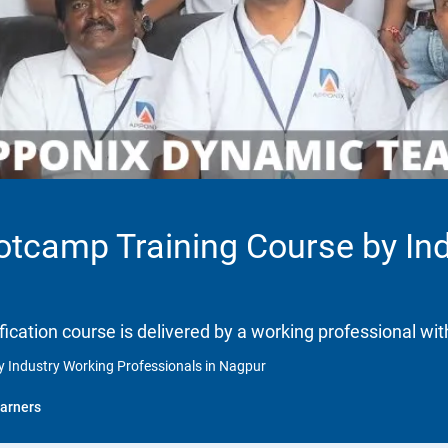
ootcamp Training Course by In
ification course is delivered by a working professional wit
y Industry Working Professionals in Nagpur
arners