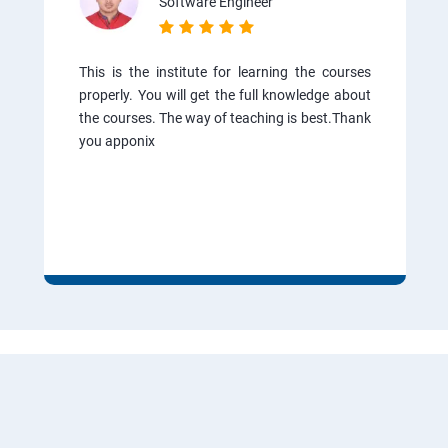
Software Engineer
This is the institute for learning the courses
properly. You will get the full knowledge about
the courses. The way of teaching is best.Thank
you apponix