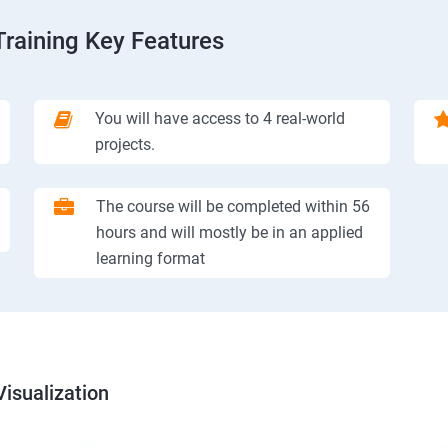
Training Key Features
You will have access to 4 real-world
projects.
The course will be completed within 56
hours and will mostly be in an applied
learning format
isualization