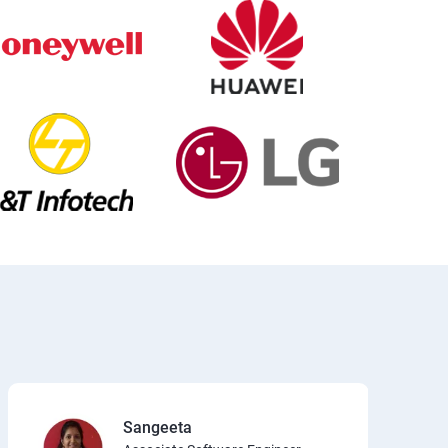
Sangeeta