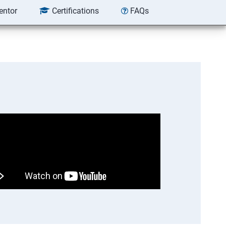
entor
Certifications
FAQs