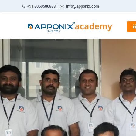
|
+91 8050580888
info@apponix.com