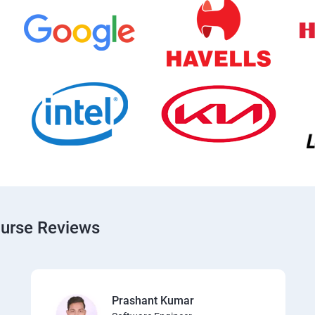
ourse Reviews
Prashant Kumar