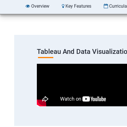
Overview
Key Features
Curricul
Tableau And Data Visualizati