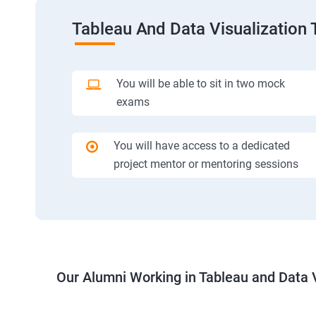
Tableau And Data Visualization 
You will be able to sit in two mock
exams
You will have access to a dedicated
project mentor or mentoring sessions
Our Alumni Working in Tableau and Data V