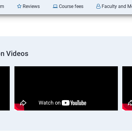
am
Reviews
Course fees
Faculty and M
on Videos