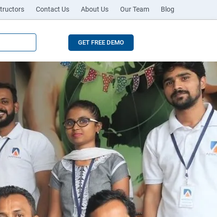
tructors
Contact Us
About Us
Our Team
Blog
GET FREE DEMO