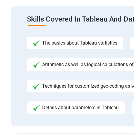
Skills Covered In Tableau And Dat
The basics about Tableau statistics
Arithmetic as well as logical calculations o
Techniques for customized geo-coding as we
Details about parameters in Tableau