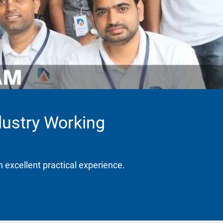
dustry Working
h excellent practical experience.