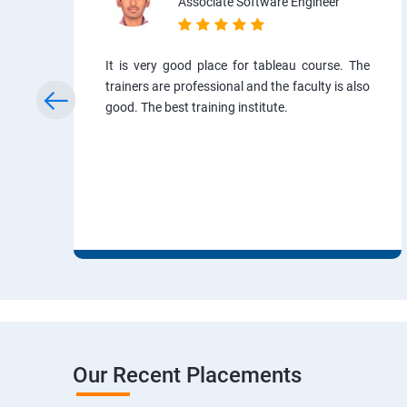
Associate Software Engineer
It is very good place for tableau course. The
trainers are professional and the faculty is also
good. The best training institute.
Our Recent Placements