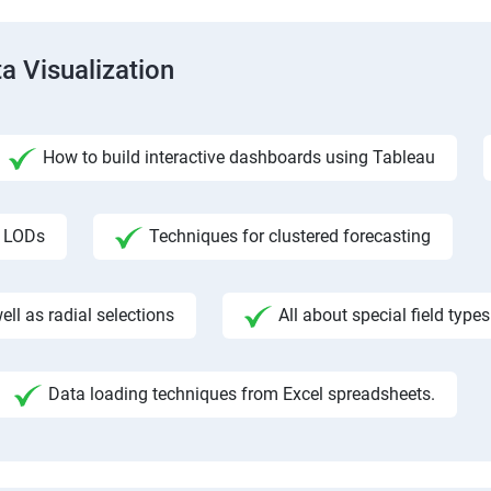
a Visualization
How to build interactive dashboards using Tableau
f LODs
Techniques for clustered forecasting
ll as radial selections
All about special field types
Data loading techniques from Excel spreadsheets.