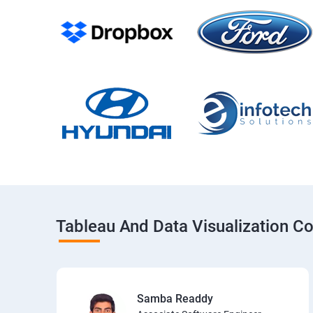
Tableau And Data Visualization C
Samba Readdy