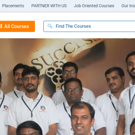
Placements
PARTNER WITH US
Job Oriented Courses
Our Ins
All Courses