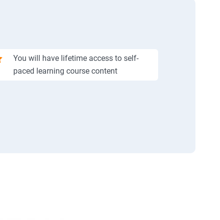
You will have lifetime access to self-
paced learning course content