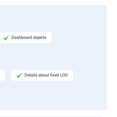
Dashboard objects
Details about fixed LOD