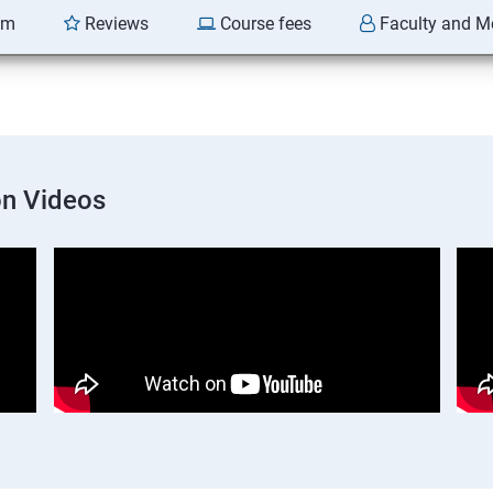
am
Reviews
Course fees
Faculty and M
on Videos