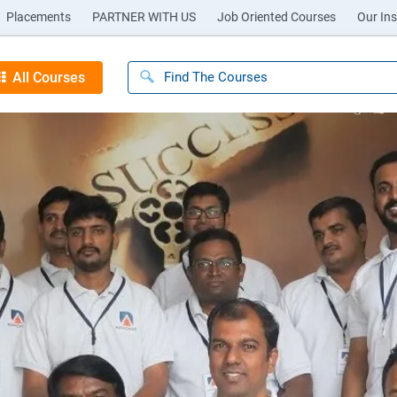
Placements
PARTNER WITH US
Job Oriented Courses
Our Ins
All Courses