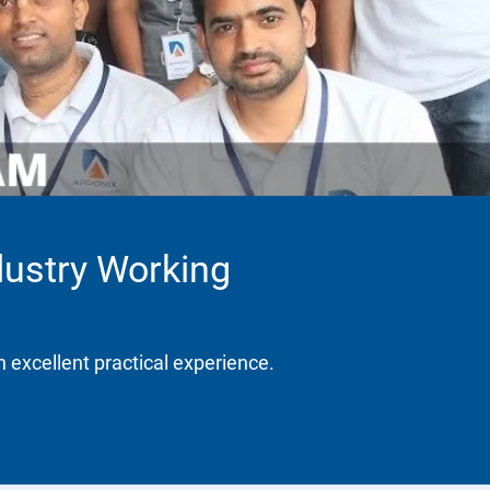
dustry Working
h excellent practical experience.