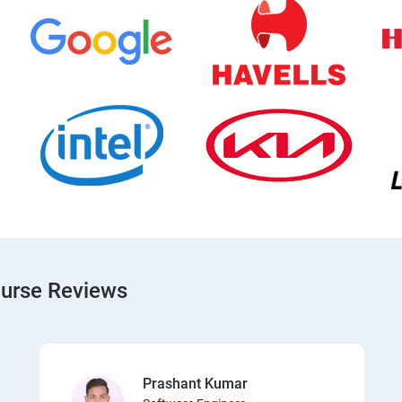
ourse Reviews
Prashant Kumar