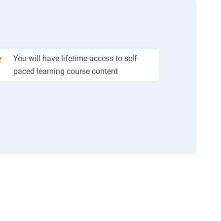
You will have lifetime access to self-
paced learning course content