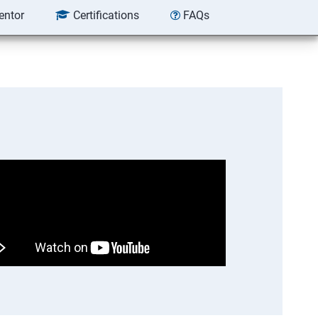
entor
Certifications
FAQs