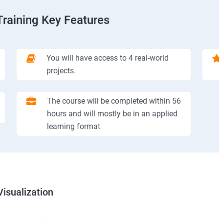
Training Key Features
You will have access to 4 real-world
projects.
The course will be completed within 56
hours and will mostly be in an applied
learning format
isualization