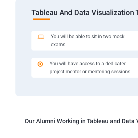
Tableau And Data Visualization 
You will be able to sit in two mock
exams
You will have access to a dedicated
project mentor or mentoring sessions
Our Alumni Working in Tableau and Data V