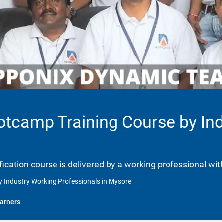
ootcamp Training Course by In
ification course is delivered by a working professional wit
y Industry Working Professionals in Mysore
arners