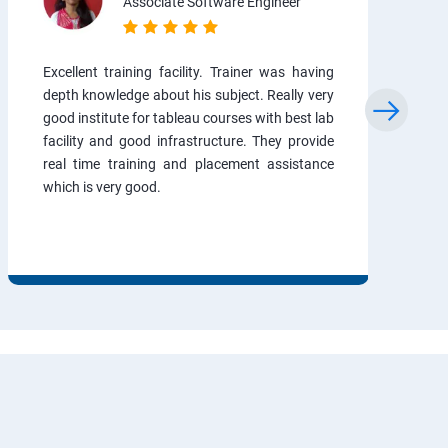
Associate Software Engineer
Excellent training facility. Trainer was having
depth knowledge about his subject. Really very
good institute for tableau courses with best lab
facility and good infrastructure. They provide
real time training and placement assistance
which is very good.