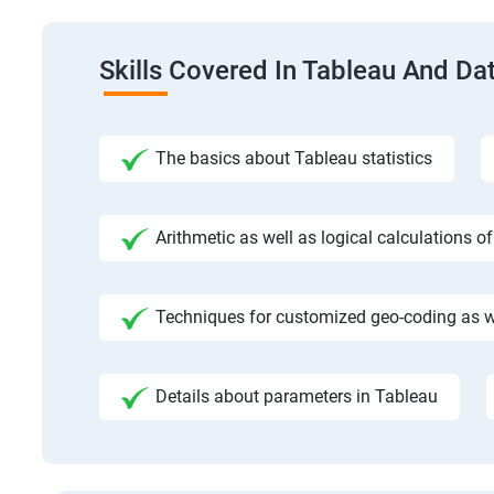
Skills Covered In Tableau And Dat
The basics about Tableau statistics
Arithmetic as well as logical calculations o
Techniques for customized geo-coding as we
Details about parameters in Tableau