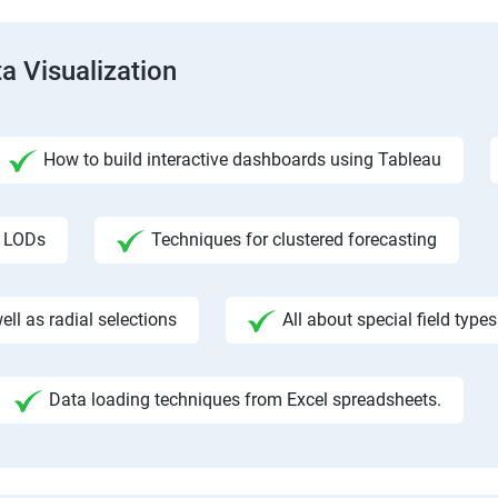
a Visualization
How to build interactive dashboards using Tableau
f LODs
Techniques for clustered forecasting
ll as radial selections
All about special field types
Data loading techniques from Excel spreadsheets.