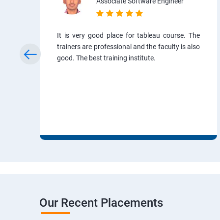
Associate Software Engineer
It is very good place for tableau course. The
trainers are professional and the faculty is also
good. The best training institute.
Our Recent Placements