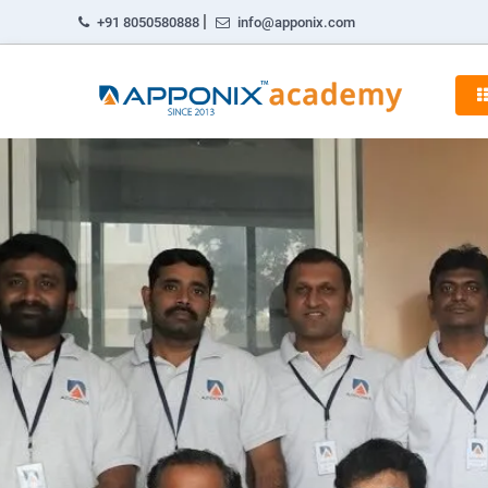
|
+91 8050580888
info@apponix.com