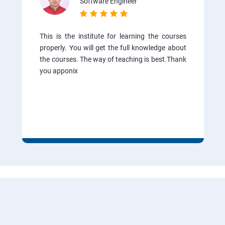
Software Engineer
This is the institute for learning the courses
properly. You will get the full knowledge about
the courses. The way of teaching is best.Thank
you apponix