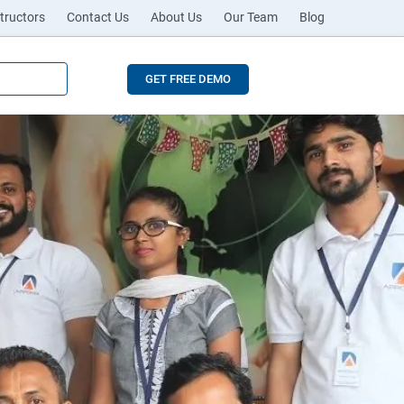
tructors
Contact Us
About Us
Our Team
Blog
GET FREE DEMO