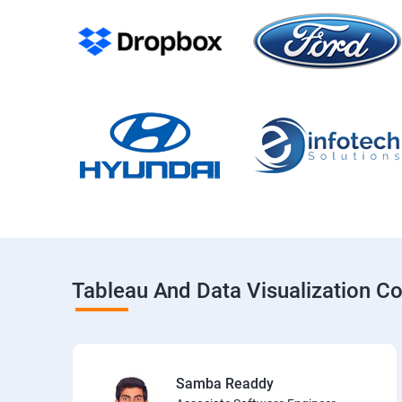
Tableau And Data Visualization C
Samba Readdy