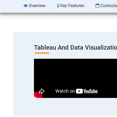
Overview
Key Features
Curricul
Tableau And Data Visualizati