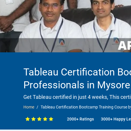
Tableau Certification B
Professionals in Mysore
Get Tableau certified in just 4 weeks, This cert
Home
Tableau Certification Bootcamp Training Course b
2000+ Ratings
3000+ Happy Le