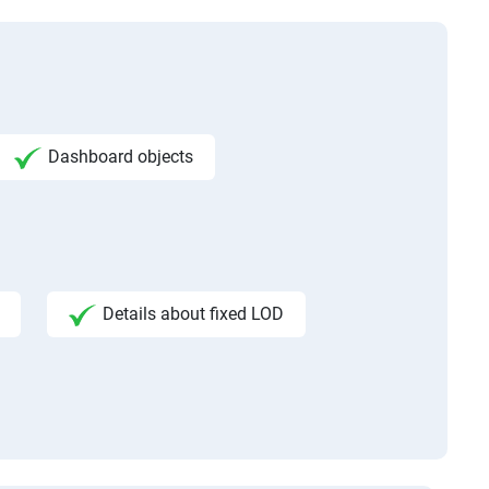
Dashboard objects
Details about fixed LOD