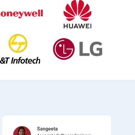
Sangeeta