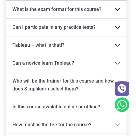
What is the exam format for this course?
Can I participate in any practice tests?
Tableau – what is that!?
Can a novice learn Tableau?
Who will be the trainer for this course and how
does Simplilearn select them?
Is this course available online or offline?
How much is the fee for the course?