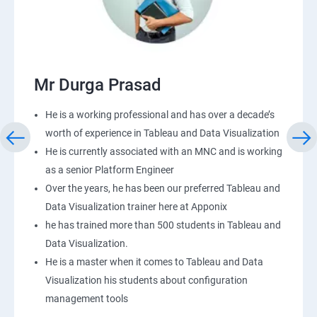
Mr Durga Prasad
He is a working professional and has over a decade’s
worth of experience in Tableau and Data Visualization
He is currently associated with an MNC and is working
as a senior Platform Engineer
Over the years, he has been our preferred Tableau and
Data Visualization trainer here at Apponix
he has trained more than 500 students in Tableau and
Data Visualization.
He is a master when it comes to Tableau and Data
Visualization his students about configuration
management tools