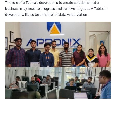
The role of a Tableau developer is to create solutions that a
Improved Data Visualization Skills: The Tableau and Data
business may need to progress and achieve its goals. A Tableau
Visualization certification training equips you with the
developer will also be a master of data visualization.
knowledge and skills to create compelling visualizations and
dashboards to communicate data insights effectively.
Increased Employability: The demand for professionals with
Tableau and Data Visualization skills is on the rise. By getting
certified in these technologies, you increase your chances of
being hired by top companies.
Enhanced Data Analytics Skills: Tableau and Data Visualization
certification training provides you with a comprehensive
understanding of data analytics and how to leverage it for
business decision-making.
Competitive Advantage: With a Tableau and Data Visualization
certification, you have a competitive advantage over your peers
who lack this certification. This can help you get promotions
and better job opportunities.
Flexibility: Tableau and Data Visualization skills are transferable