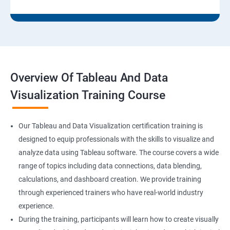
Overview Of Tableau And Data
Visualization Training Course
Our Tableau and Data Visualization certification training is
designed to equip professionals with the skills to visualize and
analyze data using Tableau software. The course covers a wide
range of topics including data connections, data blending,
calculations, and dashboard creation. We provide training
through experienced trainers who have real-world industry
experience.
During the training, participants will learn how to create visually