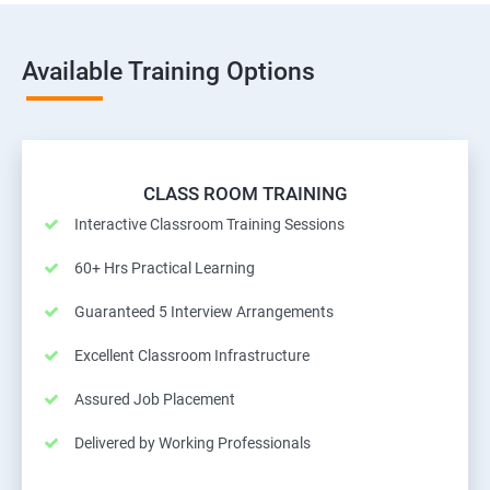
Available Training Options
CLASS ROOM TRAINING
Interactive Classroom Training Sessions
60+ Hrs Practical Learning
Guaranteed 5 Interview Arrangements
Excellent Classroom Infrastructure
Assured Job Placement
Delivered by Working Professionals