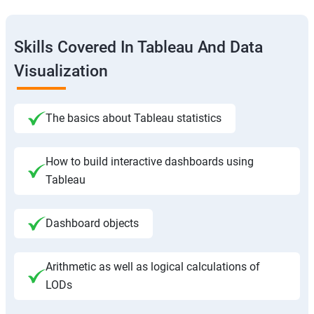
Skills Covered In Tableau And Data
Visualization
The basics about Tableau statistics
How to build interactive dashboards using
Tableau
Dashboard objects
Arithmetic as well as logical calculations of
LODs