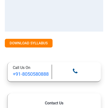
DOWNLOAD SYLLABUS
Call Us On
+91-8050580888
Contact Us