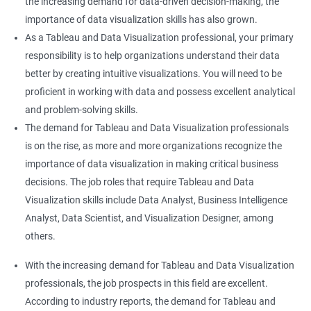
the increasing demand for data-driven decision-making, the
importance of data visualization skills has also grown.
As a Tableau and Data Visualization professional, your primary
responsibility is to help organizations understand their data
better by creating intuitive visualizations. You will need to be
proficient in working with data and possess excellent analytical
and problem-solving skills.
The demand for Tableau and Data Visualization professionals
is on the rise, as more and more organizations recognize the
importance of data visualization in making critical business
decisions. The job roles that require Tableau and Data
Visualization skills include Data Analyst, Business Intelligence
Analyst, Data Scientist, and Visualization Designer, among
others.
With the increasing demand for Tableau and Data Visualization
professionals, the job prospects in this field are excellent.
According to industry reports, the demand for Tableau and