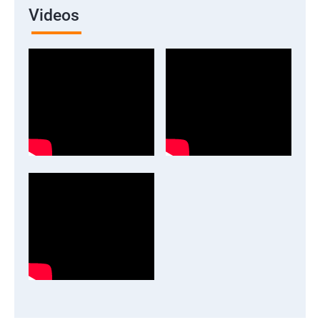
Videos