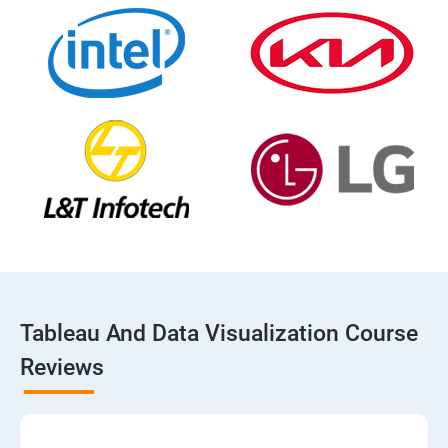
Tableau And Data Visualization Course
Reviews