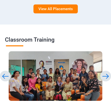
View All Placements
Classroom Training