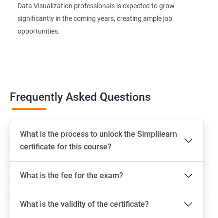
Data Visualization professionals is expected to grow
significantly in the coming years, creating ample job
opportunities.
Frequently Asked Questions
What is the process to unlock the Simplilearn
certificate for this course?
What is the fee for the exam?
What is the validity of the certificate?