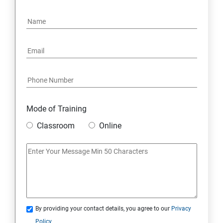
Mode of Training
Classroom
Online
By providing your contact details, you agree to our
Privacy
Policy