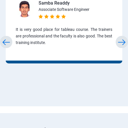
Samba Readdy
Associate Software Engineer
It is very good place for tableau course. The trainers
are professional and the faculty is also good. The best
training institute.