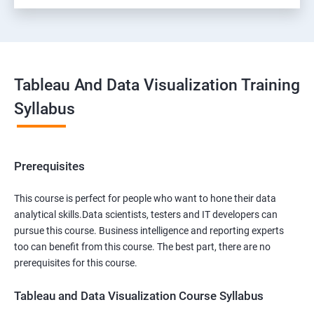
Tableau And Data Visualization Training
Syllabus
Prerequisites
This course is perfect for people who want to hone their data
analytical skills.Data scientists, testers and IT developers can
pursue this course. Business intelligence and reporting experts
too can benefit from this course. The best part, there are no
prerequisites for this course.
Tableau and Data Visualization Course Syllabus