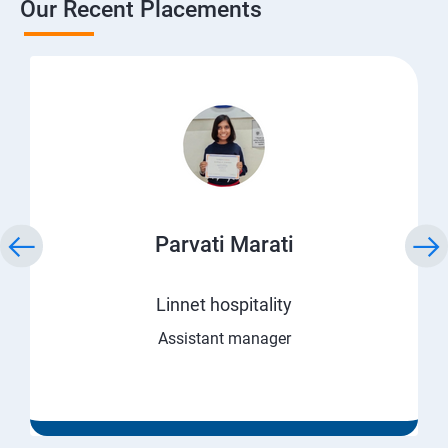
Our Recent Placements
Parvati Marati
Linnet hospitality
Assistant manager