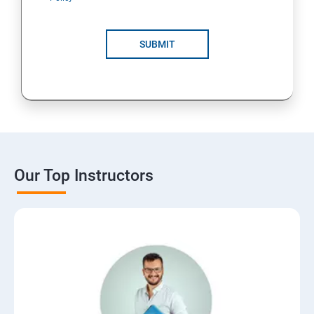
SUBMIT
Our Top Instructors