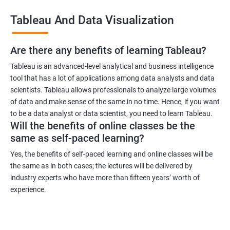
across industries, making it a versatile certification to have. You
Tableau And Data Visualization
can work in industries such as healthcare, finance, retail, and
more.
Are there any benefits of learning Tableau?
Related job roles
Tableau is an advanced-level analytical and business intelligence
tool that has a lot of applications among data analysts and data
Business Intelligence Analyst
scientists. Tableau allows professionals to analyze large volumes
Business Analyst
of data and make sense of the same in no time. Hence, if you want
Tableau Consultant
to be a data analyst or data scientist, you need to learn Tableau.
Will the benefits of online classes be the
Data Analyst
same as self-paced learning?
Business Intelligence Developer
Business Intelligence Manager.
Yes, the benefits of self-paced learning and online classes will be
the same as in both cases; the lectures will be delivered by
industry experts who have more than fifteen years’ worth of
experience.
2000+ Ratings
3000+ Learners
Testimonial