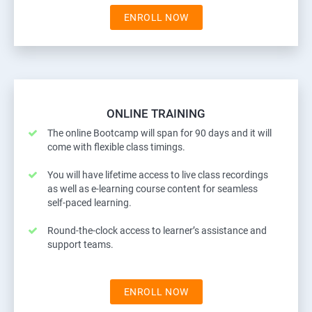
ENROLL NOW
ONLINE TRAINING
The online Bootcamp will span for 90 days and it will
come with flexible class timings.
You will have lifetime access to live class recordings
as well as e-learning course content for seamless
self-paced learning.
Round-the-clock access to learner’s assistance and
support teams.
ENROLL NOW