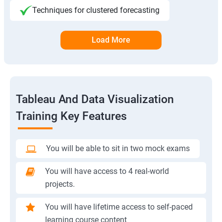
Techniques for clustered forecasting
Load More
Tableau And Data Visualization
Training Key Features
You will be able to sit in two mock exams
You will have access to 4 real-world
projects.
You will have lifetime access to self-paced
learning course content