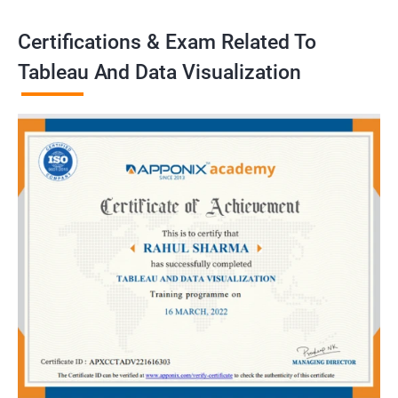
Certifications & Exam Related To
Tableau And Data Visualization