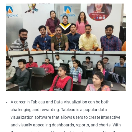
A career in Tableau and Data Visualization can be both
challenging and rewarding. Tableau is a popular data
visualization software that allows users to create interactive
and visually appealing dashboards, reports, and charts. With