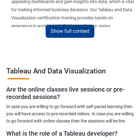
appealing dashboards and gain insights into data, which is vital
for making informed business decisions. Our Tableau and Data
Visualization certification training provides hands-on
experience in working with Tableau software, giving
Show full content
participants a competitive edge in the job market.
Upon completion of the course, participants will be able to
create and publish interactive dashboards, understand
complex data relationships, and perform data analysis with
Tableau And Data Visualization
ease. The certification received at the end of the course is
recognized globally, adding value to the participants'
professional profiles.
Are the online classes live sessions or pre-
recorded sessions?
In case you are willing to go forward with self-paced learning then
Benefits of learning Tableau and Data
you will have access to pre-recorded videos. In case you are willing
Visualization
to go forward with online classes then the sessions will be live.
Here are 5 benefits of taking Tableau and Data Visualization
What is the role of a Tableau developer?
certification training: