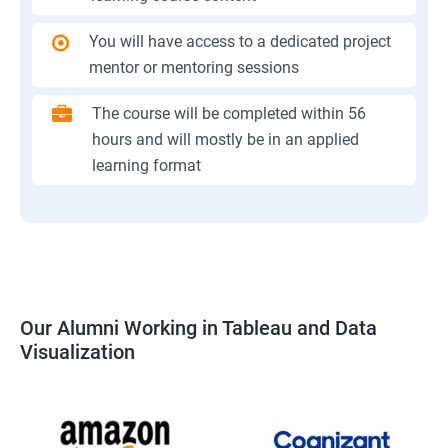
You will have access to a dedicated project
mentor or mentoring sessions
The course will be completed within 56
hours and will mostly be in an applied
learning format
Our Alumni Working in Tableau and Data
Visualization