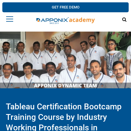
GET FREE DEMO
Tableau Certification Bootcamp
Training Course by Industry
Working Professionals in