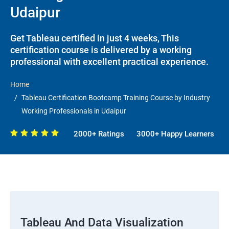
Udaipur
Get Tableau certified in just 4 weeks, This
certification course is delivered by a working
professional with excellent practical experience.
Home
Tableau Certification Bootcamp Training Course by Industry
Working Professionals in Udaipur
2000+ Ratings
3000+ Happy Learners
Tableau And Data Visualization