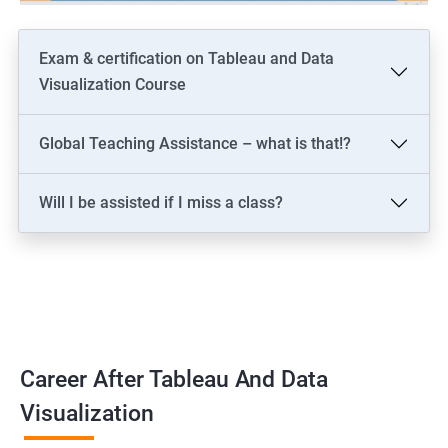
Exam & certification on Tableau and Data
Visualization Course
Global Teaching Assistance – what is that!?
Will I be assisted if I miss a class?
Career After Tableau And Data
Visualization