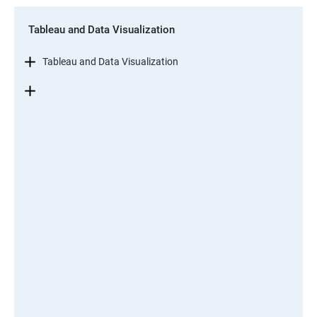
Tableau and Data Visualization
Tableau and Data Visualization