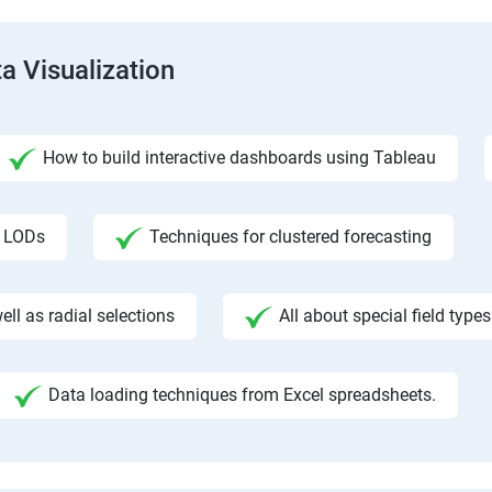
a Visualization
How to build interactive dashboards using Tableau
f LODs
Techniques for clustered forecasting
ll as radial selections
All about special field types
Data loading techniques from Excel spreadsheets.