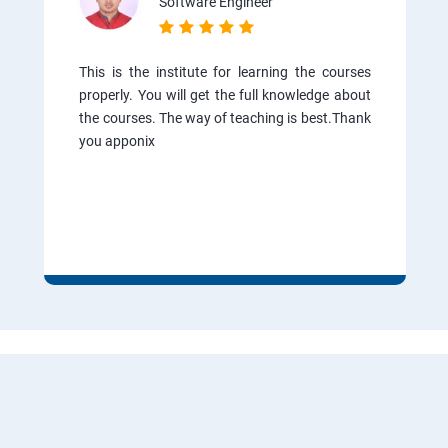
Software Engineer
This is the institute for learning the courses
properly. You will get the full knowledge about
the courses. The way of teaching is best.Thank
you apponix