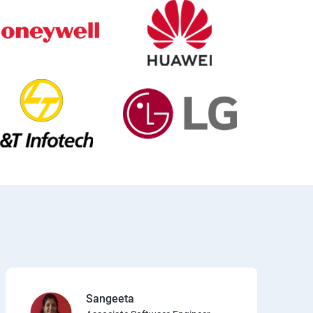
Sangeeta