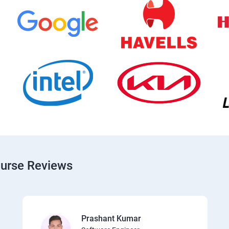
ourse Reviews
Prashant Kumar