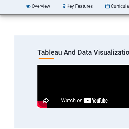
Overview
Key Features
Curricul
Tableau And Data Visualizati