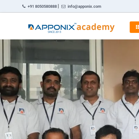
|
+91 8050580888
info@apponix.com