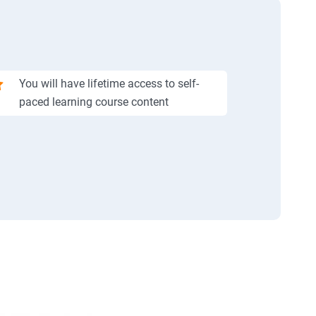
You will have lifetime access to self-
paced learning course content