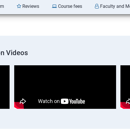
am
Reviews
Course fees
Faculty and M
on Videos