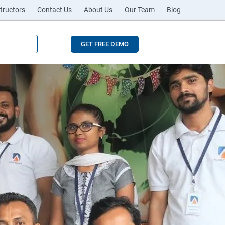
tructors
Contact Us
About Us
Our Team
Blog
GET FREE DEMO