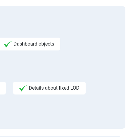
Dashboard objects
Details about fixed LOD