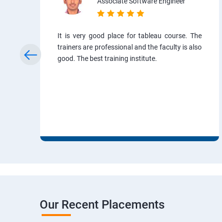
Associate Software Engineer
It is very good place for tableau course. The
trainers are professional and the faculty is also
good. The best training institute.
Our Recent Placements