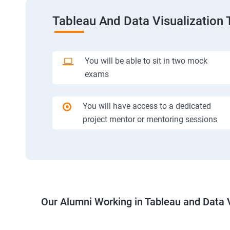
Tableau And Data Visualization 
You will be able to sit in two mock
exams
You will have access to a dedicated
project mentor or mentoring sessions
Our Alumni Working in Tableau and Data V