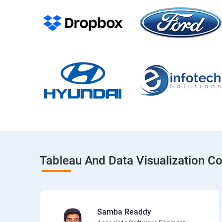
Tableau And Data Visualization C
Samba Readdy