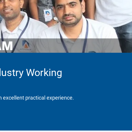
dustry Working
h excellent practical experience.