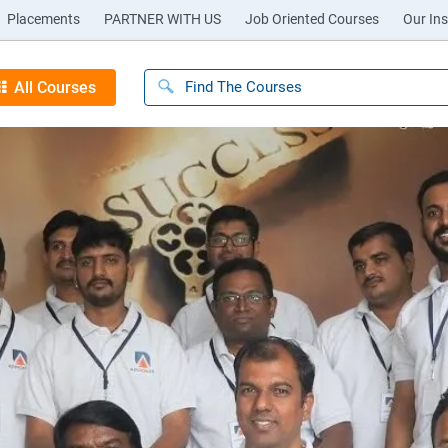
Placements
PARTNER WITH US
Job Oriented Courses
Our Ins
All Courses