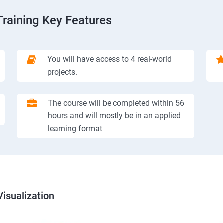
Training Key Features
You will have access to 4 real-world
projects.
The course will be completed within 56
hours and will mostly be in an applied
learning format
isualization