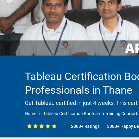
Tableau Certification B
Professionals in Thane
Get Tableau certified in just 4 weeks, This cert
Home
Tableau Certification Bootcamp Training Course b
2000+ Ratings
3000+ Happy Le