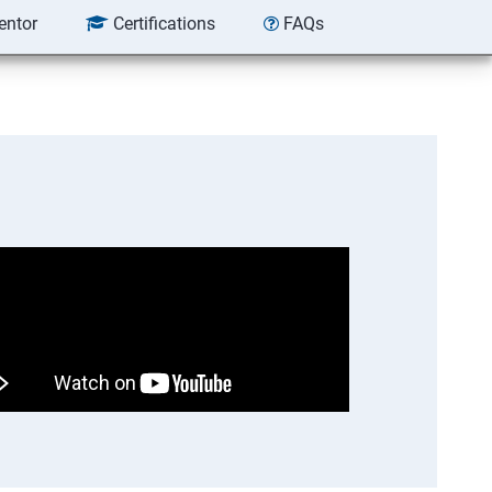
entor
Certifications
FAQs