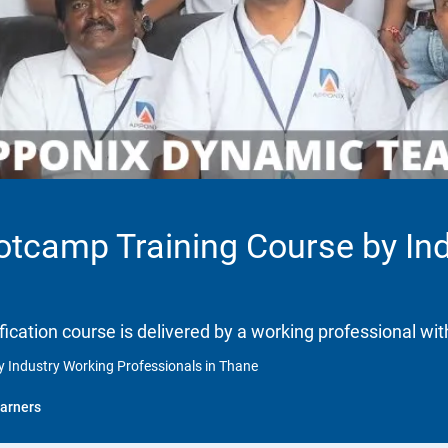
ootcamp Training Course by In
ification course is delivered by a working professional wit
y Industry Working Professionals in Thane
arners