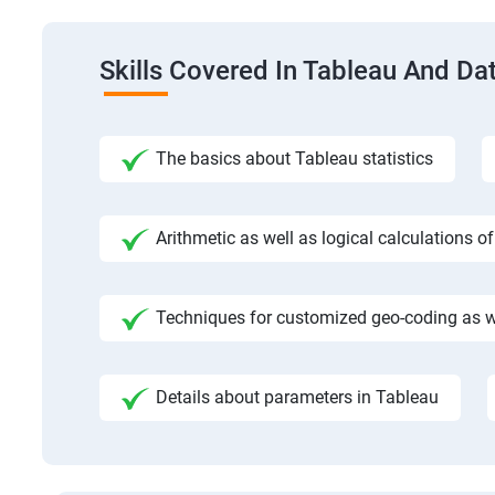
Skills Covered In Tableau And Dat
The basics about Tableau statistics
Arithmetic as well as logical calculations o
Techniques for customized geo-coding as we
Details about parameters in Tableau