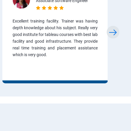
Associate Software Engineer
Excellent training facility. Trainer was having
depth knowledge about his subject. Really very
good institute for tableau courses with best lab
facility and good infrastructure. They provide
real time training and placement assistance
which is very good.