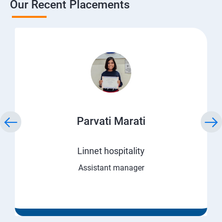
Our Recent Placements
Parvati Marati
Linnet hospitality
Assistant manager