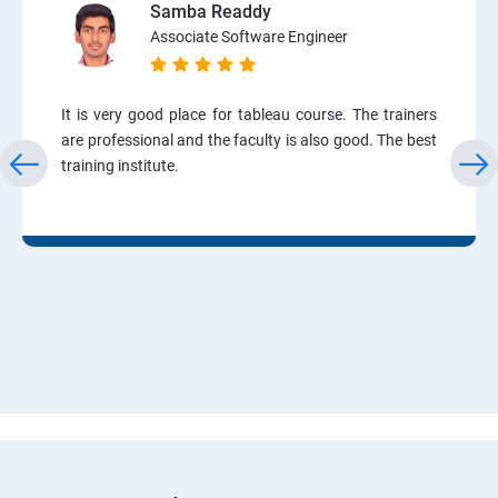
Samba Readdy
Associate Software Engineer
It is very good place for tableau course. The trainers
are professional and the faculty is also good. The best
training institute.