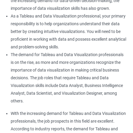
the increasing demand for data-driven decision-making, the
importance of data visualization skills has also grown.
As a Tableau and Data Visualization professional, your primary
responsibility is to help organizations understand their data
better by creating intuitive visualizations. You will need to be
proficient in working with data and possess excellent analytical
and problem-solving skills.
The demand for Tableau and Data Visualization professionals
is on the rise, as more and more organizations recognize the
importance of data visualization in making critical business
decisions. The job roles that require Tableau and Data
Visualization skills include Data Analyst, Business Intelligence
Analyst, Data Scientist, and Visualization Designer, among
others.
With the increasing demand for Tableau and Data Visualization
professionals, the job prospects in this field are excellent.
According to industry reports, the demand for Tableau and