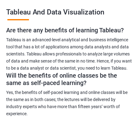
across industries, making it a versatile certification to have. You
Tableau And Data Visualization
can work in industries such as healthcare, finance, retail, and
more.
Are there any benefits of learning Tableau?
Related job roles
Tableau is an advanced-level analytical and business intelligence
tool that has a lot of applications among data analysts and data
Business Intelligence Analyst
scientists. Tableau allows professionals to analyze large volumes
Business Analyst
of data and make sense of the same in no time. Hence, if you want
Tableau Consultant
to be a data analyst or data scientist, you need to learn Tableau.
Will the benefits of online classes be the
Data Analyst
same as self-paced learning?
Business Intelligence Developer
Business Intelligence Manager.
Yes, the benefits of self-paced learning and online classes will be
the same as in both cases; the lectures will be delivered by
industry experts who have more than fifteen years’ worth of
experience.
2000+ Ratings
3000+ Learners
Testimonial