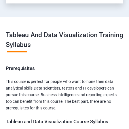
Tableau And Data Visualization Training
Syllabus
Prerequisites
This course is perfect for people who want to hone their data
analytical skills.Data scientists, testers and IT developers can
pursue this course. Business intelligence and reporting experts
too can benefit from this course. The best part, there are no
prerequisites for this course.
Tableau and Data Visualization Course Syllabus