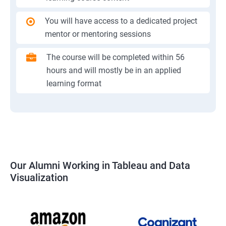
You will have access to a dedicated project
mentor or mentoring sessions
The course will be completed within 56
hours and will mostly be in an applied
learning format
Our Alumni Working in Tableau and Data
Visualization