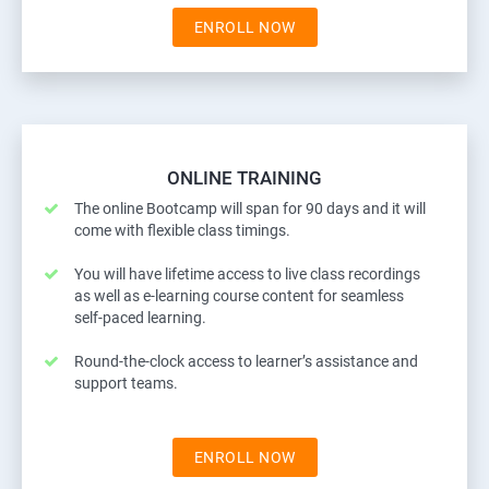
ENROLL NOW
ONLINE TRAINING
The online Bootcamp will span for 90 days and it will
come with flexible class timings.
You will have lifetime access to live class recordings
as well as e-learning course content for seamless
self-paced learning.
Round-the-clock access to learner’s assistance and
support teams.
ENROLL NOW