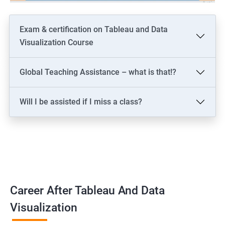
Exam & certification on Tableau and Data
Visualization Course
Global Teaching Assistance – what is that!?
Will I be assisted if I miss a class?
Career After Tableau And Data
Visualization