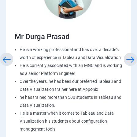
Mr Durga Prasad
He is a working professional and has over a decade’s
worth of experience in Tableau and Data Visualization
He is currently associated with an MNC and is working
as a senior Platform Engineer
Over the years, he has been our preferred Tableau and
Data Visualization trainer here at Apponix
he has trained more than 500 students in Tableau and
Data Visualization.
He is a master when it comes to Tableau and Data
Visualization his students about configuration
management tools