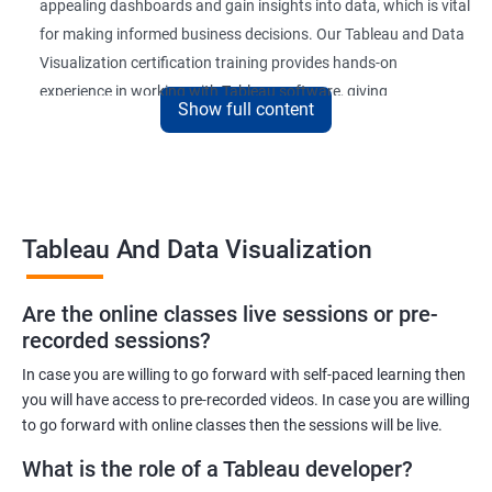
appealing dashboards and gain insights into data, which is vital
for making informed business decisions. Our Tableau and Data
Visualization certification training provides hands-on
experience in working with Tableau software, giving
Show full content
participants a competitive edge in the job market.
Upon completion of the course, participants will be able to
create and publish interactive dashboards, understand
complex data relationships, and perform data analysis with
Tableau And Data Visualization
ease. The certification received at the end of the course is
recognized globally, adding value to the participants'
professional profiles.
Are the online classes live sessions or pre-
recorded sessions?
In case you are willing to go forward with self-paced learning then
Benefits of learning Tableau and Data
you will have access to pre-recorded videos. In case you are willing
Visualization
to go forward with online classes then the sessions will be live.
Here are 5 benefits of taking Tableau and Data Visualization
What is the role of a Tableau developer?
certification training: