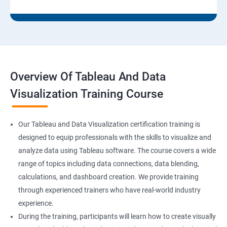
Overview Of Tableau And Data
Visualization Training Course
Our Tableau and Data Visualization certification training is
designed to equip professionals with the skills to visualize and
analyze data using Tableau software. The course covers a wide
range of topics including data connections, data blending,
calculations, and dashboard creation. We provide training
through experienced trainers who have real-world industry
experience.
During the training, participants will learn how to create visually