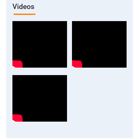
Videos