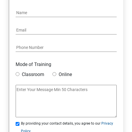
Mode of Training
Classroom
Online
By providing your contact details, you agree to our
Privacy
Policy