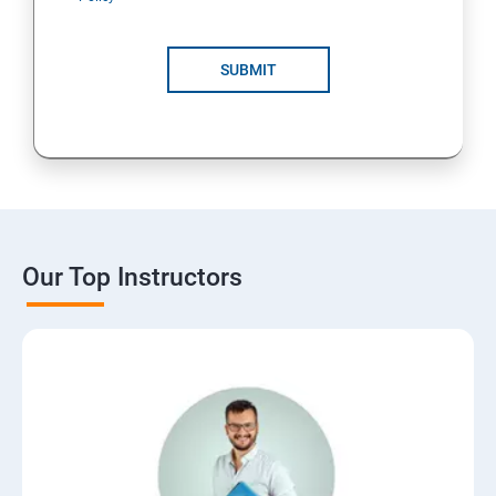
SUBMIT
Our Top Instructors