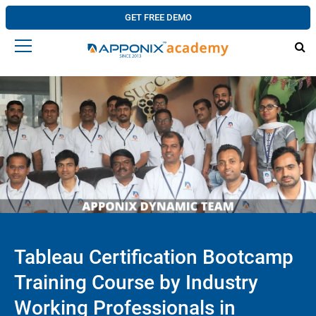
GET FREE DEMO
Tableau Certification Bootcamp
Training Course by Industry
Working Professionals in