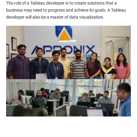
The role of a Tableau developer is to create solutions that a
Improved Data Visualization Skills: The Tableau and Data
business may need to progress and achieve its goals. A Tableau
Visualization certification training equips you with the
developer will also be a master of data visualization.
knowledge and skills to create compelling visualizations and
dashboards to communicate data insights effectively.
Increased Employability: The demand for professionals with
Tableau and Data Visualization skills is on the rise. By getting
certified in these technologies, you increase your chances of
being hired by top companies.
Enhanced Data Analytics Skills: Tableau and Data Visualization
certification training provides you with a comprehensive
understanding of data analytics and how to leverage it for
business decision-making.
Competitive Advantage: With a Tableau and Data Visualization
certification, you have a competitive advantage over your peers
who lack this certification. This can help you get promotions
and better job opportunities.
Flexibility: Tableau and Data Visualization skills are transferable