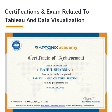
Certifications & Exam Related To
Tableau And Data Visualization