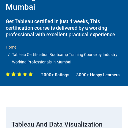
Mumbai
Get Tableau certified in just 4 weeks, This
certification course is delivered by a working
professional with excellent practical experience.
Home
Tableau Certification Bootcamp Training Course by Industry
Working Professionals in Mumbai
2000+ Ratings
3000+ Happy Learners
Tableau And Data Visualization