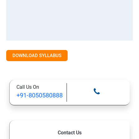
DOWNLOAD SYLLABUS
Call Us On
+91-8050580888
Contact Us