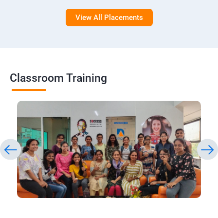
View All Placements
Classroom Training