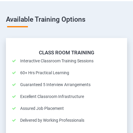
Available Training Options
CLASS ROOM TRAINING
Interactive Classroom Training Sessions
60+ Hrs Practical Learning
Guaranteed 5 Interview Arrangements
Excellent Classroom Infrastructure
Assured Job Placement
Delivered by Working Professionals