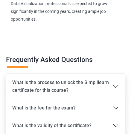
Data Visualization professionals is expected to grow
significantly in the coming years, creating ample job
opportunities.
Frequently Asked Questions
What is the process to unlock the Simplilearn
certificate for this course?
What is the fee for the exam?
What is the validity of the certificate?