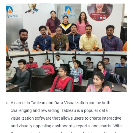
A career in Tableau and Data Visualization can be both
challenging and rewarding. Tableau is a popular data
visualization software that allows users to create interactive
and visually appealing dashboards, reports, and charts. With