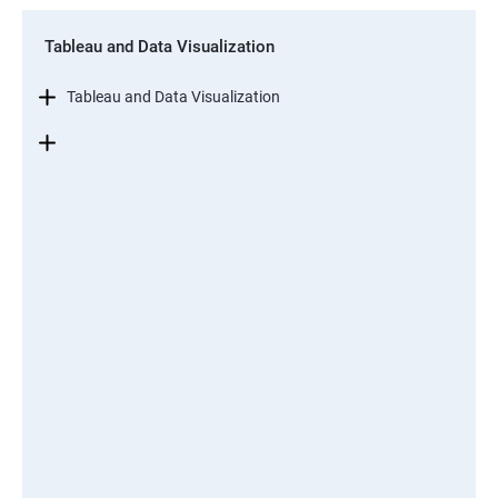
Tableau and Data Visualization
Tableau and Data Visualization