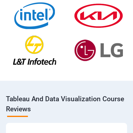
Tableau And Data Visualization Course
Reviews