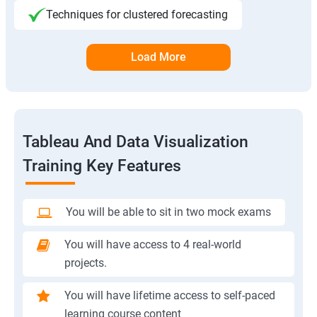
Techniques for clustered forecasting
Load More
Tableau And Data Visualization
Training Key Features
You will be able to sit in two mock exams
You will have access to 4 real-world
projects.
You will have lifetime access to self-paced
learning course content