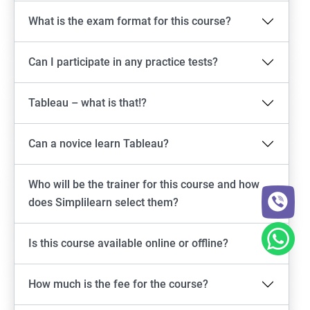
What is the exam format for this course?
Can I participate in any practice tests?
Tableau – what is that!?
Can a novice learn Tableau?
Who will be the trainer for this course and how
does Simplilearn select them?
Is this course available online or offline?
How much is the fee for the course?