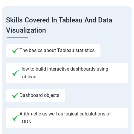
Skills Covered In Tableau And Data
Visualization
The basics about Tableau statistics
How to build interactive dashboards using
Tableau
Dashboard objects
Arithmetic as well as logical calculations of
LODs