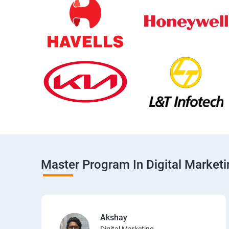
Master Program In Digital Market
Akshay