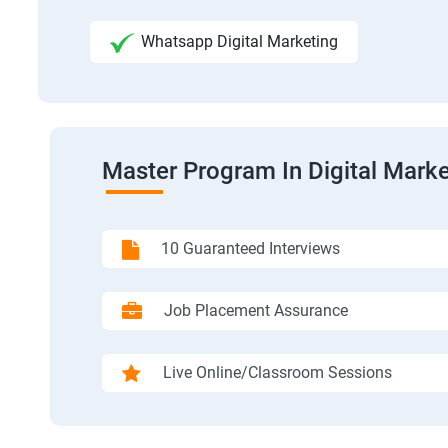
Whatsapp Digital Marketing
Master Program In Digital Marke
10 Guaranteed Interviews
Job Placement Assurance
Live Online/Classroom Sessions