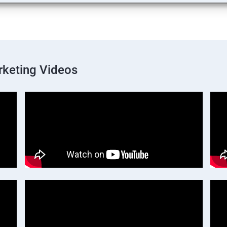
rketing Videos