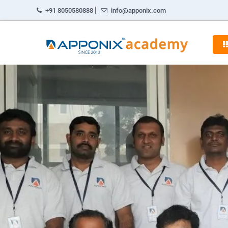
|
+91 8050580888
info@apponix.com