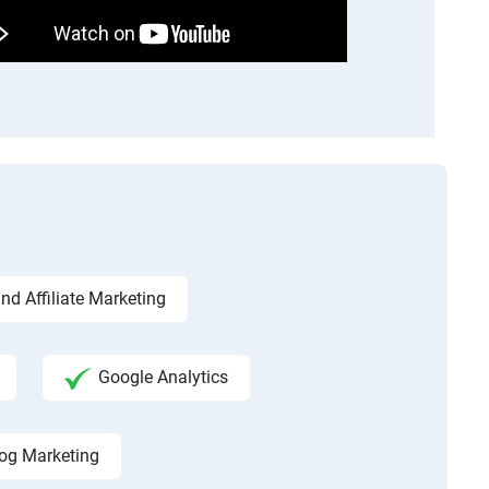
d Affiliate Marketing
Google Analytics
og Marketing