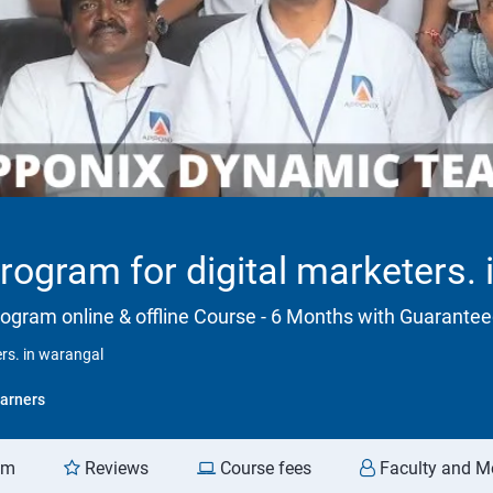
program for digital marketers.
rogram online & offline Course - 6 Months with Guarant
ers. in warangal
arners
am
Reviews
Course fees
Faculty and M