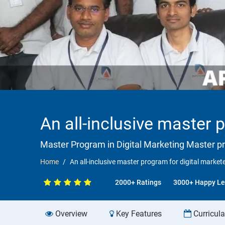
An all-inclusive master 
Master Program in Digital Marketing Master p
Home
An all-inclusive master program for digital market
2000+ Ratings
3000+ Happy Le
Overview
Key Features
Curricul