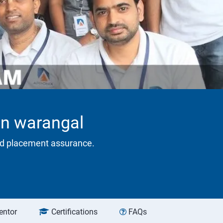
 in warangal
eed placement assurance.
entor
Certifications
FAQs