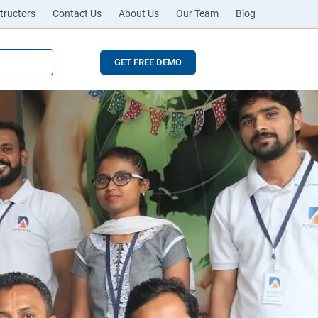
tructors
Contact Us
About Us
Our Team
Blog
GET FREE DEMO