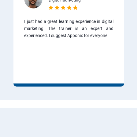
Digital Marketing
I just had a great learning experience in digital
marketing. The trainer is an expert and
experienced. I suggest Apponix for everyone