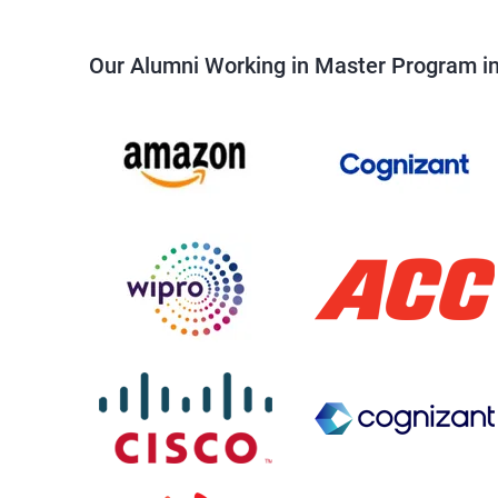
Our Alumni Working in Master Program in