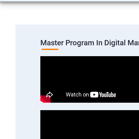
Master Program In Digital Ma