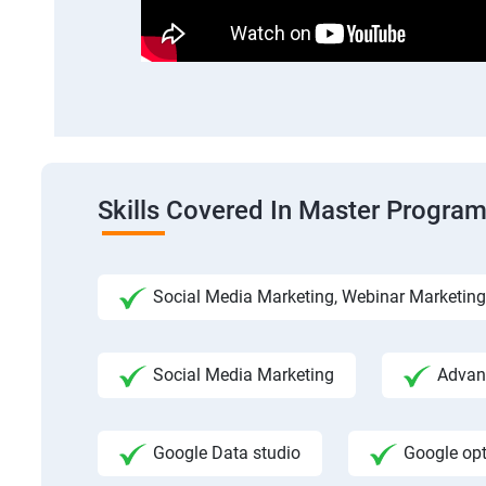
Skills Covered In Master Program
Social Media Marketing, Webinar Marketing
Social Media Marketing
Advanc
Google Data studio
Google op