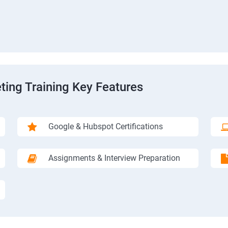
ting Training Key Features
Google & Hubspot Certifications
Assignments & Interview Preparation