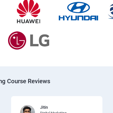
ing Course Reviews
Jitin