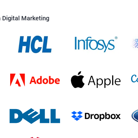
 Digital Marketing