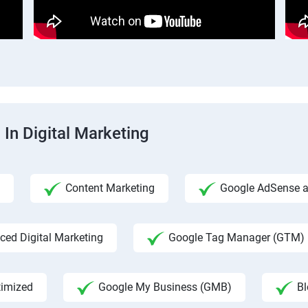
 In Digital Marketing
Content Marketing
Google AdSense an
ed Digital Marketing
Google Tag Manager (GTM)
timized
Google My Business (GMB)
Bl