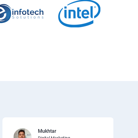
Mukhtar