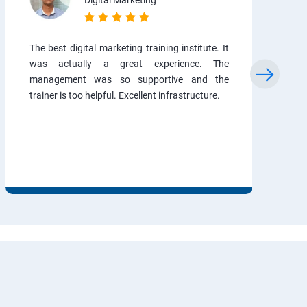
Digital Marketing
The best digital marketing training institute. It
was actually a great experience. The
management was so supportive and the
trainer is too helpful. Excellent infrastructure.