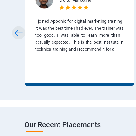
Digital Marketing
I joined Apponix for digital marketing training.
It was the best time I had ever. The trainer was
too good. I was able to learn more than I
actually expected. This is the best institute in
technical training and I recommend it for all.
Our Recent Placements