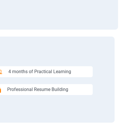
4 months of Practical Learning
Professional Resume Building