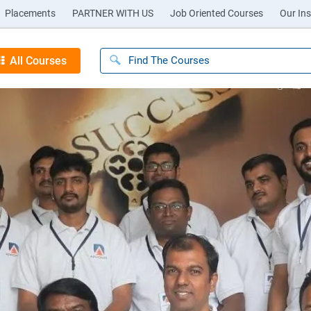
Placements
PARTNER WITH US
Job Oriented Courses
Our Ins
All Courses