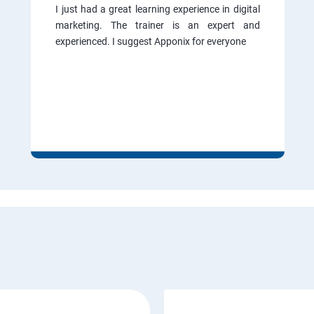
I just had a great learning experience in digital
marketing. The trainer is an expert and
experienced. I suggest Apponix for everyone