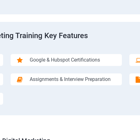
ting Training Key Features
Google & Hubspot Certifications
Assignments & Interview Preparation