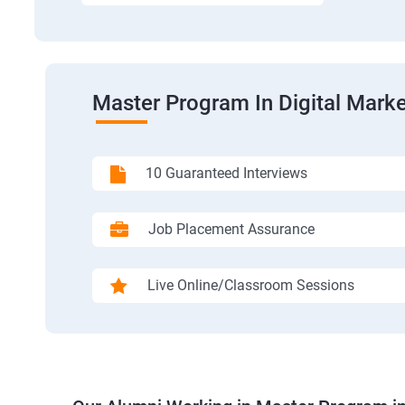
Master Program In Digital Marke
10 Guaranteed Interviews
Job Placement Assurance
Live Online/Classroom Sessions