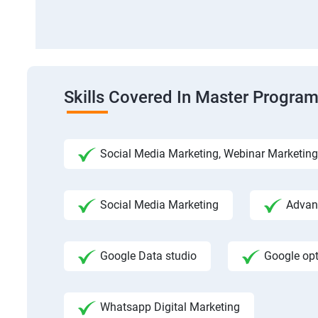
Skills Covered In Master Program
Social Media Marketing, Webinar Marketing
Social Media Marketing
Advanc
Google Data studio
Google op
Whatsapp Digital Marketing