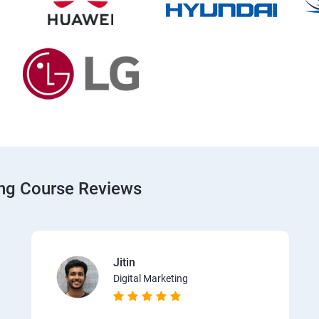
ing Course Reviews
Jitin
Digital Marketing