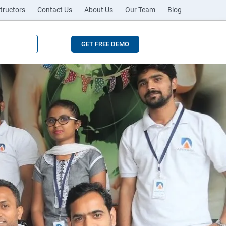
tructors
Contact Us
About Us
Our Team
Blog
GET FREE DEMO