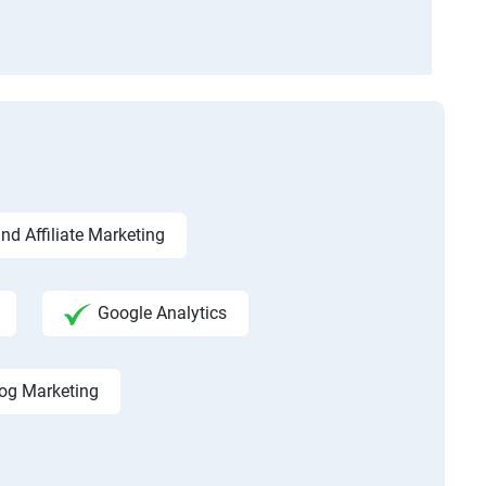
d Affiliate Marketing
Google Analytics
og Marketing