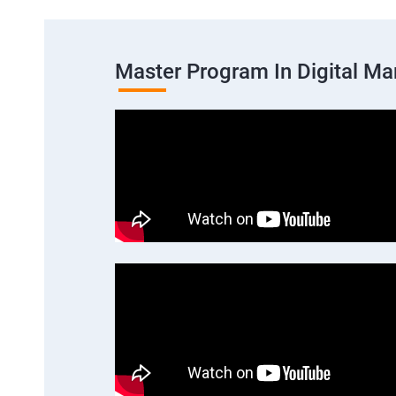
Master Program In Digital Ma