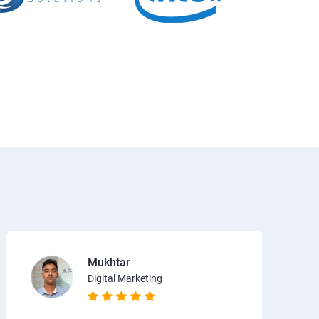
Mukhtar
Digital Marketing