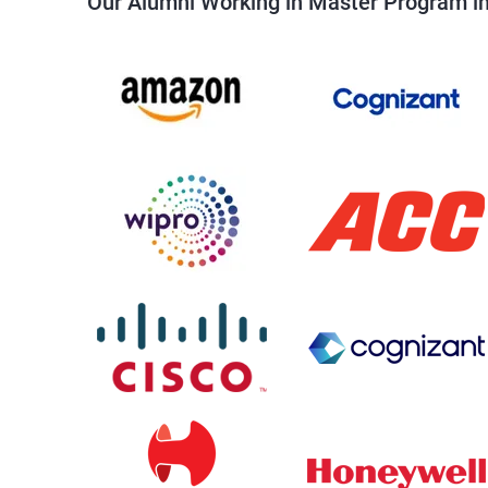
Our Alumni Working in Master Program in