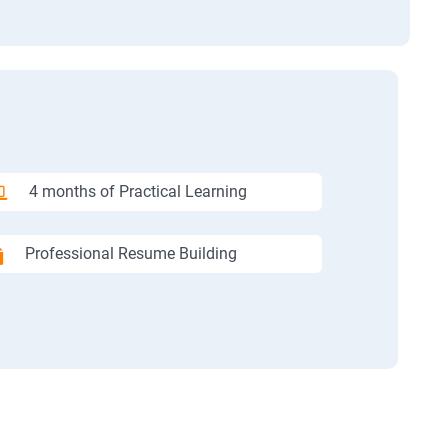
4 months of Practical Learning
Professional Resume Building