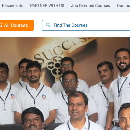
Placements
PARTNER WITH US
Job Oriented Courses
Our Ins
All Courses