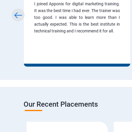
I joined Apponix for digital marketing training.
It was the best time I had ever. The trainer was
too good. I was able to learn more than I
actually expected. This is the best institute in
technical training and I recommend it for all.
Our Recent Placements