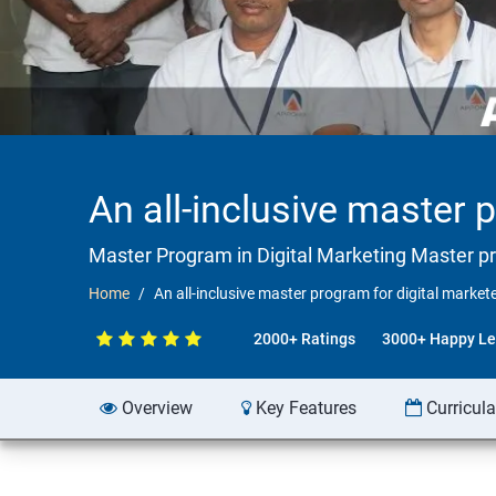
An all-inclusive master 
Master Program in Digital Marketing Master p
Home
An all-inclusive master program for digital market
2000+ Ratings
3000+ Happy Le
Overview
Key Features
Curricul