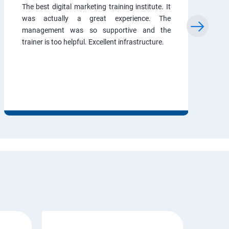
The best digital marketing training institute. It
was actually a great experience. The
management was so supportive and the
trainer is too helpful. Excellent infrastructure.