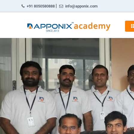
|
+91 8050580888
info@apponix.com