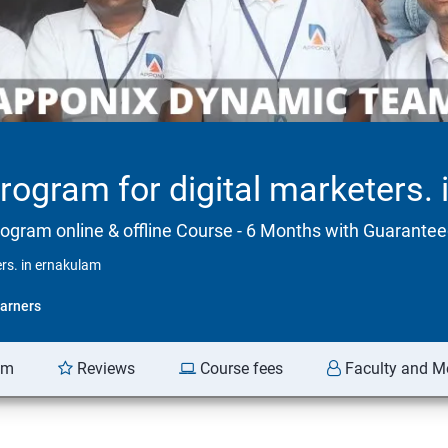
program for digital marketers.
rogram online & offline Course - 6 Months with Guarant
ers. in ernakulam
arners
am
Reviews
Course fees
Faculty and M