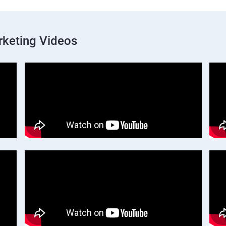
rketing Videos