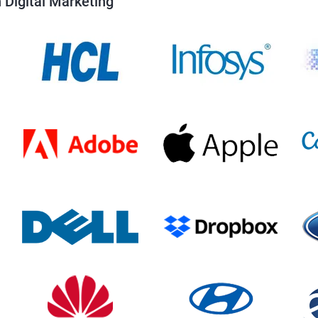
 Digital Marketing