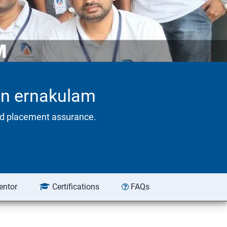
 in ernakulam
eed placement assurance.
entor
Certifications
FAQs