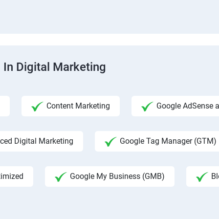
 In Digital Marketing
Content Marketing
Google AdSense an
ed Digital Marketing
Google Tag Manager (GTM)
timized
Google My Business (GMB)
Bl