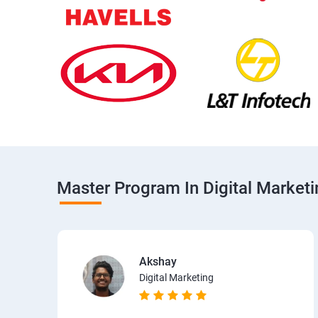
Master Program In Digital Market
Akshay
Digital Marketing