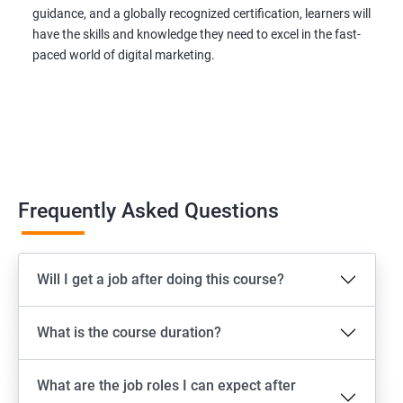
guidance, and a globally recognized certification, learners will
have the skills and knowledge they need to excel in the fast-
paced world of digital marketing.
Frequently Asked Questions
Will I get a job after doing this course?
What is the course duration?
What are the job roles I can expect after