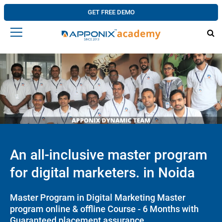
GET FREE DEMO
An all-inclusive master program
for digital marketers. in Noida
Master Program in Digital Marketing Master
program online & offline Course - 6 Months with
Guaranteed placement assurance.