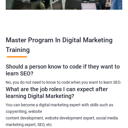
An SEO specialist
A social media marketing expert or
A copywriter
Contact us to know more about the career opportunities.
Master Program In Digital Marketing
Training
2000+ Ratings
3000+ Learners
Testimonial
Should a person know to code if they want to
learn SEO?
No, you do not need to know to code when you want to learn SEO.
What are the job roles I can expect after
learning Digital Marketing?
You can become a digital marketing expert with skills such as
copywriting, website
content development, website development expert, social media
marketing expert, SEO, etc.