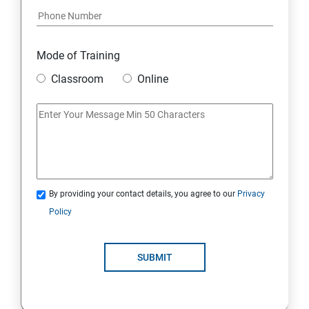
8: Google Ad Sense
Mode of Training
9: Affiliate Marketing
Classroom
Online
10: Google Analytics Topics
11: Email Marketing
12: Search Engine Marketing (SEM)
By providing your contact details, you agree to our
Privacy
Policy
13: Freelancing
14: Internet Marketing Strategies
SUBMIT
15: Digital Marketing Certifications