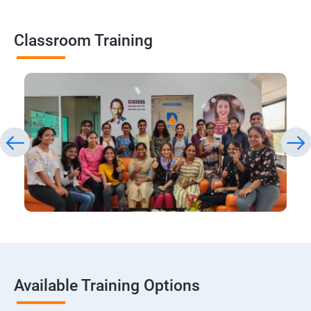
Classroom Training
Available Training Options