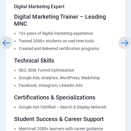
Digital Marketing Expert
Digital Marketing Trainer – Leading
MNC
10+ years of digital marketing experience
Trained 2000+ students on real-time tools
Created and delivered certification programs
Technical Skills
SEO, SEM, Funnel Optimization
Google Ads, Analytics, WordPress, Mailchimp
Facebook, Instagram, LinkedIn Ads
Certifications & Specializations
Google Ads Certified – Search & Display Network
Student Success & Career Support
Mentored 2000+ learners with career guidance