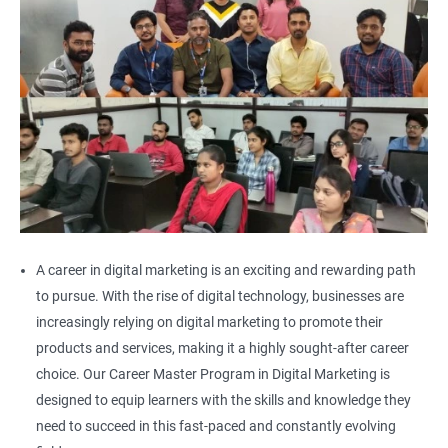
A career in digital marketing is an exciting and rewarding path
to pursue. With the rise of digital technology, businesses are
increasingly relying on digital marketing to promote their
products and services, making it a highly sought-after career
choice. Our Career Master Program in Digital Marketing is
designed to equip learners with the skills and knowledge they
need to succeed in this fast-paced and constantly evolving