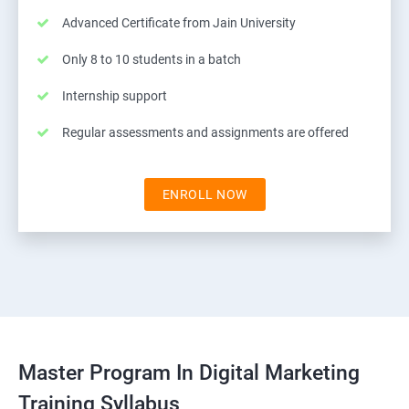
Advanced Certificate from Jain University
Only 8 to 10 students in a batch
Internship support
Regular assessments and assignments are offered
ENROLL NOW
Master Program In Digital Marketing
Training Syllabus