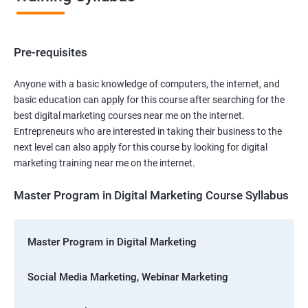
Pre-requisites
Anyone with a basic knowledge of computers, the internet, and
basic education can apply for this course after searching for the
best digital marketing courses near me on the internet.
Entrepreneurs who are interested in taking their business to the
next level can also apply for this course by looking for digital
marketing training near me on the internet.
Master Program in Digital Marketing Course Syllabus
Master Program in Digital Marketing
Social Media Marketing, Webinar Marketing