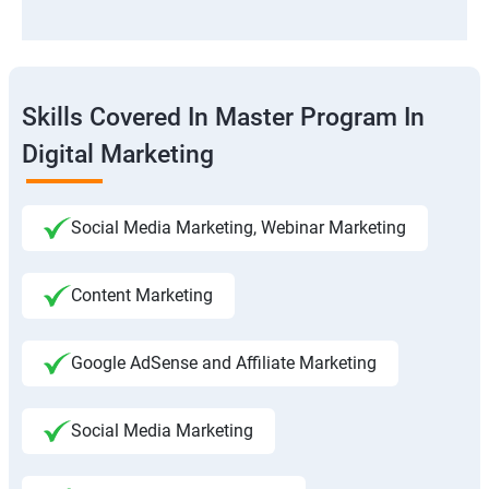
Skills Covered In Master Program In
Digital Marketing
Social Media Marketing, Webinar Marketing
Content Marketing
Google AdSense and Affiliate Marketing
Social Media Marketing