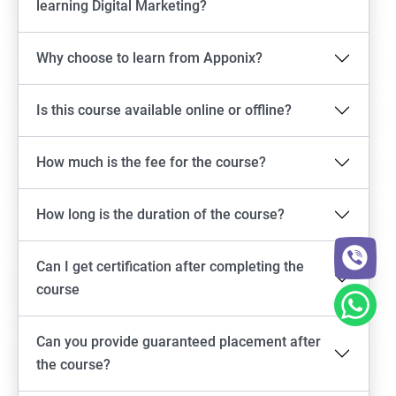
learning Digital Marketing?
Why choose to learn from Apponix?
Is this course available online or offline?
How much is the fee for the course?
How long is the duration of the course?
Can I get certification after completing the
course
Can you provide guaranteed placement after
the course?