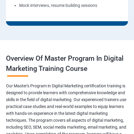
Mock interviews, resume building sessions
Overview Of Master Program In Digital
Marketing Training Course
Our Master's Program in Digital Marketing certification training is
designed to provide learners with comprehensive knowledge and
skills in the field of digital marketing. Our experienced trainers use
practical case studies and real-world examples to equip learners
with hands-on experience in the latest digital marketing
techniques. The program covers all aspects of digital marketing,
including SEO, SEM, social media marketing, email marketing, and
analytics. Upon completion of the program, learners will have a