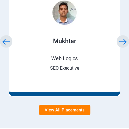
Mukhtar
Web Logics
SEO Executive
View All Placements