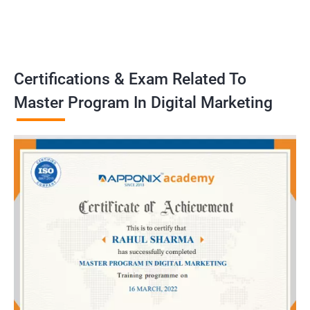
Certifications & Exam Related To
Master Program In Digital Marketing