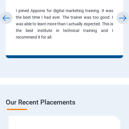
I joined Apponix for digital marketing training. It was
the best time I had ever. The trainer was too good. I
was able to learn more than I actually expected. This is
the best institute in technical training and I
recommend it for all.
Our Recent Placements