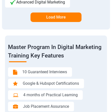
Advanced Digital Marketing
Load More
Master Program In Digital Marketing
Training Key Features
10 Guaranteed Interviews
Google & Hubspot Certifications
4 months of Practical Learning
Job Placement Assurance