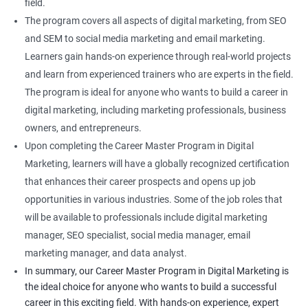
field.
The program covers all aspects of digital marketing, from SEO
and SEM to social media marketing and email marketing.
Learners gain hands-on experience through real-world projects
and learn from experienced trainers who are experts in the field.
The program is ideal for anyone who wants to build a career in
digital marketing, including marketing professionals, business
owners, and entrepreneurs.
Upon completing the Career Master Program in Digital
Marketing, learners will have a globally recognized certification
that enhances their career prospects and opens up job
opportunities in various industries. Some of the job roles that
will be available to professionals include digital marketing
manager, SEO specialist, social media manager, email
marketing manager, and data analyst.
In summary, our Career Master Program in Digital Marketing is
the ideal choice for anyone who wants to build a successful
career in this exciting field. With hands-on experience, expert