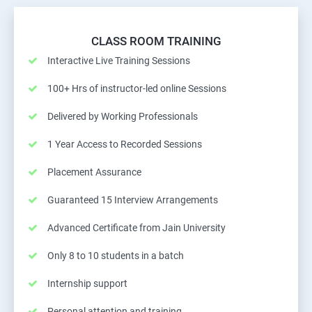
CLASS ROOM TRAINING
Interactive Live Training Sessions
100+ Hrs of instructor-led online Sessions
Delivered by Working Professionals
1 Year Access to Recorded Sessions
Placement Assurance
Guaranteed 15 Interview Arrangements
Advanced Certificate from Jain University
Only 8 to 10 students in a batch
Internship support
Personal attention and training