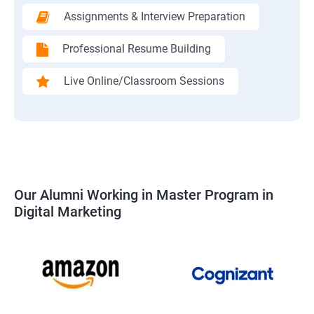
Assignments & Interview Preparation
Professional Resume Building
Live Online/Classroom Sessions
Our Alumni Working in Master Program in
Digital Marketing