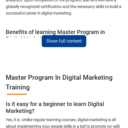
globally recognized certification and the necessary skills to build a
successful career in digital marketing.
Benefits of learning Master Program in
Digital Marketing
Show full content
Combining Data Science with MasterMaster'sam in Digital
Marketing course can bring various benefits to learners, such
as:
Enhanced analytical skills: Combining data science with digital
Master Program In Digital Marketing
marketing provides learners with advanced analytical skills,
Training
enabling them to gather insights and make data-driven
decisions.
A better understanding of customer behavior: The use of data
Is it easy for a beginner to learn Digital
Marketing?
science techniques in digital marketing helps learners
understand customer behavior better, allowing them to create
Yes, it is. Unlike regular learning courses, digital marketing is all
targeted and effective marketing campaigns.
about implementing your people skills in a bid to promote (or sell)