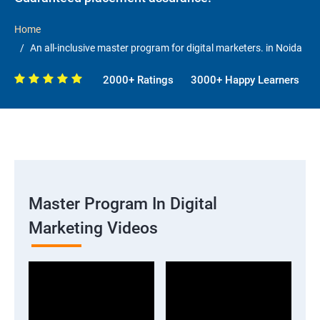
Home
An all-inclusive master program for digital marketers. in Noida
2000+ Ratings
3000+ Happy Learners
Master Program In Digital
Marketing Videos