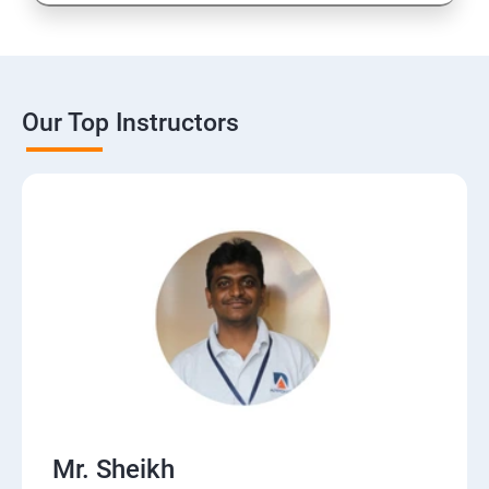
16: CMS
17: Online Reputation Management
Our Top Instructors
18: Google Data Studio
19: Live Streaming
20: Webinar Marketing
21: Media Buying & Selling
22: List Building
Mr. Sheikh