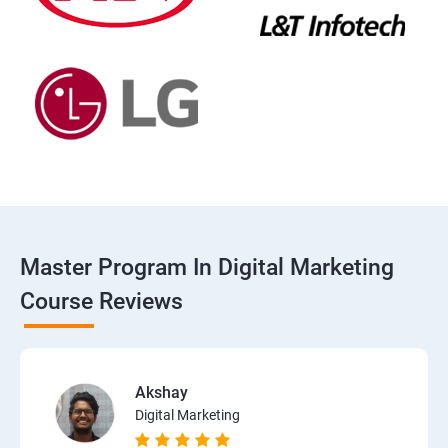
Master Program In Digital Marketing
Course Reviews
Akshay
Digital Marketing