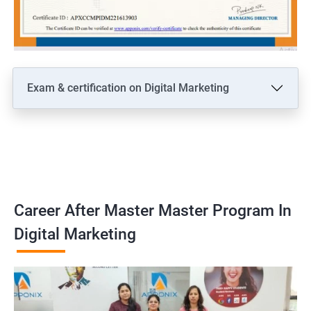
Exam & certification on Digital Marketing
Career After Master Master Program In
Digital Marketing