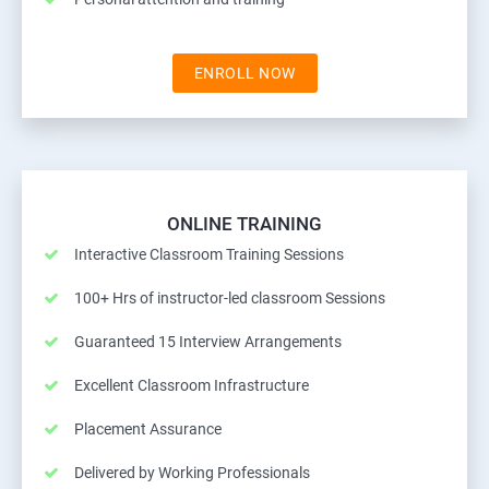
ENROLL NOW
ONLINE TRAINING
Interactive Classroom Training Sessions
100+ Hrs of instructor-led classroom Sessions
Guaranteed 15 Interview Arrangements
Excellent Classroom Infrastructure
Placement Assurance
Delivered by Working Professionals