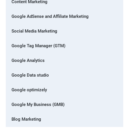
Content Marketing
Google AdSense and Affiliate Marketing
Social Media Marketing
Google Tag Manager (GTM)
Google Analytics
Google Data studio
Google optimizely
Google My Business (GMB)
Blog Marketing