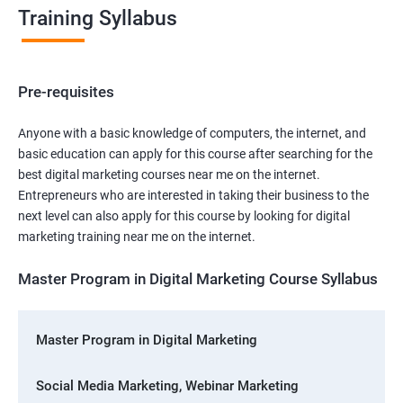
Training Syllabus
Pre-requisites
Anyone with a basic knowledge of computers, the internet, and
basic education can apply for this course after searching for the
best digital marketing courses near me on the internet.
Entrepreneurs who are interested in taking their business to the
next level can also apply for this course by looking for digital
marketing training near me on the internet.
Master Program in Digital Marketing Course Syllabus
Master Program in Digital Marketing
Social Media Marketing, Webinar Marketing