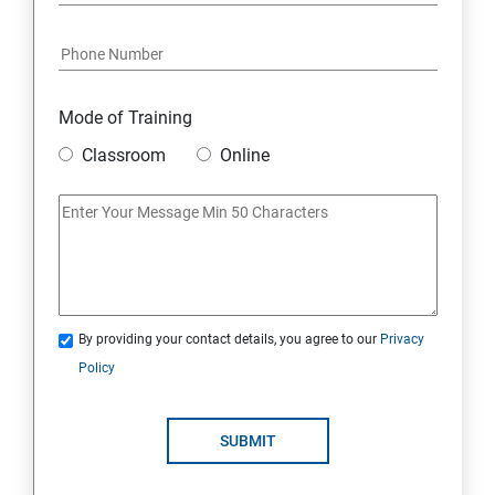
7: Youtube Marketing
8: Google Ad Sense
Mode of Training
9: Affiliate Marketing
Classroom
Online
10: Google Analytics Topics
11: Email Marketing
12: Search Engine Marketing (SEM)
By providing your contact details, you agree to our
Privacy
Policy
13: Freelancing
14: Internet Marketing Strategies
SUBMIT
15: Digital Marketing Certifications