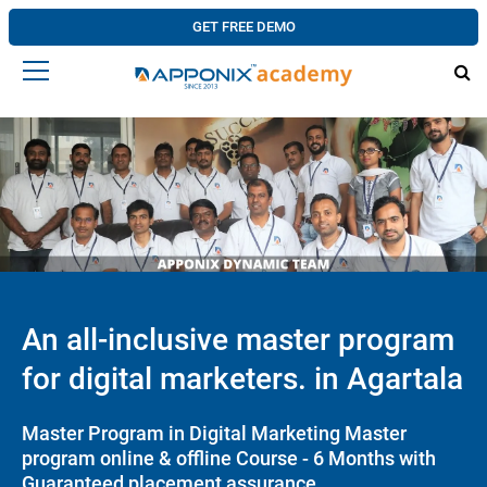
GET FREE DEMO
An all-inclusive master program
for digital marketers. in Agartala
Master Program in Digital Marketing Master
program online & offline Course - 6 Months with
Guaranteed placement assurance.