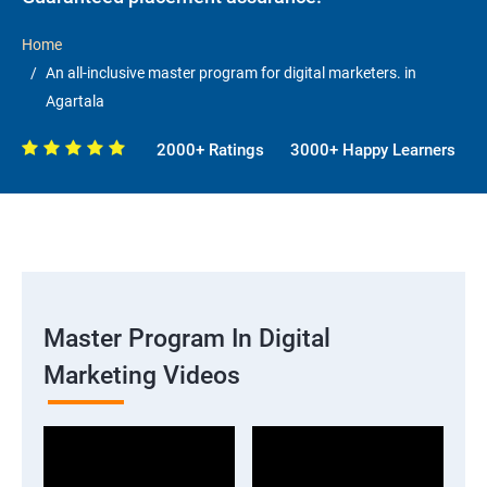
Home
An all-inclusive master program for digital marketers. in
Agartala
2000+ Ratings
3000+ Happy Learners
Master Program In Digital
Marketing Videos