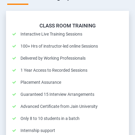
CLASS ROOM TRAINING
Interactive Live Training Sessions
100+ Hrs of instructor-led online Sessions
Delivered by Working Professionals
1 Year Access to Recorded Sessions
Placement Assurance
Guaranteed 15 Interview Arrangements
Advanced Certificate from Jain University
Only 8 to 10 students in a batch
Internship support