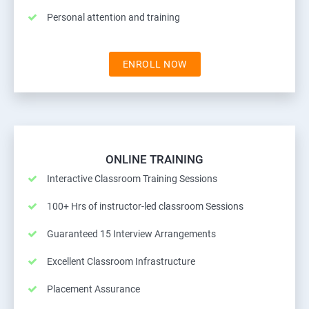
Personal attention and training
ENROLL NOW
ONLINE TRAINING
Interactive Classroom Training Sessions
100+ Hrs of instructor-led classroom Sessions
Guaranteed 15 Interview Arrangements
Excellent Classroom Infrastructure
Placement Assurance