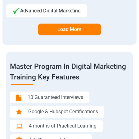
Advanced Digital Marketing
Load More
Master Program In Digital Marketing
Training Key Features
10 Guaranteed Interviews
Google & Hubspot Certifications
4 months of Practical Learning