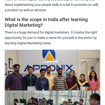
targeted and effective marketing campaigns.
about implementing your people skills in a bid to promote (or sell)
Improved marketing ROI: The insights gained from data science
a product as well as services.
techniques can help learners optimize their digital marketing
What is the scope in India after learning
strategies, resulting in improved return on investment.
Digital Marketing?
Competitive advantage: The combination of data science and
There is a huge demand for digital marketers. It creates the right
digital marketing skills sets learners apart from their peers,
opportunity for you to make a name for yourself in the sector by
providing a competitive edge in the job market.
learning Digital Marketing today.
Greater career opportunities: With the growing demand for
data-driven digital marketing professionals, the combination of
data science and digital marketing skills opens up a range of
career opportunities in various industries.
Related job roles
Enroll with our digital marketing training institute and you can see
yourself become–
A digital marketing executive