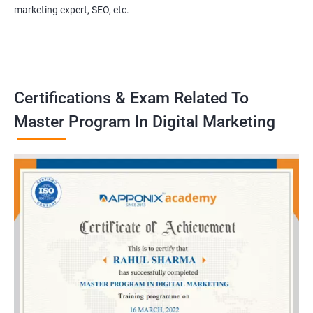
marketing expert, SEO, etc.
Certifications & Exam Related To
Master Program In Digital Marketing