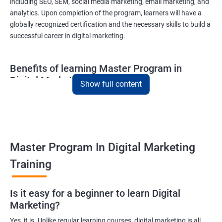
including SEO, SEM, social media marketing, email marketing, and
analytics. Upon completion of the program, learners will have a
globally recognized certification and the necessary skills to build a
successful career in digital marketing.
Benefits of learning Master Program in
Digital Marketing
Show full content
Combining Data Science with MasterMaster'sam in Digital
Marketing course can bring various benefits to learners, such
as:
Enhanced analytical skills: Combining data science with digital
Master Program In Digital Marketing
marketing provides learners with advanced analytical skills,
Training
enabling them to gather insights and make data-driven
decisions.
A better understanding of customer behavior: The use of data
Is it easy for a beginner to learn Digital
Marketing?
science techniques in digital marketing helps learners
understand customer behavior better, allowing them to create
Yes, it is. Unlike regular learning courses, digital marketing is all