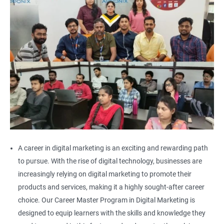
A career in digital marketing is an exciting and rewarding path
to pursue. With the rise of digital technology, businesses are
increasingly relying on digital marketing to promote their
products and services, making it a highly sought-after career
choice. Our Career Master Program in Digital Marketing is
designed to equip learners with the skills and knowledge they