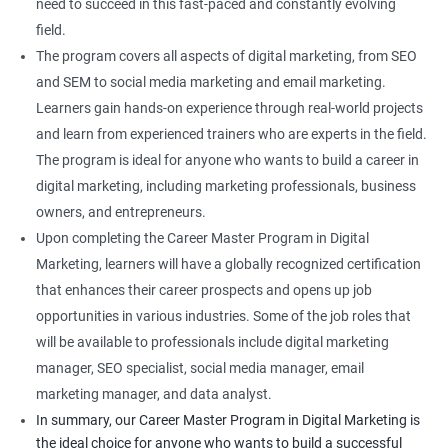
need to succeed in this fast-paced and constantly evolving
field.
The program covers all aspects of digital marketing, from SEO
and SEM to social media marketing and email marketing.
Learners gain hands-on experience through real-world projects
and learn from experienced trainers who are experts in the field.
The program is ideal for anyone who wants to build a career in
digital marketing, including marketing professionals, business
owners, and entrepreneurs.
Upon completing the Career Master Program in Digital
Marketing, learners will have a globally recognized certification
that enhances their career prospects and opens up job
opportunities in various industries. Some of the job roles that
will be available to professionals include digital marketing
manager, SEO specialist, social media manager, email
marketing manager, and data analyst.
In summary, our Career Master Program in Digital Marketing is
the ideal choice for anyone who wants to build a successful