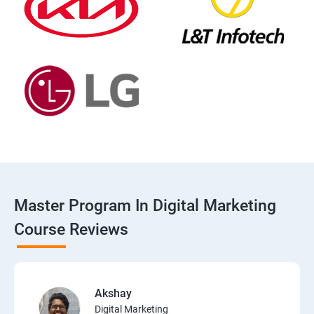
Master Program In Digital Marketing
Course Reviews
Akshay
Digital Marketing