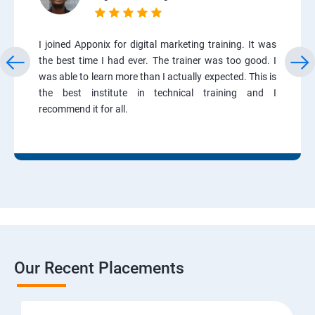
I joined Apponix for digital marketing training. It was
the best time I had ever. The trainer was too good. I
was able to learn more than I actually expected. This is
the best institute in technical training and I
recommend it for all.
Our Recent Placements