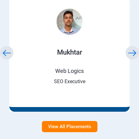
Mukhtar
Web Logics
SEO Executive
View All Placements