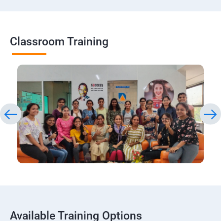
Classroom Training
Available Training Options