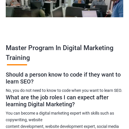
A digital marketing manager
An SEO specialist
A social media marketing expert or
A copywriter
Contact us to know more about the career opportunities.
Master Program In Digital Marketing
Training
2000+ Ratings
3000+ Learners
Testimonial
Should a person know to code if they want to
learn SEO?
No, you do not need to know to code when you want to learn SEO.
What are the job roles I can expect after
learning Digital Marketing?
You can become a digital marketing expert with skills such as
copywriting, website
content development, website development expert, social media