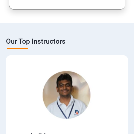
16: CMS
17: Online Reputation Management
Our Top Instructors
18: Google Data Studio
19: Live Streaming
20: Webinar Marketing
21: Media Buying & Selling
22: List Building