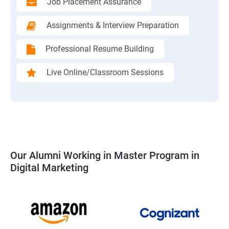
Job Placement Assurance
Assignments & Interview Preparation
Professional Resume Building
Live Online/Classroom Sessions
Our Alumni Working in Master Program in
Digital Marketing