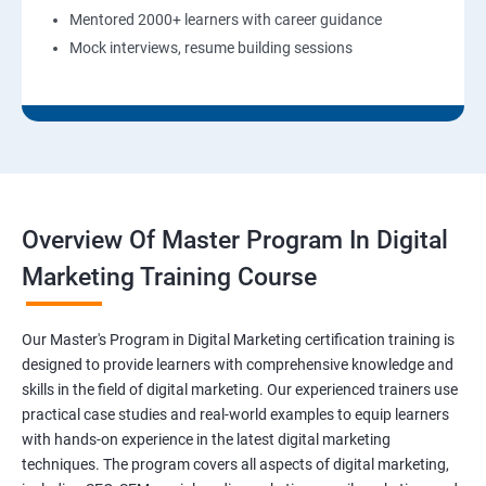
Mentored 2000+ learners with career guidance
Mock interviews, resume building sessions
Overview Of Master Program In Digital
Marketing Training Course
Our Master's Program in Digital Marketing certification training is
designed to provide learners with comprehensive knowledge and
skills in the field of digital marketing. Our experienced trainers use
practical case studies and real-world examples to equip learners
with hands-on experience in the latest digital marketing
techniques. The program covers all aspects of digital marketing,