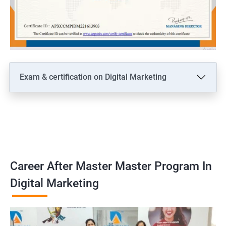
Exam & certification on Digital Marketing
Career After Master Master Program In
Digital Marketing