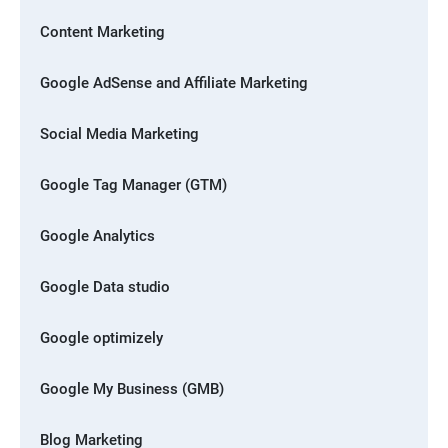
Content Marketing
Google AdSense and Affiliate Marketing
Social Media Marketing
Google Tag Manager (GTM)
Google Analytics
Google Data studio
Google optimizely
Google My Business (GMB)
Blog Marketing