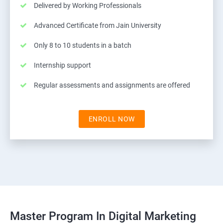
Delivered by Working Professionals
Advanced Certificate from Jain University
Only 8 to 10 students in a batch
Internship support
Regular assessments and assignments are offered
ENROLL NOW
Master Program In Digital Marketing