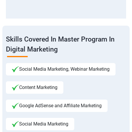
Skills Covered In Master Program In
Digital Marketing
Social Media Marketing, Webinar Marketing
Content Marketing
Google AdSense and Affiliate Marketing
Social Media Marketing