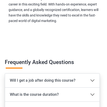
career in this exciting field. With hands-on experience, expert
guidance, and a globally recognized certification, learners will
have the skills and knowledge they need to excel in the fast-
paced world of digital marketing.
Frequently Asked Questions
Will I get a job after doing this course?
What is the course duration?