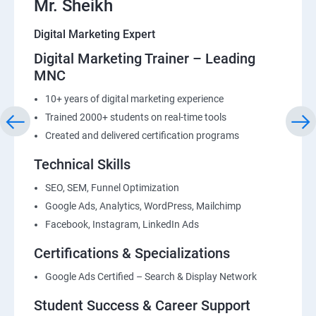
Mr. Sheikh
Digital Marketing Expert
Digital Marketing Trainer – Leading
MNC
10+ years of digital marketing experience
Trained 2000+ students on real-time tools
Created and delivered certification programs
Technical Skills
SEO, SEM, Funnel Optimization
Google Ads, Analytics, WordPress, Mailchimp
Facebook, Instagram, LinkedIn Ads
Certifications & Specializations
Google Ads Certified – Search & Display Network
Student Success & Career Support