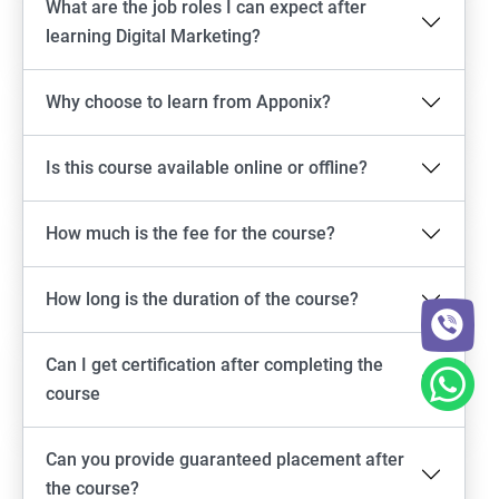
What are the job roles I can expect after
learning Digital Marketing?
Why choose to learn from Apponix?
Is this course available online or offline?
How much is the fee for the course?
How long is the duration of the course?
Can I get certification after completing the
course
Can you provide guaranteed placement after
the course?