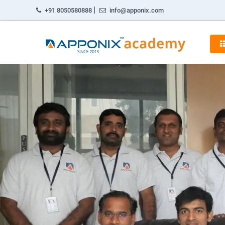
|
+91 8050580888
info@apponix.com