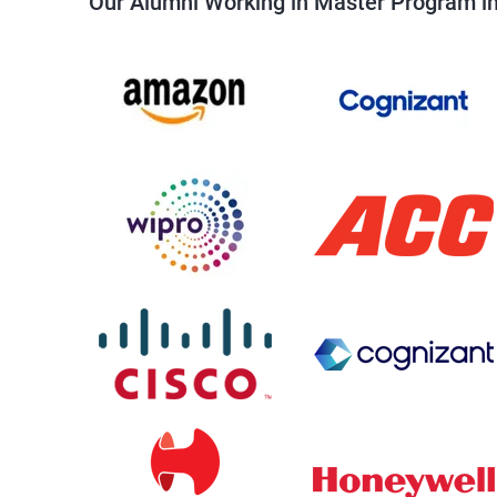
Our Alumni Working in Master Program in