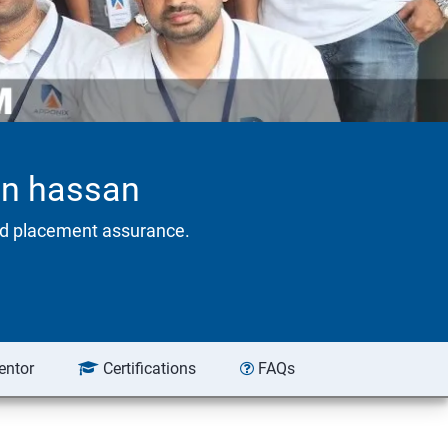
 in hassan
eed placement assurance.
entor
Certifications
FAQs