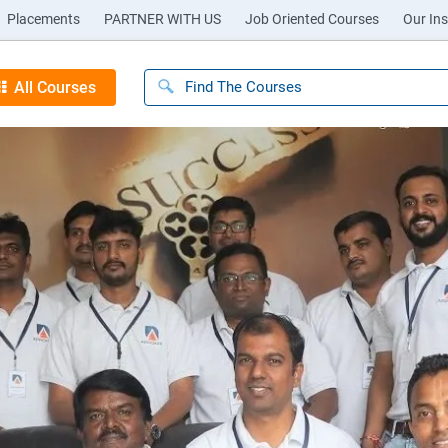
Placements
PARTNER WITH US
Job Oriented Courses
Our Ins
All Courses