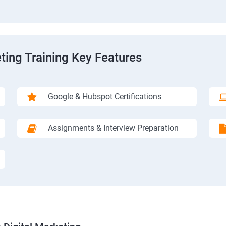
ting Training Key Features
Google & Hubspot Certifications
Assignments & Interview Preparation