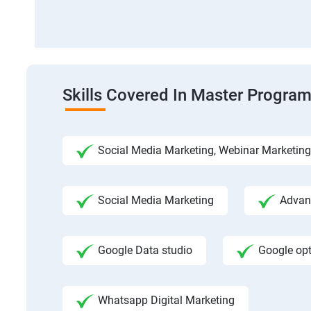
Skills Covered In Master Program
Social Media Marketing, Webinar Marketing
Social Media Marketing
Advanc
Google Data studio
Google op
Whatsapp Digital Marketing