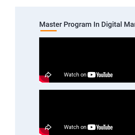
Master Program In Digital Ma