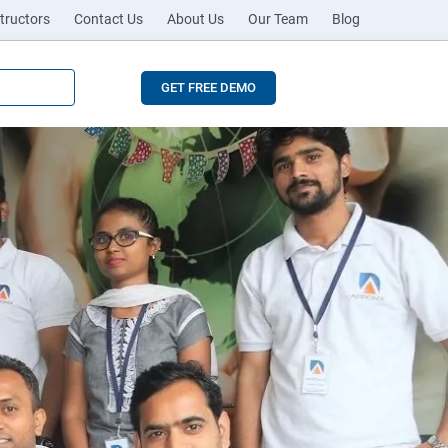
tructors
Contact Us
About Us
Our Team
Blog
GET FREE DEMO