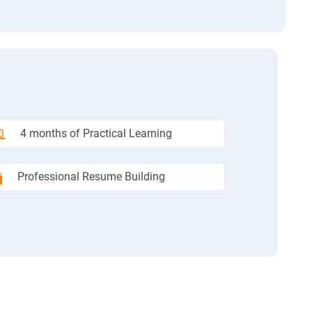
4 months of Practical Learning
Professional Resume Building