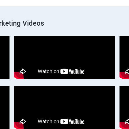
rketing Videos