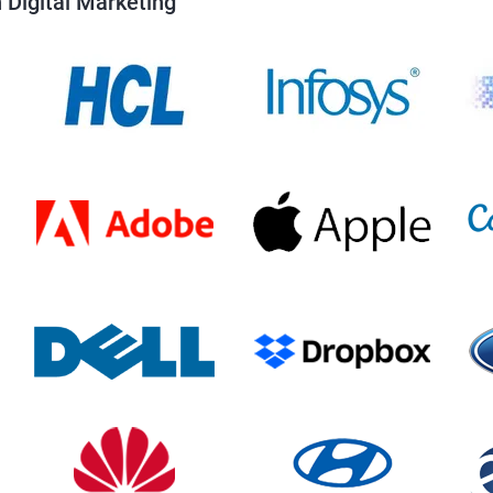
 Digital Marketing