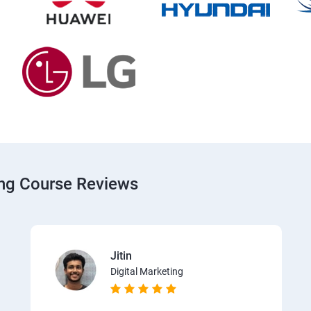
ing Course Reviews
Jitin
Digital Marketing