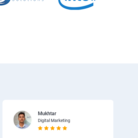
Mukhtar
Digital Marketing