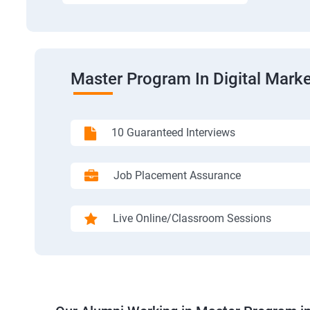
Master Program In Digital Marke
10 Guaranteed Interviews
Job Placement Assurance
Live Online/Classroom Sessions