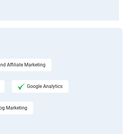
d Affiliate Marketing
Google Analytics
og Marketing