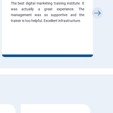
The best digital marketing training institute. It
was actually a great experience. The
management was so supportive and the
trainer is too helpful. Excellent infrastructure.