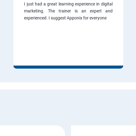
I just had a great learning experience in digital
marketing. The trainer is an expert and
experienced. I suggest Apponix for everyone