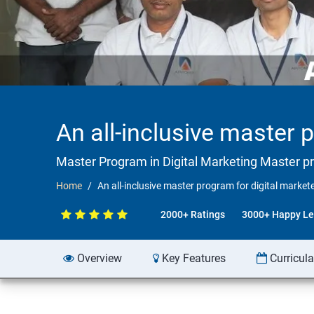
An all-inclusive master 
Master Program in Digital Marketing Master p
Home
An all-inclusive master program for digital market
2000+ Ratings
3000+ Happy Le
Overview
Key Features
Curricul