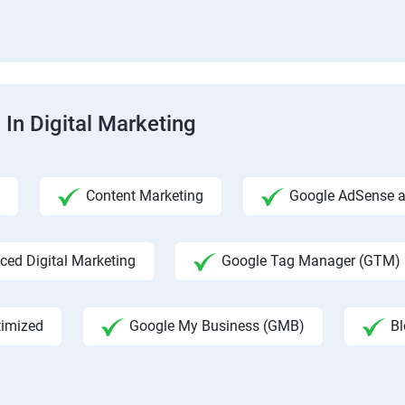
 In Digital Marketing
Content Marketing
Google AdSense an
ed Digital Marketing
Google Tag Manager (GTM)
timized
Google My Business (GMB)
Bl