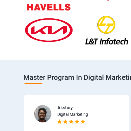
Master Program In Digital Market
Akshay
Digital Marketing