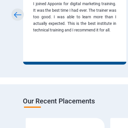
I joined Apponix for digital marketing training.
It was the best time I had ever. The trainer was
too good. I was able to learn more than I
actually expected. This is the best institute in
technical training and I recommend it for all.
Our Recent Placements