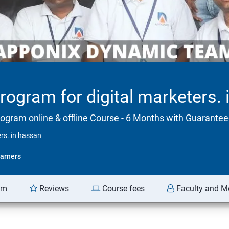
program for digital marketers.
rogram online & offline Course - 6 Months with Guarant
ers. in hassan
arners
am
Reviews
Course fees
Faculty and M