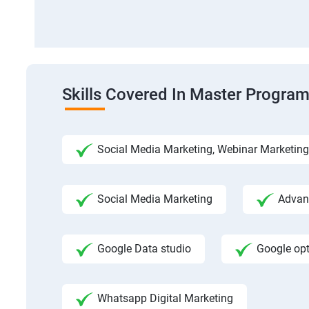
Skills Covered In Master Program
Social Media Marketing, Webinar Marketing
Social Media Marketing
Advanc
Google Data studio
Google op
Whatsapp Digital Marketing