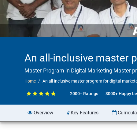
An all-inclusive master 
Master Program in Digital Marketing Master p
Home
An all-inclusive master program for digital marke
2000+ Ratings
3000+ Happy Le
Overview
Key Features
Curricul