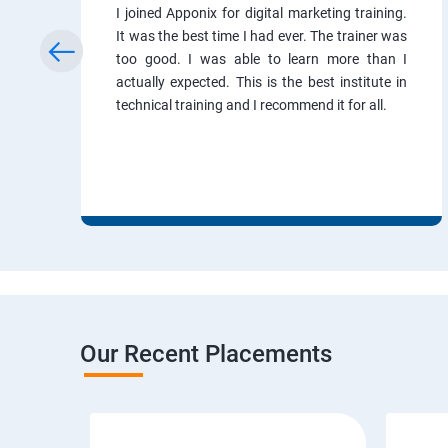
I joined Apponix for digital marketing training.
It was the best time I had ever. The trainer was
too good. I was able to learn more than I
actually expected. This is the best institute in
technical training and I recommend it for all.
Our Recent Placements