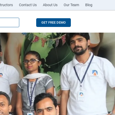
tructors
Contact Us
About Us
Our Team
Blog
GET FREE DEMO