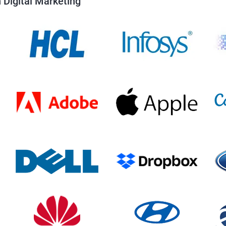
 Digital Marketing