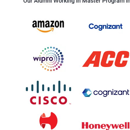
Our Alumni Working in Master Program in