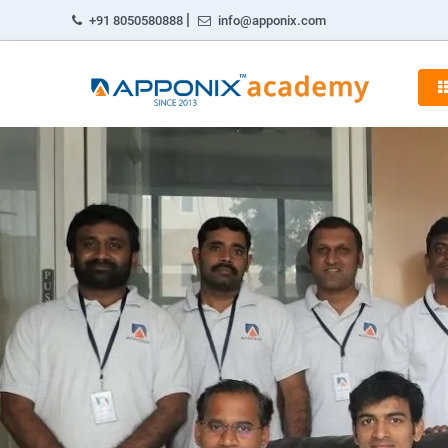
|
+91 8050580888
info@apponix.com