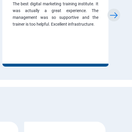
The best digital marketing training institute. It
was actually a great experience. The
management was so supportive and the
trainer is too helpful. Excellent infrastructure.