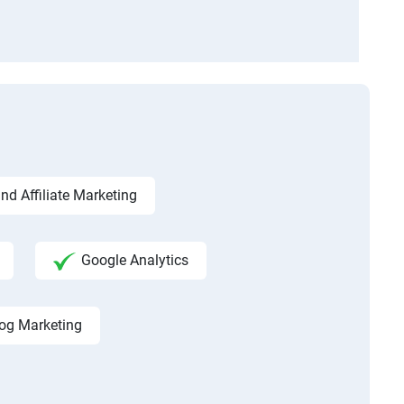
d Affiliate Marketing
Google Analytics
og Marketing