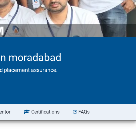
. in moradabad
eed placement assurance.
entor
Certifications
FAQs