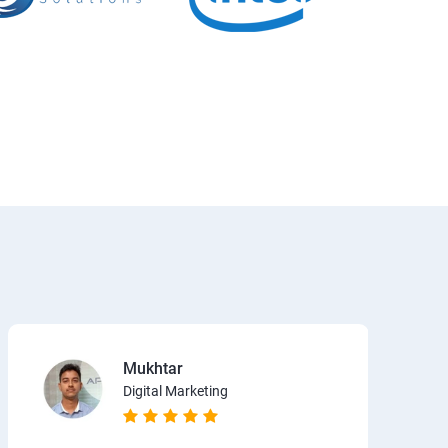
Mukhtar
Digital Marketing