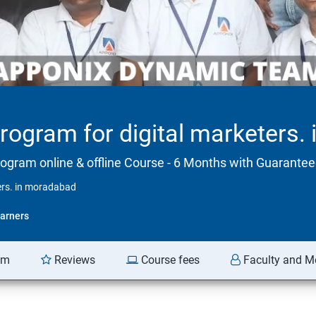
program for digital marketers
rogram online & offline Course - 6 Months with Guarant
ters. in moradabad
arners
am
Reviews
Course fees
Faculty and M