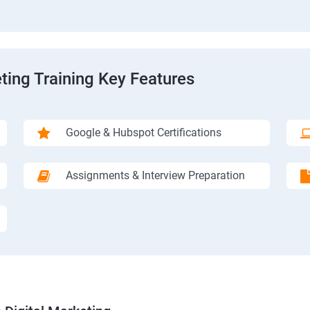
ting Training Key Features
Google & Hubspot Certifications
Assignments & Interview Preparation