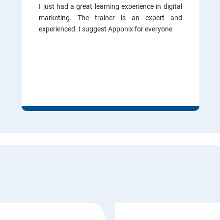
I just had a great learning experience in digital
marketing. The trainer is an expert and
experienced. I suggest Apponix for everyone