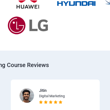
ing Course Reviews
Jitin
Digital Marketing