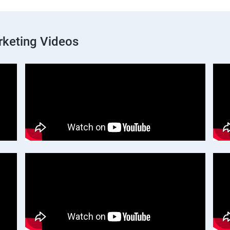
rketing Videos