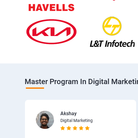
Master Program In Digital Market
Akshay
Digital Marketing