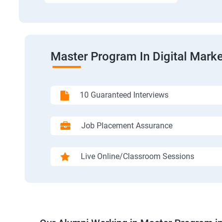
Master Program In Digital Marke
10 Guaranteed Interviews
Job Placement Assurance
Live Online/Classroom Sessions