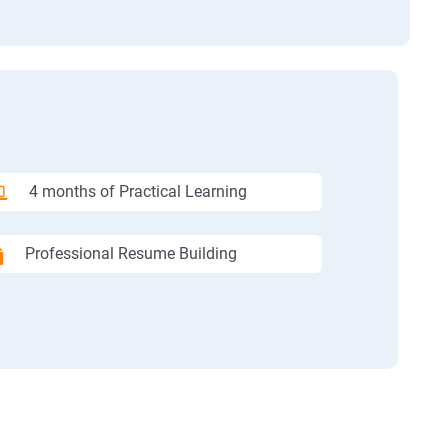
4 months of Practical Learning
Professional Resume Building