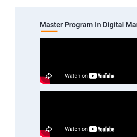
Master Program In Digital Ma