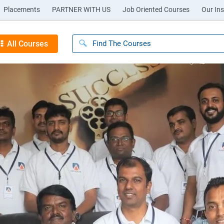
Placements
PARTNER WITH US
Job Oriented Courses
Our Ins
All Courses