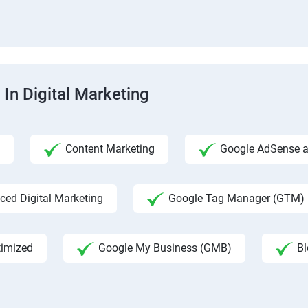
 In Digital Marketing
Content Marketing
Google AdSense an
ed Digital Marketing
Google Tag Manager (GTM)
timized
Google My Business (GMB)
Bl