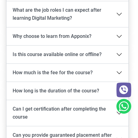
What are the job roles I can expect after
learning Digital Marketing?
Why choose to learn from Apponix?
Is this course available online or offline?
How much is the fee for the course?
How long is the duration of the course?
Can I get certification after completing the
course
Can you provide guaranteed placement after