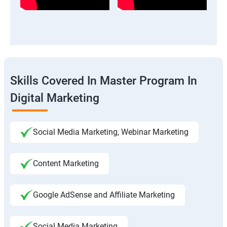
Skills Covered In Master Program In
Digital Marketing
Social Media Marketing, Webinar Marketing
Content Marketing
Google AdSense and Affiliate Marketing
Social Media Marketing