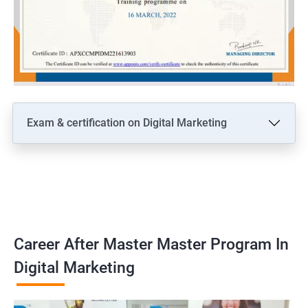
Exam & certification on Digital Marketing
Career After Master Master Program In
Digital Marketing