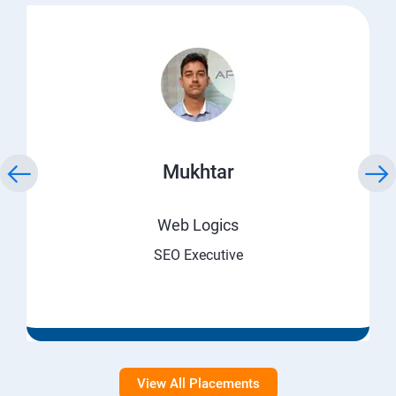
Mukhtar
Web Logics
SEO Executive
View All Placements