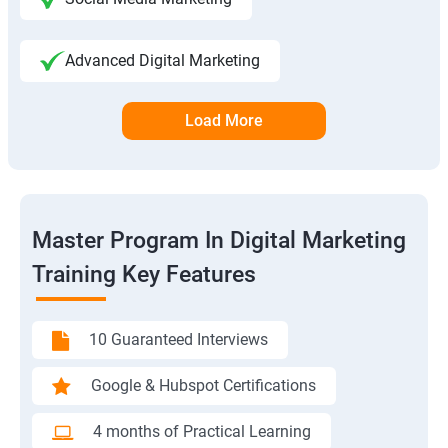
Advanced Digital Marketing
Load More
Master Program In Digital Marketing
Training Key Features
10 Guaranteed Interviews
Google & Hubspot Certifications
4 months of Practical Learning