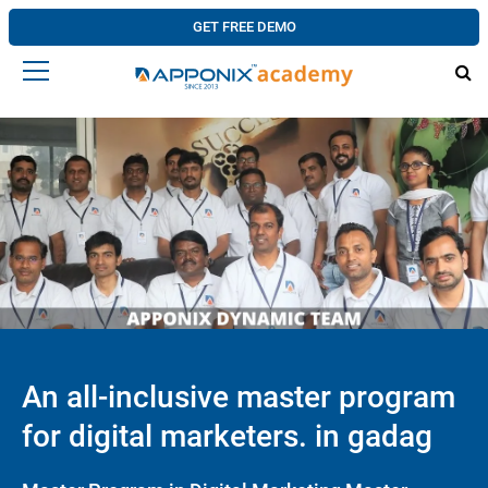
GET FREE DEMO
An all-inclusive master program
for digital marketers. in gadag