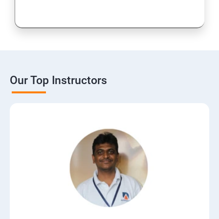
15: Digital Marketing Certifications
16: CMS
17: Online Reputation Management
Our Top Instructors
18: Google Data Studio
19: Live Streaming
20: Webinar Marketing
21: Media Buying & Selling
22: List Building