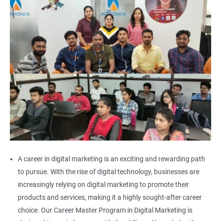
A career in digital marketing is an exciting and rewarding path
to pursue. With the rise of digital technology, businesses are
increasingly relying on digital marketing to promote their
products and services, making it a highly sought-after career
choice. Our Career Master Program in Digital Marketing is