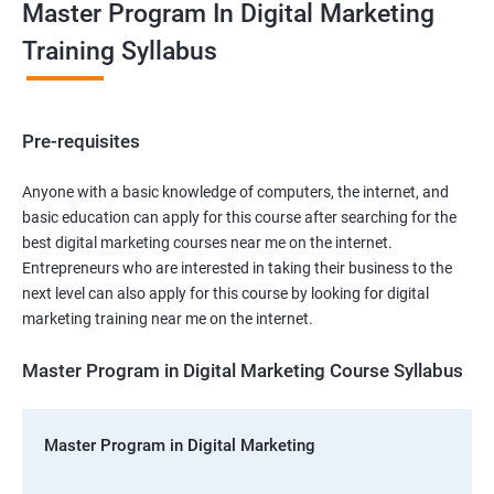
Master Program In Digital Marketing
Training Syllabus
Pre-requisites
Anyone with a basic knowledge of computers, the internet, and
basic education can apply for this course after searching for the
best digital marketing courses near me on the internet.
Entrepreneurs who are interested in taking their business to the
next level can also apply for this course by looking for digital
marketing training near me on the internet.
Master Program in Digital Marketing Course Syllabus
Master Program in Digital Marketing