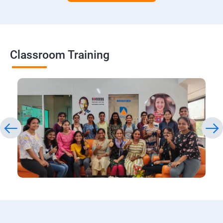
Classroom Training