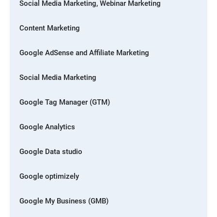
Social Media Marketing, Webinar Marketing
Content Marketing
Google AdSense and Affiliate Marketing
Social Media Marketing
Google Tag Manager (GTM)
Google Analytics
Google Data studio
Google optimizely
Google My Business (GMB)