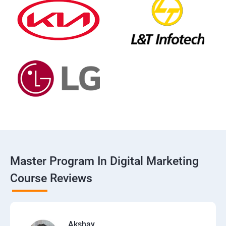
Master Program In Digital Marketing
Course Reviews
Akshay