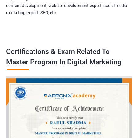
content development, website development expert, social media
marketing expert, SEO, etc.
Certifications & Exam Related To
Master Program In Digital Marketing