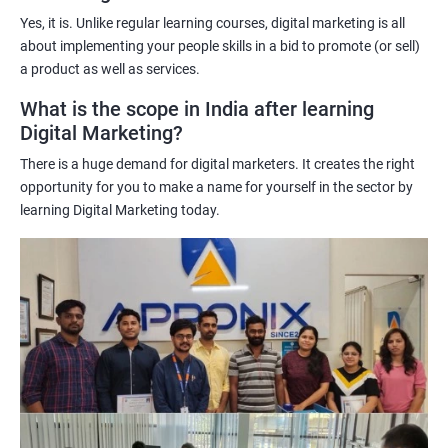
understand customer behavior better, allowing them to create
Yes, it is. Unlike regular learning courses, digital marketing is all
targeted and effective marketing campaigns.
about implementing your people skills in a bid to promote (or sell)
Improved marketing ROI: The insights gained from data science
a product as well as services.
techniques can help learners optimize their digital marketing
What is the scope in India after learning
strategies, resulting in improved return on investment.
Digital Marketing?
Competitive advantage: The combination of data science and
There is a huge demand for digital marketers. It creates the right
digital marketing skills sets learners apart from their peers,
opportunity for you to make a name for yourself in the sector by
providing a competitive edge in the job market.
learning Digital Marketing today.
Greater career opportunities: With the growing demand for
data-driven digital marketing professionals, the combination of
data science and digital marketing skills opens up a range of
career opportunities in various industries.
Related job roles
Enroll with our digital marketing training institute and you can see
yourself become–