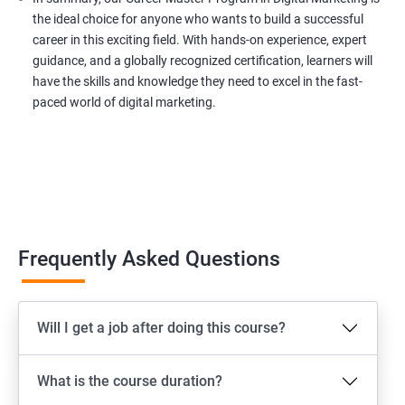
the ideal choice for anyone who wants to build a successful
career in this exciting field. With hands-on experience, expert
guidance, and a globally recognized certification, learners will
have the skills and knowledge they need to excel in the fast-
paced world of digital marketing.
Frequently Asked Questions
Will I get a job after doing this course?
What is the course duration?