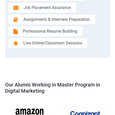
Job Placement Assurance
Assignments & Interview Preparation
Professional Resume Building
Live Online/Classroom Sessions
Our Alumni Working in Master Program in
Digital Marketing