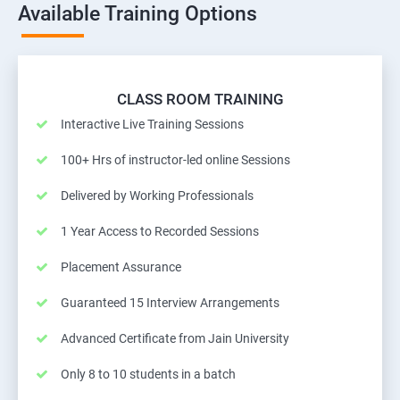
Available Training Options
CLASS ROOM TRAINING
Interactive Live Training Sessions
100+ Hrs of instructor-led online Sessions
Delivered by Working Professionals
1 Year Access to Recorded Sessions
Placement Assurance
Guaranteed 15 Interview Arrangements
Advanced Certificate from Jain University
Only 8 to 10 students in a batch