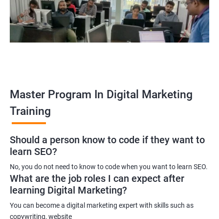
A digital marketing executive
A digital marketing manager
An SEO specialist
A social media marketing expert or
A copywriter
Contact us to know more about the career opportunities.
Master Program In Digital Marketing
Training
2000+ Ratings
3000+ Learners
Testimonial
Should a person know to code if they want to
learn SEO?
No, you do not need to know to code when you want to learn SEO.
What are the job roles I can expect after
learning Digital Marketing?
You can become a digital marketing expert with skills such as
copywriting, website