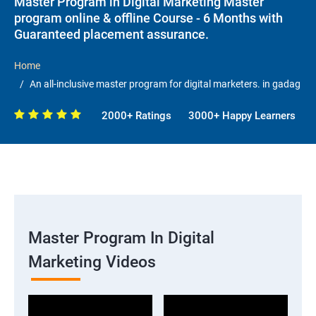
Master Program in Digital Marketing Master
program online & offline Course - 6 Months with
Guaranteed placement assurance.
Home
An all-inclusive master program for digital marketers. in gadag
2000+ Ratings
3000+ Happy Learners
Master Program In Digital
Marketing Videos