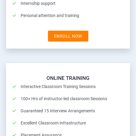
Internship support
Personal attention and training
ENROLL NOW
ONLINE TRAINING
Interactive Classroom Training Sessions
100+ Hrs of instructor-led classroom Sessions
Guaranteed 15 Interview Arrangements
Excellent Classroom Infrastructure
Placement Assurance