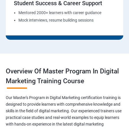
Student Success & Career Support
Mentored 2000+ learners with career guidance
Mock interviews, resume building sessions
Overview Of Master Program In Digital
Marketing Training Course
Our Master's Program in Digital Marketing certification training is
designed to provide learners with comprehensive knowledge and
skills in the field of digital marketing. Our experienced trainers use
practical case studies and real-world examples to equip learners
with hands-on experience in the latest digital marketing