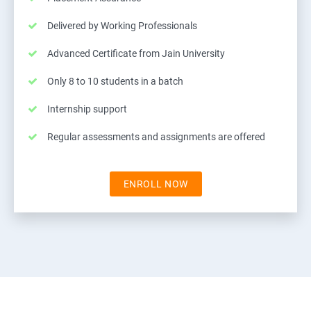
Delivered by Working Professionals
Advanced Certificate from Jain University
Only 8 to 10 students in a batch
Internship support
Regular assessments and assignments are offered
ENROLL NOW