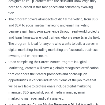
designed to equip learners with the skills and knowledge they
need to succeed in this fast-paced and constantly evolving
field.
The program covers all aspects of digital marketing, from SEO
and SEM to social media marketing and email marketing.
Learners gain hands-on experience through real-world projects
and learn from experienced trainers who are experts in the field.
The program is ideal for anyone who wants to build a career in
digital marketing, including marketing professionals, business
owners, and entrepreneurs.
Upon completing the Career Master Program in Digital
Marketing, learners will have a globally recognized certification
that enhances their career prospects and opens up job
opportunities in various industries. Some of the job roles that
will be available to professionals include digital marketing
manager, SEO specialist, social media manager, email
marketing manager, and data analyst.
In summary, our Career Master Program in Digital Marketing is