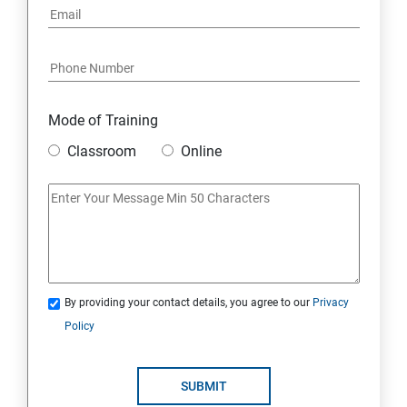
7: Youtube Marketing
8: Google Ad Sense
Mode of Training
9: Affiliate Marketing
Classroom
Online
10: Google Analytics Topics
11: Email Marketing
12: Search Engine Marketing (SEM)
By providing your contact details, you agree to our
Privacy
Policy
13: Freelancing
14: Internet Marketing Strategies
SUBMIT