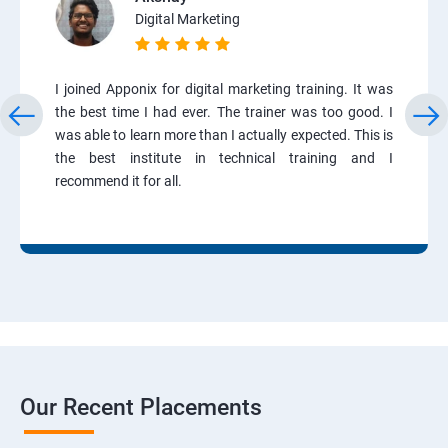
Digital Marketing
I joined Apponix for digital marketing training. It was
the best time I had ever. The trainer was too good. I
was able to learn more than I actually expected. This is
the best institute in technical training and I
recommend it for all.
Our Recent Placements