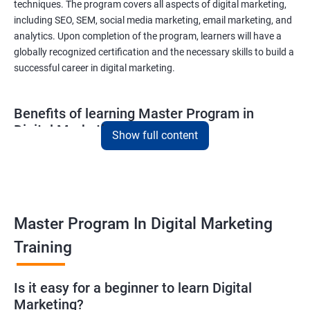
techniques. The program covers all aspects of digital marketing,
including SEO, SEM, social media marketing, email marketing, and
analytics. Upon completion of the program, learners will have a
globally recognized certification and the necessary skills to build a
successful career in digital marketing.
Benefits of learning Master Program in
Digital Marketing
Show full content
Combining Data Science with MasterMaster'sam in Digital
Marketing course can bring various benefits to learners, such
as:
Enhanced analytical skills: Combining data science with digital
Master Program In Digital Marketing
marketing provides learners with advanced analytical skills,
Training
enabling them to gather insights and make data-driven
decisions.
A better understanding of customer behavior: The use of data
Is it easy for a beginner to learn Digital
Marketing?
science techniques in digital marketing helps learners