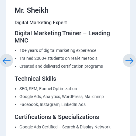
Mr. Sheikh
Digital Marketing Expert
Digital Marketing Trainer – Leading
MNC
10+ years of digital marketing experience
Trained 2000+ students on real-time tools
Created and delivered certification programs
Technical Skills
SEO, SEM, Funnel Optimization
Google Ads, Analytics, WordPress, Mailchimp
Facebook, Instagram, LinkedIn Ads
Certifications & Specializations
Google Ads Certified – Search & Display Network