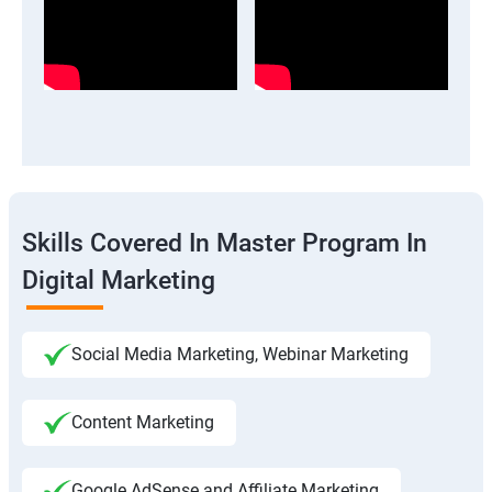
Skills Covered In Master Program In
Digital Marketing
Social Media Marketing, Webinar Marketing
Content Marketing
Google AdSense and Affiliate Marketing