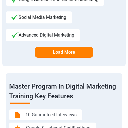
Social Media Marketing
Advanced Digital Marketing
Load More
Master Program In Digital Marketing
Training Key Features
10 Guaranteed Interviews
Google & Hubspot Certifications