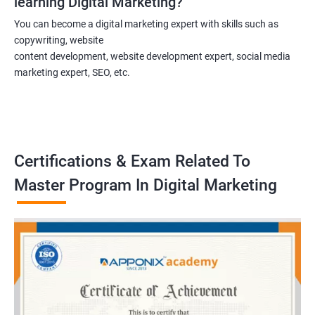
learning Digital Marketing?
You can become a digital marketing expert with skills such as
copywriting, website
content development, website development expert, social media
marketing expert, SEO, etc.
Certifications & Exam Related To
Master Program In Digital Marketing