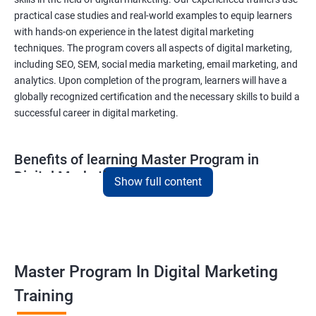
practical case studies and real-world examples to equip learners
with hands-on experience in the latest digital marketing
techniques. The program covers all aspects of digital marketing,
including SEO, SEM, social media marketing, email marketing, and
analytics. Upon completion of the program, learners will have a
globally recognized certification and the necessary skills to build a
successful career in digital marketing.
Benefits of learning Master Program in
Digital Marketing
Show full content
Combining Data Science with MasterMaster'sam in Digital
Marketing course can bring various benefits to learners, such
as:
Enhanced analytical skills: Combining data science with digital
Master Program In Digital Marketing
marketing provides learners with advanced analytical skills,
Training
enabling them to gather insights and make data-driven
decisions.