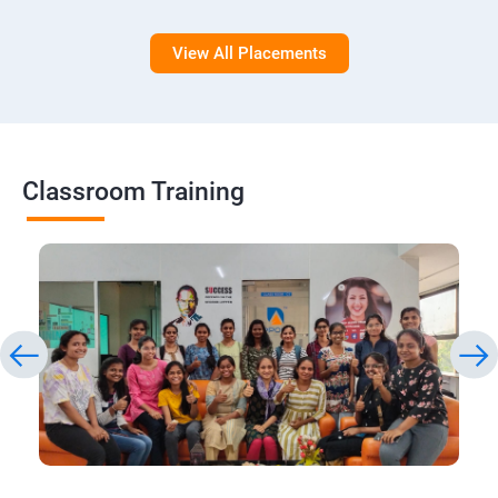
View All Placements
Classroom Training