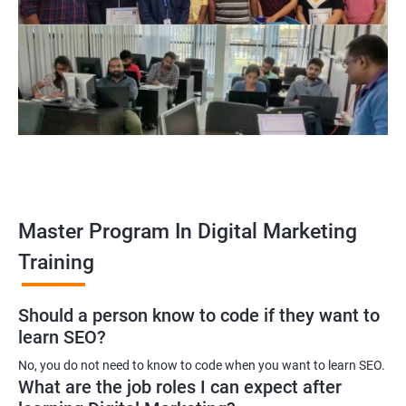
Enroll with our digital marketing training institute and you can see
yourself become–
A digital marketing executive
A digital marketing manager
An SEO specialist
A social media marketing expert or
A copywriter
Contact us to know more about the career opportunities.
Master Program In Digital Marketing
Training
2000+ Ratings
3000+ Learners
Testimonial
Should a person know to code if they want to
learn SEO?
No, you do not need to know to code when you want to learn SEO.
What are the job roles I can expect after