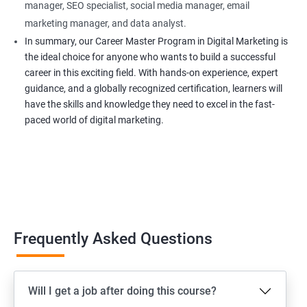
manager, SEO specialist, social media manager, email
marketing manager, and data analyst.
In summary, our Career Master Program in Digital Marketing is
the ideal choice for anyone who wants to build a successful
career in this exciting field. With hands-on experience, expert
guidance, and a globally recognized certification, learners will
have the skills and knowledge they need to excel in the fast-
paced world of digital marketing.
Frequently Asked Questions
Will I get a job after doing this course?