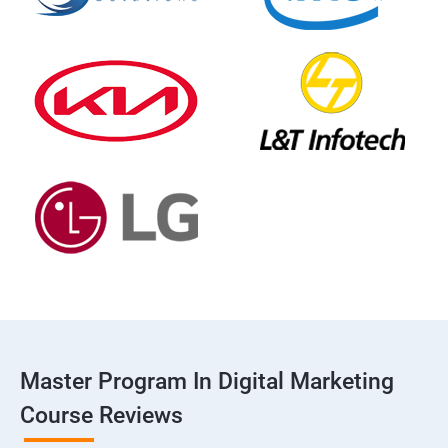
Master Program In Digital Marketing
Course Reviews