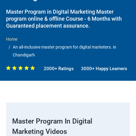
Master Program in Digital Marketing Master
program online & offline Course - 6 Months with
Guaranteed placement assurance.
Home
An all-inclusive master program for digital marketers. in
Chandigarh
2000+ Ratings
3000+ Happy Learners
Master Program In Digital
Marketing Videos