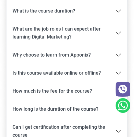
What is the course duration?
What are the job roles I can expect after
learning Digital Marketing?
Why choose to learn from Apponix?
Is this course available online or offline?
How much is the fee for the course?
How long is the duration of the course?
Can I get certification after completing the
course