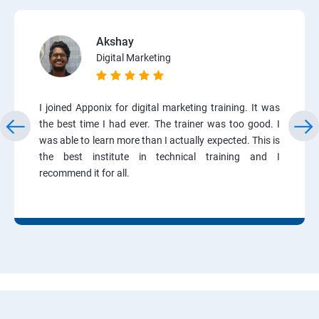
Akshay
Digital Marketing
I joined Apponix for digital marketing training. It was
the best time I had ever. The trainer was too good. I
was able to learn more than I actually expected. This is
the best institute in technical training and I
recommend it for all.