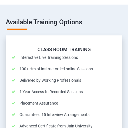
Available Training Options
CLASS ROOM TRAINING
Interactive Live Training Sessions
100+ Hrs of instructor-led online Sessions
Delivered by Working Professionals
1 Year Access to Recorded Sessions
Placement Assurance
Guaranteed 15 Interview Arrangements
Advanced Certificate from Jain University