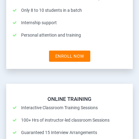
Only 8 to 10 students in a batch
Internship support
Personal attention and training
ENROLL NOW
ONLINE TRAINING
Interactive Classroom Training Sessions
100+ Hrs of instructor-led classroom Sessions
Guaranteed 15 Interview Arrangements