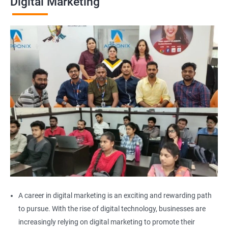
Digital Marketing
A career in digital marketing is an exciting and rewarding path
to pursue. With the rise of digital technology, businesses are
increasingly relying on digital marketing to promote their