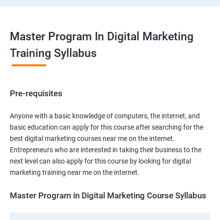
Master Program In Digital Marketing
Training Syllabus
Pre-requisites
Anyone with a basic knowledge of computers, the internet, and
basic education can apply for this course after searching for the
best digital marketing courses near me on the internet.
Entrepreneurs who are interested in taking their business to the
next level can also apply for this course by looking for digital
marketing training near me on the internet.
Master Program in Digital Marketing Course Syllabus