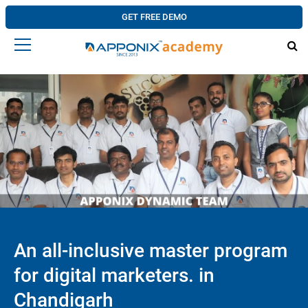
GET FREE DEMO
An all-inclusive master program
for digital marketers. in
Chandigarh