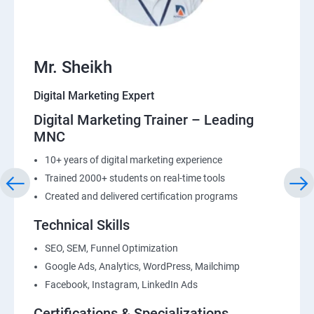
22: List Building
Mr. Sheikh
Digital Marketing Expert
Digital Marketing Trainer – Leading
MNC
10+ years of digital marketing experience
Trained 2000+ students on real-time tools
Created and delivered certification programs
Technical Skills
SEO, SEM, Funnel Optimization
Google Ads, Analytics, WordPress, Mailchimp
Facebook, Instagram, LinkedIn Ads
Certifications & Specializations