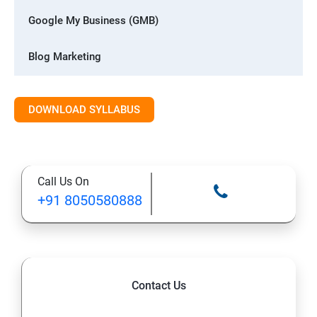
Google My Business (GMB)
Blog Marketing
Whatsapp Digital Marketing
DOWNLOAD SYLLABUS
Advanced Digital Marketing
1: Digital marketing Introduction
Call Us On
+91 8050580888
2: Blog Marketing
3: Website Designing with CMS
4: Search Engine Optimization (SEO)
Contact Us
5: Google My Business (GMB)