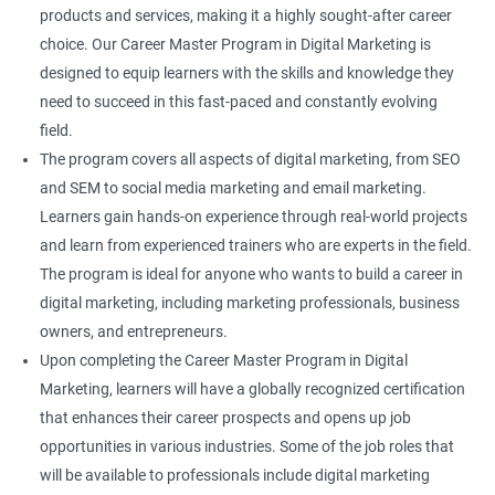
products and services, making it a highly sought-after career
choice. Our Career Master Program in Digital Marketing is
designed to equip learners with the skills and knowledge they
need to succeed in this fast-paced and constantly evolving
field.
The program covers all aspects of digital marketing, from SEO
and SEM to social media marketing and email marketing.
Learners gain hands-on experience through real-world projects
and learn from experienced trainers who are experts in the field.
The program is ideal for anyone who wants to build a career in
digital marketing, including marketing professionals, business
owners, and entrepreneurs.
Upon completing the Career Master Program in Digital
Marketing, learners will have a globally recognized certification
that enhances their career prospects and opens up job
opportunities in various industries. Some of the job roles that
will be available to professionals include digital marketing