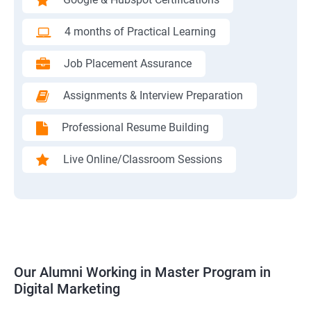
4 months of Practical Learning
Job Placement Assurance
Assignments & Interview Preparation
Professional Resume Building
Live Online/Classroom Sessions
Our Alumni Working in Master Program in
Digital Marketing