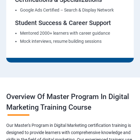
Google Ads Certified – Search & Display Network
Student Success & Career Support
Mentored 2000+ learners with career guidance
Mock interviews, resume building sessions
Overview Of Master Program In Digital
Marketing Training Course
Our Master's Program in Digital Marketing certification training is
designed to provide learners with comprehensive knowledge and
skills in the field of digital marketing. Our experienced trainers use