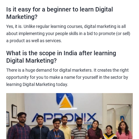
A better understanding of customer behavior: The use of data
Is it easy for a beginner to learn Digital
Marketing?
science techniques in digital marketing helps learners
understand customer behavior better, allowing them to create
Yes, it is. Unlike regular learning courses, digital marketing is all
targeted and effective marketing campaigns.
about implementing your people skills in a bid to promote (or sell)
Improved marketing ROI: The insights gained from data science
a product as well as services.
techniques can help learners optimize their digital marketing
What is the scope in India after learning
strategies, resulting in improved return on investment.
Digital Marketing?
Competitive advantage: The combination of data science and
There is a huge demand for digital marketers. It creates the right
digital marketing skills sets learners apart from their peers,
opportunity for you to make a name for yourself in the sector by
providing a competitive edge in the job market.
learning Digital Marketing today.
Greater career opportunities: With the growing demand for
data-driven digital marketing professionals, the combination of
data science and digital marketing skills opens up a range of
career opportunities in various industries.
Related job roles