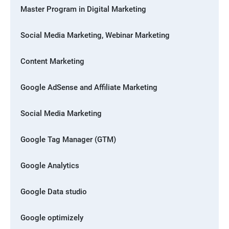
Master Program in Digital Marketing
Social Media Marketing, Webinar Marketing
Content Marketing
Google AdSense and Affiliate Marketing
Social Media Marketing
Google Tag Manager (GTM)
Google Analytics
Google Data studio
Google optimizely