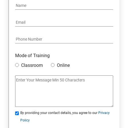
6: Social Media Marketing
7: Youtube Marketing
8: Google Ad Sense
Mode of Training
9: Affiliate Marketing
Classroom
Online
10: Google Analytics Topics
11: Email Marketing
12: Search Engine Marketing (SEM)
By providing your contact details, you agree to our
Privacy
Policy
13: Freelancing