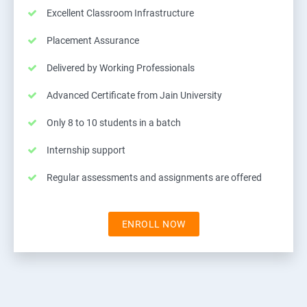
Excellent Classroom Infrastructure
Placement Assurance
Delivered by Working Professionals
Advanced Certificate from Jain University
Only 8 to 10 students in a batch
Internship support
Regular assessments and assignments are offered
ENROLL NOW