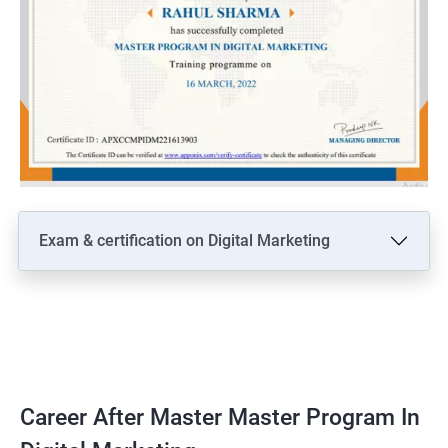
Exam & certification on Digital Marketing
Career After Master Master Program In