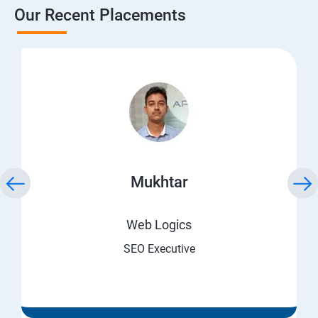
Our Recent Placements
Mukhtar
Web Logics
SEO Executive