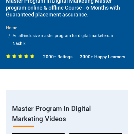
Master Program in Digital Marketing Master
program online & offline Course - 6 Months with
Guaranteed placement assurance.
Home
An all-inclusive master program for digital marketers. in
Nashik
2000+ Ratings
3000+ Happy Learners
Master Program In Digital
Marketing Videos