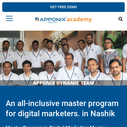
GET FREE DEMO
An all-inclusive master program
for digital marketers. in Nashik