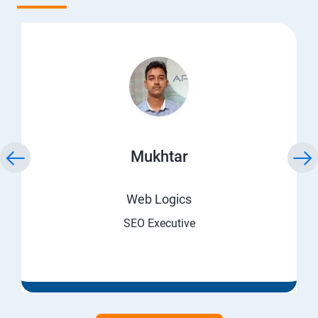
Mukhtar
Web Logics
SEO Executive