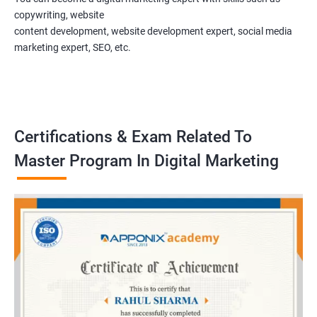
copywriting, website
content development, website development expert, social media
marketing expert, SEO, etc.
Certifications & Exam Related To
Master Program In Digital Marketing