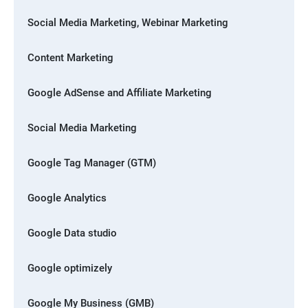
Social Media Marketing, Webinar Marketing
Content Marketing
Google AdSense and Affiliate Marketing
Social Media Marketing
Google Tag Manager (GTM)
Google Analytics
Google Data studio
Google optimizely
Google My Business (GMB)