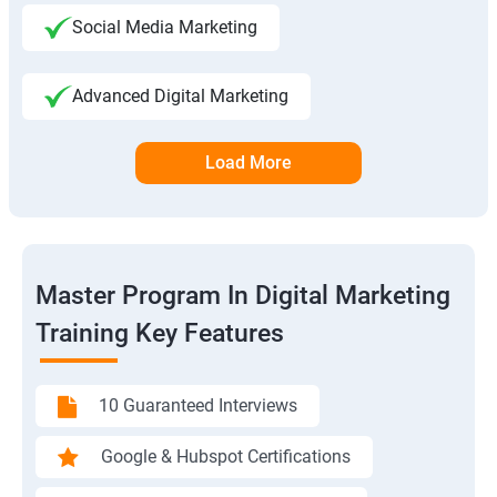
Social Media Marketing
Advanced Digital Marketing
Load More
Master Program In Digital Marketing
Training Key Features
10 Guaranteed Interviews
Google & Hubspot Certifications