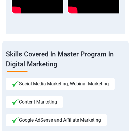
Skills Covered In Master Program In
Digital Marketing
Social Media Marketing, Webinar Marketing
Content Marketing
Google AdSense and Affiliate Marketing