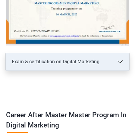
Exam & certification on Digital Marketing
Career After Master Master Program In
Digital Marketing