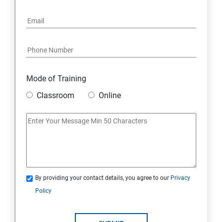
6: Social Media Marketing
7: Youtube Marketing
8: Google Ad Sense
Mode of Training
9: Affiliate Marketing
Classroom
Online
10: Google Analytics Topics
11: Email Marketing
12: Search Engine Marketing (SEM)
By providing your contact details, you agree to our
Privacy
Policy
13: Freelancing
14: Internet Marketing Strategies