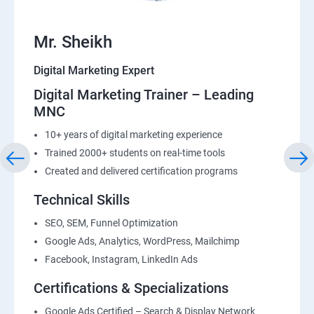
Mr. Sheikh
Digital Marketing Expert
Digital Marketing Trainer – Leading
MNC
10+ years of digital marketing experience
Trained 2000+ students on real-time tools
Created and delivered certification programs
Technical Skills
SEO, SEM, Funnel Optimization
Google Ads, Analytics, WordPress, Mailchimp
Facebook, Instagram, LinkedIn Ads
Certifications & Specializations
Google Ads Certified – Search & Display Network