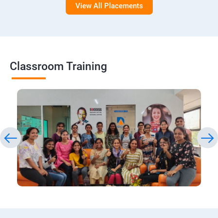
View All Placements
Classroom Training