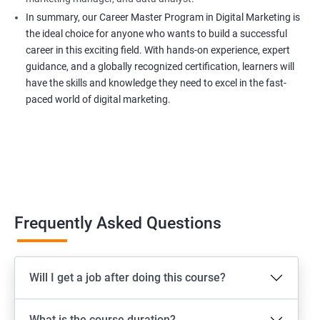
In summary, our Career Master Program in Digital Marketing is
the ideal choice for anyone who wants to build a successful
career in this exciting field. With hands-on experience, expert
guidance, and a globally recognized certification, learners will
have the skills and knowledge they need to excel in the fast-
paced world of digital marketing.
Frequently Asked Questions
Will I get a job after doing this course?
What is the course duration?