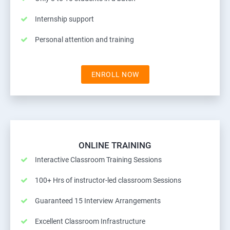
Internship support
Personal attention and training
ENROLL NOW
ONLINE TRAINING
Interactive Classroom Training Sessions
100+ Hrs of instructor-led classroom Sessions
Guaranteed 15 Interview Arrangements
Excellent Classroom Infrastructure