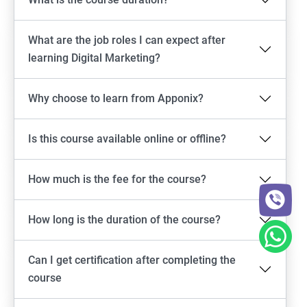
What are the job roles I can expect after
learning Digital Marketing?
Why choose to learn from Apponix?
Is this course available online or offline?
How much is the fee for the course?
How long is the duration of the course?
Can I get certification after completing the
course