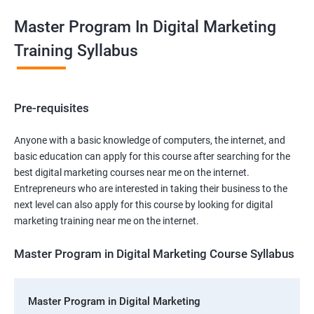
Master Program In Digital Marketing
Training Syllabus
Pre-requisites
Anyone with a basic knowledge of computers, the internet, and
basic education can apply for this course after searching for the
best digital marketing courses near me on the internet.
Entrepreneurs who are interested in taking their business to the
next level can also apply for this course by looking for digital
marketing training near me on the internet.
Master Program in Digital Marketing Course Syllabus
Master Program in Digital Marketing