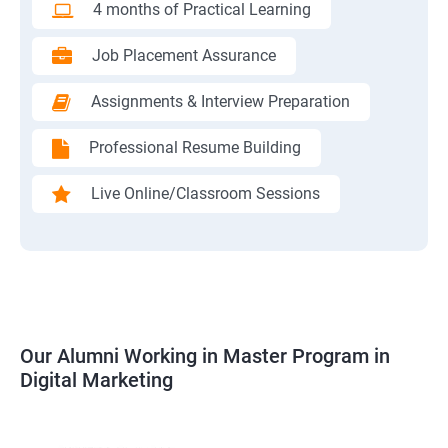
4 months of Practical Learning
Job Placement Assurance
Assignments & Interview Preparation
Professional Resume Building
Live Online/Classroom Sessions
Our Alumni Working in Master Program in
Digital Marketing