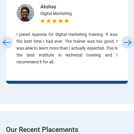
Akshay
Digital Marketing
I joined Apponix for digital marketing training. It was
the best time I had ever. The trainer was too good. I
was able to learn more than I actually expected. This is
the best institute in technical training and I
recommend it for all.
Our Recent Placements