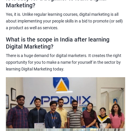
Marketing?
science techniques in digital marketing helps learners
understand customer behavior better, allowing them to create
Yes, it is. Unlike regular learning courses, digital marketing is all
targeted and effective marketing campaigns.
about implementing your people skills in a bid to promote (or sell)
Improved marketing ROI: The insights gained from data science
a product as well as services.
techniques can help learners optimize their digital marketing
What is the scope in India after learning
strategies, resulting in improved return on investment.
Digital Marketing?
Competitive advantage: The combination of data science and
There is a huge demand for digital marketers. It creates the right
digital marketing skills sets learners apart from their peers,
opportunity for you to make a name for yourself in the sector by
providing a competitive edge in the job market.
learning Digital Marketing today.
Greater career opportunities: With the growing demand for
data-driven digital marketing professionals, the combination of
data science and digital marketing skills opens up a range of
career opportunities in various industries.
Related job roles
Enroll with our digital marketing training institute and you can see