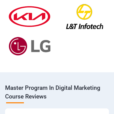
Master Program In Digital Marketing
Course Reviews