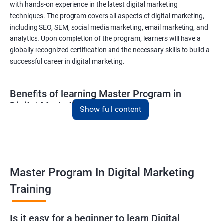
with hands-on experience in the latest digital marketing
techniques. The program covers all aspects of digital marketing,
including SEO, SEM, social media marketing, email marketing, and
analytics. Upon completion of the program, learners will have a
globally recognized certification and the necessary skills to build a
successful career in digital marketing.
Benefits of learning Master Program in
Digital Marketing
Show full content
Combining Data Science with MasterMaster'sam in Digital
Marketing course can bring various benefits to learners, such
as:
Enhanced analytical skills: Combining data science with digital
Master Program In Digital Marketing
marketing provides learners with advanced analytical skills,
Training
enabling them to gather insights and make data-driven
decisions.
A better understanding of customer behavior: The use of data
Is it easy for a beginner to learn Digital