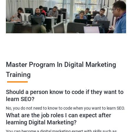
yourself become–
A digital marketing executive
A digital marketing manager
An SEO specialist
A social media marketing expert or
A copywriter
Contact us to know more about the career opportunities.
Master Program In Digital Marketing
Training
2000+ Ratings
3000+ Learners
Testimonial
Should a person know to code if they want to
learn SEO?
No, you do not need to know to code when you want to learn SEO.
What are the job roles I can expect after
learning Digital Marketing?
You can become a digital marketing expert with skills such as