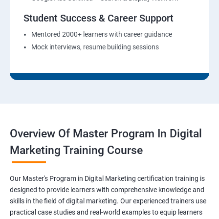
Student Success & Career Support
Mentored 2000+ learners with career guidance
Mock interviews, resume building sessions
Overview Of Master Program In Digital
Marketing Training Course
Our Master's Program in Digital Marketing certification training is
designed to provide learners with comprehensive knowledge and
skills in the field of digital marketing. Our experienced trainers use
practical case studies and real-world examples to equip learners