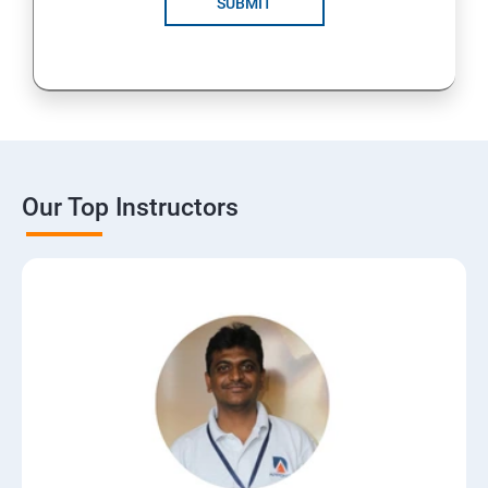
SUBMIT
15: Digital Marketing Certifications
16: CMS
17: Online Reputation Management
Our Top Instructors
18: Google Data Studio
19: Live Streaming
20: Webinar Marketing
21: Media Buying & Selling
22: List Building