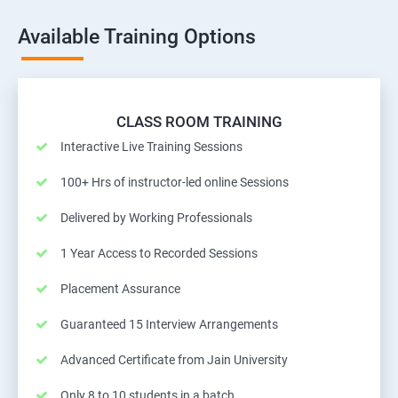
Available Training Options
CLASS ROOM TRAINING
Interactive Live Training Sessions
100+ Hrs of instructor-led online Sessions
Delivered by Working Professionals
1 Year Access to Recorded Sessions
Placement Assurance
Guaranteed 15 Interview Arrangements
Advanced Certificate from Jain University
Only 8 to 10 students in a batch