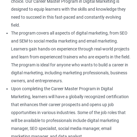
choice. Our Career Master Program in Digital Marketing is
designed to equip learners with the skills and knowledge they
need to succeed in this fast-paced and constantly evolving
field.
The program covers all aspects of digital marketing, from SEO
and SEM to social media marketing and email marketing.
Learners gain hands-on experience through real-world projects
and learn from experienced trainers who are experts in the field.
The program is ideal for anyone who wants to build a career in
digital marketing, including marketing professionals, business
owners, and entrepreneurs.
Upon completing the Career Master Program in Digital
Marketing, learners will have a globally recognized certification
that enhances their career prospects and opens up job
opportunities in various industries. Some of the job roles that
will be available to professionals include digital marketing
manager, SEO specialist, social media manager, email
marketing manager, and data analyst.