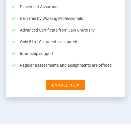
Placement Assurance
Delivered by Working Professionals
Advanced Certificate from Jain University
Only 8 to 10 students in a batch
Internship support
Regular assessments and assignments are offered
ENROLL NOW