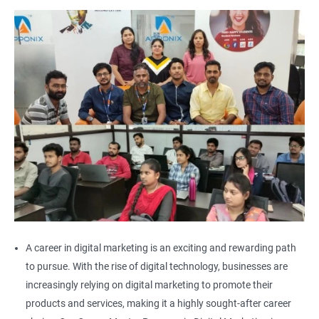
A career in digital marketing is an exciting and rewarding path
to pursue. With the rise of digital technology, businesses are
increasingly relying on digital marketing to promote their
products and services, making it a highly sought-after career