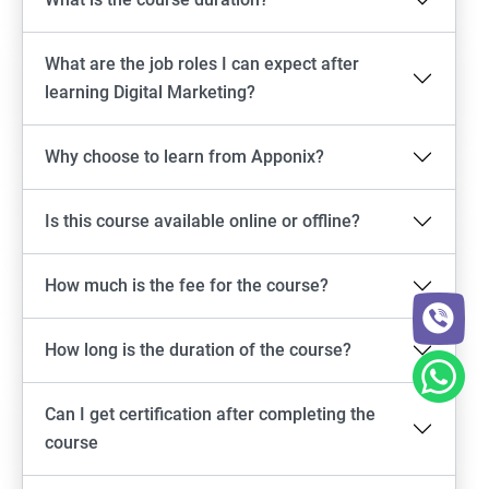
What are the job roles I can expect after
learning Digital Marketing?
Why choose to learn from Apponix?
Is this course available online or offline?
How much is the fee for the course?
How long is the duration of the course?
Can I get certification after completing the
course