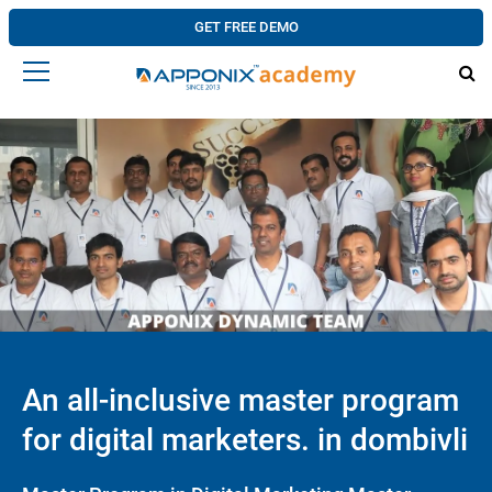
GET FREE DEMO
An all-inclusive master program
for digital marketers. in dombivli