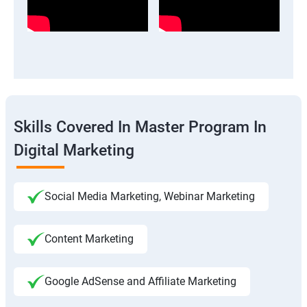
Skills Covered In Master Program In
Digital Marketing
Social Media Marketing, Webinar Marketing
Content Marketing
Google AdSense and Affiliate Marketing