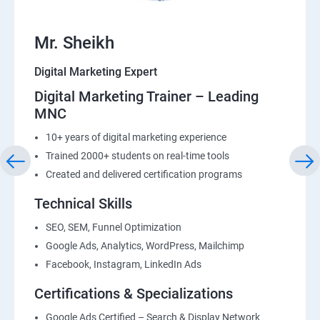
Mr. Sheikh
Digital Marketing Expert
Digital Marketing Trainer – Leading
MNC
10+ years of digital marketing experience
Trained 2000+ students on real-time tools
Created and delivered certification programs
Technical Skills
SEO, SEM, Funnel Optimization
Google Ads, Analytics, WordPress, Mailchimp
Facebook, Instagram, LinkedIn Ads
Certifications & Specializations
Google Ads Certified – Search & Display Network