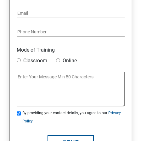
6: Social Media Marketing
7: Youtube Marketing
8: Google Ad Sense
Mode of Training
9: Affiliate Marketing
Classroom
Online
10: Google Analytics Topics
11: Email Marketing
12: Search Engine Marketing (SEM)
By providing your contact details, you agree to our
Privacy
Policy
13: Freelancing
14: Internet Marketing Strategies