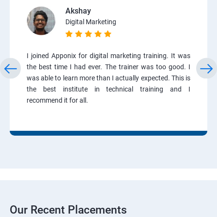
Akshay
Digital Marketing
I joined Apponix for digital marketing training. It was
the best time I had ever. The trainer was too good. I
was able to learn more than I actually expected. This is
the best institute in technical training and I
recommend it for all.
Our Recent Placements