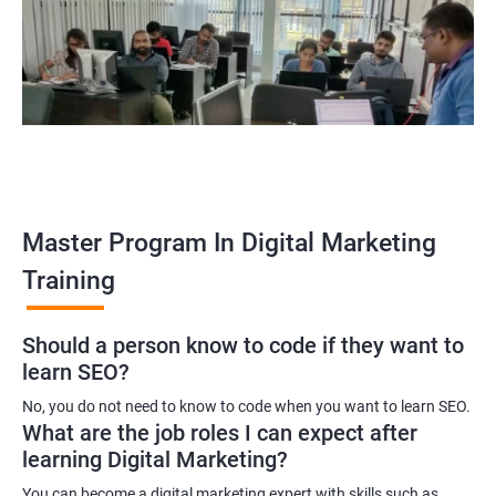
yourself become–
A digital marketing executive
A digital marketing manager
An SEO specialist
A social media marketing expert or
A copywriter
Contact us to know more about the career opportunities.
Master Program In Digital Marketing
Training
2000+ Ratings
3000+ Learners
Testimonial
Should a person know to code if they want to
learn SEO?
No, you do not need to know to code when you want to learn SEO.
What are the job roles I can expect after
learning Digital Marketing?
You can become a digital marketing expert with skills such as