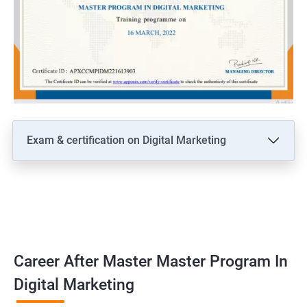
Exam & certification on Digital Marketing
Career After Master Master Program In
Digital Marketing