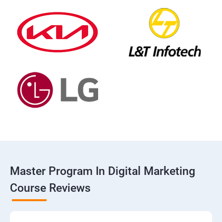
Master Program In Digital Marketing
Course Reviews