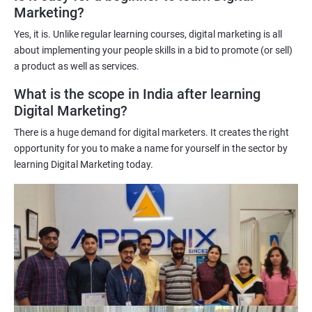
Marketing?
science techniques in digital marketing helps learners
understand customer behavior better, allowing them to create
Yes, it is. Unlike regular learning courses, digital marketing is all
targeted and effective marketing campaigns.
about implementing your people skills in a bid to promote (or sell)
Improved marketing ROI: The insights gained from data science
a product as well as services.
techniques can help learners optimize their digital marketing
What is the scope in India after learning
strategies, resulting in improved return on investment.
Digital Marketing?
Competitive advantage: The combination of data science and
There is a huge demand for digital marketers. It creates the right
digital marketing skills sets learners apart from their peers,
opportunity for you to make a name for yourself in the sector by
providing a competitive edge in the job market.
learning Digital Marketing today.
Greater career opportunities: With the growing demand for
data-driven digital marketing professionals, the combination of
data science and digital marketing skills opens up a range of
career opportunities in various industries.
Related job roles
Enroll with our digital marketing training institute and you can see