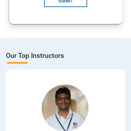
SUBMIT
15: Digital Marketing Certifications
16: CMS
17: Online Reputation Management
Our Top Instructors
18: Google Data Studio
19: Live Streaming
20: Webinar Marketing
21: Media Buying & Selling
22: List Building