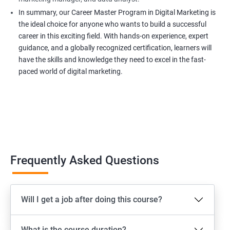
In summary, our Career Master Program in Digital Marketing is
the ideal choice for anyone who wants to build a successful
career in this exciting field. With hands-on experience, expert
guidance, and a globally recognized certification, learners will
have the skills and knowledge they need to excel in the fast-
paced world of digital marketing.
Frequently Asked Questions
Will I get a job after doing this course?
What is the course duration?