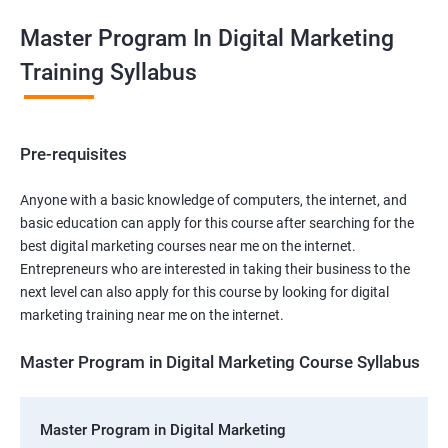
Master Program In Digital Marketing
Training Syllabus
Pre-requisites
Anyone with a basic knowledge of computers, the internet, and
basic education can apply for this course after searching for the
best digital marketing courses near me on the internet.
Entrepreneurs who are interested in taking their business to the
next level can also apply for this course by looking for digital
marketing training near me on the internet.
Master Program in Digital Marketing Course Syllabus
Master Program in Digital Marketing