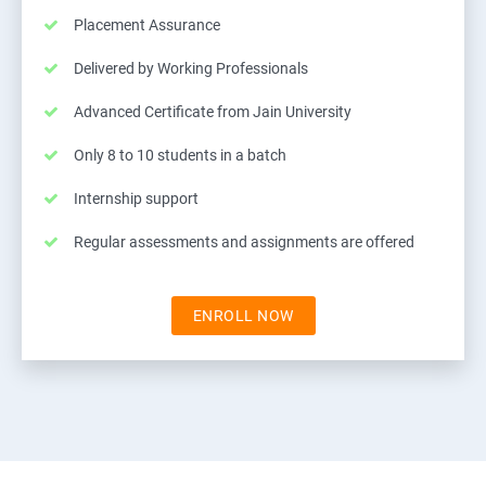
Placement Assurance
Delivered by Working Professionals
Advanced Certificate from Jain University
Only 8 to 10 students in a batch
Internship support
Regular assessments and assignments are offered
ENROLL NOW