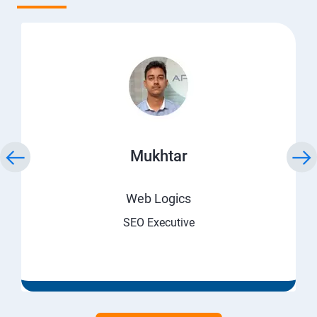
Mukhtar
Web Logics
SEO Executive