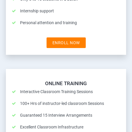
Internship support
Personal attention and training
ENROLL NOW
ONLINE TRAINING
Interactive Classroom Training Sessions
100+ Hrs of instructor-led classroom Sessions
Guaranteed 15 Interview Arrangements
Excellent Classroom Infrastructure