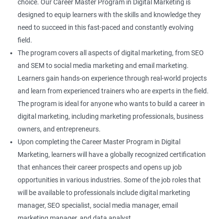
choice. Our Career Master Program in Digital Marketing is
designed to equip learners with the skills and knowledge they
need to succeed in this fast-paced and constantly evolving
field.
The program covers all aspects of digital marketing, from SEO
and SEM to social media marketing and email marketing.
Learners gain hands-on experience through real-world projects
and learn from experienced trainers who are experts in the field.
The program is ideal for anyone who wants to build a career in
digital marketing, including marketing professionals, business
owners, and entrepreneurs.
Upon completing the Career Master Program in Digital
Marketing, learners will have a globally recognized certification
that enhances their career prospects and opens up job
opportunities in various industries. Some of the job roles that
will be available to professionals include digital marketing
manager, SEO specialist, social media manager, email
marketing manager, and data analyst.