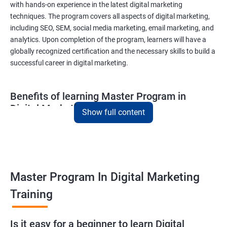
with hands-on experience in the latest digital marketing
techniques. The program covers all aspects of digital marketing,
including SEO, SEM, social media marketing, email marketing, and
analytics. Upon completion of the program, learners will have a
globally recognized certification and the necessary skills to build a
successful career in digital marketing.
Benefits of learning Master Program in
Digital Marketing
Show full content
Combining Data Science with MasterMaster'sam in Digital
Marketing course can bring various benefits to learners, such
as:
Enhanced analytical skills: Combining data science with digital
Master Program In Digital Marketing
marketing provides learners with advanced analytical skills,
Training
enabling them to gather insights and make data-driven
decisions.
A better understanding of customer behavior: The use of data
Is it easy for a beginner to learn Digital