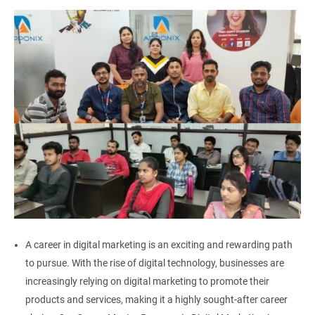
A career in digital marketing is an exciting and rewarding path
to pursue. With the rise of digital technology, businesses are
increasingly relying on digital marketing to promote their
products and services, making it a highly sought-after career