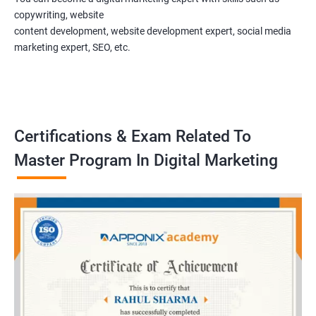
copywriting, website
content development, website development expert, social media
marketing expert, SEO, etc.
Certifications & Exam Related To
Master Program In Digital Marketing