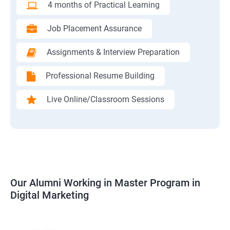
4 months of Practical Learning
Job Placement Assurance
Assignments & Interview Preparation
Professional Resume Building
Live Online/Classroom Sessions
Our Alumni Working in Master Program in
Digital Marketing