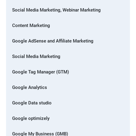
Social Media Marketing, Webinar Marketing
Content Marketing
Google AdSense and Affiliate Marketing
Social Media Marketing
Google Tag Manager (GTM)
Google Analytics
Google Data studio
Google optimizely
Google My Business (GMB)