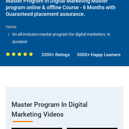
Master Program in Digital Marketing Master
program online & offline Course - 6 Months with
Guaranteed placement assurance.
Home
An all-inclusive master program for digital marketers. in
dombivli
2000+ Ratings
3000+ Happy Learners
Master Program In Digital
Marketing Videos