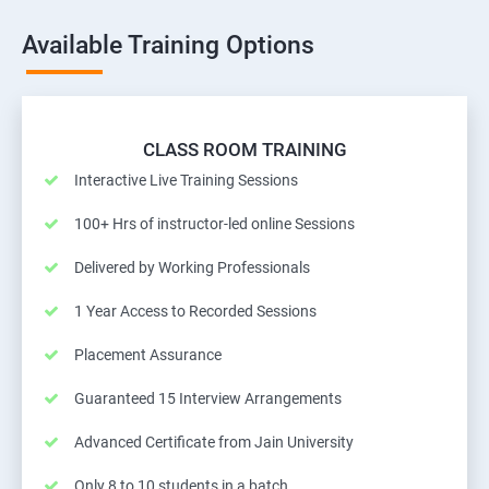
Available Training Options
CLASS ROOM TRAINING
Interactive Live Training Sessions
100+ Hrs of instructor-led online Sessions
Delivered by Working Professionals
1 Year Access to Recorded Sessions
Placement Assurance
Guaranteed 15 Interview Arrangements
Advanced Certificate from Jain University
Only 8 to 10 students in a batch