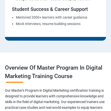
Student Success & Career Support
Mentored 2000+ learners with career guidance
Mock interviews, resume building sessions
Overview Of Master Program In Digital
Marketing Training Course
Our Master's Program in Digital Marketing certification training is
designed to provide learners with comprehensive knowledge and
skills in the field of digital marketing. Our experienced trainers use
practical case studies and real-world examples to equip learners