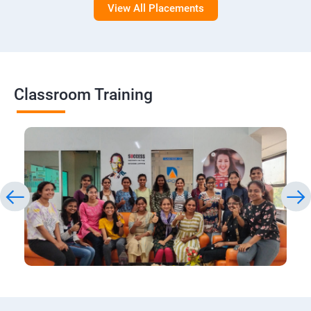
View All Placements
Classroom Training