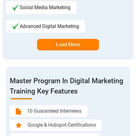
Social Media Marketing
Advanced Digital Marketing
Load More
Master Program In Digital Marketing
Training Key Features
10 Guaranteed Interviews
Google & Hubspot Certifications