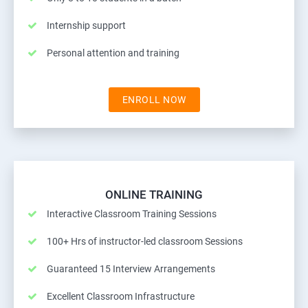
Internship support
Personal attention and training
ENROLL NOW
ONLINE TRAINING
Interactive Classroom Training Sessions
100+ Hrs of instructor-led classroom Sessions
Guaranteed 15 Interview Arrangements
Excellent Classroom Infrastructure