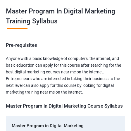
Master Program In Digital Marketing
Training Syllabus
Pre-requisites
Anyone with a basic knowledge of computers, the internet, and
basic education can apply for this course after searching for the
best digital marketing courses near me on the internet.
Entrepreneurs who are interested in taking their business to the
next level can also apply for this course by looking for digital
marketing training near me on the internet.
Master Program in Digital Marketing Course Syllabus
Master Program in Digital Marketing