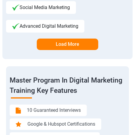
Social Media Marketing
Advanced Digital Marketing
Load More
Master Program In Digital Marketing
Training Key Features
10 Guaranteed Interviews
Google & Hubspot Certifications