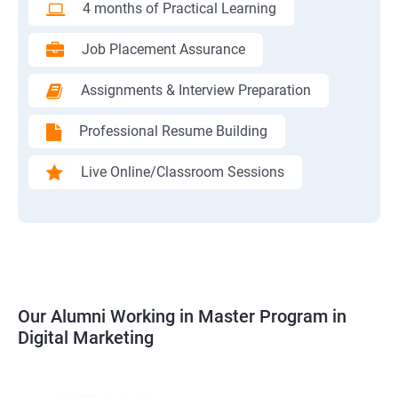
4 months of Practical Learning
Job Placement Assurance
Assignments & Interview Preparation
Professional Resume Building
Live Online/Classroom Sessions
Our Alumni Working in Master Program in
Digital Marketing