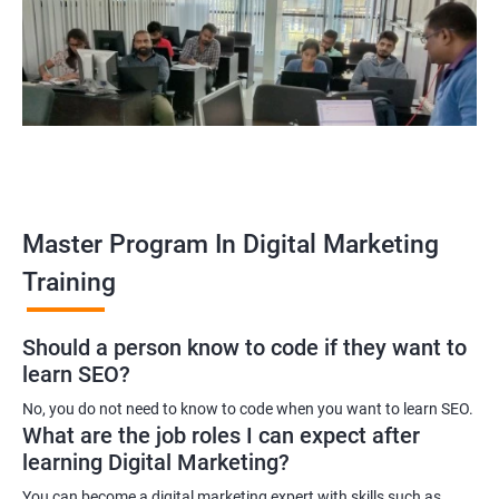
yourself become–
A digital marketing executive
A digital marketing manager
An SEO specialist
A social media marketing expert or
A copywriter
Contact us to know more about the career opportunities.
Master Program In Digital Marketing
Training
2000+ Ratings
3000+ Learners
Testimonial
Should a person know to code if they want to
learn SEO?
No, you do not need to know to code when you want to learn SEO.
What are the job roles I can expect after
learning Digital Marketing?
You can become a digital marketing expert with skills such as