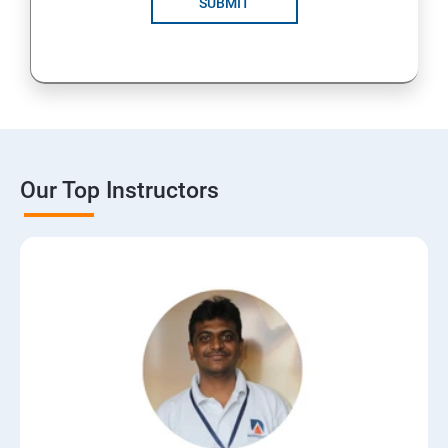
SUBMIT
15: Digital Marketing Certifications
16: CMS
17: Online Reputation Management
Our Top Instructors
18: Google Data Studio
19: Live Streaming
20: Webinar Marketing
21: Media Buying & Selling
22: List Building