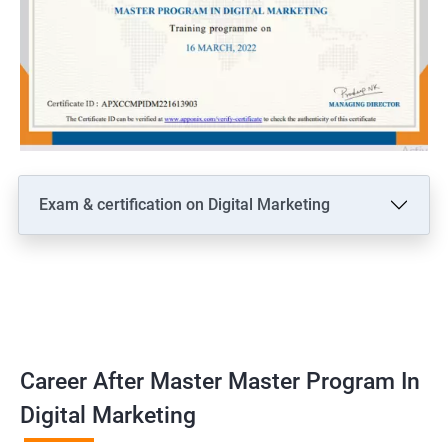
Exam & certification on Digital Marketing
Career After Master Master Program In
Digital Marketing