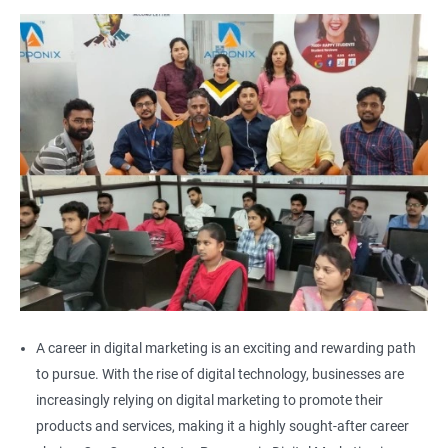
A career in digital marketing is an exciting and rewarding path
to pursue. With the rise of digital technology, businesses are
increasingly relying on digital marketing to promote their
products and services, making it a highly sought-after career