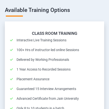
Available Training Options
CLASS ROOM TRAINING
Interactive Live Training Sessions
100+ Hrs of instructor-led online Sessions
Delivered by Working Professionals
1 Year Access to Recorded Sessions
Placement Assurance
Guaranteed 15 Interview Arrangements
Advanced Certificate from Jain University
Only 8 to 10 students in a batch