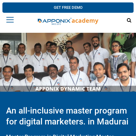
GET FREE DEMO
An all-inclusive master program
for digital marketers. in Madurai