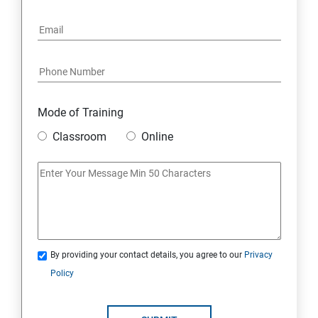
6: Social Media Marketing
7: Youtube Marketing
8: Google Ad Sense
Mode of Training
9: Affiliate Marketing
Classroom
Online
10: Google Analytics Topics
11: Email Marketing
12: Search Engine Marketing (SEM)
By providing your contact details, you agree to our
Privacy
Policy
13: Freelancing
14: Internet Marketing Strategies