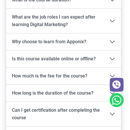
What are the job roles I can expect after
learning Digital Marketing?
Why choose to learn from Apponix?
Is this course available online or offline?
How much is the fee for the course?
How long is the duration of the course?
Can I get certification after completing the
course