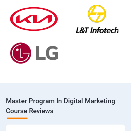
Master Program In Digital Marketing
Course Reviews