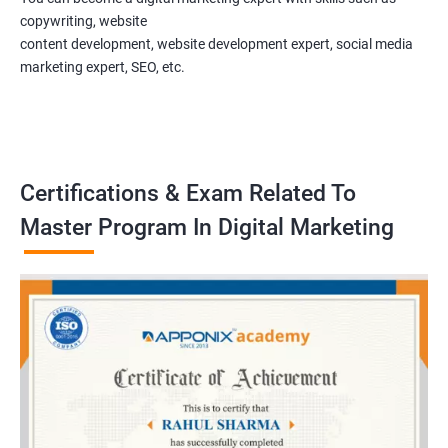
copywriting, website
content development, website development expert, social media
marketing expert, SEO, etc.
Certifications & Exam Related To
Master Program In Digital Marketing