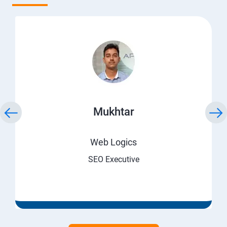
Mukhtar
Web Logics
SEO Executive