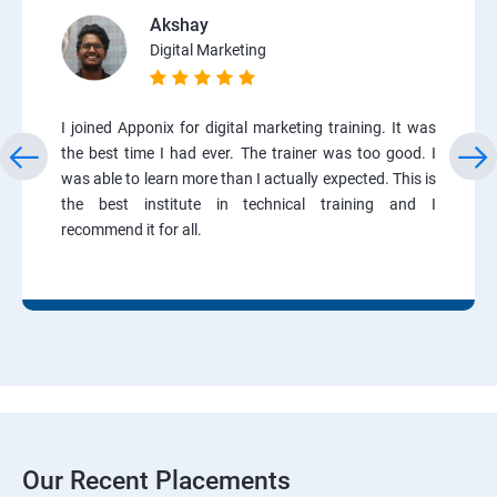
Akshay
Digital Marketing
I joined Apponix for digital marketing training. It was
the best time I had ever. The trainer was too good. I
was able to learn more than I actually expected. This is
the best institute in technical training and I
recommend it for all.
Our Recent Placements