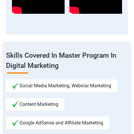
Skills Covered In Master Program In
Digital Marketing
Social Media Marketing, Webinar Marketing
Content Marketing
Google AdSense and Affiliate Marketing