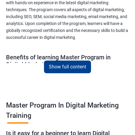
with hands-on experience in the latest digital marketing
techniques. The program covers all aspects of digital marketing,
including SEO, SEM, social media marketing, email marketing, and
analytics. Upon completion of the program, learners will have a
globally recognized certification and the necessary skills to build a
successful career in digital marketing.
Benefits of learning Master Program in
Digital Marketing
Show full content
Combining Data Science with MasterMaster'sam in Digital
Marketing course can bring various benefits to learners, such
as:
Enhanced analytical skills: Combining data science with digital
Master Program In Digital Marketing
marketing provides learners with advanced analytical skills,
Training
enabling them to gather insights and make data-driven
decisions.
A better understanding of customer behavior: The use of data
Is it easy for a beginner to learn Digital