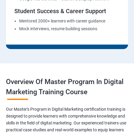
Student Success & Career Support
Mentored 2000+ learners with career guidance
Mock interviews, resume building sessions
Overview Of Master Program In Digital
Marketing Training Course
Our Master's Program in Digital Marketing certification training is
designed to provide learners with comprehensive knowledge and
skills in the field of digital marketing. Our experienced trainers use
practical case studies and real-world examples to equip learners