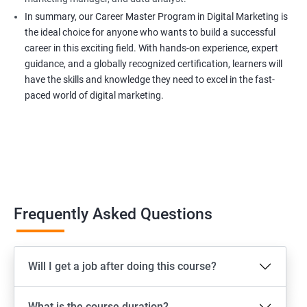
In summary, our Career Master Program in Digital Marketing is
the ideal choice for anyone who wants to build a successful
career in this exciting field. With hands-on experience, expert
guidance, and a globally recognized certification, learners will
have the skills and knowledge they need to excel in the fast-
paced world of digital marketing.
Frequently Asked Questions
Will I get a job after doing this course?
What is the course duration?