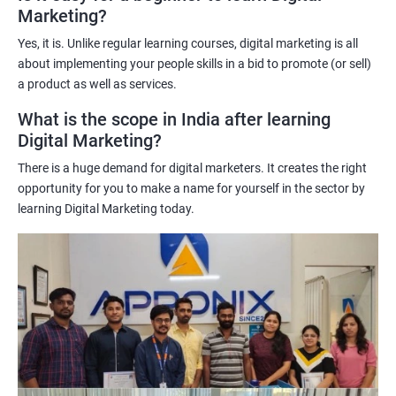
Marketing?
science techniques in digital marketing helps learners
understand customer behavior better, allowing them to create
Yes, it is. Unlike regular learning courses, digital marketing is all
targeted and effective marketing campaigns.
about implementing your people skills in a bid to promote (or sell)
Improved marketing ROI: The insights gained from data science
a product as well as services.
techniques can help learners optimize their digital marketing
What is the scope in India after learning
strategies, resulting in improved return on investment.
Digital Marketing?
Competitive advantage: The combination of data science and
There is a huge demand for digital marketers. It creates the right
digital marketing skills sets learners apart from their peers,
opportunity for you to make a name for yourself in the sector by
providing a competitive edge in the job market.
learning Digital Marketing today.
Greater career opportunities: With the growing demand for
data-driven digital marketing professionals, the combination of
data science and digital marketing skills opens up a range of
career opportunities in various industries.
Related job roles
Enroll with our digital marketing training institute and you can see