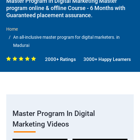
Master Program in Digital Marketing Master
program online & offline Course - 6 Months with
Guaranteed placement assurance.
Home
An all-inclusive master program for digital marketers. in
Madurai
2000+ Ratings
3000+ Happy Learners
Master Program In Digital
Marketing Videos