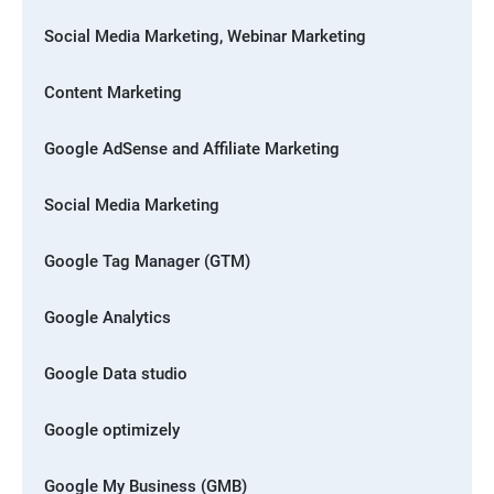
Social Media Marketing, Webinar Marketing
Content Marketing
Google AdSense and Affiliate Marketing
Social Media Marketing
Google Tag Manager (GTM)
Google Analytics
Google Data studio
Google optimizely
Google My Business (GMB)