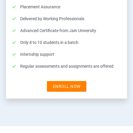
Placement Assurance
Delivered by Working Professionals
Advanced Certificate from Jain University
Only 8 to 10 students in a batch
Internship support
Regular assessments and assignments are offered
ENROLL NOW