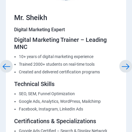
Mr. Sheikh
Digital Marketing Expert
Digital Marketing Trainer – Leading
MNC
10+ years of digital marketing experience
Trained 2000+ students on real-time tools
Created and delivered certification programs
Technical Skills
SEO, SEM, Funnel Optimization
Google Ads, Analytics, WordPress, Mailchimp
Facebook, Instagram, LinkedIn Ads
Certifications & Specializations
Google Ads Certified – Search & Display Network