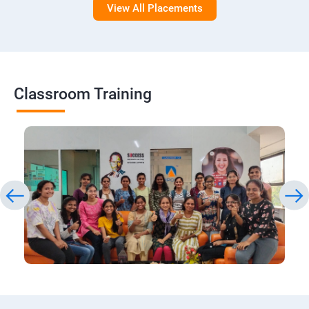
View All Placements
Classroom Training