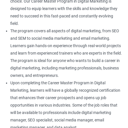
choice. Our Career Master Program in Digital Marketing is
designed to equip learners with the skills and knowledge they
need to succeed in this fast-paced and constantly evolving
field.
The program covers all aspects of digital marketing, from SEO
and SEM to social media marketing and email marketing.
Learners gain hands-on experience through real-world projects
and learn from experienced trainers who are experts in the field.
The program is ideal for anyone who wants to build a career in
digital marketing, including marketing professionals, business
owners, and entrepreneurs.
Upon completing the Career Master Program in Digital
Marketing, learners will have a globally recognized certification
that enhances their career prospects and opens up job
opportunities in various industries. Some of the job roles that
will be available to professionals include digital marketing
manager, SEO specialist, social media manager, email
marketing manager, and data analyst.